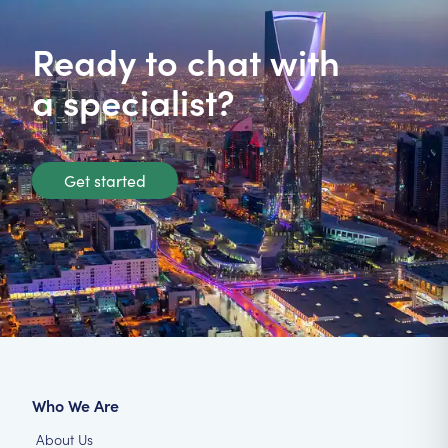
Ready to chat with
a specialist?
Get started
Who We Are
About Us