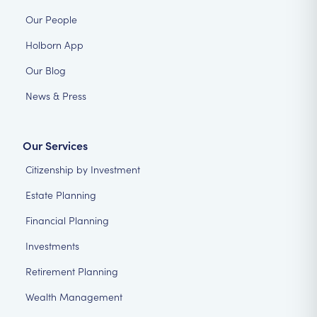
Our People
Holborn App
Our Blog
News & Press
Our Services
Citizenship by Investment
Estate Planning
Financial Planning
Investments
Retirement Planning
Wealth Management