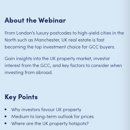
About the Webinar
From London’s luxury postcodes to high-yield cities in the
North such as Manchester, UK real estate is fast
becoming the top investment choice for GCC buyers.
Gain insights into the UK property market, investor
interest from the GCC, and key factors to consider when
investing from abroad.
Key Points
Why investors favour UK property
Medium to long-term outlook for prices
Where are the UK property hotspots?