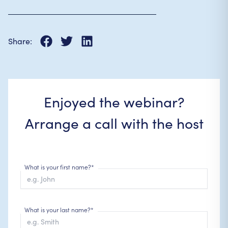
Share:
Enjoyed the webinar?
Arrange a call with the host
What is your first name?*
What is your last name?*