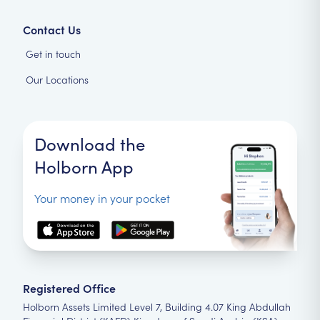
Contact Us
Get in touch
Our Locations
Download the
Holborn App
Your money in your pocket
Registered Office
Holborn Assets Limited Level 7, Building 4.07 King Abdullah