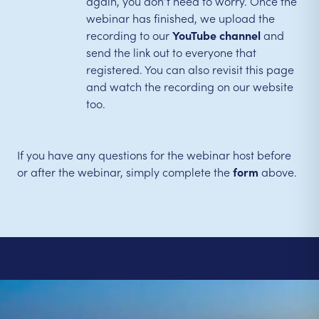
again, you don’t need to worry. Once the
webinar has finished, we upload the
recording to our
YouTube channel
and
send the link out to everyone that
registered. You can also revisit this page
and watch the recording on our website
too.
If you have any questions for the webinar host before
or after the webinar, simply complete the
form
above.