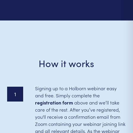
How it works
Signing up to a Holborn webinar easy
1
and free. Simply complete the
registration form
above and we’ll take
care of the rest. After you’ve registered,
you'll receive a confirmation email from
Zoom containing your webinar joining link
and all relevant details. As the webinar