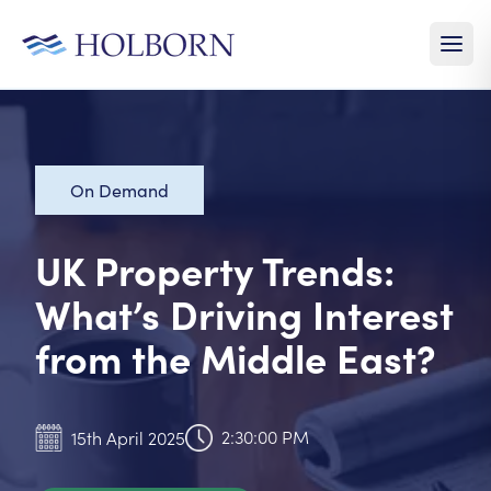
On Demand
UK Property Trends:
What’s Driving Interest
from the Middle East?
2:30:00 PM
15th April 2025