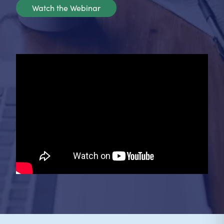
Watch the Webinar