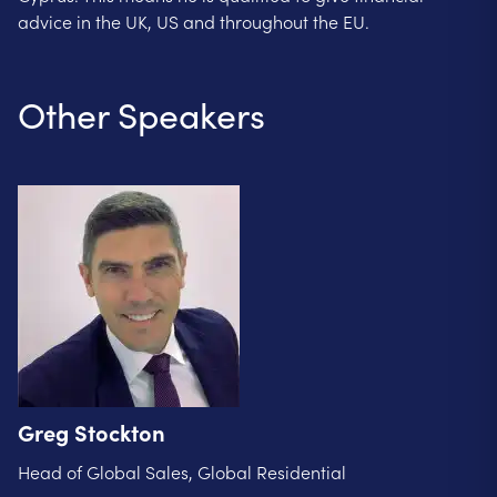
advice in the UK, US and throughout the EU.
Other Speakers
Greg Stockton
Head of Global Sales, Global Residential