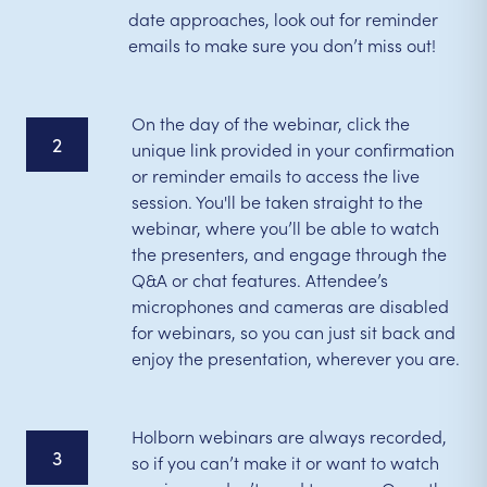
date approaches, look out for reminder
emails to make sure you don’t miss out!
On the day of the webinar, click the
2
unique link provided in your confirmation
or reminder emails to access the live
session. You'll be taken straight to the
webinar, where you’ll be able to watch
the presenters, and engage through the
Q&A or chat features. Attendee’s
microphones and cameras are disabled
for webinars, so you can just sit back and
enjoy the presentation, wherever you are.
Holborn webinars are always recorded,
3
so if you can’t make it or want to watch