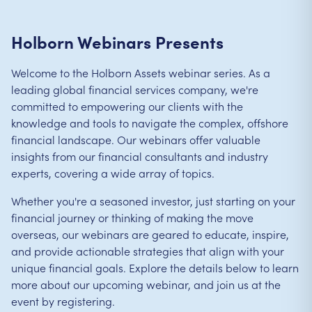
Holborn Webinars Presents
Welcome to the Holborn Assets webinar series. As a
leading global financial services company, we're
committed to empowering our clients with the
knowledge and tools to navigate the complex, offshore
financial landscape. Our webinars offer valuable
insights from our financial consultants and industry
experts, covering a wide array of topics.
Whether you're a seasoned investor, just starting on your
financial journey or thinking of making the move
overseas, our webinars are geared to educate, inspire,
and provide actionable strategies that align with your
unique financial goals. Explore the details below to learn
more about our upcoming webinar, and join us at the
event by registering.