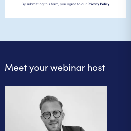
By submitting this form, you agree to our
Privacy Policy
Meet your webinar host