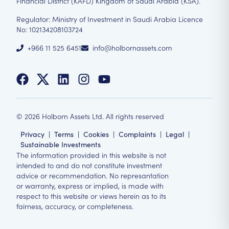
Financial District (KAFD) Kingdom of Saudi Arabia (KSA).
Regulator: Ministry of Investment in Saudi Arabia Licence
No: 102134208103724
+966 11 525 6451
info@holbornassets.com
©
2026
Holborn Assets Ltd. All rights reserved
Privacy
|
Terms
|
Cookies
|
Complaints
|
Legal
|
Sustainable Investments
The information provided in this website is not
intended to and do not constitute investment
advice or recommendation. No represantation
or warranty, express or implied, is made with
respect to this website or views herein as to its
fairness, accuracy, or completeness.