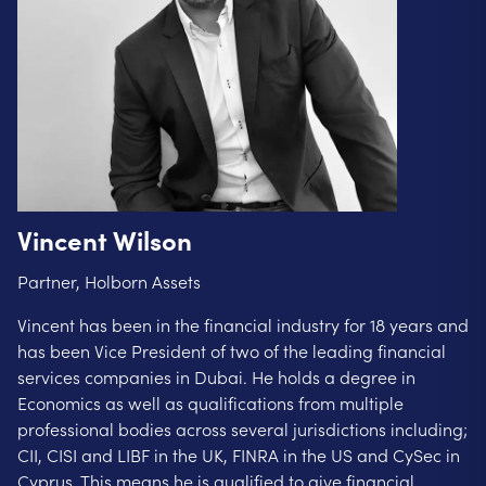
Vincent Wilson
Partner, Holborn Assets
Vincent has been in the financial industry for 18 years and
has been Vice President of two of the leading financial
services companies in Dubai. He holds a degree in
Economics as well as qualifications from multiple
professional bodies across several jurisdictions including;
CII, CISI and LIBF in the UK, FINRA in the US and CySec in
Cyprus. This means he is qualified to give financial