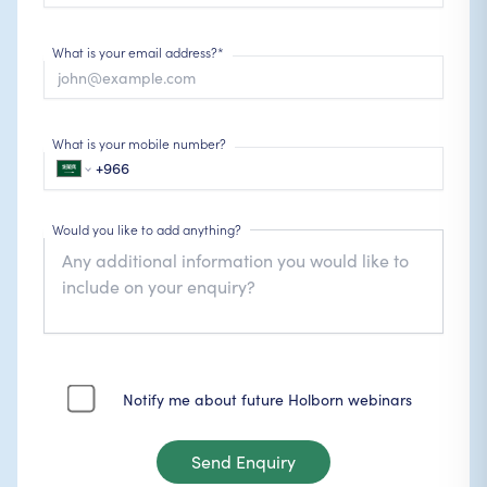
What is your email address?*
What is your mobile number?
Would you like to add anything?
Notify me about future Holborn webinars
Send Enquiry