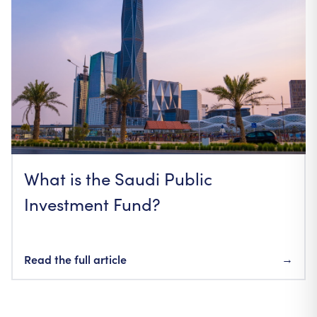
What is the Saudi Public
Investment Fund?
Read the full article
→