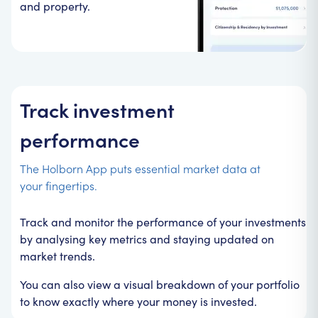
and property.
Track investment
performance
The Holborn App puts essential market data at
your fingertips.
Track and monitor the performance of your investments
by analysing key metrics and staying updated on
market trends.
You can also view a visual breakdown of your portfolio
to know exactly where your money is invested.