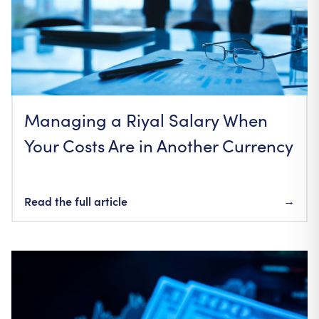
Managing a Riyal Salary When
Your Costs Are in Another Currency
Read the full article
→