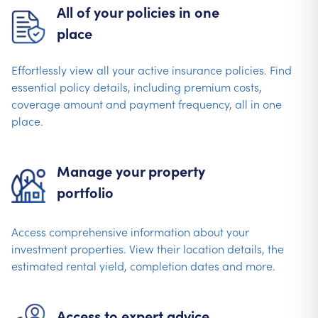
All of your policies in one
place
Effortlessly view all your active insurance policies. Find
essential policy details, including premium costs,
coverage amount and payment frequency, all in one
place.
Manage your property
portfolio
Access comprehensive information about your
investment properties. View their location details, the
estimated rental yield, completion dates and more.
Access to expert advice