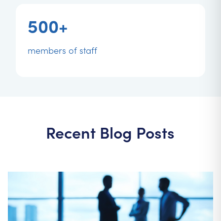
500+
members of staff
Recent Blog Posts