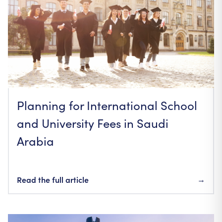
Planning for International School
and University Fees in Saudi
Arabia
Read the full article
→