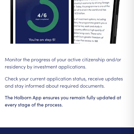
Monitor the progress of your active citizenship and/or
residency by investment applications.
Check your current application status, receive updates
and stay informed about required documents.
The Holborn App ensures you remain fully updated at
every stage of the process.