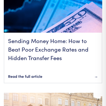
Sending Money Home: How to
Beat Poor Exchange Rates and
Hidden Transfer Fees
Read the full article
→