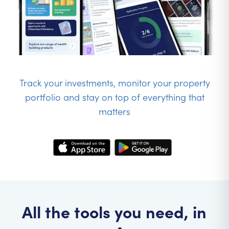
Track your investments, monitor your property
portfolio and stay on top of everything that
matters
All the tools you need, in