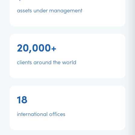
assets under management
20,000+
clients around the world
18
international offices