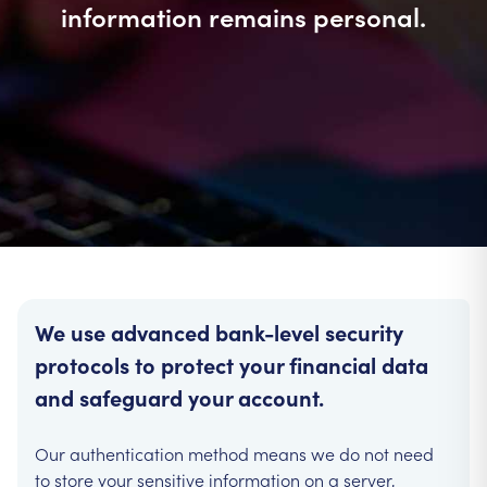
information remains personal.
We use advanced bank-level security
protocols to protect your financial data
and safeguard your account.
Our authentication method means we do not need
to store your sensitive information on a server,