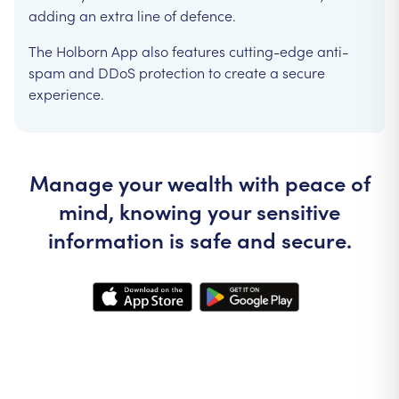
adding an extra line of defence.
The Holborn App also features cutting-edge anti-
spam and DDoS protection to create a secure
experience.
Manage your wealth with peace of
mind, knowing your sensitive
information is safe and secure.