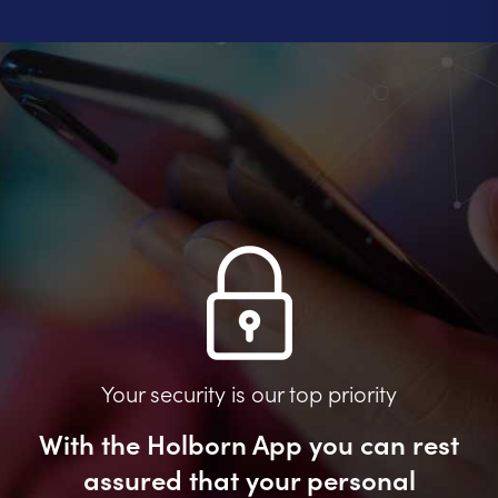
Your security is our top priority
With the Holborn App you can rest
assured that your personal