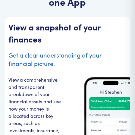
one App
View a snapshot of your
finances
Get a clear understanding of your
financial picture.
View a comprehensive
and transparent
breakdown of your
financial assets and see
how your money is
allocated across key
areas, such as
investments, insurance,