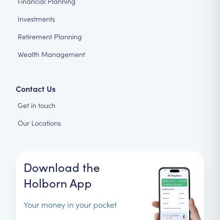
Financial Planning
Investments
Retirement Planning
Wealth Management
Contact Us
Get in touch
Our Locations
Download the
Holborn App
Your money in your pocket