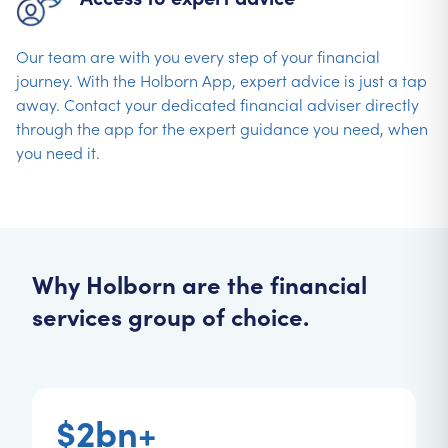
Our team are with you every step of your financial
journey. With the Holborn App, expert advice is just a tap
away. Contact your dedicated financial adviser directly
through the app for the expert guidance you need, when
you need it.
Why Holborn are the financial
services group of choice.
$2bn+