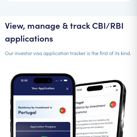
View, manage & track CBI/RBI
applications
Our investor visa application tracker is the first of its kind.