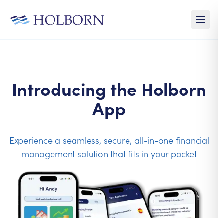
Introducing the Holborn
App
Experience a seamless, secure, all-in-one financial
management solution that fits in your pocket