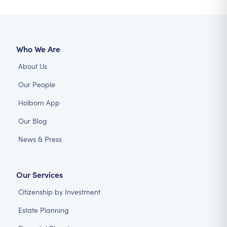
Who We Are
About Us
Our People
Holborn App
Our Blog
News & Press
Our Services
Citizenship by Investment
Estate Planning