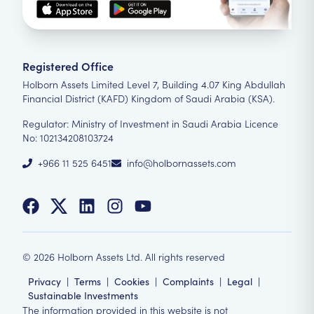
Registered Office
Holborn Assets Limited Level 7, Building 4.07 King Abdullah
Financial District (KAFD) Kingdom of Saudi Arabia (KSA).
Regulator: Ministry of Investment in Saudi Arabia Licence
No: 102134208103724
+966 11 525 6451
info@holbornassets.com
©
2026
Holborn Assets Ltd. All rights reserved
Privacy
|
Terms
|
Cookies
|
Complaints
|
Legal
|
Sustainable Investments
The information provided in this website is not