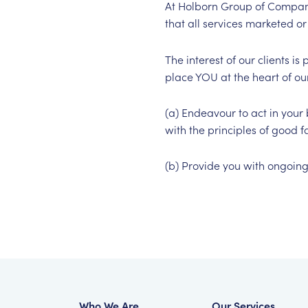
At Holborn Group of Compani
that all services marketed or 
The interest of our clients 
place YOU at the heart of our
(a) Endeavour to act in your 
with the principles of good f
(b) Provide you with ongoing 
Who We Are
Our Services