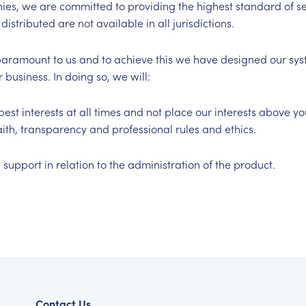
es, we are committed to providing the highest standard of se
distributed are not available in all jurisdictions.
is paramount to us and to achieve this we have designed our s
 business. In doing so, we will:
best interests at all times and not place our interests above y
aith, transparency and professional rules and ethics.
support in relation to the administration of the product.
Contact Us