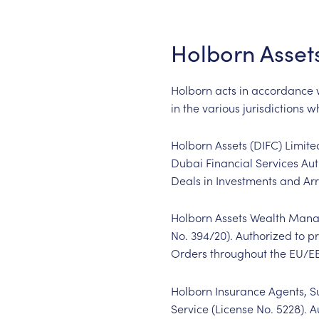
Holborn Asset
Holborn acts in accordance wi
in the various jurisdictions 
Holborn Assets (DIFC) Limite
Dubai Financial Services Aut
Deals in Investments and Arr
Holborn Assets Wealth Manag
No. 394/20). Authorized to p
Orders throughout the EU/E
Holborn Insurance Agents, Su
Service (License No. 5228). A