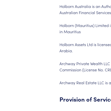
Holborn Australia is an Aut
Australian Financial Servic
Holborn (Mauritius) Limited 
in Mauritius
Holborn Assets Ltd is licens
Arabia.
Archway Private Wealth LLC i
Commission (License No. C
Archway Real Estate LLC is a
Provision of Servi