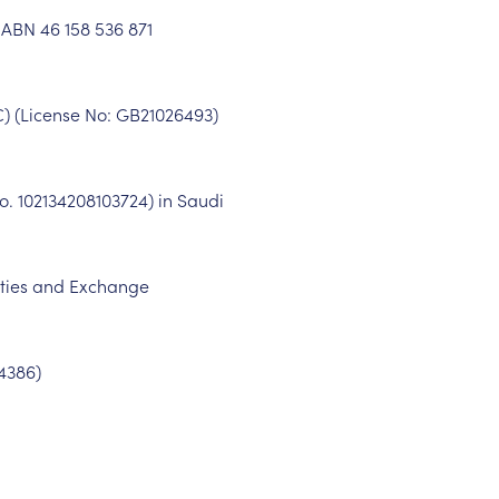
. ABN
46 158 536 871
C) (License No: GB
21026493
)
No.
102134208103724
) in Saudi
rities and Exchange
4386
)