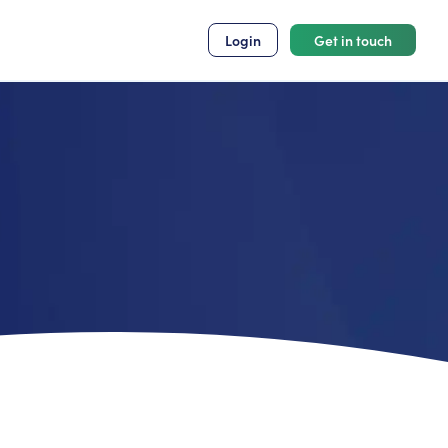
Login
Get in touch