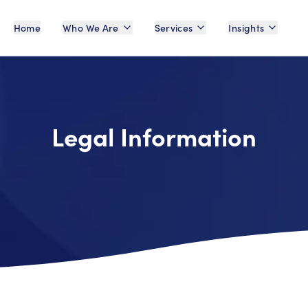
Home
Who We Are
Services
Insights
Legal Information