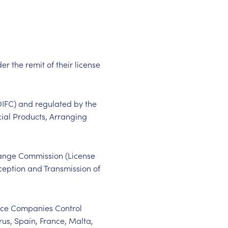
er the remit of their license
(DIFC) and regulated by the
cial Products, Arranging
hange Commission (License
eception and Transmission of
ance Companies Control
rus, Spain, France, Malta,