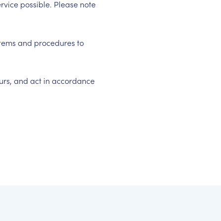
rvice possible. Please note
ystems and procedures to
ours, and act in accordance