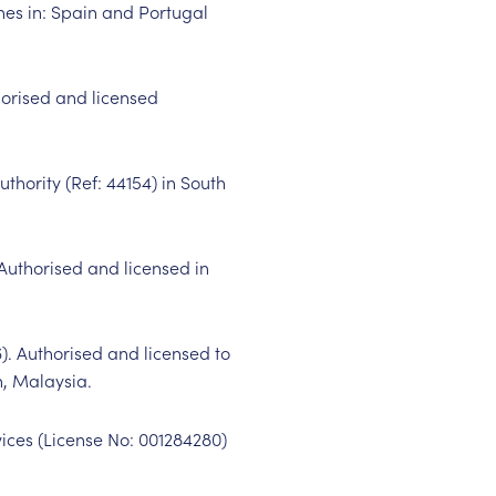
es in: Spain and Portugal
horised and licensed
uthority (Ref:
44154
) in South
 Authorised and licensed in
6
). Authorised and licensed to
n, Malaysia.
vices (License No:
001284280
)