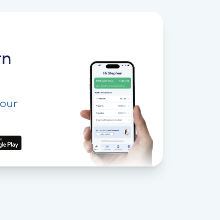
rn
your