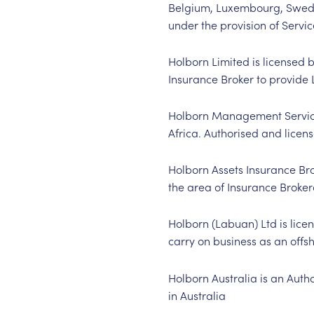
Belgium, Luxembourg, Swede
under the provision of Servic
Holborn Limited is licensed 
Insurance Broker to provide 
Holborn Management Services 
Africa. Authorised and licen
Holborn Assets Insurance Brok
the area of Insurance Broker
Holborn (Labuan) Ltd is lice
carry on business as an offs
Holborn Australia is an Auth
in Australia