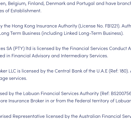
n, Belgium, Finland, Denmark and Portugal and have branch
es of Establishment.
by the Hong Kong Insurance Authority (License No. FB1221). Aut
Long Term Business (including Linked Long-Term Business).
SA (PTY) ltd is licensed by the Financial Services Conduct A
sed in Financial Advisory and Intermediary Services.
er LLC is licensed by the Central Bank of the U.A.E (Ref: 180).
age services.
nsed by the Labuan Financial Services Authority (Ref: BS
20075
hore Insurance Broker in or from the Federal territory of Labua
orised Representative licensed by the Australian Financial Ser