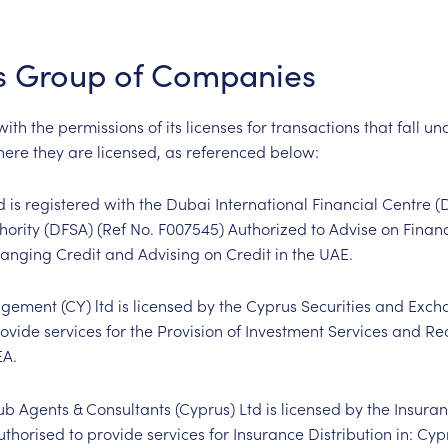
s Group of Companies
th the permissions of its licenses for transactions that fall und
where they are licensed, as referenced below:
d is registered with the Dubai International Financial Centre 
hority (DFSA) (Ref No. F
007545
) Authorized to Advise on Finan
anging Credit and Advising on Credit in the UAE.
ement (CY) ltd is licensed by the Cyprus Securities and Exc
rovide services for the Provision of Investment Services and R
EA.
b Agents & Consultants (Cyprus) Ltd is licensed by the Insur
uthorised to provide services for Insurance Distribution in: Cyp