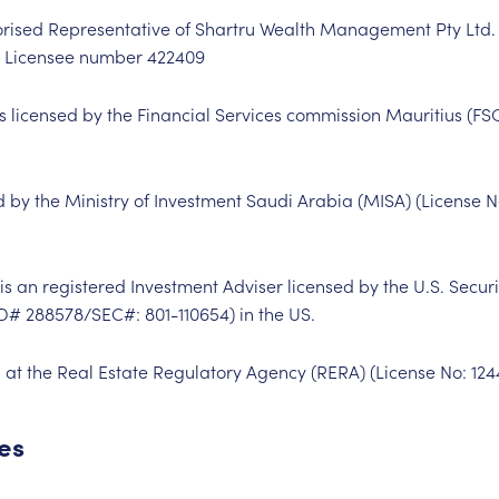
horised Representative of Shartru Wealth Management Pty Ltd
es Licensee number
422409
is licensed by the Financial Services commission Mauritius (FS
ed by the Ministry of Investment Saudi Arabia (MISA) (License 
s an registered Investment Adviser licensed by the U.S. Secu
RD#
288578
/SEC#:
801-110654
) in the US.
 at the Real Estate Regulatory Agency (RERA) (License No:
124
ces