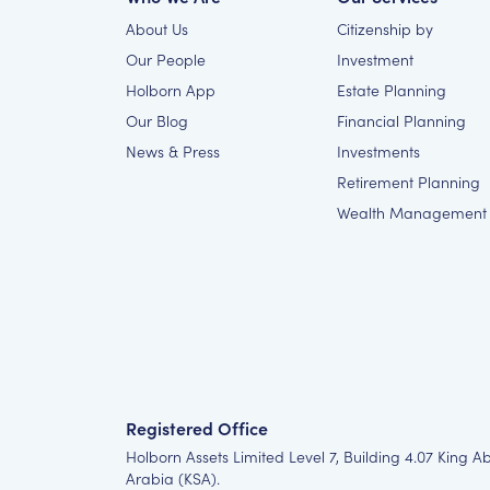
About Us
Citizenship by
Our People
Investment
Holborn App
Estate Planning
Our Blog
Financial Planning
News & Press
Investments
Retirement Planning
Wealth Management
Registered Office
Holborn Assets Limited Level 7, Building 4.07 King A
Arabia (KSA).