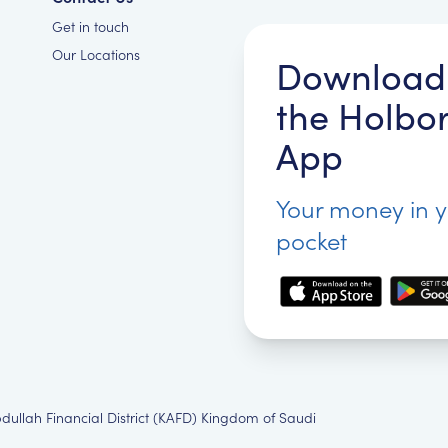
Get in touch
Our Locations
Download
the Holbo
App
Your money in 
pocket
bdullah Financial District (KAFD) Kingdom of Saudi