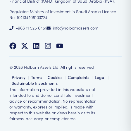
Financial District (KAFD) Kingdom of Saudi Arabia (KSA).
Regulator: Ministry of Investment in Saudi Arabia Licence
No: 102134208103724
+966 11 525 6451
info@holbornassets.com
©
2026
Holborn Assets Ltd. All rights reserved
Privacy
|
Terms
|
Cookies
|
Complaints
|
Legal
|
Sustainable Investments
The information provided in this website is not
intended to and do not constitute investment
advice or recommendation. No represantation
or warranty, express or implied, is made with
respect to this website or views herein as to its
fairness, accuracy, or completeness.