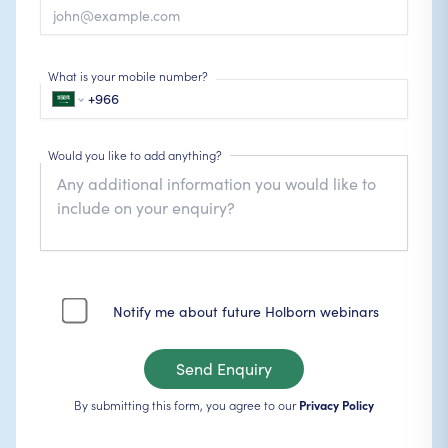
What is your mobile number?
Would you like to add anything?
Notify me about future Holborn webinars
Send Enquiry
By submitting this form, you agree to our
Privacy Policy