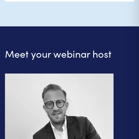
Meet your webinar host