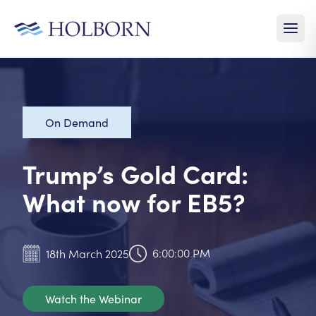
On Demand
Trump’s Gold Card:
What now for EB5?
6:00:00 PM
18th March 2025
Watch the Webinar