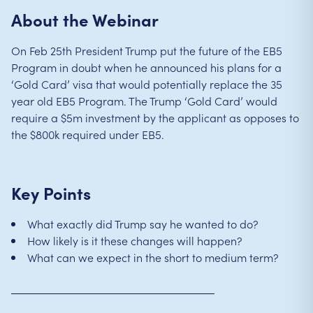
About the Webinar
On Feb 25th President Trump put the future of the EB5
Program in doubt when he announced his plans for a
‘Gold Card’ visa that would potentially replace the 35
year old EB5 Program. The Trump ‘Gold Card’ would
require a $5m investment by the applicant as opposes to
the $800k required under EB5.
Key Points
What exactly did Trump say he wanted to do?
How likely is it these changes will happen?
What can we expect in the short to medium term?