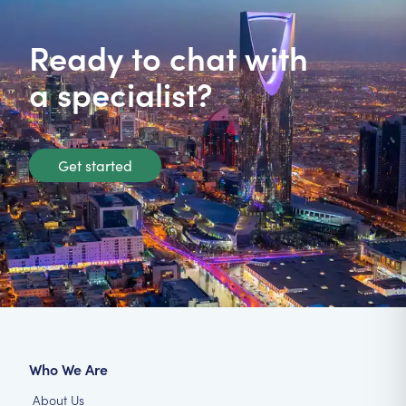
Ready to chat with
a specialist?
Get started
Who We Are
About Us