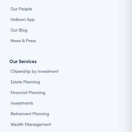
Our People
Holborn App
Our Blog
News & Press
Our Services
Citizenship by Investment
Estate Planning
Financial Planning
Investments
Retirement Planning
Wealth Management