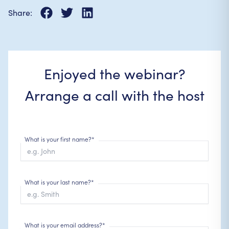
Share:
Enjoyed the webinar?
Arrange a call with the host
What is your first name?*
What is your last name?*
What is your email address?*