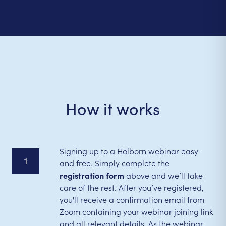
How it works
Signing up to a Holborn webinar easy
1
and free. Simply complete the
registration form
above and we’ll take
care of the rest. After you’ve registered,
you'll receive a confirmation email from
Zoom containing your webinar joining link
and all relevant details. As the webinar