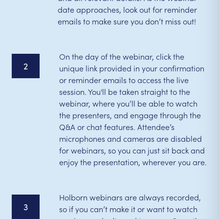
date approaches, look out for reminder
emails to make sure you don’t miss out!
On the day of the webinar, click the
2
unique link provided in your confirmation
or reminder emails to access the live
session. You'll be taken straight to the
webinar, where you’ll be able to watch
the presenters, and engage through the
Q&A or chat features. Attendee’s
microphones and cameras are disabled
for webinars, so you can just sit back and
enjoy the presentation, wherever you are.
Holborn webinars are always recorded,
3
so if you can’t make it or want to watch