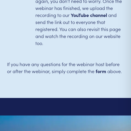
again, you don’t need to worry. Once the
webinar has finished, we upload the
recording to our
YouTube channel
and
send the link out to everyone that
registered. You can also revisit this page
and watch the recording on our website
too.
If you have any questions for the webinar host before
or after the webinar, simply complete the
form
above.