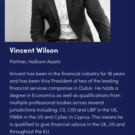
Vincent Wilson
Partner, Holborn Assets
Vincent has been in the financial industry for 18 years
and has been Vice President of two of the leading
financial services companies in Dubai. He holds a
degree in Economics as well as qualifications from
multiple professional bodies across several
jurisdictions including; CII, CISI and LIBF in the UK,
FINRA in the US and CySec in Cyprus. This means he
is qualified to give financial advice in the UK, US and
throughout the EU.