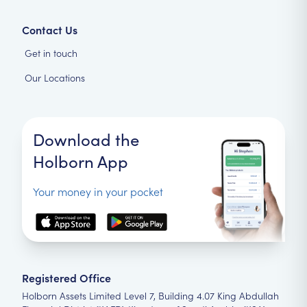
Contact Us
Get in touch
Our Locations
Download the
Holborn App
Your money in your pocket
Registered Office
Holborn Assets Limited Level 7, Building 4.07 King Abdullah