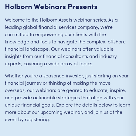
Holborn Webinars Presents
Welcome to the Holborn Assets webinar series. As a
leading global financial services company, we're
committed to empowering our clients with the
knowledge and tools to navigate the complex, offshore
financial landscape. Our webinars offer valuable
insights from our financial consultants and industry
experts, covering a wide array of topics.
Whether you're a seasoned investor, just starting on your
financial journey or thinking of making the move
overseas, our webinars are geared to educate, inspire,
and provide actionable strategies that align with your
unique financial goals. Explore the details below to learn
more about our upcoming webinar, and join us at the
event by registering.