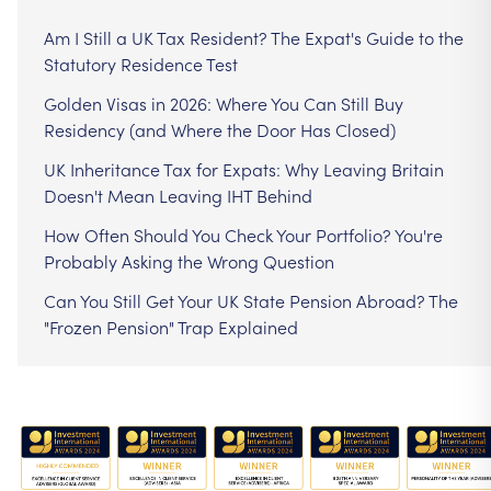
Am I Still a UK Tax Resident? The Expat's Guide to the
Statutory Residence Test
Golden Visas in 2026: Where You Can Still Buy
Residency (and Where the Door Has Closed)
UK Inheritance Tax for Expats: Why Leaving Britain
Doesn't Mean Leaving IHT Behind
How Often Should You Check Your Portfolio? You're
Probably Asking the Wrong Question
Can You Still Get Your UK State Pension Abroad? The
"Frozen Pension" Trap Explained