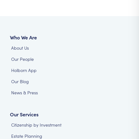
Who We Are
About Us
Our People
Holborn App
Our Blog
News & Press
Our Services
Citizenship by Investment
Estate Planning