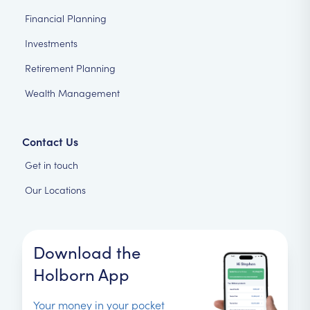
Financial Planning
Investments
Retirement Planning
Wealth Management
Contact Us
Get in touch
Our Locations
Download the
Holborn App
Your money in your pocket