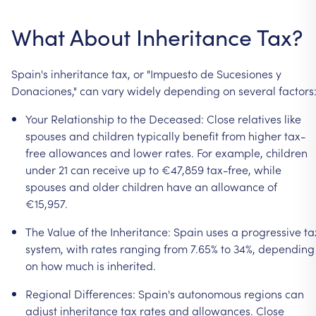
What
About
Inheritance
Tax?
Spain's
inheritance
tax,
or
"Impuesto
de
Sucesiones
y
Donaciones,"
can
vary
widely
depending
on
several
factors
Your
Relationship
to
the
Deceased:
Close
relatives
like
spouses
and
children
typically
benefit
from
higher
tax-
free
allowances
and
lower
rates.
For
example,
children
under
21
can
receive
up
to
€47,859
tax-free,
while
spouses
and
older
children
have
an
allowance
of
€15,957.
The
Value
of
the
Inheritance:
Spain
uses
a
progressive
ta
system,
with
rates
ranging
from
7.65%
to
34%,
depending
on
how
much
is
inherited.
Regional
Differences:
Spain's
autonomous
regions
can
adjust
inheritance
tax
rates
and
allowances.
Close