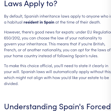
Laws
Apply
to?
By
default,
Spanish
inheritance
laws
apply
to
anyone
who
i
a
habitual
resident
in
Spain
at
the
time
of
their
death.
However,
there's
good
news
for
expats:
under
EU
Regulatio
650/2012,
you
can
choose
the
law
of
your
nationality
to
govern
your
inheritance.
This
means
that
if
you're
British,
French,
or
of
another
nationality,
you
can
opt
for
the
laws
of
your
home
country
instead
of
following
Spain's
rules.
To
make
this
choice
official,
you'll
need
to
state
it
clearly
in
your
will.
Spanish
laws
will
automatically
apply
without
this
which
might
not
align
with
how
you'd
like
your
estate
to
be
divided.
Understanding
Spain's
Forced