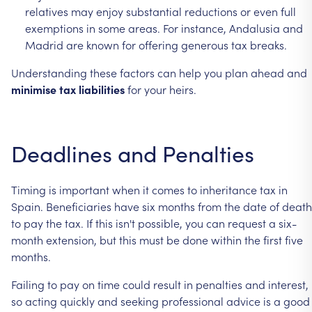
relatives
may
enjoy
substantial
reductions
or
even
full
exemptions
in
some
areas.
For
instance,
Andalusia
and
Madrid
are
known
for
offering
generous
tax
breaks.
Understanding
these
factors
can
help
you
plan
ahead
and
minimise
tax
liabilities
for
your
heirs.
Deadlines
and
Penalties
Timing
is
important
when
it
comes
to
inheritance
tax
in
Spain.
Beneficiaries
have
six
months
from
the
date
of
death
to
pay
the
tax.
If
this
isn't
possible,
you
can
request
a
six-
month
extension,
but
this
must
be
done
within
the
first
five
months.
Failing
to
pay
on
time
could
result
in
penalties
and
interest,
so
acting
quickly
and
seeking
professional
advice
is
a
good