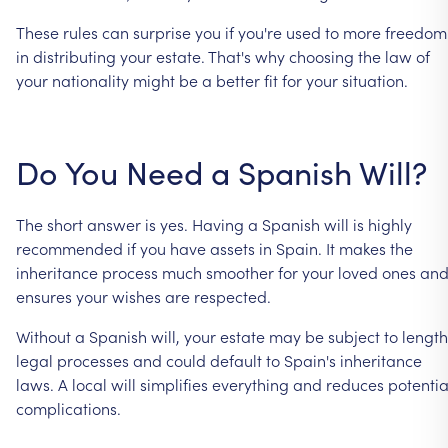
These
rules
can
surprise
you
if
you're
used
to
more
freedom
in
distributing
your
estate.
That's
why
choosing
the
law
of
your
nationality
might
be
a
better
fit
for
your
situation.
Do
You
Need
a
Spanish
Will?
The
short
answer
is
yes.
Having
a
Spanish
will
is
highly
recommended
if
you
have
assets
in
Spain.
It
makes
the
inheritance
process
much
smoother
for
your
loved
ones
an
ensures
your
wishes
are
respected.
Without
a
Spanish
will,
your
estate
may
be
subject
to
lengt
legal
processes
and
could
default
to
Spain's
inheritance
laws.
A
local
will
simplifies
everything
and
reduces
potentia
complications.