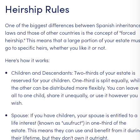
Heirship
Rules
One
of
the
biggest
differences
between
Spanish
inheritanc
laws
and
those
of
other
countries
is
the
concept
of
"forced
heirship."
This
means
that
a
large
portion
of
your
estate
mus
go
to
specific
heirs,
whether
you
like
it
or
not.
Here's
how
it
works:
Children
and
Descendants:
Two-thirds
of
your
estate
is
reserved
for
your
children.
One-third
is
split
equally,
whi
the
other
can
be
distributed
more
flexibly.
You
can
leave
all
to
one
child,
share
it
unequally,
or
use
it
however
you
wish.
Spouse:
If
you
have
children,
your
spouse
is
entitled
to
a
life
interest
(known
as
"usufruct")
in
one-third
of
the
estate.
This
means
they
can
use
and
benefit
from
it
durin
their
lifetime,
but
they
don't
own
it
outright.