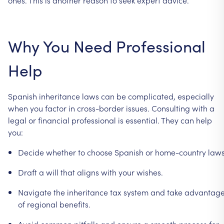
Why
You
Need
Professional
Help
Spanish
inheritance
laws
can
be
complicated,
especially
when
you
factor
in
cross-border
issues.
Consulting
with
a
legal
or
financial
professional
is
essential.
They
can
help
you:
Decide
whether
to
choose
Spanish
or
home-country
laws
Draft
a
will
that
aligns
with
your
wishes.
Navigate
the
inheritance
tax
system
and
take
advantag
of
regional
benefits.
Avoid
common
pitfalls
and
ensure
a
smooth
process
for