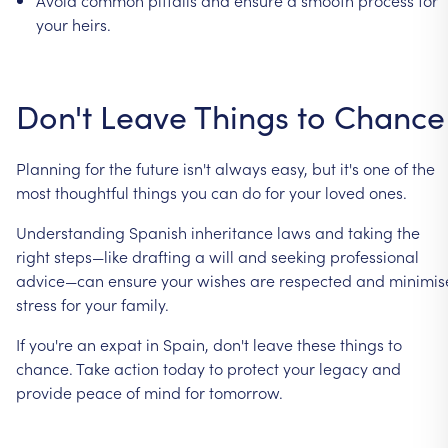
your
heirs.
Don't
Leave
Things
to
Chance
Planning
for
the
future
isn't
always
easy,
but
it's
one
of
the
most
thoughtful
things
you
can
do
for
your
loved
ones.
Understanding
Spanish
inheritance
laws
and
taking
the
right
steps—like
drafting
a
will
and
seeking
professional
advice—can
ensure
your
wishes
are
respected
and
minimis
stress
for
your
family.
If
you're
an
expat
in
Spain,
don't
leave
these
things
to
chance.
Take
action
today
to
protect
your
legacy
and
provide
peace
of
mind
for
tomorrow.