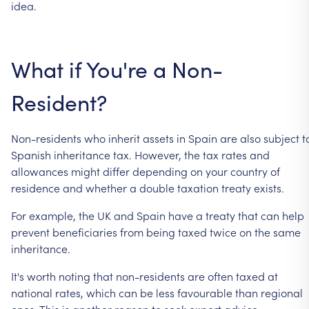
idea.
What
if
You're
a
Non-
Resident?
Non-residents
who
inherit
assets
in
Spain
are
also
subject
t
Spanish
inheritance
tax.
However,
the
tax
rates
and
allowances
might
differ
depending
on
your
country
of
residence
and
whether
a
double
taxation
treaty
exists.
For
example,
the
UK
and
Spain
have
a
treaty
that
can
help
prevent
beneficiaries
from
being
taxed
twice
on
the
same
inheritance.
It's
worth
noting
that
non-residents
are
often
taxed
at
national
rates,
which
can
be
less
favourable
than
regional
ones.
This
is
another
reason
to
seek
expert
advice.