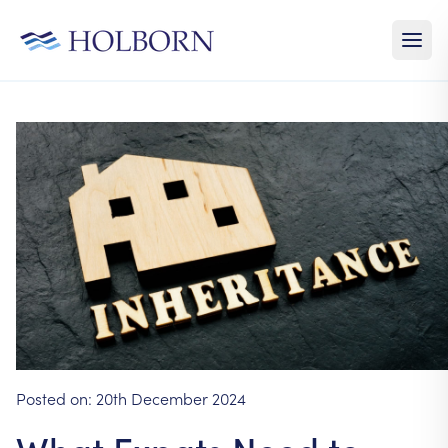
Posted on:
20th December 2024