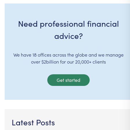
Need professional financial
advice?
We have 18 offices across the globe and we manage
over $2billion for our 20,000+ clients
Get started
Latest Posts