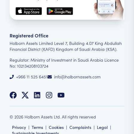
Registered Office
Holborn Assets Limited Level 7, Building 4.07 King Abdullah
Financial District (KAFD) Kingdom of Saudi Arabia (KSA).
Regulator: Ministry of Investment in Saudi Arabia Licence
No: 102134208103724
+966 11 525 6451
info@holbornassets.com
©
2026
Holborn Assets Ltd. All rights reserved
Privacy
|
Terms
|
Cookies
|
Complaints
|
Legal
|
Sustainable Investments