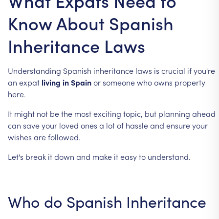
What Expats Need to
Know About Spanish
Inheritance Laws
Understanding
Spanish
inheritance
laws
is
crucial
if
you're
an
expat
living
in
Spain
or
someone
who
owns
property
here.
It
might
not
be
the
most
exciting
topic,
but
planning
ahead
can
save
your
loved
ones
a
lot
of
hassle
and
ensure
your
wishes
are
followed.
Let's
break
it
down
and
make
it
easy
to
understand.
Who
do
Spanish
Inheritance