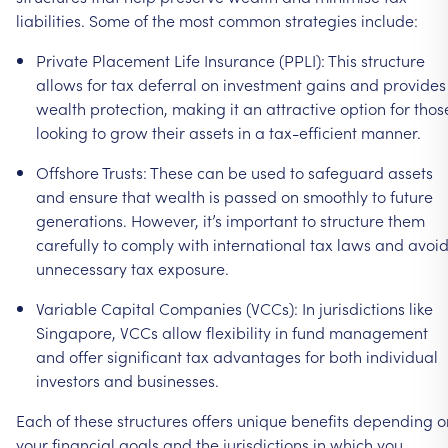
liabilities.
Some
of
the
most
common
strategies
include:
Private
Placement
Life
Insurance
(PPLI):
This
structure
allows
for
tax
deferral
on
investment
gains
and
provides
wealth
protection,
making
it
an
attractive
option
for
thos
looking
to
grow
their
assets
in
a
tax-efficient
manner.
Offshore
Trusts:
These
can
be
used
to
safeguard
assets
and
ensure
that
wealth
is
passed
on
smoothly
to
future
generations.
However,
it’s
important
to
structure
them
carefully
to
comply
with
international
tax
laws
and
avoi
unnecessary
tax
exposure.
Variable
Capital
Companies
(VCCs):
In
jurisdictions
like
Singapore,
VCCs
allow
flexibility
in
fund
management
and
offer
significant
tax
advantages
for
both
individual
investors
and
businesses.
Each
of
these
structures
offers
unique
benefits
depending
o
your
financial
goals
and
the
jurisdictions
in
which
you