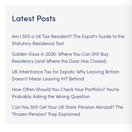
Latest Posts
Am I Still a UK Tax Resident? The Expat's Guide to the
Statutory Residence Test
Golden Visas in 2026: Where You Can Still Buy
Residency (and Where the Door Has Closed)
UK Inheritance Tax for Expats: Why Leaving Britain
Doesn't Mean Leaving IHT Behind
How Often Should You Check Your Portfolio? You're
Probably Asking the Wrong Question
Can You Still Get Your UK State Pension Abroad? The
"Frozen Pension" Trap Explained