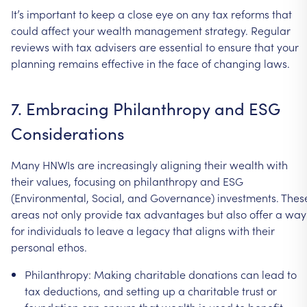
It’s
important
to
keep
a
close
eye
on
any
tax
reforms
that
could
affect
your
wealth
management
strategy.
Regular
reviews
with
tax
advisers
are
essential
to
ensure
that
your
planning
remains
effective
in
the
face
of
changing
laws.
7.
Embracing
Philanthropy
and
ESG
Considerations
Many
HNWIs
are
increasingly
aligning
their
wealth
with
their
values,
focusing
on
philanthropy
and
ESG
(Environmental,
Social,
and
Governance)
investments.
Thes
areas
not
only
provide
tax
advantages
but
also
offer
a
way
for
individuals
to
leave
a
legacy
that
aligns
with
their
personal
ethos.
Philanthropy:
Making
charitable
donations
can
lead
to
tax
deductions,
and
setting
up
a
charitable
trust
or