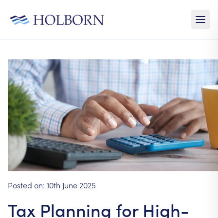
Posted on:
10th June 2025
Tax Planning for High-