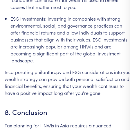
foundation
can
ensure
that
wealth
is
used
to
benefit
causes
that
matter
most
to
you.
ESG
Investments:
Investing
in
companies
with
strong
environmental,
social,
and
governance
practices
can
offer
financial
returns
and
allow
individuals
to
support
businesses
that
align
with
their
values.
ESG
investments
are
increasingly
popular
among
HNWIs
and
are
becoming
a
significant
part
of
the
global
investment
landscape.
Incorporating
philanthropy
and
ESG
considerations
into
you
wealth
strategy
can
provide
both
personal
satisfaction
and
financial
benefits,
ensuring
that
your
wealth
continues
to
have
a
positive
impact
long
after
you’re
gone.
8.
Conclusion
Tax
planning
for
HNWIs
in
Asia
requires
a
nuanced