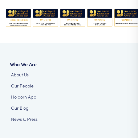
Who We Are
About Us
Our People
Holborn App
Our Blog
News & Press