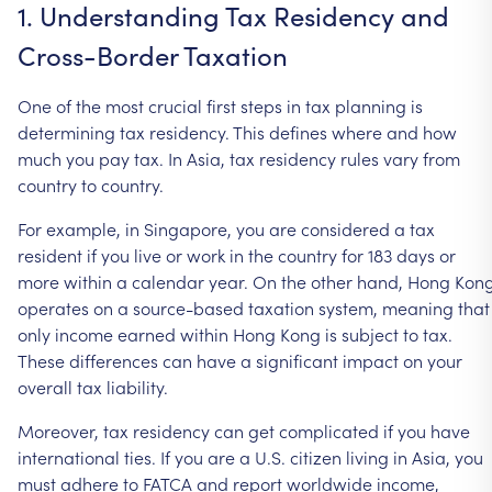
1.
Understanding
Tax
Residency
and
Cross-Border
Taxation
One
of
the
most
crucial
first
steps
in
tax
planning
is
determining
tax
residency.
This
defines
where
and
how
much
you
pay
tax.
In
Asia,
tax
residency
rules
vary
from
country
to
country.
For
example,
in
Singapore,
you
are
considered
a
tax
resident
if
you
live
or
work
in
the
country
for
183
days
or
more
within
a
calendar
year.
On
the
other
hand,
Hong
Kon
operates
on
a
source-based
taxation
system,
meaning
that
only
income
earned
within
Hong
Kong
is
subject
to
tax.
These
differences
can
have
a
significant
impact
on
your
overall
tax
liability.
Moreover,
tax
residency
can
get
complicated
if
you
have
international
ties.
If
you
are
a
U.S.
citizen
living
in
Asia,
you
must
adhere
to
FATCA
and
report
worldwide
income,