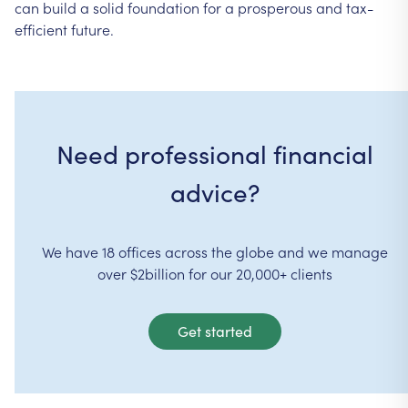
can
build
a
solid
foundation
for
a
prosperous
and
tax-
efficient
future.
Need professional financial
advice?
We have 18 offices across the globe and we manage
over $2billion for our 20,000+ clients
Get started