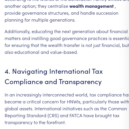
another
option;
they
centralise
wealth
management
,
provide
governance
structures,
and
handle
succession
planning
for
multiple
generations.
Additionally,
educating
the
next
generation
about
financial
matters
and
instilling
good
governance
practices
is
essenti
for
ensuring
that
the
wealth
transfer
is
not
just
financial,
but
also
educational
and
value-based.
4.
Navigating
International
Tax
Compliance
and
Transparency
In
an
increasingly
interconnected
world,
tax
compliance
ha
become
a
critical
concern
for
HNWIs,
particularly
those
wit
global
assets.
International
initiatives
such
as
the
Common
Reporting
Standard
(CRS)
and
FATCA
have
brought
tax
transparency
to
the
forefront.