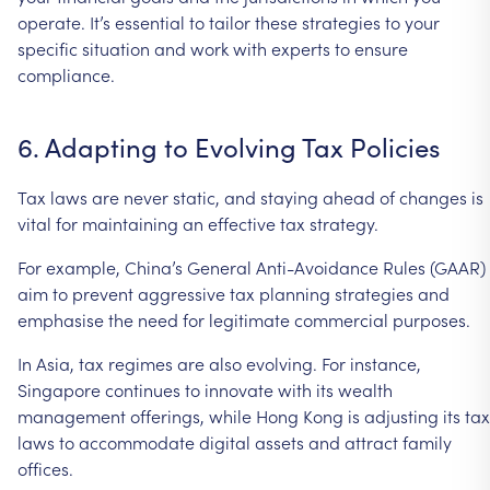
operate.
It’s
essential
to
tailor
these
strategies
to
your
specific
situation
and
work
with
experts
to
ensure
compliance.
6.
Adapting
to
Evolving
Tax
Policies
Tax
laws
are
never
static,
and
staying
ahead
of
changes
is
vital
for
maintaining
an
effective
tax
strategy.
For
example,
China’s
General
Anti-Avoidance
Rules
(GAAR)
aim
to
prevent
aggressive
tax
planning
strategies
and
emphasise
the
need
for
legitimate
commercial
purposes.
In
Asia,
tax
regimes
are
also
evolving.
For
instance,
Singapore
continues
to
innovate
with
its
wealth
management
offerings,
while
Hong
Kong
is
adjusting
its
tax
laws
to
accommodate
digital
assets
and
attract
family
offices.