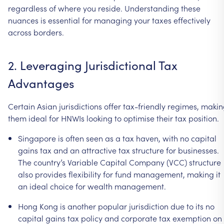
regardless
of
where
you
reside.
Understanding
these
nuances
is
essential
for
managing
your
taxes
effectively
across
borders.
2.
Leveraging
Jurisdictional
Tax
Advantages
Certain
Asian
jurisdictions
offer
tax-friendly
regimes,
makin
them
ideal
for
HNWIs
looking
to
optimise
their
tax
position.
Singapore
is
often
seen
as
a
tax
haven,
with
no
capital
gains
tax
and
an
attractive
tax
structure
for
businesses.
The
country’s
Variable
Capital
Company
(VCC)
structure
also
provides
flexibility
for
fund
management,
making
it
an
ideal
choice
for
wealth
management.
Hong
Kong
is
another
popular
jurisdiction
due
to
its
no
capital
gains
tax
policy
and
corporate
tax
exemption
on