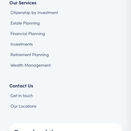
Our Services
Citizenship by Investment
Estate Planning
Financial Planning
Investments
Retirement Planning
Wealth Management
Contact Us
Get in touch
Our Locations