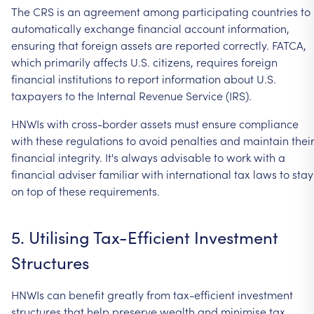
The
CRS
is
an
agreement
among
participating
countries
to
automatically
exchange
financial
account
information,
ensuring
that
foreign
assets
are
reported
correctly.
FATCA,
which
primarily
affects
U.S.
citizens,
requires
foreign
financial
institutions
to
report
information
about
U.S.
taxpayers
to
the
Internal
Revenue
Service
(IRS).
HNWIs
with
cross-border
assets
must
ensure
compliance
with
these
regulations
to
avoid
penalties
and
maintain
thei
financial
integrity.
It's
always
advisable
to
work
with
a
financial
adviser
familiar
with
international
tax
laws
to
stay
on
top
of
these
requirements.
5.
Utilising
Tax-Efficient
Investment
Structures
HNWIs
can
benefit
greatly
from
tax-efficient
investment
structures
that
help
preserve
wealth
and
minimise
tax