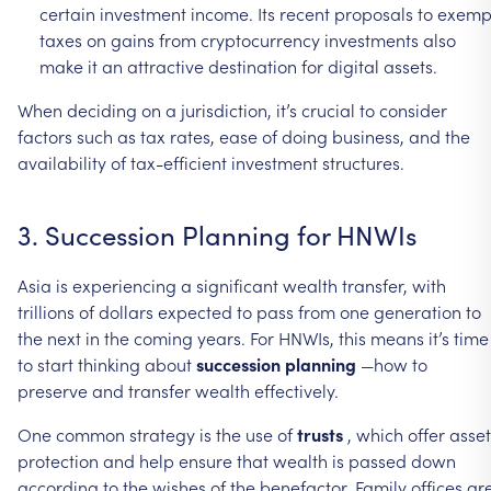
certain
investment
income.
Its
recent
proposals
to
exemp
taxes
on
gains
from
cryptocurrency
investments
also
make
it
an
attractive
destination
for
digital
assets.
When
deciding
on
a
jurisdiction,
it’s
crucial
to
consider
factors
such
as
tax
rates,
ease
of
doing
business,
and
the
availability
of
tax-efficient
investment
structures.
3.
Succession
Planning
for
HNWIs
Asia
is
experiencing
a
significant
wealth
transfer,
with
trillions
of
dollars
expected
to
pass
from
one
generation
to
the
next
in
the
coming
years.
For
HNWIs,
this
means
it’s
time
to
start
thinking
about
succession
planning
—how
to
preserve
and
transfer
wealth
effectively.
One
common
strategy
is
the
use
of
trusts
,
which
offer
asset
protection
and
help
ensure
that
wealth
is
passed
down
according
to
the
wishes
of
the
benefactor.
Family
offices
ar