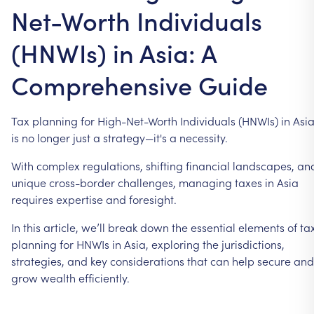
Net-Worth Individuals
(HNWIs) in Asia: A
Comprehensive Guide
Tax
planning
for
High-Net-Worth
Individuals
(HNWIs)
in
Asi
is
no
longer
just
a
strategy—it's
a
necessity.
With
complex
regulations,
shifting
financial
landscapes,
an
unique
cross-border
challenges,
managing
taxes
in
Asia
requires
expertise
and
foresight.
In
this
article,
we’ll
break
down
the
essential
elements
of
ta
planning
for
HNWIs
in
Asia,
exploring
the
jurisdictions,
strategies,
and
key
considerations
that
can
help
secure
and
grow
wealth
efficiently.