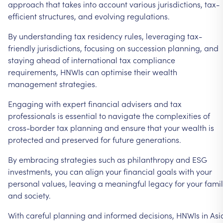
approach
that
takes
into
account
various
jurisdictions,
tax-
efficient
structures,
and
evolving
regulations.
By
understanding
tax
residency
rules,
leveraging
tax-
friendly
jurisdictions,
focusing
on
succession
planning,
and
staying
ahead
of
international
tax
compliance
requirements,
HNWIs
can
optimise
their
wealth
management
strategies.
Engaging
with
expert
financial
advisers
and
tax
professionals
is
essential
to
navigate
the
complexities
of
cross-border
tax
planning
and
ensure
that
your
wealth
is
protected
and
preserved
for
future
generations.
By
embracing
strategies
such
as
philanthropy
and
ESG
investments,
you
can
align
your
financial
goals
with
your
personal
values,
leaving
a
meaningful
legacy
for
your
fami
and
society.
With
careful
planning
and
informed
decisions,
HNWIs
in
Asi