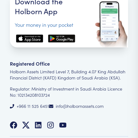
Download the
Holborn App
Your money in your pocket
Registered Office
Holborn Assets Limited Level 7, Building 4.07 King Abdullah
Financial District (KAFD) Kingdom of Saudi Arabia (KSA).
Regulator: Ministry of Investment in Saudi Arabia Licence
No: 102134208103724
+966 11 525 6451
info@holbornassets.com