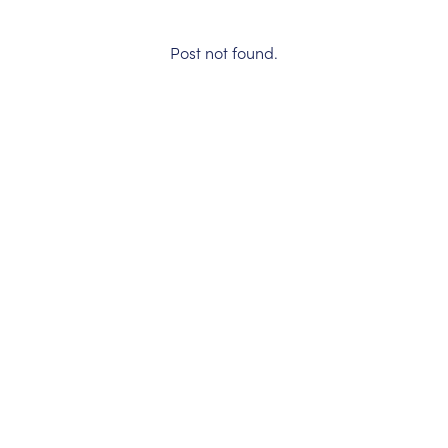
Post not found.