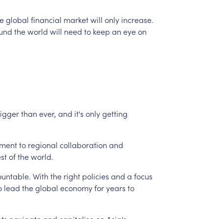
e
global
financial
market
will
only
increase.
und
the
world
will
need
to
keep
an
eye
on
igger
than
ever,
and
it's
only
getting
ment
to
regional
collaboration
and
est
of
the
world.
untable.
With
the
right
policies
and
a
focus
o
lead
the
global
economy
for
years
to
nts
navigate
and
capitalise
on
Asia's