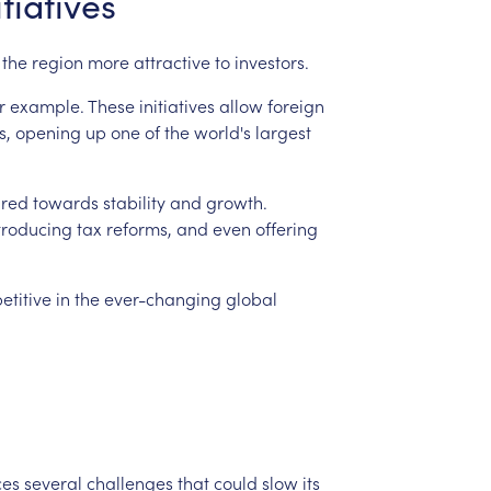
itiatives
the
region
more
attractive
to
investors.
r
example.
These
initiatives
allow
foreign
s,
opening
up
one
of
the
world's
largest
red
towards
stability
and
growth.
troducing
tax
reforms,
and
even
offering
etitive
in
the
ever-changing
global
ces
several
challenges
that
could
slow
its