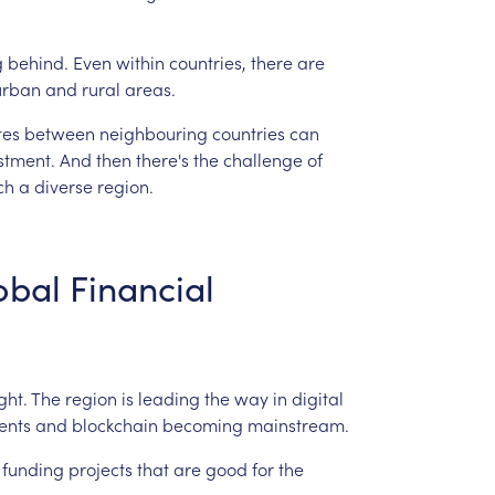
g
behind.
Even
within
countries,
there
are
urban
and
rural
areas.
tes
between
neighbouring
countries
can
stment.
And
then
there's
the
challenge
of
ch
a
diverse
region.
obal
Financial
ght.
The
region
is
leading
the
way
in
digital
ents
and
blockchain
becoming
mainstream.
funding
projects
that
are
good
for
the