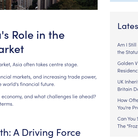
Lates
s Role in the
arket
Am I Stil
the Statu
Golden Vi
rket,
Asia
often
takes
centre
stage.
Residenc
ancial
markets,
and
increasing
trade
power,
UK Inheri
e
world's
financial
future.
Britain 
l
economy,
and
what
challenges
lie
ahead?
How Ofte
terms.
You're P
Can You S
The "Fro
th:
A
Driving
Force