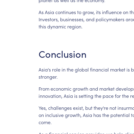
As
Asia
continues
to
grow,
its
influence
on
th
Investors,
businesses,
and
policymakers
aro
this
dynamic
region.
Conclusion
Asia's
role
in
the
global
financial
market
is
b
stronger.
From
economic
growth
and
market
develop
innovation,
Asia
is
setting
the
pace
for
the
r
Yes,
challenges
exist,
but
they're
not
insurmo
on
inclusive
growth,
Asia
has
the
potential
t
come.
As
a
financial
service
provider,
we
help
clie