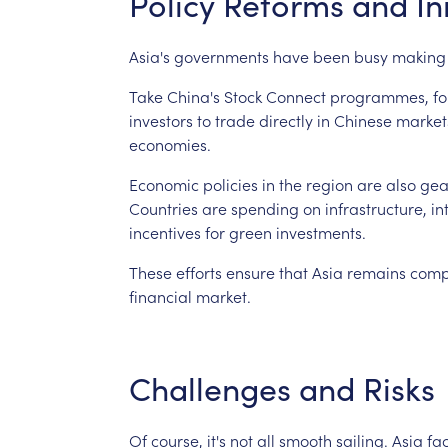
Policy
Reforms
and
In
Asia's
governments
have
been
busy
making
Take
China's
Stock
Connect
programmes,
fo
investors
to
trade
directly
in
Chinese
market
economies.
Economic
policies
in
the
region
are
also
gea
Countries
are
spending
on
infrastructure,
in
incentives
for
green
investments.
These
efforts
ensure
that
Asia
remains
comp
financial
market.
Challenges
and
Risks
Of
course,
it's
not
all
smooth
sailing.
Asia
fa