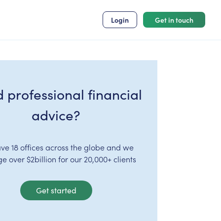
Login
Get in touch
 professional financial
advice?
ve 18 offices across the globe and we
 over $2billion for our 20,000+ clients
Get started