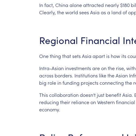
In
fact,
China
alone
attracted
nearly
$180
bi
Clearly,
the
world
sees
Asia
as
a
land
of
opp
Regional
Financial
Int
One
thing
that
sets
Asia
apart
is
how
its
cou
Intra-Asian
investments
are
on
the
rise,
with
across
borders.
Institutions
like
the
Asian
Inf
big
role
in
funding
projects
connecting
the
r
This
collaboration
doesn't
just
benefit
Asia.
reducing
their
reliance
on
Western
financial
economy.