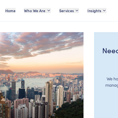
Home
Who We Are
Services
Insights
Need
We ha
manage