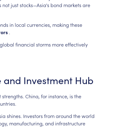
s
not
just
stocks—Asia's
bond
markets
are
nds
in
local
currencies,
making
these
tors
.
global
financial
storms
more
effectively
e
and
Investment
Hub
t
strengths.
China,
for
instance,
is
the
untries.
sia
shines.
Investors
from
around
the
world
ogy,
manufacturing,
and
infrastructure