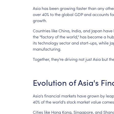
Asia
has
been
growing
faster
than
any
othe
over
40%
to
the
global
GDP
and
accounts
fo
growth.
Countries
like
China,
India,
and
Japan
have
the
"factory
of
the
world,"
has
become
a
hu
its
technology
sector
and
start-ups,
while
Ja
manufacturing.
Together,
they're
driving
not
just
Asia
but
th
Evolution
of
Asia's
Fin
Asia's
financial
markets
have
grown
by
leap
40%
of
the
world's
stock
market
value
comes
Cities
like
Hong
Kong,
Singapore,
and
Shan