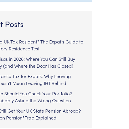
t Posts
l a UK Tax Resident? The Expat's Guide to
tory Residence Test
sas in 2026: Where You Can Still Buy
y (and Where the Door Has Closed)
tance Tax for Expats: Why Leaving
Doesn't Mean Leaving IHT Behind
n Should You Check Your Portfolio?
robably Asking the Wrong Question
till Get Your UK State Pension Abroad?
zen Pension" Trap Explained