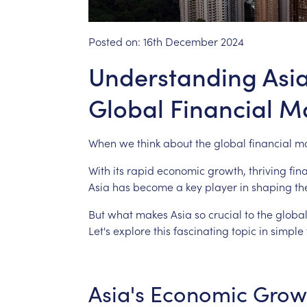
Posted on:
16th December 2024
Understanding Asia'
Global Financial M
When
we
think
about
the
global
financial
ma
With
its
rapid
economic
growth,
thriving
fin
Asia
has
become
a
key
player
in
shaping
th
But
what
makes
Asia
so
crucial
to
the
globa
Let's
explore
this
fascinating
topic
in
simple
Asia's
Economic
Grow