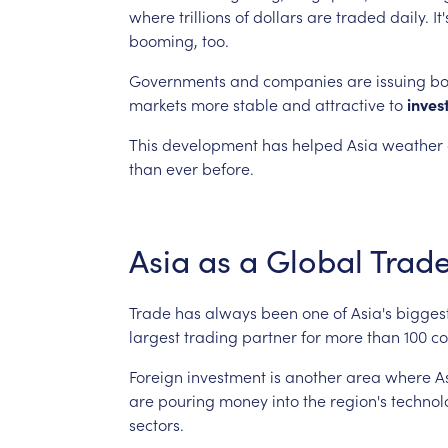
where
trillions
of
dollars
are
traded
daily.
It'
booming,
too.
Governments
and
companies
are
issuing
bo
markets
more
stable
and
attractive
to
inves
This
development
has
helped
Asia
weather
than
ever
before.
Asia
as
a
Global
Trad
Trade
has
always
been
one
of
Asia's
bigges
largest
trading
partner
for
more
than
100
co
Foreign
investment
is
another
area
where
A
are
pouring
money
into
the
region's
technol
sectors.