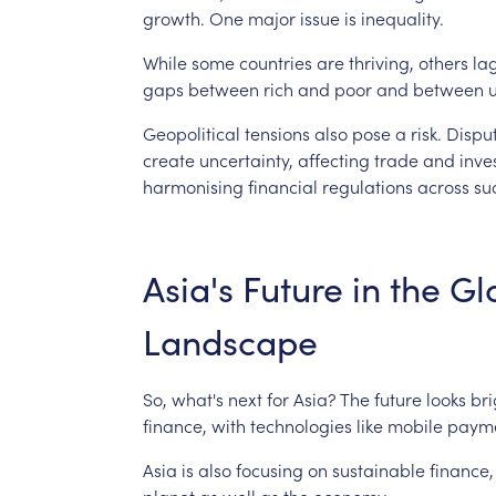
growth.
One
major
issue
is
inequality.
While
some
countries
are
thriving,
others
la
gaps
between
rich
and
poor
and
between
Geopolitical
tensions
also
pose
a
risk.
Dispu
create
uncertainty,
affecting
trade
and
inve
harmonising
financial
regulations
across
su
Asia's
Future
in
the
Gl
Landscape
So,
what's
next
for
Asia?
The
future
looks
bri
finance,
with
technologies
like
mobile
paym
Asia
is
also
focusing
on
sustainable
finance,
planet
as
well
as
the
economy.