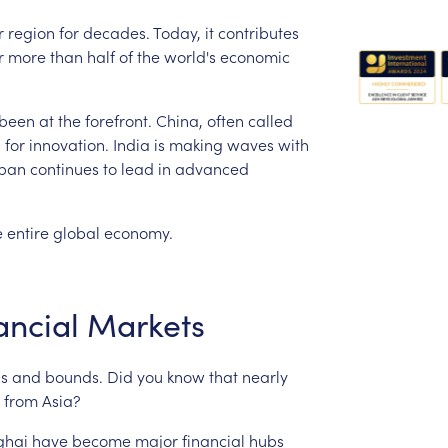
r
region
for
decades.
Today,
it
contributes
r
more
than
half
of
the
world's
economic
been
at
the
forefront.
China,
often
called
b
for
innovation.
India
is
making
waves
with
pan
continues
to
lead
in
advanced
e
entire
global
economy.
ancial
Markets
s
and
bounds.
Did
you
know
that
nearly
from
Asia?
ghai
have
become
major
financial
hubs