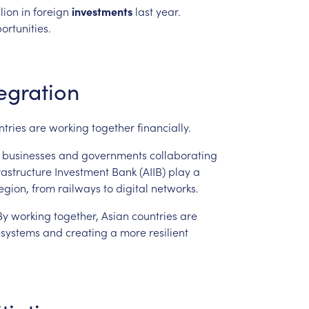
llion
in
foreign
investments
last
year.
ortunities.
egration
ntries
are
working
together
financially.
businesses
and
governments
collaborating
rastructure
Investment
Bank
(AIIB)
play
a
egion,
from
railways
to
digital
networks.
By
working
together,
Asian
countries
are
systems
and
creating
a
more
resilient