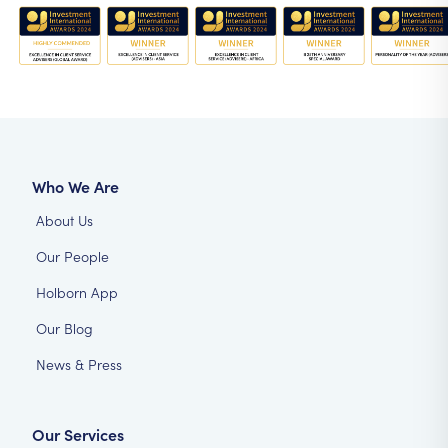
Who We Are
About Us
Our People
Holborn App
Our Blog
News & Press
Our Services