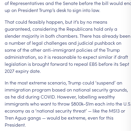
of Representatives and the Senate before the bill would en
up on President Trump’s desk to sign into law.
That could feasibly happen, but it’s by no means
guaranteed, considering the Republicans hold only a
slender majority in both chambers. There has already been
a number of legal challenges and judicial pushback on
some of the other anti-immigrant policies of the Trump
administration, so it is reasonable to expect similar if draft
legislation is brought forward to repeal EB5 before its Sept
2027 expiry date.
In the most extreme scenario, Trump could ‘suspend’ an
immigration program based on national security grounds,
as he did during COVID. However, labelling wealthy
immigrants who want to throw $800k–$1m each into the U.S
economy as a ‘national security threat’ — like the MS13 or
Tren Agua gangs — would be extreme, even for this
President.