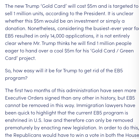
The new Trump ‘Gold Card’ will cost $5m and is targeted to
sell 1 million units, according to the President. It is unclear
whether this $5m would be an investment or simply a
donation. Nonetheless, considering the busiest-ever year fo
EB5 resulted in only 14,000 applications, it is not entirely
clear where Mr. Trump thinks he will find 1 million people
eager to hand over a cool $5m for his ‘Gold Card / Green
Card’ project.
So, how easy will it be for Trump to get rid of the EB5
program?
The first two months of this administration have seen more
Executive Orders signed than any other in history, but EB5
cannot be removed in this way. Immigration lawyers have
been quick to highlight that the current EB5 program is
enshrined in U.S. law and therefore can only be removed
prematurely by enacting new legislation. In order to do this
the Republicans would have to win a vote in both the Hous