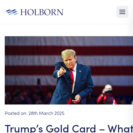
Posted on:
28th March 2025
Trump’s Gold Card – Wha