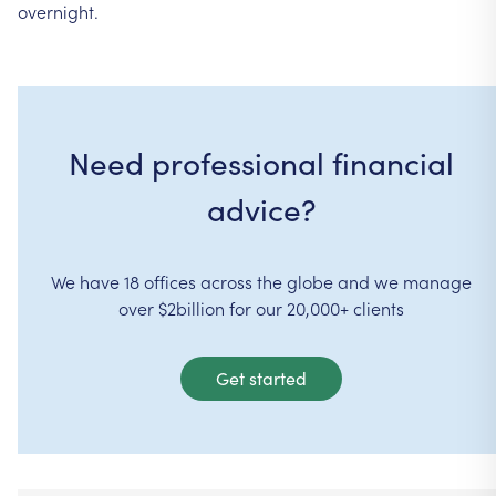
overnight.
Need professional financial
advice?
We have 18 offices across the globe and we manage
over $2billion for our 20,000+ clients
Get started