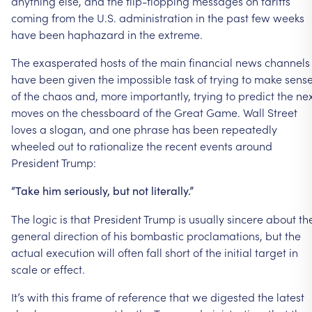
anything else, and the flip-flopping messages on tariffs
coming from the U.S. administration in the past few weeks
have been haphazard in the extreme.
The exasperated hosts of the main financial news channels
have been given the impossible task of trying to make sens
of the chaos and, more importantly, trying to predict the ne
moves on the chessboard of the Great Game. Wall Street
loves a slogan, and one phrase has been repeatedly
wheeled out to rationalize the recent events around
President Trump:
“Take him seriously, but not literally.”
The logic is that President Trump is usually sincere about th
general direction of his bombastic proclamations, but the
actual execution will often fall short of the initial target in
scale or effect.
It’s with this frame of reference that we digested the latest