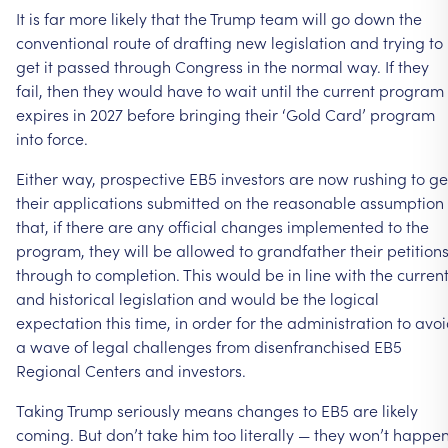
It is far more likely that the Trump team will go down the
conventional route of drafting new legislation and trying to
get it passed through Congress in the normal way. If they
fail, then they would have to wait until the current program
expires in 2027 before bringing their ‘Gold Card’ program
into force.
Either way, prospective EB5 investors are now rushing to ge
their applications submitted on the reasonable assumption
that, if there are any official changes implemented to the
program, they will be allowed to grandfather their petition
through to completion. This would be in line with the curren
and historical legislation and would be the logical
expectation this time, in order for the administration to avo
a wave of legal challenges from disenfranchised EB5
Regional Centers and investors.
Taking Trump seriously means changes to EB5 are likely
coming. But don’t take him too literally — they won’t happe