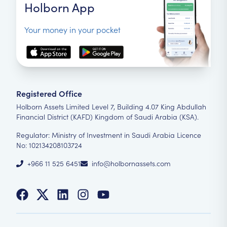
Holborn App
Your money in your pocket
Registered Office
Holborn Assets Limited Level 7, Building 4.07 King Abdullah
Financial District (KAFD) Kingdom of Saudi Arabia (KSA).
Regulator: Ministry of Investment in Saudi Arabia Licence
No: 102134208103724
+966 11 525 6451
info@holbornassets.com