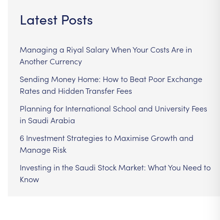
Latest Posts
Managing a Riyal Salary When Your Costs Are in
Another Currency
Sending Money Home: How to Beat Poor Exchange
Rates and Hidden Transfer Fees
Planning for International School and University Fees
in Saudi Arabia
6 Investment Strategies to Maximise Growth and
Manage Risk
Investing in the Saudi Stock Market: What You Need to
Know