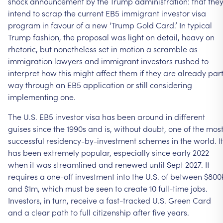
shock announcement by the Trump administration: that the
intend to scrap the current EB5 immigrant investor visa
program in favour of a new ‘Trump Gold Card.’ In typical
Trump fashion, the proposal was light on detail, heavy on
rhetoric, but nonetheless set in motion a scramble as
immigration lawyers and immigrant investors rushed to
interpret how this might affect them if they are already par
way through an EB5 application or still considering
implementing one.
The U.S. EB5 investor visa has been around in different
guises since the 1990s and is, without doubt, one of the mos
successful residency-by-investment schemes in the world. It
has been extremely popular, especially since early 2022
when it was streamlined and renewed until Sept 2027. It
requires a one-off investment into the U.S. of between $800
and $1m, which must be seen to create 10 full-time jobs.
Investors, in turn, receive a fast-tracked U.S. Green Card
and a clear path to full citizenship after five years.