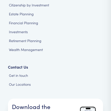
Citizenship by Investment
Estate Planning
Financial Planning
Investments
Retirement Planning
Wealth Management
Contact Us
Get in touch
Our Locations
Download the