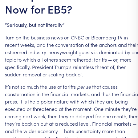
Now for EB5?
“Seriously, but not literally”
Turn on the business news on CNBC or Bloomberg TV in
recent weeks, and the conversation of the anchors and thei
esteemed industry-heavyweight guests is dominated by on
topic to which all others seem tethered: tariffs — or, more
specifically, President Trump’s relentless threat of, then
sudden removal or scaling back of.
It’s not so much the use of tariffs
per se
that causes
consternation in the financial markets, and thus the financia
press. It is the bipolar nature with which they are being
executed or threatened at the moment. One minute they’re
coming next week, then they’re delayed for one month, the
they’re back on but at a reduced level. Financial markets —
and the wider economy — hate uncertainty more than