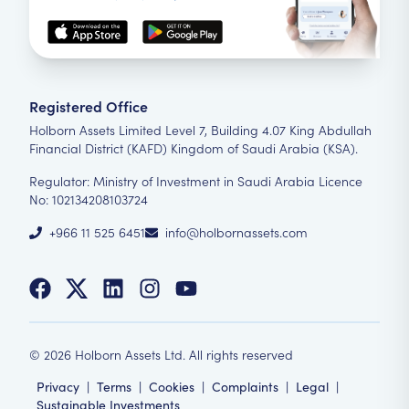
Registered Office
Holborn Assets Limited Level 7, Building 4.07 King Abdullah
Financial District (KAFD) Kingdom of Saudi Arabia (KSA).
Regulator: Ministry of Investment in Saudi Arabia Licence
No: 102134208103724
+966 11 525 6451
info@holbornassets.com
©
2026
Holborn Assets Ltd. All rights reserved
Privacy
|
Terms
|
Cookies
|
Complaints
|
Legal
|
Sustainable Investments