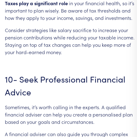
Taxes
play
a
significant
role
in
your
financial
health,
so
it’s
important
to
plan
wisely.
Be
aware
of
tax
thresholds
and
how
they
apply
to
your
income,
savings,
and
investments.
Consider
strategies
like
salary
sacrifice
to
increase
your
pension
contributions
while
reducing
your
taxable
income.
Staying
on
top
of
tax
changes
can
help
you
keep
more
of
your
hard-earned
money.
10-
Seek
Professional
Financial
Advice
Sometimes,
it’s
worth
calling
in
the
experts.
A
qualified
financial
adviser
can
help
you
create
a
personalised
plan
based
on
your
goals
and
circumstances.
A
financial
adviser
can
also
guide
you
through
complex