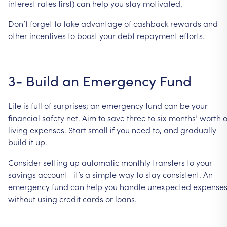
interest
rates
first)
can
help
you
stay
motivated.
Don’t
forget
to
take
advantage
of
cashback
rewards
and
other
incentives
to
boost
your
debt
repayment
efforts.
3-
Build
an
Emergency
Fund
Life
is
full
of
surprises;
an
emergency
fund
can
be
your
financial
safety
net.
Aim
to
save
three
to
six
months’
worth
o
living
expenses.
Start
small
if
you
need
to,
and
gradually
build
it
up.
Consider
setting
up
automatic
monthly
transfers
to
your
savings
account—it’s
a
simple
way
to
stay
consistent.
An
emergency
fund
can
help
you
handle
unexpected
expense
without
using
credit
cards
or
loans.