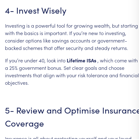
4-
Invest
Wisely
Investing
is
a
powerful
tool
for
growing
wealth,
but
starting
with
the
basics
is
important.
If
you’re
new
to
investing,
consider
options
like
savings
accounts
or
government-
backed
schemes
that
offer
security
and
steady
returns.
If
you’re
under
40,
look
into
Lifetime
ISAs
,
which
come
with
a
25%
government
bonus.
Set
clear
goals
and
choose
investments
that
align
with
your
risk
tolerance
and
financial
objectives.
5-
Review
and
Optimise
Insuranc
Coverage
Insurance
is
all
about
protecting
yourself
and
your
loved