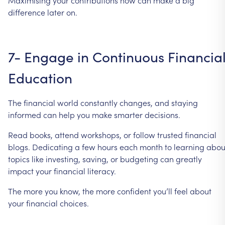
difference
later
on.
7-
Engage
in
Continuous
Financia
Education
The
financial
world
constantly
changes,
and
staying
informed
can
help
you
make
smarter
decisions.
Read
books,
attend
workshops,
or
follow
trusted
financial
blogs.
Dedicating
a
few
hours
each
month
to
learning
abou
topics
like
investing,
saving,
or
budgeting
can
greatly
impact
your
financial
literacy.
The
more
you
know,
the
more
confident
you’ll
feel
about
your
financial
choices.