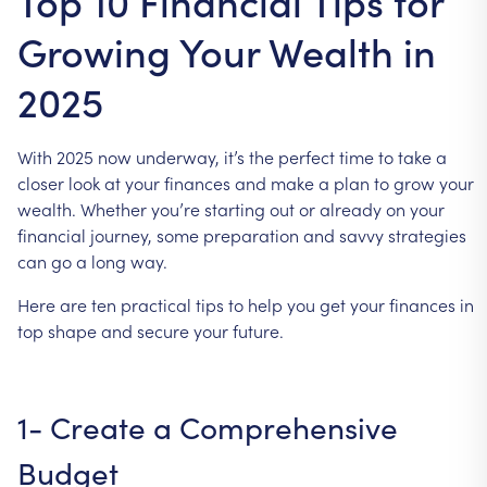
Top 10 Financial Tips for
Growing Your Wealth in
2025
With
2025
now
underway,
it’s
the
perfect
time
to
take
a
closer
look
at
your
finances
and
make
a
plan
to
grow
your
wealth.
Whether
you’re
starting
out
or
already
on
your
financial
journey,
some
preparation
and
savvy
strategies
can
go
a
long
way.
Here
are
ten
practical
tips
to
help
you
get
your
finances
in
top
shape
and
secure
your
future.
1-
Create
a
Comprehensive
Budget