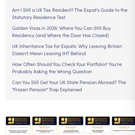
Am I Still a UK Tax Resident? The Expat's Guide to the
Statutory Residence Test
Golden Visas in 2026: Where You Can Still Buy
Residency (and Where the Door Has Closed)
UK Inheritance Tax for Expats: Why Leaving Britain
Doesn't Mean Leaving IHT Behind
How Often Should You Check Your Portfolio? You're
Probably Asking the Wrong Question
Can You Still Get Your UK State Pension Abroad? The
"Frozen Pension" Trap Explained