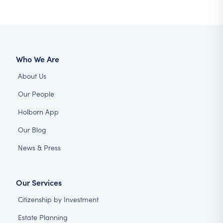
Who We Are
About Us
Our People
Holborn App
Our Blog
News & Press
Our Services
Citizenship by Investment
Estate Planning