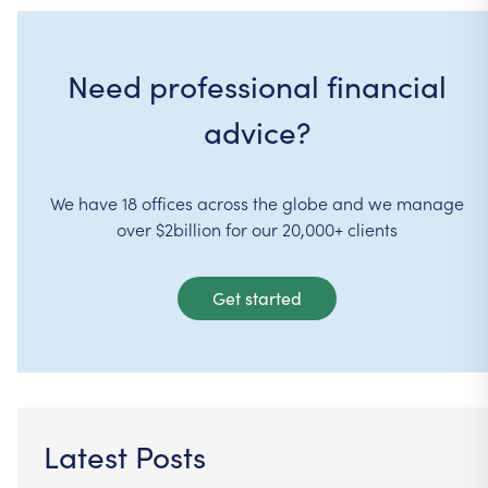
Need professional financial
advice?
We have 18 offices across the globe and we manage
over $2billion for our 20,000+ clients
Get started
Latest Posts