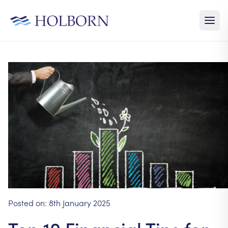
Posted on:
8th January 2025