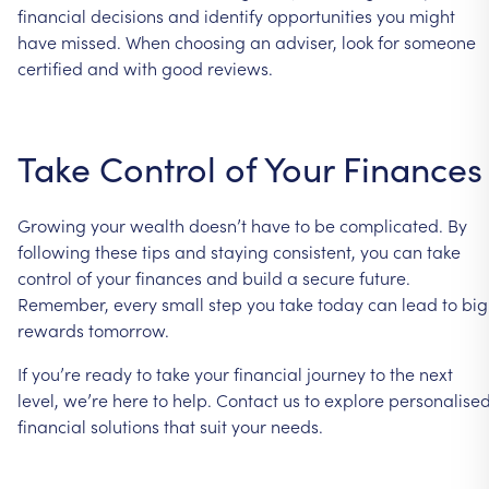
financial
decisions
and
identify
opportunities
you
might
have
missed.
When
choosing
an
adviser,
look
for
someone
certified
and
with
good
reviews.
Take
Control
of
Your
Finances
Growing
your
wealth
doesn’t
have
to
be
complicated.
By
following
these
tips
and
staying
consistent,
you
can
take
control
of
your
finances
and
build
a
secure
future.
Remember,
every
small
step
you
take
today
can
lead
to
big
rewards
tomorrow.
If
you’re
ready
to
take
your
financial
journey
to
the
next
level,
we’re
here
to
help.
Contact
us
to
explore
personalise
financial
solutions
that
suit
your
needs.