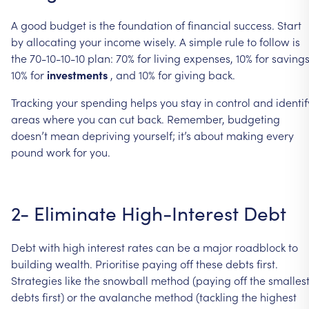
A
good
budget
is
the
foundation
of
financial
success.
Start
by
allocating
your
income
wisely.
A
simple
rule
to
follow
is
the
70-10-10-10
plan:
70%
for
living
expenses,
10%
for
savings
10%
for
investments
,
and
10%
for
giving
back.
Tracking
your
spending
helps
you
stay
in
control
and
identif
areas
where
you
can
cut
back.
Remember,
budgeting
doesn’t
mean
depriving
yourself;
it’s
about
making
every
pound
work
for
you.
2-
Eliminate
High-Interest
Debt
Debt
with
high
interest
rates
can
be
a
major
roadblock
to
building
wealth.
Prioritise
paying
off
these
debts
first.
Strategies
like
the
snowball
method
(paying
off
the
smalles
debts
first)
or
the
avalanche
method
(tackling
the
highest