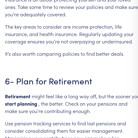
ones.
Take
some
time
to
review
your
policies
and
make
sure
you’re
adequately
covered.
The
key
areas
to
consider
are
income
protection,
life
insurance,
and
health
insurance.
Regularly
updating
your
coverage
ensures
you’re
not
overpaying
or
underinsured.
It’s
also
worth
comparing
policies
to
find
better
deals.
6-
Plan
for
Retirement
Retirement
might
feel
like
a
long
way
off,
but
the
sooner
yo
start
planning
,
the
better.
Check
on
your
pensions
and
make
sure
you’re
contributing
enough.
Use
pension
tracking
services
to
find
lost
pensions
and
consider
consolidating
them
for
easier
management.
Maximising
your
contributions
now
can
make
a
big