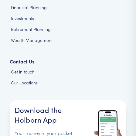
Financial Planning
Investments
Retirement Planning
Wealth Management
Contact Us
Get in touch
Our Locations
Download the
Holborn App
Your money in your pocket