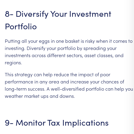
8-
Diversify
Your
Investment
Portfolio
Putting
all
your
eggs
in
one
basket
is
risky
when
it
comes
to
investing.
Diversify
your
portfolio
by
spreading
your
investments
across
different
sectors,
asset
classes,
and
regions.
This
strategy
can
help
reduce
the
impact
of
poor
performance
in
any
area
and
increase
your
chances
of
long-term
success.
A
well-diversified
portfolio
can
help
you
weather
market
ups
and
downs.
9-
Monitor
Tax
Implications