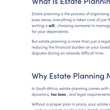
What
Is
Estate
Planni
Estate
planning
is
the
process
of
organising
pass
away,
everything
is
taken
care
of
just
t
writing
a
will
,
choosing
someone
to
manag
for
your
dependants.
But
estate
planning
is
more
than
just
a
lega
reducing
the
financial
burden
on
your
loved
disputes
during
an
already
difficult
time.
Why
Estate
Planning
In
South
Africa,
estate
planning
comes
with
dynamics,
tax
laws
,
and
legal
requirement
Without
a
proper
plan
in
place,
your
estate
—and
your
assets
might
not
be
distributed
t