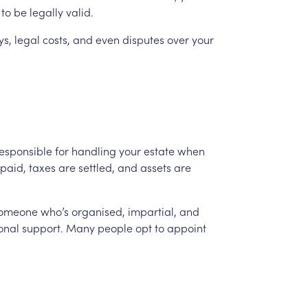
to
be
legally
valid.
ys,
legal
costs,
and
even
disputes
over
your
esponsible
for
handling
your
estate
when
paid,
taxes
are
settled,
and
assets
are
someone
who’s
organised,
impartial,
and
onal
support.
Many
people
opt
to
appoint