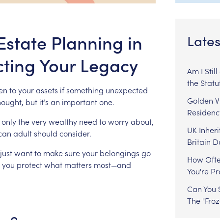
Estate Planning in
Lates
cting Your Legacy
Am I Stil
the Statu
en
to
your
assets
if
something
unexpected
Golden Vi
hought,
but
it’s
an
important
one.
Residenc
only
the
very
wealthy
need
to
worry
about,
UK Inheri
ican
adult
should
consider.
Britain 
just
want
to
make
sure
your
belongings
go
How Ofte
you
protect
what
matters
most—and
You're P
Can You S
The "Fro