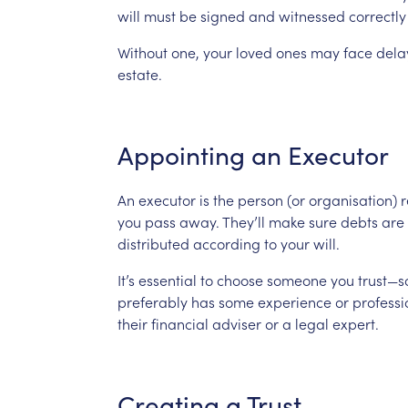
will
must
be
signed
and
witnessed
correctly
Without
one,
your
loved
ones
may
face
dela
estate.
Appointing
an
Executor
An
executor
is
the
person
(or
organisation)
r
you
pass
away.
They’ll
make
sure
debts
are
distributed
according
to
your
will.
It’s
essential
to
choose
someone
you
trust—
preferably
has
some
experience
or
professi
their
financial
adviser
or
a
legal
expert.
Creating
a
Trust