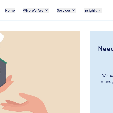
Home
Who We Are
Services
Insights
Need
We ha
manage