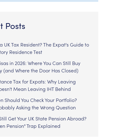
t Posts
l a UK Tax Resident? The Expat's Guide to
tory Residence Test
sas in 2026: Where You Can Still Buy
y (and Where the Door Has Closed)
tance Tax for Expats: Why Leaving
Doesn't Mean Leaving IHT Behind
n Should You Check Your Portfolio?
robably Asking the Wrong Question
till Get Your UK State Pension Abroad?
zen Pension" Trap Explained