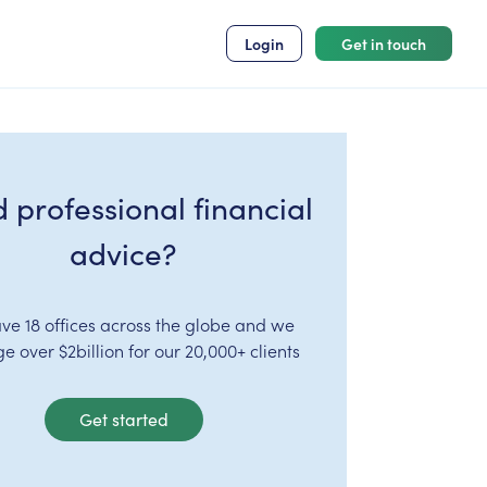
Login
Get in touch
 professional financial
advice?
ve 18 offices across the globe and we
 over $2billion for our 20,000+ clients
Get started