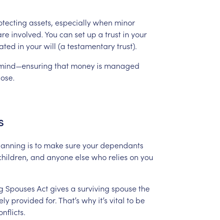
otecting
assets,
especially
when
minor
are
involved.
You
can
set
up
a
trust
in
your
ated
in
your
will
(a
testamentary
trust).
mind—ensuring
that
money
is
managed
ose.
s
lanning
is
to
make
sure
your
dependants
children,
and
anyone
else
who
relies
on
you
g
Spouses
Act
gives
a
surviving
spouse
the
ely
provided
for.
That’s
why
it’s
vital
to
be
onflicts.