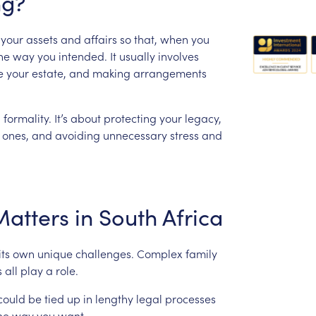
ng?
your
assets
and
affairs
so
that,
when
you
he
way
you
intended.
It
usually
involves
e
your
estate,
and
making
arrangements
l
formality.
It’s
about
protecting
your
legacy,
ones,
and
avoiding
unnecessary
stress
and
Matters
in
South
Africa
its
own
unique
challenges.
Complex
family
s
all
play
a
role.
could
be
tied
up
in
lengthy
legal
processes
he
way
you
want.