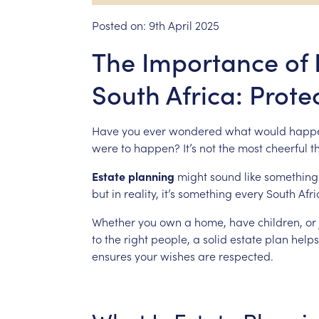
Posted on:
9th April 2025
The Importance of 
South Africa: Prote
Have
you
ever
wondered
what
would
happ
were
to
happen?
It’s
not
the
most
cheerful
t
Estate
planning
might
sound
like
something
but
in
reality,
it’s
something
every
South
Afr
Whether
you
own
a
home,
have
children,
or
to
the
right
people,
a
solid
estate
plan
helps
ensures
your
wishes
are
respected.