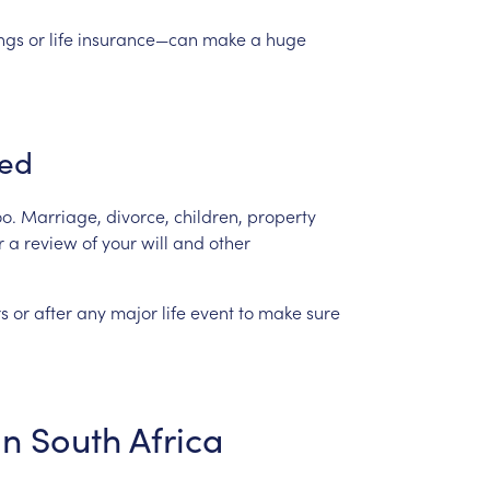
ngs
or
life
insurance—can
make
a
huge
ed
oo.
Marriage,
divorce,
children,
property
r
a
review
of
your
will
and
other
s
or
after
any
major
life
event
to
make
sure
in
South
Africa