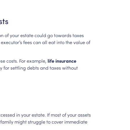
sts
on
of
your
estate
could
go
towards
taxes
executor’s
fees
can
all
eat
into
the
value
of
ese
costs.
For
example,
life
insurance
ty
for
settling
debts
and
taxes
without
ccessed
in
your
estate.
If
most
of
your
assets
family
might
struggle
to
cover
immediate