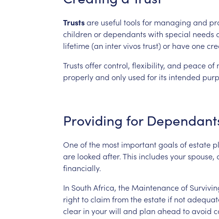
Trusts
are
useful
tools
for
managing
and
pr
children
or
dependants
with
special
needs
lifetime
(an
inter
vivos
trust)
or
have
one
cre
Trusts
offer
control,
flexibility,
and
peace
of
properly
and
only
used
for
its
intended
purp
Providing
for
Dependant
One
of
the
most
important
goals
of
estate
p
are
looked
after.
This
includes
your
spouse,
financially.
In
South
Africa,
the
Maintenance
of
Survivin
right
to
claim
from
the
estate
if
not
adequat
clear
in
your
will
and
plan
ahead
to
avoid
c