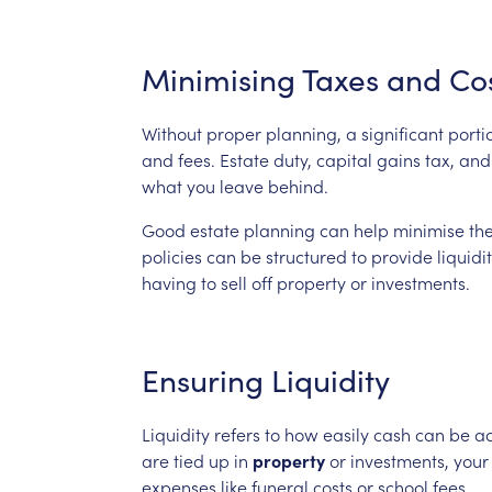
Minimising
Taxes
and
Co
Without
proper
planning,
a
significant
porti
and
fees.
Estate
duty,
capital
gains
tax,
and
what
you
leave
behind.
Good
estate
planning
can
help
minimise
th
policies
can
be
structured
to
provide
liquidi
having
to
sell
off
property
or
investments.
Ensuring
Liquidity
Liquidity
refers
to
how
easily
cash
can
be
a
are
tied
up
in
property
or
investments,
your
expenses
like
funeral
costs
or
school
fees.