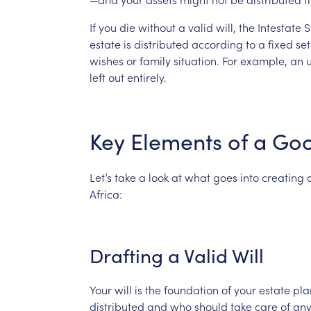
If
you
die
without
a
valid
will,
the
Intestate
S
estate
is
distributed
according
to
a
fixed
set
wishes
or
family
situation.
For
example,
an
left
out
entirely.
Key
Elements
of
a
Go
Let’s
take
a
look
at
what
goes
into
creating
Africa:
Drafting
a
Valid
Will
Your
will
is
the
foundation
of
your
estate
pla
distributed
and
who
should
take
care
of
an