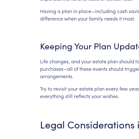
Having
a
plan
in
place—including
cash
savi
difference
when
your
family
needs
it
most.
Keeping
Your
Plan
Updat
Life
changes,
and
your
estate
plan
should
t
purchases—all
of
these
events
should
trigge
arrangements.
Try
to
revisit
your
estate
plan
every
few
year
everything
still
reflects
your
wishes.
Legal
Considerations