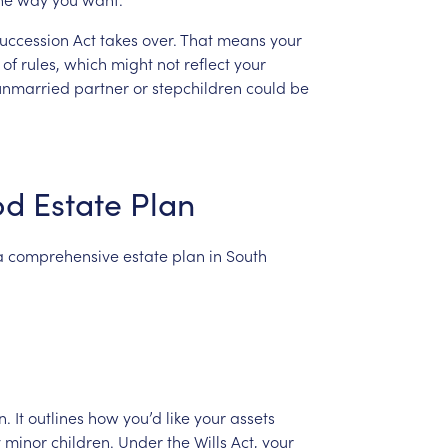
uccession
Act
takes
over.
That
means
your
of
rules,
which
might
not
reflect
your
unmarried
partner
or
stepchildren
could
be
od
Estate
Plan
a
comprehensive
estate
plan
in
South
n.
It
outlines
how
you’d
like
your
assets
y
minor
children.
Under
the
Wills
Act,
your