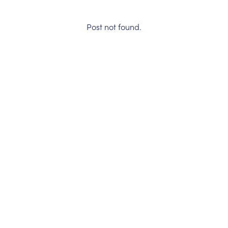
Post not found.