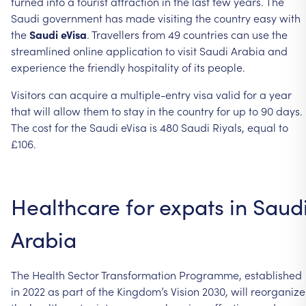
turned into a tourist attraction in the last few years. The
Saudi government has made visiting the country easy with
the
Saudi eVisa
. Travellers from 49 countries can use the
streamlined online application to visit Saudi Arabia and
experience the friendly hospitality of its people.
Visitors can acquire a multiple-entry visa valid for a year
that will allow them to stay in the country for up to 90 days.
The cost for the Saudi eVisa is 480 Saudi Riyals, equal to
£106.
Healthcare for expats in Saud
Arabia
The Health Sector Transformation Programme, established
in 2022 as part of the Kingdom’s Vision 2030, will reorganize