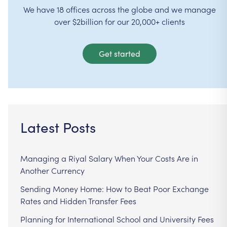
We have 18 offices across the globe and we manage
over $2billion for our 20,000+ clients
Get started
Latest Posts
Managing a Riyal Salary When Your Costs Are in
Another Currency
Sending Money Home: How to Beat Poor Exchange
Rates and Hidden Transfer Fees
Planning for International School and University Fees