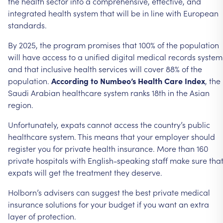
the health sector into a comprehensive, effective, and
integrated health system that will be in line with European
standards.
By 2025, the program promises that 100% of the population
will have access to a unified digital medical records system
and that inclusive health services will cover 88% of the
population.
According to Numbeo’s Health Care Index
, the
Saudi Arabian healthcare system ranks 18th in the Asian
region.
Unfortunately, expats cannot access the country’s public
healthcare system. This means that your employer should
register you for private health insurance. More than 160
private hospitals with English-speaking staff make sure tha
expats will get the treatment they deserve.
Holborn’s advisers can suggest the best private medical
insurance solutions for your budget if you want an extra
layer of protection.