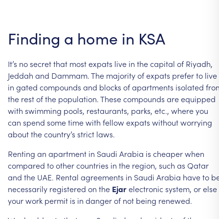
Finding a home in KSA
It’s no secret that most expats live in the capital of Riyadh,
Jeddah and Dammam. The majority of expats prefer to live
in gated compounds and blocks of apartments isolated fro
the rest of the population. These compounds are equipped
with swimming pools, restaurants, parks, etc., where you
can spend some time with fellow expats without worrying
about the country’s strict laws.
Renting an apartment in Saudi Arabia is cheaper when
compared to other countries in the region, such as Qatar
and the UAE. Rental agreements in Saudi Arabia have to b
necessarily registered on the
Ejar
electronic system, or else
your work permit is in danger of not being renewed.