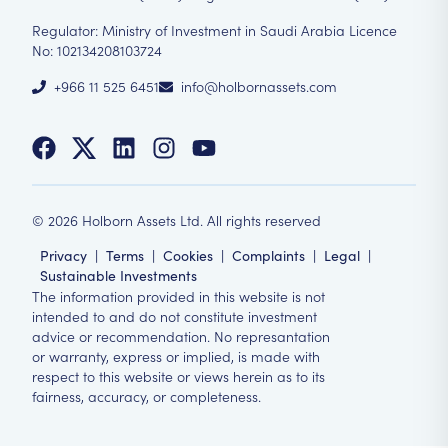
Regulator: Ministry of Investment in Saudi Arabia Licence
No: 102134208103724
+966 11 525 6451
info@holbornassets.com
©
2026
Holborn Assets Ltd. All rights reserved
Privacy
|
Terms
|
Cookies
|
Complaints
|
Legal
|
Sustainable Investments
The information provided in this website is not
intended to and do not constitute investment
advice or recommendation. No represantation
or warranty, express or implied, is made with
respect to this website or views herein as to its
fairness, accuracy, or completeness.