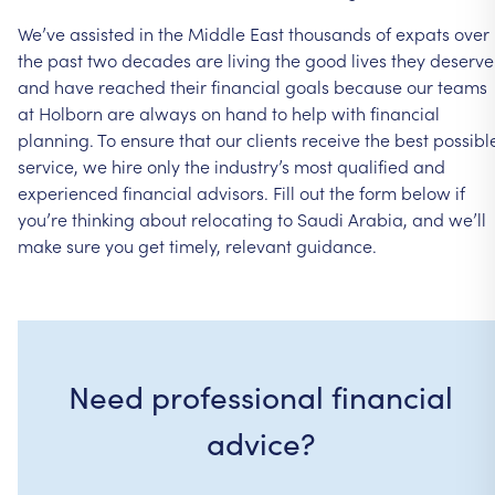
We’ve assisted in the Middle East thousands of expats over
the past two decades are living the good lives they deserve
and have reached their financial goals because our teams
at Holborn are always on hand to help with financial
planning. To ensure that our clients receive the best possibl
service, we hire only the industry’s most qualified and
experienced financial advisors. Fill out the form below if
you’re thinking about relocating to Saudi Arabia, and we’ll
make sure you get timely, relevant guidance.
Need professional financial
advice?