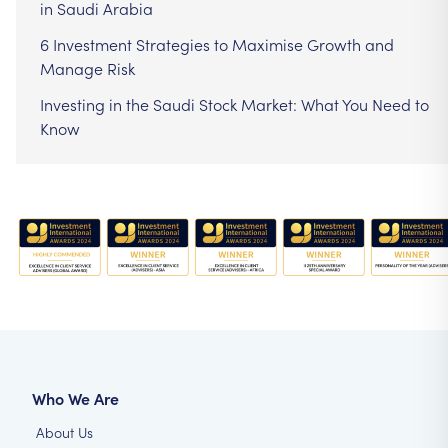
in Saudi Arabia
6 Investment Strategies to Maximise Growth and
Manage Risk
Investing in the Saudi Stock Market: What You Need to
Know
Who We Are
About Us