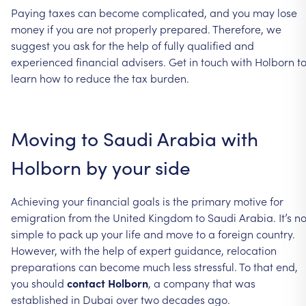
Paying taxes can become complicated, and you may lose
money if you are not properly prepared. Therefore, we
suggest you ask for the help of fully qualified and
experienced financial advisers. Get in touch with Holborn t
learn how to reduce the tax burden.
Moving to Saudi Arabia with
Holborn by your side
Achieving your financial goals is the primary motive for
emigration from the United Kingdom to Saudi Arabia. It’s no
simple to pack up your life and move to a foreign country.
However, with the help of expert guidance, relocation
preparations can become much less stressful. To that end,
you should
contact Holborn
, a company that was
established in Dubai over two decades ago.