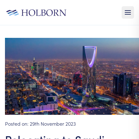
Posted on:
29th November 2023