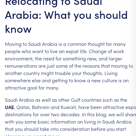
Relocating to Saudi
Arabia: What you should
know
Moving to Saudi Arabia is a common thought for many
people who want to live an expat life. Change of work
environment, the need for something new, and larger
remunerations are just some of the reasons that moving to
another country might trouble your thoughts. Living
somewhere else and getting to know a new culture is an
attractive goal for many.
Saudi Arabia as well as other Gulf countries such as the
UAE
, Qatar, Bahrain and Kuwait, have been attractive expa
destinations for over two decades. In this blog, we will shar
with you some basic information on living in Saudi Arabia
that you should take into consideration before you start
planning your next move.