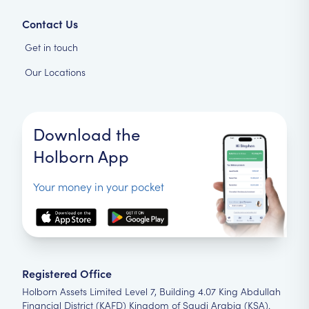
Contact Us
Get in touch
Our Locations
Download the
Holborn App
Your money in your pocket
Registered Office
Holborn Assets Limited Level 7, Building 4.07 King Abdullah
Financial District (KAFD) Kingdom of Saudi Arabia (KSA).