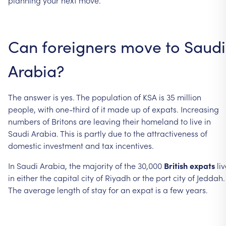
Can foreigners move to Saudi
Arabia?
The answer is yes. The population of KSA is 35 million
people, with one-third of it made up of expats. Increasing
numbers of Britons are leaving their homeland to live in
Saudi Arabia. This is partly due to the attractiveness of
domestic investment and tax incentives.
In Saudi Arabia, the majority of the 30,000
British expats
liv
in either the capital city of Riyadh or the port city of Jeddah.
The average length of stay for an expat is a few years.