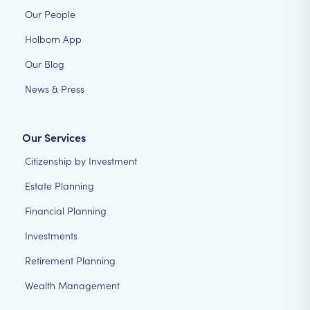
Our People
Holborn App
Our Blog
News & Press
Our Services
Citizenship by Investment
Estate Planning
Financial Planning
Investments
Retirement Planning
Wealth Management