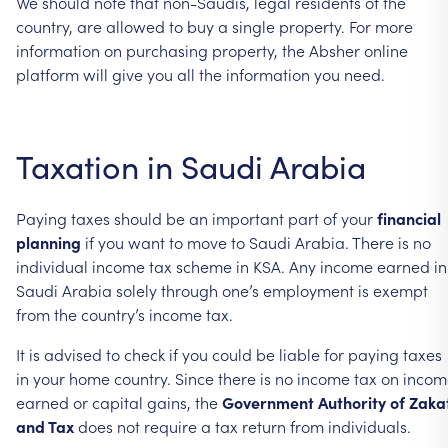
We should note that non-Saudis, legal residents of the
country, are allowed to buy a single property. For more
information on purchasing property, the Absher online
platform will give you all the information you need.
Taxation in Saudi Arabia
Paying taxes should be an important part of your
financial
planning
if you want to move to Saudi Arabia. There is no
individual income tax scheme in KSA. Any income earned in
Saudi Arabia solely through one’s employment is exempt
from the country’s income tax.
It is advised to check if you could be liable for paying taxes
in your home country. Since there is no income tax on inco
earned or capital gains, the
Government Authority of Zaka
and Tax
does not require a tax return from individuals.