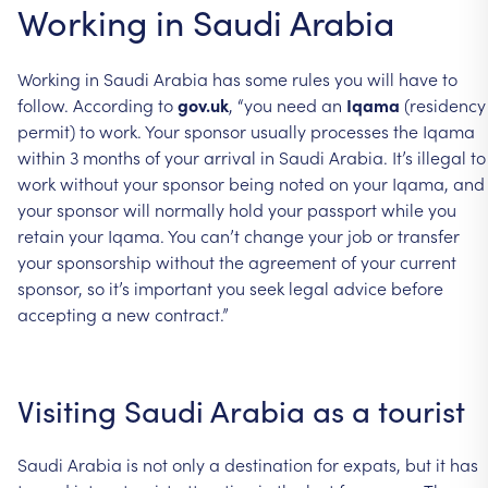
Working in Saudi Arabia
Working in Saudi Arabia has some rules you will have to
follow. According to
gov.uk
, “you need an
Iqama
(residency
permit) to work. Your sponsor usually processes the Iqama
within 3 months of your arrival in Saudi Arabia. It’s illegal to
work without your sponsor being noted on your Iqama, and
your sponsor will normally hold your passport while you
retain your Iqama. You can’t change your job or transfer
your sponsorship without the agreement of your current
sponsor, so it’s important you seek legal advice before
accepting a new contract.”
Visiting Saudi Arabia as a tourist
Saudi Arabia is not only a destination for expats, but it has