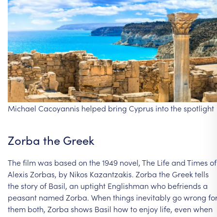
Michael
Cacoyannis
helped
bring
Cyprus
into
the
spotlight
Zorba
the
Greek
The
film
was
based
on
the
1949
novel,
The
Life
and
Times
of
Alexis
Zorbas,
by
Nikos
Kazantzakis.
Zorba
the
Greek
tells
the
story
of
Basil,
an
uptight
Englishman
who
befriends
a
peasant
named
Zorba.
When
things
inevitably
go
wrong
fo
them
both,
Zorba
shows
Basil
how
to
enjoy
life,
even
when