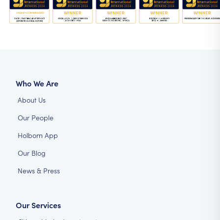
Who We Are
About Us
Our People
Holborn App
Our Blog
News & Press
Our Services