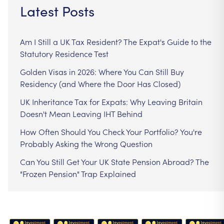
Latest Posts
Am I Still a UK Tax Resident? The Expat's Guide to the
Statutory Residence Test
Golden Visas in 2026: Where You Can Still Buy
Residency (and Where the Door Has Closed)
UK Inheritance Tax for Expats: Why Leaving Britain
Doesn't Mean Leaving IHT Behind
How Often Should You Check Your Portfolio? You're
Probably Asking the Wrong Question
Can You Still Get Your UK State Pension Abroad? The
"Frozen Pension" Trap Explained