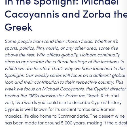
In the Spotlight: Michael
Cacoyannis and Zorba th
Greek
Some
people
transcend
their
chosen
fields.
Whether
it’s
sports,
politics,
film,
music,
or
any
other
area,
some
rise
above
the
rest.
With
offices
globally,
Holborn
continually
aims
to
appreciate
the
cultural
heritage
of
the
locations
in
which
we
are
located.
That’s
why
we
have
launched
In
the
Spotlight.
Our
weekly
series
will
focus
on
a
different
global
icon
and
their
contribution
to
their
respective
country.
This
week
we
focus
on
Michael
Cocoyannis,
the
Cypriot
director
behind
the
1960s
blockbuster
Zorba
the
Greek.
Rich
and
vast,
two
words
you
could
use
to
describe
Cyprus’
history.
Cyprus
is
well
known
for
its
ancient
tombs
and
Roman
mosaics.
It’s
also
home
to
Commandaria.
The
dessert
wine
has
been
made
for
around
5,000
years,
making
it
the
oldes