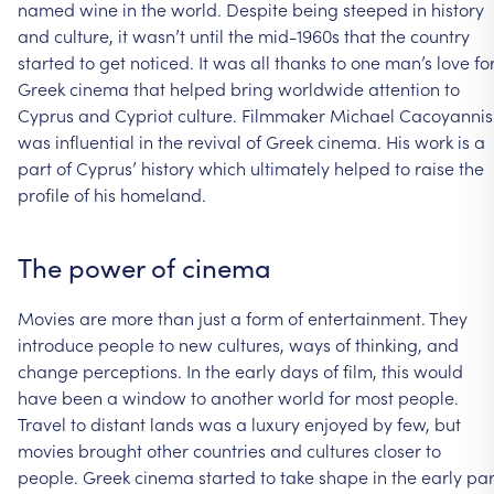
named
wine
in
the
world.
Despite
being
steeped
in
history
and
culture,
it
wasn’t
until
the
mid-1960s
that
the
country
started
to
get
noticed.
It
was
all
thanks
to
one
man’s
love
fo
Greek
cinema
that
helped
bring
worldwide
attention
to
Cyprus
and
Cypriot
culture.
Filmmaker
Michael
Cacoyannis
was
influential
in
the
revival
of
Greek
cinema.
His
work
is
a
part
of
Cyprus’
history
which
ultimately
helped
to
raise
the
profile
of
his
homeland.
The
power
of
cinema
Movies
are
more
than
just
a
form
of
entertainment.
They
introduce
people
to
new
cultures,
ways
of
thinking,
and
change
perceptions.
In
the
early
days
of
film,
this
would
have
been
a
window
to
another
world
for
most
people.
Travel
to
distant
lands
was
a
luxury
enjoyed
by
few,
but
movies
brought
other
countries
and
cultures
closer
to
people.
Greek
cinema
started
to
take
shape
in
the
early
par