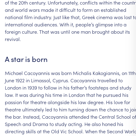
of
the
20th
century.
Unfortunately,
conflicts
within
the
countr
and
world
wars
made
it
difficult
to
form
an
established
national
film
industry.
Just
like
that,
Greek
cinema
was
lost
t
international
audiences.
With
it,
people’s
glimpse
into
a
foreign
culture.
That
was
until
one
man
brought
about
its
revival.
A
star
is
born
Michael
Cacoyannis
was
born
Michalis
Kakogiannis,
on
11th
June
1922
in
Limassol,
Cyprus.
Cacoyannis
travelled
to
London
in
1939
to
follow
in
his
father’s
footsteps
and
study
law.
It
was
during
his
time
in
London
that
he
pursued
his
passion
for
theatre
alongside
his
law
degree.
His
love
for
theatre
ultimately
led
to
him
turning
down
the
chance
to
joi
the
bar.
Instead,
Cacoyannis
attended
the
Central
School
o
Speech
and
Drama
to
study
acting.
He
also
honed
his
directing
skills
at
the
Old
Vic
School.
When
the
Second
Worl