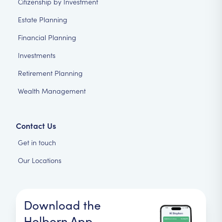
Citizenship by Investment
Estate Planning
Financial Planning
Investments
Retirement Planning
Wealth Management
Contact Us
Get in touch
Our Locations
Download the
Holborn App