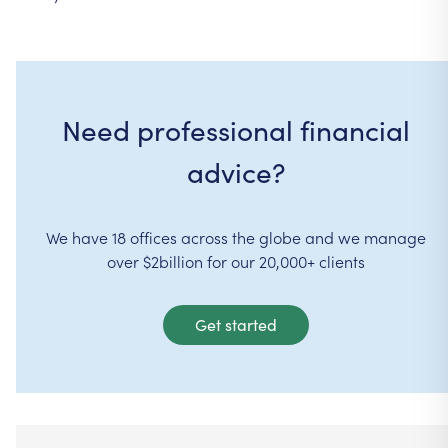
Need professional financial
advice?
We have 18 offices across the globe and we manage
over $2billion for our 20,000+ clients
Get started