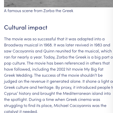
A
famous
scene
from
Zorba
the
Greek
Cultural
impact
The
movie
was
so
successful
that
it
was
adapted
into
a
Broadway
musical
in
1968.
It
was
later
revived
in
1983
and
saw
Cacoyannis
and
Quinn
reunited
for
the
musical,
which
ran
for
nearly
a
year.
Today,
Zorba
the
Greek
is
a
big
part
o
pop
culture.
The
movie
has
been
referenced
in
others
that
have
followed,
including
the
2002
hit
movie
My
Big
Fat
Greek
Wedding.
The
success
of
the
movie
shouldn’t
be
judged
on
the
revenue
it
generated
alone.
It
shone
a
light
o
Greek
culture
and
heritage.
By
proxy,
it
introduced
people
t
Cyprus’
history
and
brought
the
Mediterranean
island
into
the
spotlight.
During
a
time
when
Greek
cinema
was
struggling
to
find
its
place,
Michael
Cacoyannis
was
the
catalyst
it
needed.