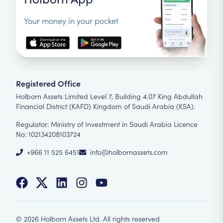
Your money in your pocket
Registered Office
Holborn Assets Limited Level 7, Building 4.07 King Abdullah
Financial District (KAFD) Kingdom of Saudi Arabia (KSA).
Regulator: Ministry of Investment in Saudi Arabia Licence
No: 102134208103724
+966 11 525 6451
info@holbornassets.com
©
2026
Holborn Assets Ltd. All rights reserved