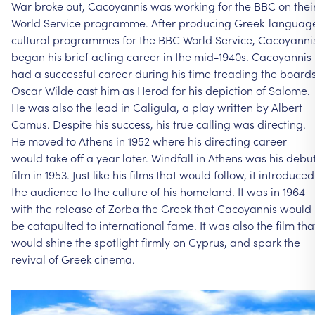
War
broke
out,
Cacoyannis
was
working
for
the
BBC
on
thei
World
Service
programme.
After
producing
Greek-languag
cultural
programmes
for
the
BBC
World
Service,
Cacoyanni
began
his
brief
acting
career
in
the
mid-1940s.
Cacoyannis
had
a
successful
career
during
his
time
treading
the
boards
Oscar
Wilde
cast
him
as
Herod
for
his
depiction
of
Salome.
He
was
also
the
lead
in
Caligula,
a
play
written
by
Albert
Camus.
Despite
his
success,
his
true
calling
was
directing.
He
moved
to
Athens
in
1952
where
his
directing
career
would
take
off
a
year
later.
Windfall
in
Athens
was
his
debu
film
in
1953.
Just
like
his
films
that
would
follow,
it
introduced
the
audience
to
the
culture
of
his
homeland.
It
was
in
1964
with
the
release
of
Zorba
the
Greek
that
Cacoyannis
would
be
catapulted
to
international
fame.
It
was
also
the
film
tha
would
shine
the
spotlight
firmly
on
Cyprus,
and
spark
the
revival
of
Greek
cinema.