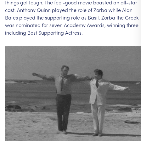
things
get
tough.
The
feel-good
movie
boasted
an
all-star
cast.
Anthony
Quinn
played
the
role
of
Zorba
while
Alan
Bates
played
the
supporting
role
as
Basil.
Zorba
the
Greek
was
nominated
for
seven
Academy
Awards,
winning
three
including
Best
Supporting
Actress.