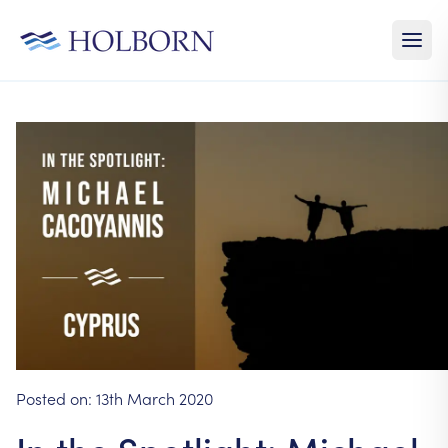
Posted on:
13th March 2020