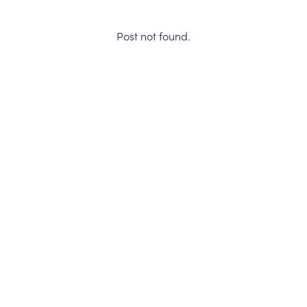
Post not found.