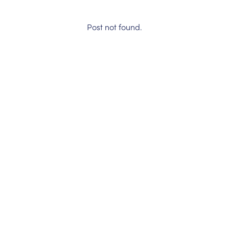
Post not found.