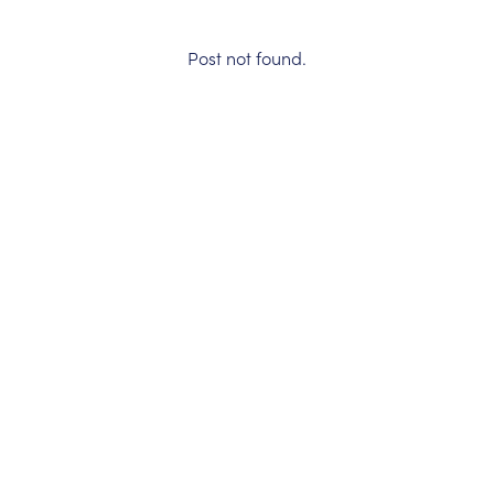
Post not found.