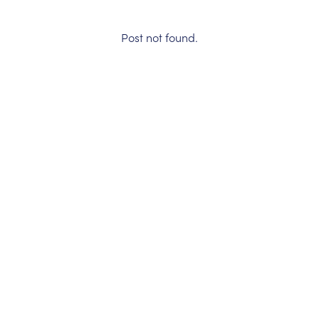
Post not found.