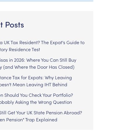
t Posts
l a UK Tax Resident? The Expat's Guide to
tory Residence Test
sas in 2026: Where You Can Still Buy
y (and Where the Door Has Closed)
tance Tax for Expats: Why Leaving
Doesn't Mean Leaving IHT Behind
n Should You Check Your Portfolio?
robably Asking the Wrong Question
till Get Your UK State Pension Abroad?
zen Pension" Trap Explained