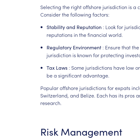
Selecting
the
right
offshore
jurisdiction
is
a
c
Consider
the
following
factors:
:
Look
for
jurisdi
Stability
and
Reputation
reputations
in
the
financial
world.
:
Ensure
that
the
Regulatory
Environment
jurisdiction
is
known
for
protecting
invest
:
Some
jurisdictions
have
low
or
Tax
Laws
be
a
significant
advantage.
Popular
offshore
jurisdictions
for
expats
inc
Switzerland,
and
Belize.
Each
has
its
pros
a
research.
Risk
Management