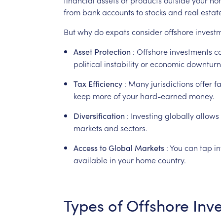
from
bank
accounts
to
stocks
and
real
estat
But
why
do
expats
consider
offshore
invest
:
Offshore
investments
c
Asset
Protection
political
instability
or
economic
downturn
:
Many
jurisdictions
offer
f
Tax
Efficiency
keep
more
of
your
hard-earned
money.
:
Investing
globally
allows
Diversification
markets
and
sectors.
:
You
can
tap
in
Access
to
Global
Markets
available
in
your
home
country.
Types
of
Offshore
Inv