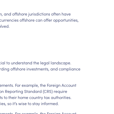
m,
and
offshore
jurisdictions
often
have
currencies
offshore
can
offer
opportunities,
olved.
ial
to
understand
the
legal
landscape.
rding
offshore
investments,
and
compliance
rements.
For
example,
the
Foreign
Account
on
Reporting
Standard
(CRS)
require
ts
to
their
home
country
tax
authorities.
ies,
so
it’s
wise
to
stay
informed.
rements.
For
example,
the
Foreign
Account