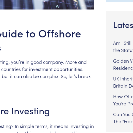
Lates
uide to Offshore
s
Am I Stil
the Statu
Golden Vi
ting,
you’re
in
good
company.
More
and
Residenc
countries
for
investment
opportunities.
,
but
it
can
also
be
complex.
So,
let’s
break
UK Inheri
Britain 
How Ofte
You're P
re
Investing
Can You S
The "Fro
esting?
In
simple
terms,
it
means
investing
in
me
country.
This
can
include
everything