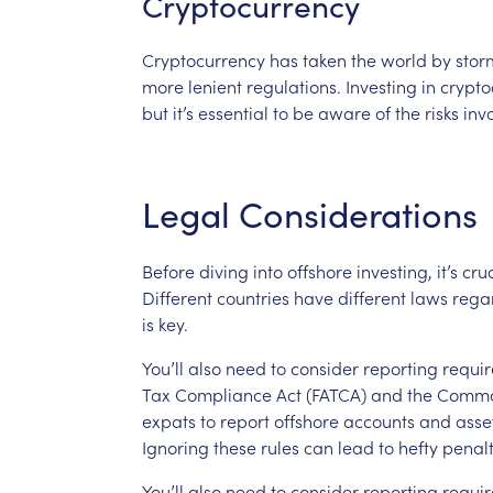
Cryptocurrency
Cryptocurrency
has
taken
the
world
by
stor
more
lenient
regulations.
Investing
in
crypto
but
it’s
essential
to
be
aware
of
the
risks
inv
Legal
Considerations
Before
diving
into
offshore
investing,
it’s
cruc
Different
countries
have
different
laws
rega
is
key.
You’ll
also
need
to
consider
reporting
requi
Tax
Compliance
Act
(FATCA)
and
the
Comm
expats
to
report
offshore
accounts
and
asse
Ignoring
these
rules
can
lead
to
hefty
penalt
You’ll
also
need
to
consider
reporting
requi