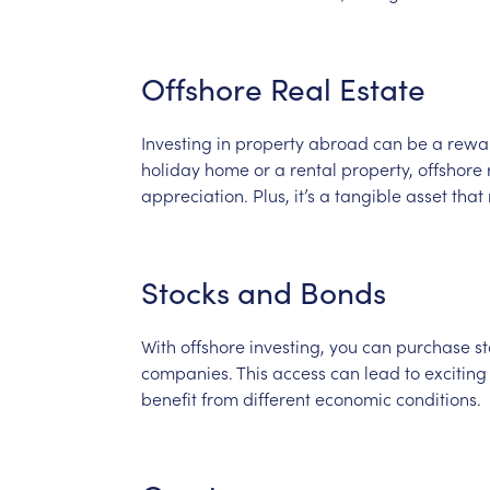
Offshore
Real
Estate
Investing
in
property
abroad
can
be
a
rewa
holiday
home
or
a
rental
property,
offshore
appreciation.
Plus,
it’s
a
tangible
asset
that
Stocks
and
Bonds
With
offshore
investing,
you
can
purchase
st
companies.
This
access
can
lead
to
exciting
benefit
from
different
economic
conditions.