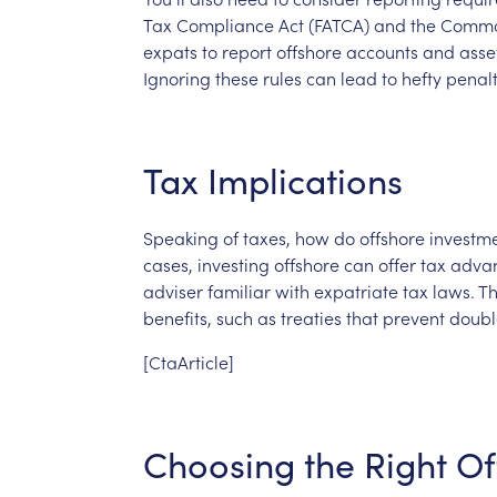
Tax
Compliance
Act
(FATCA)
and
the
Comm
expats
to
report
offshore
accounts
and
asse
Ignoring
these
rules
can
lead
to
hefty
penalt
Tax
Implications
Speaking
of
taxes,
how
do
offshore
investm
cases,
investing
offshore
can
offer
tax
advan
adviser
familiar
with
expatriate
tax
laws.
T
benefits,
such
as
treaties
that
prevent
doubl
[CtaArticle]
Choosing
the
Right
Of