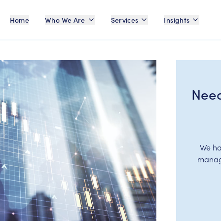
Home
Who We Are
Services
Insights
Need
We ha
manage