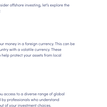
sider
offshore
investing,
let’s
explore
the
:
our
money
in
a
foreign
currency.
This
can
be
untry
with
a
volatile
currency.
These
o
help
protect
your
assets
from
local
ou
access
to
a
diverse
range
of
global
d
by
professionals
who
understand
out
of
your
investment
choices.