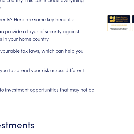
e.
ments?
Here
are
some
key
benefits:
an
provide
a
layer
of
security
against
s
in
your
home
country.
avourable
tax
laws,
which
can
help
you
you
to
spread
your
risk
across
different
to
investment
opportunities
that
may
not
be
estments