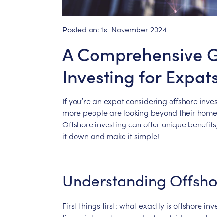
Posted on:
1st November 2024
A Comprehensive G
Investing for Expat
If
you’re
an
expat
considering
offshore
inves
more
people
are
looking
beyond
their
home
Offshore
investing
can
offer
unique
benefits
it
down
and
make
it
simple!
Understanding
Offsho
First
things
first:
what
exactly
is
offshore
inv
financial
assets
or
products
outside
your
ho