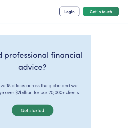
Login
Get in touch
 professional financial
advice?
ve 18 offices across the globe and we
 over $2billion for our 20,000+ clients
Get started