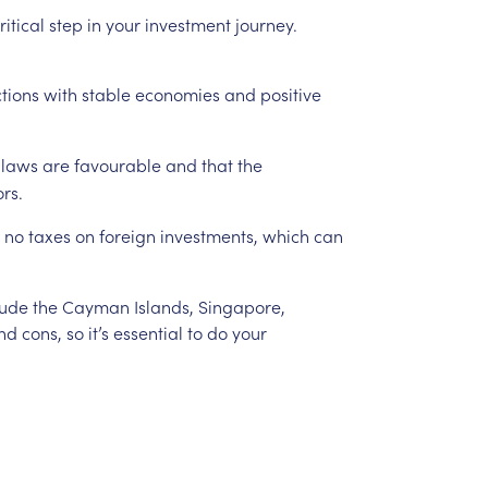
ritical
step
in
your
investment
journey.
ctions
with
stable
economies
and
positive
laws
are
favourable
and
that
the
ors.
no
taxes
on
foreign
investments,
which
can
lude
the
Cayman
Islands,
Singapore,
nd
cons,
so
it’s
essential
to
do
your