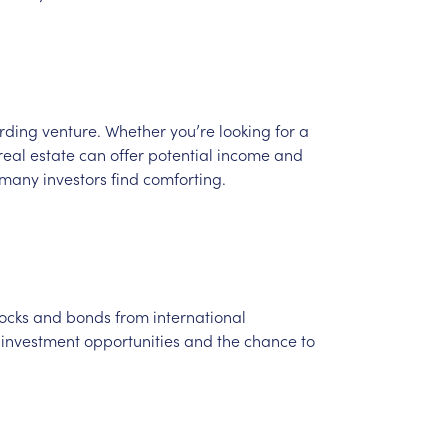
rding
venture.
Whether
you’re
looking
for
a
real
estate
can
offer
potential
income
and
many
investors
find
comforting.
ocks
and
bonds
from
international
investment
opportunities
and
the
chance
to