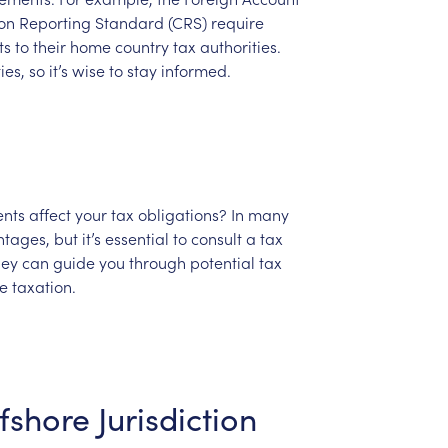
on
Reporting
Standard
(CRS)
require
ts
to
their
home
country
tax
authorities.
ies,
so
it’s
wise
to
stay
informed.
ents
affect
your
tax
obligations?
In
many
tages,
but
it’s
essential
to
consult
a
tax
hey
can
guide
you
through
potential
tax
e
taxation.
fshore
Jurisdiction