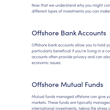
Now
that
we
understand
why
you
might
con
different
types
of
investments
you
can
make
Offshore
Bank
Accounts
Offshore
bank
accounts
allow
you
to
hold
y
particularly
beneficial
if
you’re
living
in
a
co
accounts
often
provide
privacy
and
can
als
economic
issues.
Offshore
Mutual
Funds
Mutual
funds
managed
offshore
can
give
y
markets.
These
funds
are
typically
manage
international
investments,
taking
the
stress