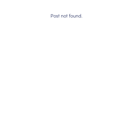
Post not found.