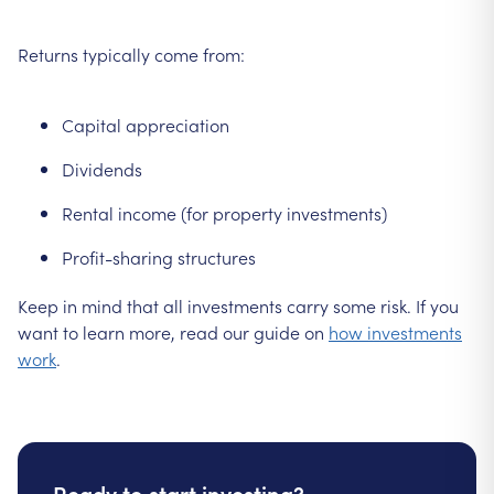
Returns typically come from:
Capital appreciation
Dividends
Rental income (for property investments)
Profit-sharing structures
Keep in mind that all investments carry some risk. If you
want to learn more, read our guide on
how investments
work
.
Ready to start investing?