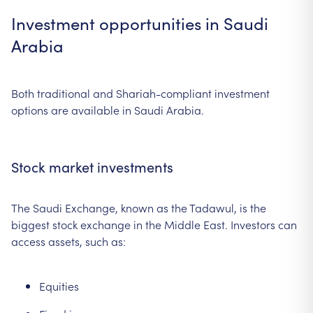
Investment opportunities in Saudi
Arabia
Both traditional and Shariah-compliant investment
options are available in Saudi Arabia.
Stock market investments
The Saudi Exchange, known as the Tadawul, is the
biggest stock exchange in the Middle East. Investors can
access assets, such as:
Equities