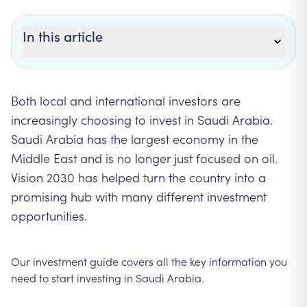
In this article
Both local and international investors are
increasingly choosing to invest in Saudi Arabia.
Saudi Arabia has the largest economy in the
Middle East and is no longer just focused on oil.
Vision 2030 has helped turn the country into a
promising hub with many different investment
opportunities.
Our investment guide covers all the key information you
need to start investing in Saudi Arabia.