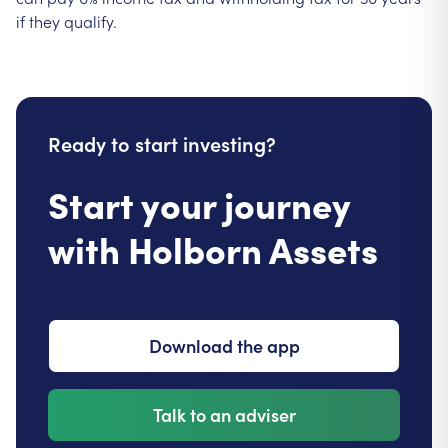
if they qualify.
Ready to start investing?
Start your journey
with Holborn Assets
Download the app
Talk to an adviser