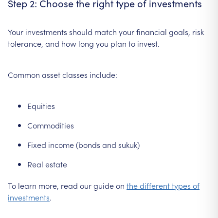
Step 2: Choose the right type of investments
Your investments should match your financial goals, risk
tolerance, and how long you plan to invest.
Common asset classes include:
Equities
Commodities
Fixed income (bonds and sukuk)
Real estate
To learn more, read our guide on
the different types of
investments
.