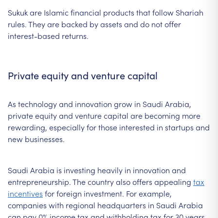
Sukuk are Islamic financial products that follow Shariah
rules. They are backed by assets and do not offer
interest-based returns.
Private equity and venture capital
As technology and innovation grow in Saudi Arabia,
private equity and venture capital are becoming more
rewarding, especially for those interested in startups and
new businesses.
Saudi Arabia is investing heavily in innovation and
entrepreneurship. The country also offers appealing
tax
incentives
for foreign investment. For example,
companies with regional headquarters in Saudi Arabia
can pay 0% income tax and withholding tax for 30 years