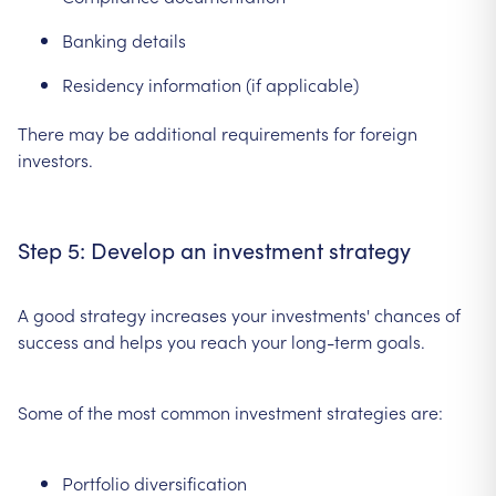
Banking details
Residency information (if applicable)
There may be additional requirements for foreign
investors.
Step 5: Develop an investment strategy
A good strategy increases your investments' chances of
success and helps you reach your long-term goals.
Some of the most common investment strategies are:
Portfolio diversification