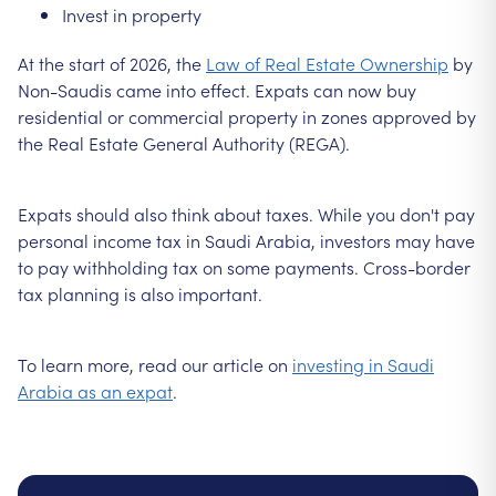
Invest in property
At the start of 2026, the
Law of Real Estate Ownership
by
Non-Saudis came into effect. Expats can now buy
residential or commercial property in zones approved by
the Real Estate General Authority (REGA).
Expats should also think about taxes. While you don't pay
personal income tax in Saudi Arabia, investors may have
to pay withholding tax on some payments. Cross-border
tax planning is also important.
To learn more, read our article on
investing in Saudi
Arabia as an expat
.