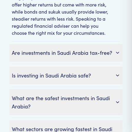
offer higher returns but come with more risk,
while bonds and sukuk usually provide lower,
steadier returns with less risk. Speaking to a
regulated financial adviser can help you
choose the right mix for your circumstances.
Are investments in Saudi Arabia tax-free?
Is investing in Saudi Arabia safe?
What are the safest investments in Saudi
Arabia?
What sectors are growing fastest in Saudi