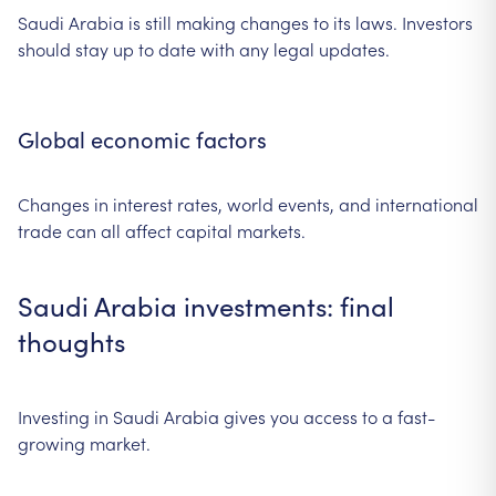
Saudi Arabia is still making changes to its laws. Investors
should stay up to date with any legal updates.
Global economic factors
Changes in interest rates, world events, and international
trade can all affect capital markets.
Saudi Arabia investments: final
thoughts
Investing in Saudi Arabia gives you access to a fast-
growing market.