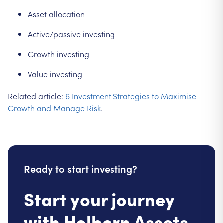
Asset allocation
Active/passive investing
Growth investing
Value investing
Related article:
6 Investment Strategies to Maximise
Growth and Manage Risk
.
Ready to start investing?
Start your journey
with Holborn Assets