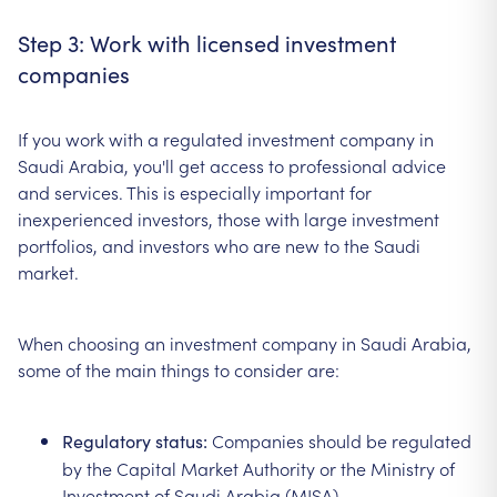
Step 3: Work with licensed investment
companies
If you work with a regulated investment company in
Saudi Arabia, you'll get access to professional advice
and services. This is especially important for
inexperienced investors, those with large investment
portfolios, and investors who are new to the Saudi
market.
When choosing an investment company in Saudi Arabia,
some of the main things to consider are:
Companies should be regulated
Regulatory status:
by the Capital Market Authority or the Ministry of
Investment of Saudi Arabia (MISA).