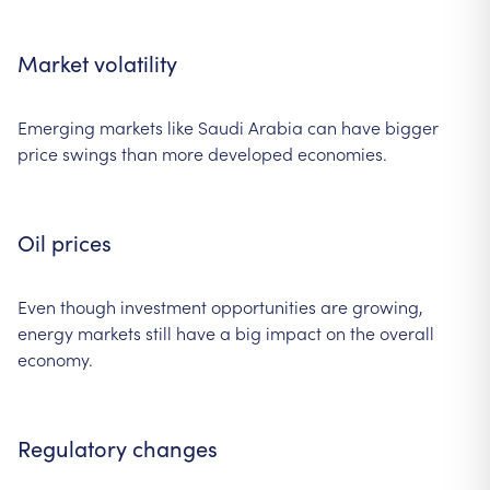
Market volatility
Emerging markets like Saudi Arabia can have bigger
price swings than more developed economies.
Oil prices
Even though investment opportunities are growing,
energy markets still have a big impact on the overall
economy.
Regulatory changes