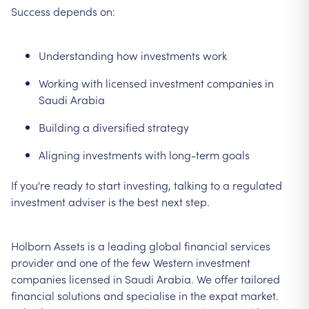
Success depends on:
Understanding how investments work
Working with licensed investment companies in
Saudi Arabia
Building a diversified strategy
Aligning investments with long-term goals
If you're ready to start investing, talking to a regulated
investment adviser is the best next step.
Holborn Assets is a leading global financial services
provider and one of the few Western investment
companies licensed in Saudi Arabia. We offer tailored
financial solutions and specialise in the expat market.