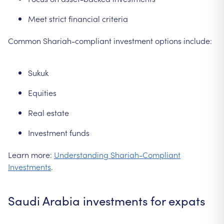
Meet strict financial criteria
Common Shariah-compliant investment options include:
Sukuk
Equities
Real estate
Investment funds
Learn more:
Understanding Shariah-Compliant
Investments
.
Saudi Arabia investments for expats