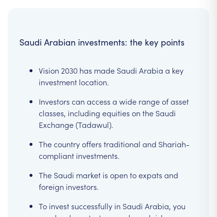
Saudi Arabian investments: the key points
Vision 2030 has made Saudi Arabia a key
investment location.
Investors can access a wide range of asset
classes, including equities on the Saudi
Exchange (Tadawul).
The country offers traditional and Shariah-
compliant investments.
The Saudi market is open to expats and
foreign investors.
To invest successfully in Saudi Arabia, you