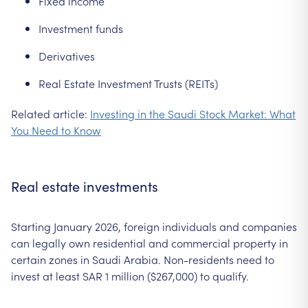
Fixed income
Investment funds
Derivatives
Real Estate Investment Trusts (REITs)
Related article:
Investing in the Saudi Stock Market: What
You Need to Know
Real estate investments
Starting January 2026, foreign individuals and companies
can legally own residential and commercial property in
certain zones in Saudi Arabia. Non-residents need to
invest at least SAR 1 million ($267,000) to qualify.