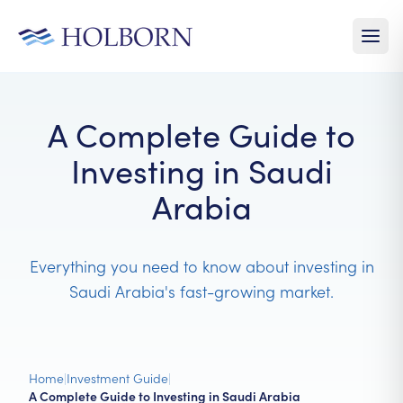
A Complete Guide to
Investing in Saudi
Arabia
Everything you need to know about investing in
Saudi Arabia's fast-growing market.
Home
|
Investment Guide
|
A Complete Guide to Investing in Saudi Arabia