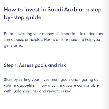
How to invest in Saudi Arabia: a step-
by-step guide
Before investing your money, it's important to understand
some basic principles. Here's a clear guide to help you
get started.
Step 1: Assess goals and risk
Start by setting your investment goals and figuring out
your risk appetite — how much risk you're comfortable
with. Balancing risk and reward is key.