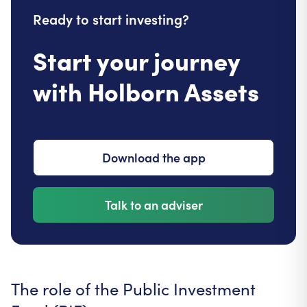
Ready to start investing?
Start your journey
with Holborn Assets
Download the app
Talk to an adviser
The role of the Public Investment