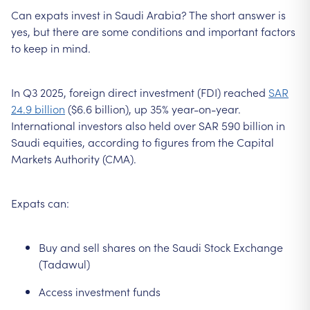
Can expats invest in Saudi Arabia? The short answer is
yes, but there are some conditions and important factors
to keep in mind.
In Q3 2025, foreign direct investment (FDI) reached
SAR
24.9 billion
($6.6 billion), up 35% year-on-year.
International investors also held over SAR 590 billion in
Saudi equities, according to figures from the Capital
Markets Authority (CMA).
Expats can:
Buy and sell shares on the Saudi Stock Exchange
(Tadawul)
Access investment funds