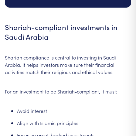
Shariah-compliant investments in
Saudi Arabia
Shariah compliance is central to investing in Saudi
Arabia. It helps investors make sure their financial
activities match their religious and ethical values.
For an investment to be Shariah-compliant, it must:
Avoid interest
Align with Islamic principles
Focus on asset-backed investments