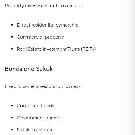
Property investment options include:
Direct residential ownership
Commercial property
Real Estate Investment Trusts (REITs)
Bonds and Sukuk
Fixed-income investors can access:
Corporate bonds
Government bonds
Sukuk structures