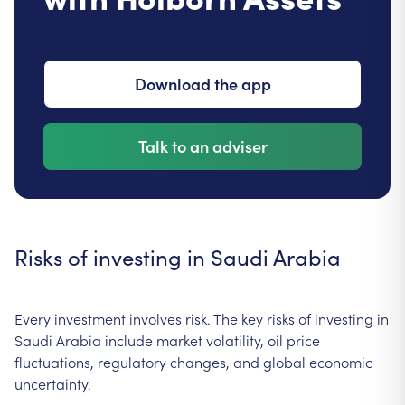
Download the app
Talk to an adviser
Risks of investing in Saudi Arabia
Every investment involves risk. The key risks of investing in
Saudi Arabia include market volatility, oil price
fluctuations, regulatory changes, and global economic
uncertainty.