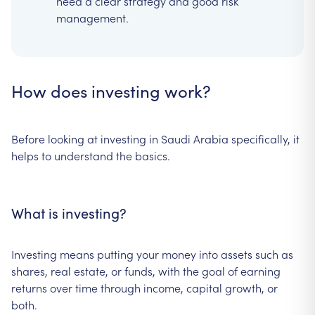
need a clear strategy and good risk
management.
How does investing work?
Before looking at investing in Saudi Arabia specifically, it
helps to understand the basics.
What is investing?
Investing means putting your money into assets such as
shares, real estate, or funds, with the goal of earning
returns over time through income, capital growth, or
both.