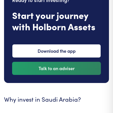
Start your journey
with Holborn Assets
Download the app
Talk to an adviser
Why invest in Saudi Arabia?