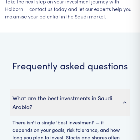
Take the next step on your investment journey with
Holborn — contact us today and let our experts help you
maximise your potential in the Saudi market.
Frequently asked questions
What are the best investments in Saudi
Arabia?
There isn't a single 'best investment' — it
depends on your goals, risk tolerance, and how
long you plan to invest. Stocks and shares often