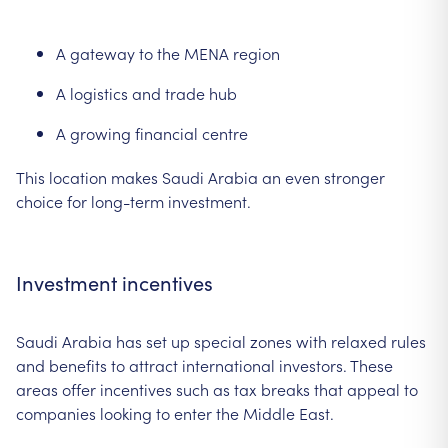
A gateway to the MENA region
A logistics and trade hub
A growing financial centre
This location makes Saudi Arabia an even stronger
choice for long-term investment.
Investment incentives
Saudi Arabia has set up special zones with relaxed rules
and benefits to attract international investors. These
areas offer incentives such as tax breaks that appeal to
companies looking to enter the Middle East.