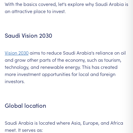
With the basics covered, let's explore why Saudi Arabia is
an attractive place to invest.
Saudi Vision 2030
Vision 2030
aims to reduce Saudi Arabia's reliance on oil
and grow other parts of the economy, such as tourism,
technology, and renewable energy. This has created
more investment opportunities for local and foreign
investors.
Global location
Saudi Arabia is located where Asia, Europe, and Africa
meet. It serves as: