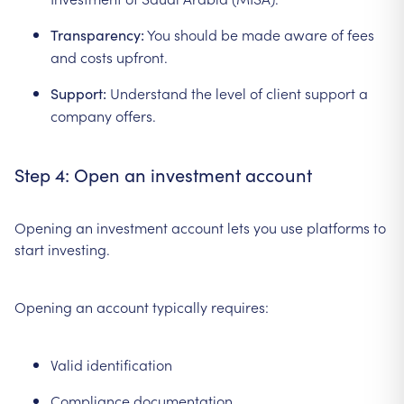
You should be made aware of fees
Transparency:
and costs upfront.
Understand the level of client support a
Support:
company offers.
Step 4: Open an investment account
Opening an investment account lets you use platforms to
start investing.
Opening an account typically requires:
Valid identification
Compliance documentation