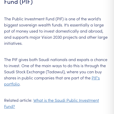
Fund (PIF)
The Public Investment Fund (PIF) is one of the world's
biggest sovereign wealth funds. It's essentially a large
pot of money used to invest domestically and abroad,
and supports major Vision 2030 projects and other large
initiatives.
The PIF gives both Saudi nationals and expats a chance
to invest. One of the main ways to do this is through the
Saudi Stock Exchange (Tadawul), where you can buy
shares in public companies that are part of the
PIF's
portfolio
.
Related article:
What is the Saudi Public Investment
Fund?