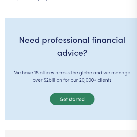
Need professional financial
advice?
We have 18 offices across the globe and we manage
over $2billion for our 20,000+ clients
Get started