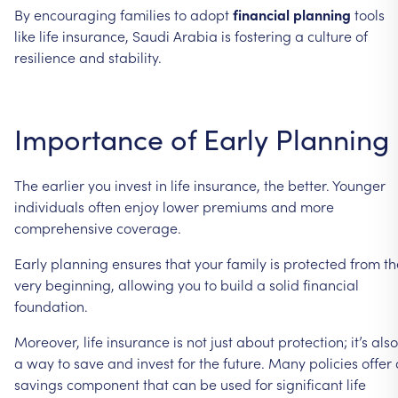
By encouraging families to adopt
financial planning
tools
like life insurance, Saudi Arabia is fostering a culture of
resilience and stability.
Importance of Early Planning
The earlier you invest in life insurance, the better. Younger
individuals often enjoy lower premiums and more
comprehensive coverage.
Early planning ensures that your family is protected from th
very beginning, allowing you to build a solid financial
foundation.
Moreover, life insurance is not just about protection; it’s also
a way to save and invest for the future. Many policies offer 
savings component that can be used for significant life