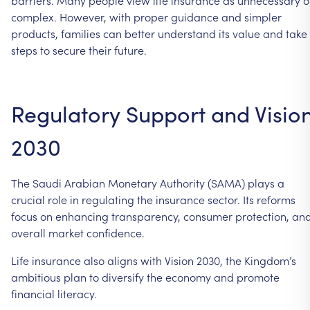
complex. However, with proper guidance and simpler
products, families can better understand its value and take
steps to secure their future.
Regulatory Support and Visio
2030
The Saudi Arabian Monetary Authority (SAMA) plays a
crucial role in regulating the insurance sector. Its reforms
focus on enhancing transparency, consumer protection, an
overall market confidence.
Life insurance also aligns with Vision 2030, the Kingdom’s
ambitious plan to diversify the economy and promote
financial literacy.