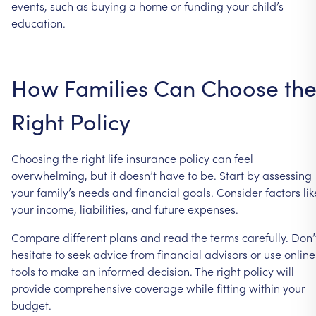
events, such as buying a home or funding your child’s
education.
How Families Can Choose th
Right Policy
Choosing the right life insurance policy can feel
overwhelming, but it doesn’t have to be. Start by assessing
your family’s needs and financial goals. Consider factors lik
your income, liabilities, and future expenses.
Compare different plans and read the terms carefully. Don’
hesitate to seek advice from financial advisors or use online
tools to make an informed decision. The right policy will
provide comprehensive coverage while fitting within your
budget.