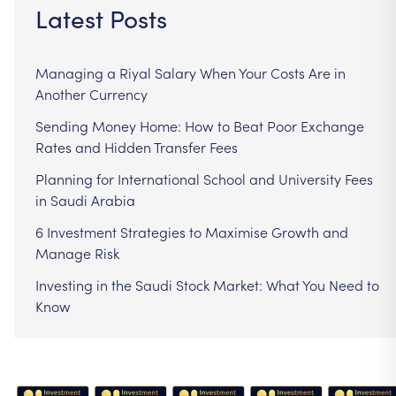
Latest Posts
Managing a Riyal Salary When Your Costs Are in
Another Currency
Sending Money Home: How to Beat Poor Exchange
Rates and Hidden Transfer Fees
Planning for International School and University Fees
in Saudi Arabia
6 Investment Strategies to Maximise Growth and
Manage Risk
Investing in the Saudi Stock Market: What You Need to
Know