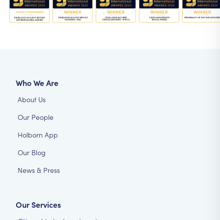
Who We Are
About Us
Our People
Holborn App
Our Blog
News & Press
Our Services