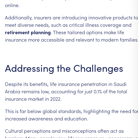
online.
Additionally, insurers are introducing innovative products to
meet diverse needs, such as critical illness coverage and
retirement planning
. These tailored options make life
insurance more accessible and relevant to modern families
Addressing the Challenges
Despite its benefits, life insurance penetration in Saudi
Arabia remains low, accounting for just 0.1% of the total
insurance market in 2022.
This is far below global standards, highlighting the need fo
increased awareness and education.
Cultural perceptions and misconceptions often act as
barriers. Many people view life insurance as unnecessary o