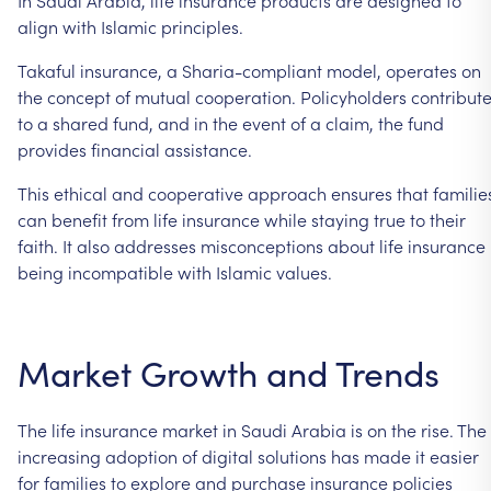
align with Islamic principles.
Takaful insurance, a Sharia-compliant model, operates on
the concept of mutual cooperation. Policyholders contribut
to a shared fund, and in the event of a claim, the fund
provides financial assistance.
This ethical and cooperative approach ensures that familie
can benefit from life insurance while staying true to their
faith. It also addresses misconceptions about life insurance
being incompatible with Islamic values.
Market Growth and Trends
The life insurance market in Saudi Arabia is on the rise. The
increasing adoption of digital solutions has made it easier
for families to explore and purchase insurance policies