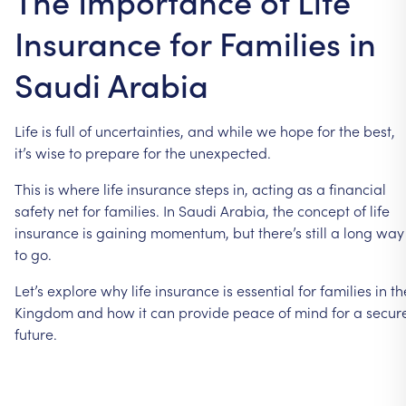
The Importance of Life
Insurance for Families in
Saudi Arabia
Life is full of uncertainties, and while we hope for the best,
it’s wise to prepare for the unexpected.
This is where life insurance steps in, acting as a financial
safety net for families. In Saudi Arabia, the concept of life
insurance is gaining momentum, but there’s still a long way
to go.
Let’s explore why life insurance is essential for families in th
Kingdom and how it can provide peace of mind for a secur
future.