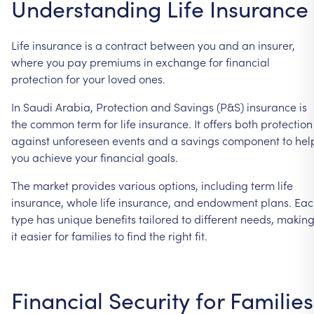
Understanding Life Insurance
Life insurance is a contract between you and an insurer,
where you pay premiums in exchange for financial
protection for your loved ones.
In Saudi Arabia, Protection and Savings (P&S) insurance is
the common term for life insurance. It offers both protection
against unforeseen events and a savings component to hel
you achieve your financial goals.
The market provides various options, including term life
insurance, whole life insurance, and endowment plans. Ea
type has unique benefits tailored to different needs, makin
it easier for families to find the right fit.
Financial Security for Families