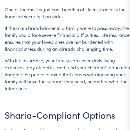
One of the most significant benefits of life insurance is the
financial security it provides.
If the main breadwinner in a family were to pass away, the
family could face severe financial difficulties. Life insurance
ensures that your loved ones are not burdened with
financial stress during an already challenging time.
With life insurance, your family can cover daily living
expenses, pay off debts, and fund your children’s education
Imagine the peace of mind that comes with knowing your
family will have the support they need, no matter what the
future holds.
Sharia-Compliant Options
In Saudi Arabia, life insurance products are designed to