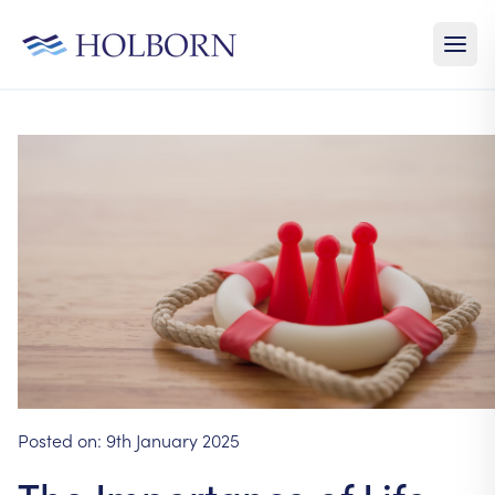
Posted on:
9th January 2025