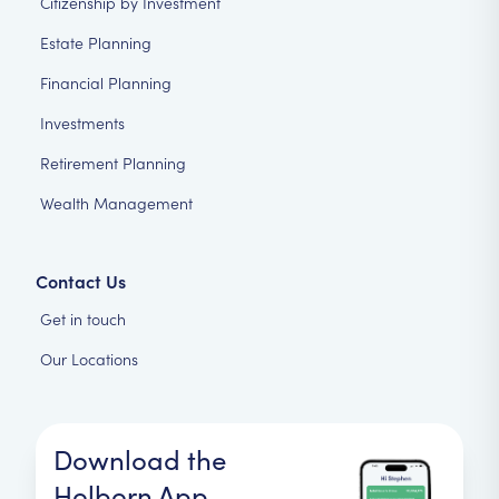
Citizenship by Investment
Estate Planning
Financial Planning
Investments
Retirement Planning
Wealth Management
Contact Us
Get in touch
Our Locations
Download the
Holborn App