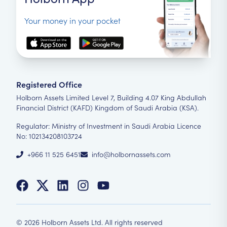
Your money in your pocket
Registered Office
Holborn Assets Limited Level 7, Building 4.07 King Abdullah
Financial District (KAFD) Kingdom of Saudi Arabia (KSA).
Regulator: Ministry of Investment in Saudi Arabia Licence
No: 102134208103724
+966 11 525 6451
info@holbornassets.com
©
2026
Holborn Assets Ltd. All rights reserved