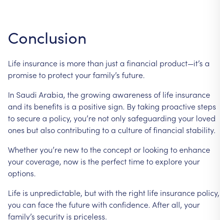
Conclusion
Life insurance is more than just a financial product—it’s a
promise to protect your family’s future.
In Saudi Arabia, the growing awareness of life insurance
and its benefits is a positive sign. By taking proactive steps
to secure a policy, you’re not only safeguarding your loved
ones but also contributing to a culture of financial stability.
Whether you’re new to the concept or looking to enhance
your coverage, now is the perfect time to explore your
options.
Life is unpredictable, but with the right life insurance policy,
you can face the future with confidence. After all, your
family’s security is priceless.