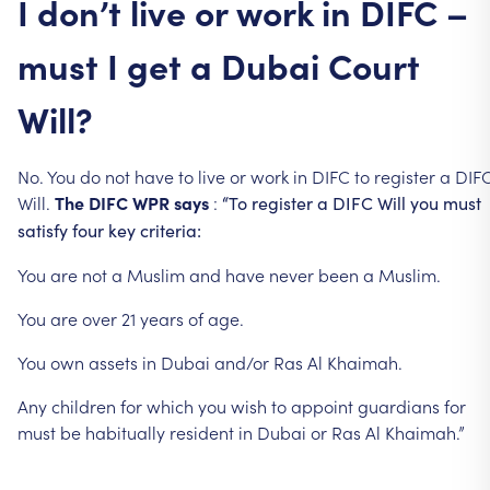
I
don’t
live
or
work
in
DIFC
–
must
I
get
a
Dubai
Court
Will?
No.
You
do
not
have
to
live
or
work
in
DIFC
to
register
a
DIF
Will.
The
DIFC
WPR
says
:
“To
register
a
DIFC
Will
you
must
satisfy
four
key
criteria:
You
are
not
a
Muslim
and
have
never
been
a
Muslim.
You
are
over
21
years
of
age.
You
own
assets
in
Dubai
and/or
Ras
Al
Khaimah.
Any
children
for
which
you
wish
to
appoint
guardians
for
must
be
habitually
resident
in
Dubai
or
Ras
Al
Khaimah.”