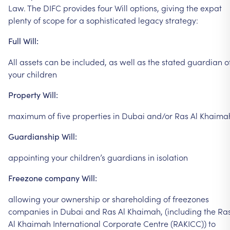
Law.
The
DIFC
provides
four
Will
options,
giving
the
expat
plenty
of
scope
for
a
sophisticated
legacy
strategy:
Full
Will:
All
assets
can
be
included,
as
well
as
the
stated
guardian
o
your
children
Property
Will:
maximum
of
five
properties
in
Dubai
and/or
Ras
Al
Khaima
Guardianship
Will:
appointing
your
children’s
guardians
in
isolation
Freezone
company
Will:
allowing
your
ownership
or
shareholding
of
freezones
companies
in
Dubai
and
Ras
Al
Khaimah,
(including
the
Ra
Al
Khaimah
International
Corporate
Centre
(RAKICC))
to