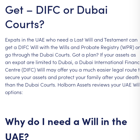
Get – DIFC or Dubai
Courts?
Expats
in
the
UAE
who
need
a
Last
Will
and
Testament
can
get
a
DIFC
Will
with
the
Wills
and
Probate
Registry
(WPR)
or
go
through
the
Dubai
Courts.
Got
a
plan?
If
your
assets
as
an
expat
are
limited
to
Dubai,
a
Dubai
International
Financ
Centre
(DIFC)
Will
may
offer
you
a
much
easier
legal
route
secure
your
assets
and
protect
your
family
after
your
death
than
the
Dubai
Courts.
Holborn
Assets
reviews
your
UAE
Wil
options:
Why
do
I
need
a
Will
in
the
UAE?