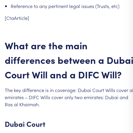
Reference
to
any
pertinent
legal
issues
(Trusts,
etc)
[CtaArticle]
What
are
the
main
differences
between
a
Duba
Court
Will
and
a
DIFC
Will?
The
key
difference
is
in
coverage:
Dubai
Court
Wills
cover
al
emirates
–
DIFC
Wills
cover
only
two
emirates:
Dubai
and
Ras
al
Khaimah.
Dubai
Court