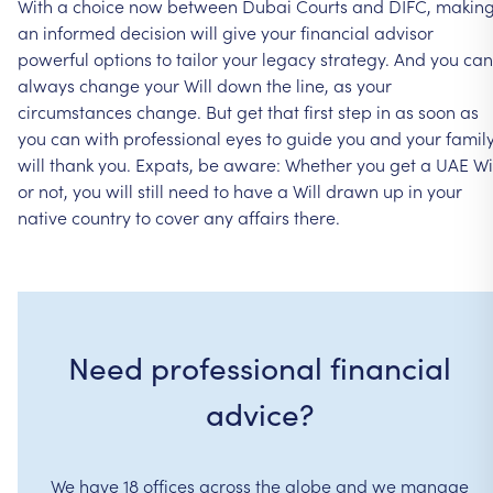
With
a
choice
now
between
Dubai
Courts
and
DIFC,
makin
an
informed
decision
will
give
your
financial
advisor
powerful
options
to
tailor
your
legacy
strategy.
And
you
can
always
change
your
Will
down
the
line,
as
your
circumstances
change.
But
get
that
first
step
in
as
soon
as
you
can
with
professional
eyes
to
guide
you
and
your
famil
will
thank
you.
Expats,
be
aware:
Whether
you
get
a
UAE
Wi
or
not,
you
will
still
need
to
have
a
Will
drawn
up
in
your
native
country
to
cover
any
affairs
there.
Need professional financial
advice?
We have 18 offices across the globe and we manage