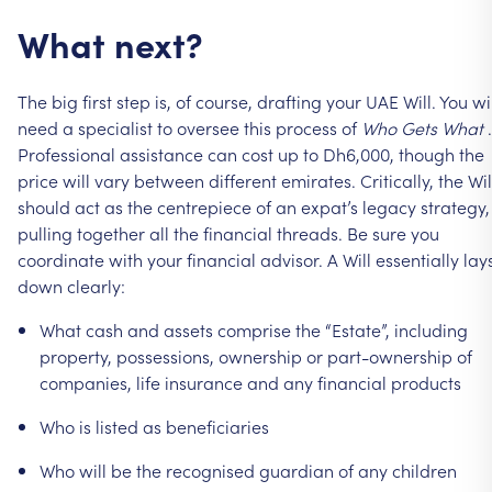
What
next?
The
big
first
step
is,
of
course,
drafting
your
UAE
Will.
You
wi
need
a
specialist
to
oversee
this
process
of
Who
Gets
What
.
Professional
assistance
can
cost
up
to
Dh6,000,
though
the
price
will
vary
between
different
emirates.
Critically,
the
Wil
should
act
as
the
centrepiece
of
an
expat’s
legacy
strategy,
pulling
together
all
the
financial
threads.
Be
sure
you
coordinate
with
your
financial
advisor.
A
Will
essentially
lay
down
clearly:
What
cash
and
assets
comprise
the
“Estate”,
including
property,
possessions,
ownership
or
part-ownership
of
companies,
life
insurance
and
any
financial
products
Who
is
listed
as
beneficiaries
Who
will
be
the
recognised
guardian
of
any
children