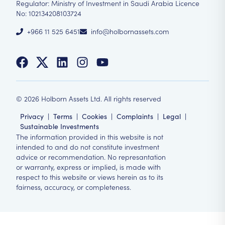
Regulator: Ministry of Investment in Saudi Arabia Licence
No: 102134208103724
+966 11 525 6451
info@holbornassets.com
©
2026
Holborn Assets Ltd. All rights reserved
Privacy
|
Terms
|
Cookies
|
Complaints
|
Legal
|
Sustainable Investments
The information provided in this website is not
intended to and do not constitute investment
advice or recommendation. No represantation
or warranty, express or implied, is made with
respect to this website or views herein as to its
fairness, accuracy, or completeness.