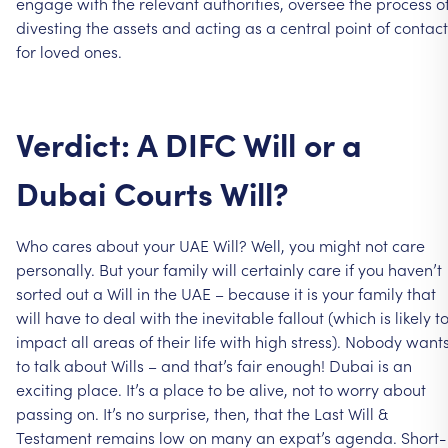
engage
with
the
relevant
authorities,
oversee
the
process
o
divesting
the
assets
and
acting
as
a
central
point
of
contact
for
loved
ones.
Verdict:
A
DIFC
Will
or
a
Dubai
Courts
Will?
Who
cares
about
your
UAE
Will?
Well,
you
might
not
care
personally.
But
your
family
will
certainly
care
if
you
haven’t
sorted
out
a
Will
in
the
UAE
–
because
it
is
your
family
that
will
have
to
deal
with
the
inevitable
fallout
(which
is
likely
t
impact
all
areas
of
their
life
with
high
stress).
Nobody
want
to
talk
about
Wills
–
and
that’s
fair
enough!
Dubai
is
an
exciting
place.
It’s
a
place
to
be
alive,
not
to
worry
about
passing
on.
It’s
no
surprise,
then,
that
the
Last
Will
&
Testament
remains
low
on
many
an
expat’s
agenda.
Short-