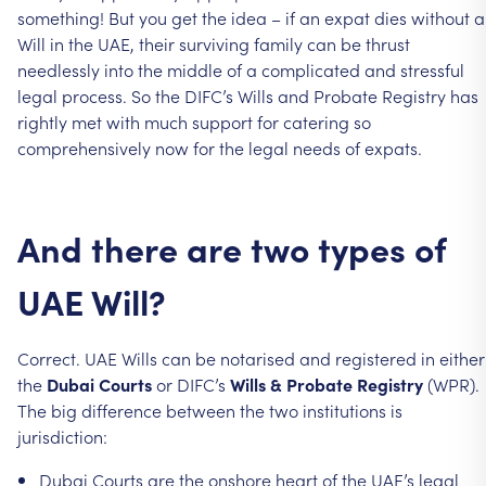
something!
But
you
get
the
idea
–
if
an
expat
dies
without
a
Will
in
the
UAE,
their
surviving
family
can
be
thrust
needlessly
into
the
middle
of
a
complicated
and
stressful
legal
process.
So
the
DIFC’s
Wills
and
Probate
Registry
has
rightly
met
with
much
support
for
catering
so
comprehensively
now
for
the
legal
needs
of
expats.
And
there
are
two
types
of
UAE
Will?
Correct.
UAE
Wills
can
be
notarised
and
registered
in
either
the
Dubai
Courts
or
DIFC’s
Wills
&
Probate
Registry
(WPR).
The
big
difference
between
the
two
institutions
is
jurisdiction:
Dubai
Courts
are
the
onshore
heart
of
the
UAE’s
legal