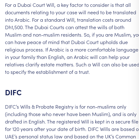
For
a
Dubai
Court
Will,
a
key
factor
to
consider
is
that
all
documents
relating
to
your
case
will
need
to
be
translated
into
Arabic.
For
a
standard
Will,
translation
costs
around
Dh1,500.
The
Dubai
Courts
can
attest
the
wills
of
both
Muslim
and
non-muslim
residents.
So,
if
you
are
Muslim,
yo
can
have
peace
of
mind
that
Dubai
Court
upholds
due
religious
process.
If
Arabic
is
a
more
comfortable
language
in
your
family
than
English,
an
Arabic
will
can
help
your
relatives
clarify
estate
matters.
Such
a
Will
can
also
be
use
to
specify
the
establishment
of
a
trust.
DIFC
DIFC’s
Wills
&
Probate
Registry
is
for
non-muslims
only
(including
those
who
never
have
been
Muslim),
and
is
only
drafted
in
English.
The
registered
Will
is
kept
in
a
secure
file
for
120
years
after
your
date
of
birth.
DIFC
Wills
are
based
o
UAE’s
personal
status
law
and
based
on
the
UK’s
Common