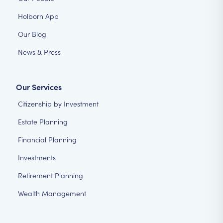
Holborn App
Our Blog
News & Press
Our Services
Citizenship by Investment
Estate Planning
Financial Planning
Investments
Retirement Planning
Wealth Management