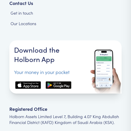
Contact Us
Get in touch
Our Locations
Download the
Holborn App
Your money in your pocket
Registered Office
Holborn Assets Limited Level 7, Building 4.07 King Abdullah
Financial District (KAFD) Kingdom of Saudi Arabia (KSA).