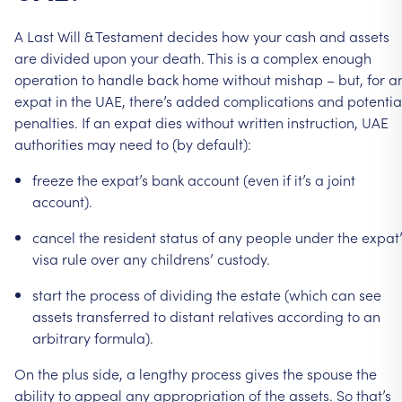
A
Last
Will
&
Testament
decides
how
your
cash
and
assets
are
divided
upon
your
death.
This
is
a
complex
enough
operation
to
handle
back
home
without
mishap
–
but,
for
a
expat
in
the
UAE,
there’s
added
complications
and
potentia
penalties.
If
an
expat
dies
without
written
instruction,
UAE
authorities
may
need
to
(by
default):
freeze
the
expat’s
bank
account
(even
if
it’s
a
joint
account).
cancel
the
resident
status
of
any
people
under
the
expat’
visa
rule
over
any
childrens’
custody.
start
the
process
of
dividing
the
estate
(which
can
see
assets
transferred
to
distant
relatives
according
to
an
arbitrary
formula).
On
the
plus
side,
a
lengthy
process
gives
the
spouse
the
ability
to
appeal
any
appropriation
of
the
assets.
So
that’s