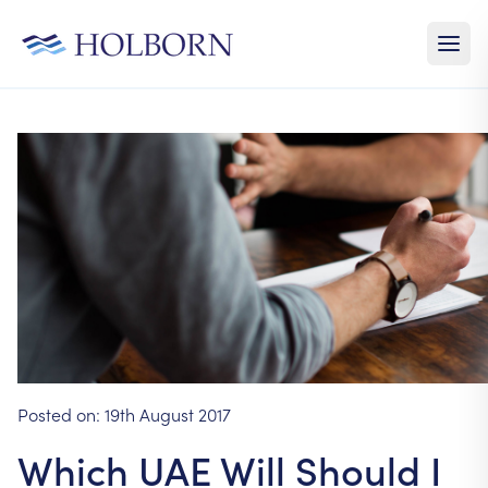
Posted on:
19th August 2017
Which UAE Will Should I