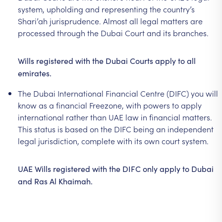
system,
upholding
and
representing
the
country’s
Shari’ah
jurisprudence.
Almost
all
legal
matters
are
processed
through
the
Dubai
Court
and
its
branches.
Wills
registered
with
the
Dubai
Courts
apply
to
all
emirates.
The
Dubai
International
Financial
Centre
(DIFC)
you
will
know
as
a
financial
Freezone,
with
powers
to
apply
international
rather
than
UAE
law
in
financial
matters.
This
status
is
based
on
the
DIFC
being
an
independent
legal
jurisdiction,
complete
with
its
own
court
system.
UAE
Wills
registered
with
the
DIFC
only
apply
to
Dubai
and
Ras
Al
Khaimah.