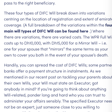
pass
to
the
right
beneficiary.
These
four
types
of
DIFC
Will
break
down
into
variations
centring
on
the
location
of
registration
and
extent
of
emirat
coverage.
(A
full
breakdown
of
the
variations
within
the
fou
main
will
types
of
DIFC
Will
can
be
found
here
.)
Where
there
are
variations,
there
are
varied
costs.
The
WPR
Full
Wi
costs
up
to
Dh10,000,
with
Dh15,000
for
a
Mirror
Will
–
i.e.
one
for
your
spouse
that
“mirrors”
the
same
terms
as
your
own
to
cover
you
both
in
the
event
of
your
spouse’s
death.
Handily,
you
can
spread
the
cost
of
DIFC
Wills;
some
partne
banks
offer
a
payment
structure
in
instalments.
As
we
mentioned
in
our
recent
post
on
tackling
your
parents
abou
their
own
Wills,
your
Will
must
state
an
Executor;
got
anybody
in
mind?
If
you’re
going
to
think
about
anything
Will-related,
ponder
long
and
hard
who
you
can
trust
to
administer
your
affairs
sensibly.
The
specified
Executor
nee
not
be
an
expert;
just
someone
close
to
you
willing
to