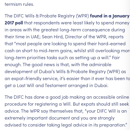
termism
rules.
The
DIFC
Wills
&
Probate
Registry
(WPR)
found
in
a
January
2017
poll
that
respondents
were
least
likely
to
spend
money
in
areas
with
the
greatest
long-term
consequence
during
their
time
in
UAE;
Sean
Hird,
Director
of
the
WPR,
reports
that
“most
people
are
looking
to
spend
their
hard-earned
cash
on
short
to
mid-term
gains,
whilst
still
overlooking
mor
long-term
priorities
tasks
such
as
setting
up
a
will.”
Fair
enough.
The
good
news
is
that,
with
the
admirable
development
of
Dubai’s
Wills
&
Probate
Registry
(WPR)
as
an
expat-friendly
service,
it’s
easier
than
it
ever
has
been
t
get
a
Last
Will
and
Testament
arranged
in
Dubai.
The
DIFC
has
done
a
good
job
making
an
accessible
online
procedure
for
registering
a
Will.
But
expats
should
still
seek
advice.
The
WPR
say
themselves
that,
“your
DIFC
Will
is
an
extremely
important
document
and
you
are
strongly
advised
to
consider
taking
legal
advice
in
its
preparation.”