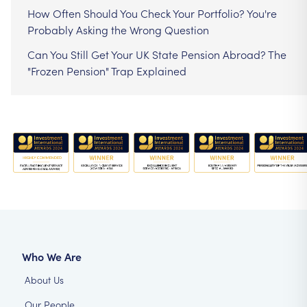
How Often Should You Check Your Portfolio? You're
Probably Asking the Wrong Question
Can You Still Get Your UK State Pension Abroad? The
"Frozen Pension" Trap Explained
Who We Are
About Us
Our People