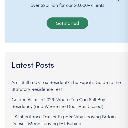
over $2billion for our 20,000+ clients
Get started
Latest Posts
Am I Still a UK Tax Resident? The Expat's Guide to the
Statutory Residence Test
Golden Visas in 2026: Where You Can Still Buy
Residency (and Where the Door Has Closed)
UK Inheritance Tax for Expats: Why Leaving Britain
Doesn't Mean Leaving IHT Behind