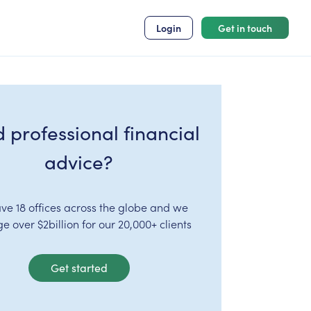
Login
Get in touch
 professional financial
advice?
ve 18 offices across the globe and we
 over $2billion for our 20,000+ clients
Get started