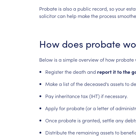
Probate
is
also
a
public
record,
so
your
esta
solicitor
can
help
make
the
process
smoothe
How
does
probate
wo
Below
is
a
simple
overview
of
how
probate
Register
the
death
and
report
it
to
the
g
Make
a
list
of
the
deceased's
assets
to
de
Pay
inheritance
tax
(IHT)
if
necessary.
Apply
for
probate
(or
a
letter
of
administr
Once
probate
is
granted,
settle
any
debt
Distribute
the
remaining
assets
to
benefic