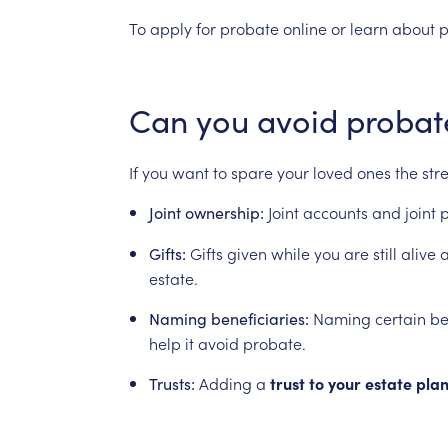
To
apply
for
probate
online
or
learn
about
p
Can
you
avoid
probat
If
you
want
to
spare
your
loved
ones
the
str
Joint
accounts
and
joint
p
Joint
ownership:
Gifts
given
while
you
are
still
alive
a
Gifts:
estate.
Naming
certain
be
Naming
beneficiaries:
help
it
avoid
probate.
Adding
a
trust
to
your
estate
pla
Trusts: