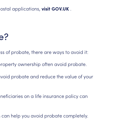
ostal
applications,
visit
GOV.UK
.
e?
ess
of
probate,
there
are
ways
to
avoid
it:
roperty
ownership
often
avoid
probate.
void
probate
and
reduce
the
value
of
your
neficiaries
on
a
life
insurance
policy
can
n
can
help
you
avoid
probate
completely.