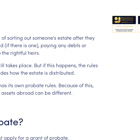
s
of
sorting
out
someone's
estate
after
they
id
(if
there
is
one),
paying
any
debts
or
o
the
rightful
heirs.
ill
takes
place.
But
if
this
happens,
the
rules
ides
how
the
estate
is
distributed.
has
its
own
probate
rules.
Because
of
this,
assets
abroad
can
be
different.
bate?
t
apply
for
a
grant
of
probate.