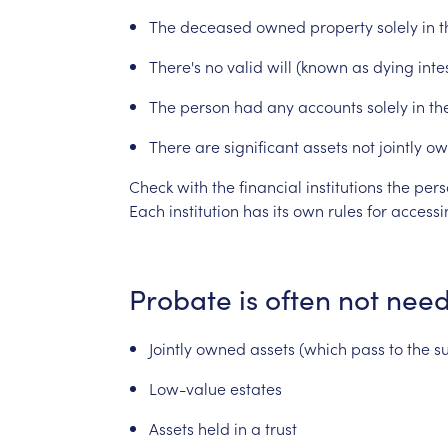
The
deceased
owned
property
solely
in
t
There's
no
valid
will
(known
as
dying
inte
The
person
had
any
accounts
solely
in
th
There
are
significant
assets
not
jointly
ow
Check
with
the
financial
institutions
the
pers
Each
institution
has
its
own
rules
for
accessi
Probate
is
often
not
nee
Jointly
owned
assets
(which
pass
to
the
s
Low-value
estates
Assets
held
in
a
trust