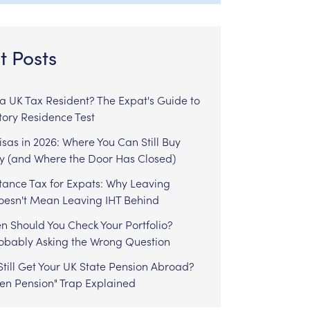
t Posts
l a UK Tax Resident? The Expat's Guide to
tory Residence Test
sas in 2026: Where You Can Still Buy
y (and Where the Door Has Closed)
tance Tax for Expats: Why Leaving
Doesn't Mean Leaving IHT Behind
n Should You Check Your Portfolio?
robably Asking the Wrong Question
till Get Your UK State Pension Abroad?
zen Pension" Trap Explained