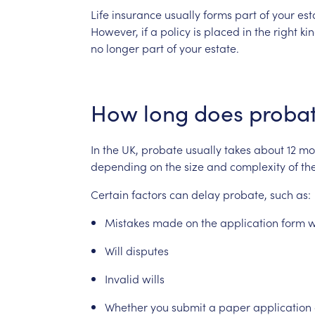
Life
insurance
usually
forms
part
of
your
est
However,
if
a
policy
is
placed
in
the
right
ki
no
longer
part
of
your
estate.
How
long
does
proba
In
the
UK,
probate
usually
takes
about
12
mo
depending
on
the
size
and
complexity
of
th
Certain
factors
can
delay
probate,
such
as:
Mistakes
made
on
the
application
form
w
Will
disputes
Invalid
wills
Whether
you
submit
a
paper
application