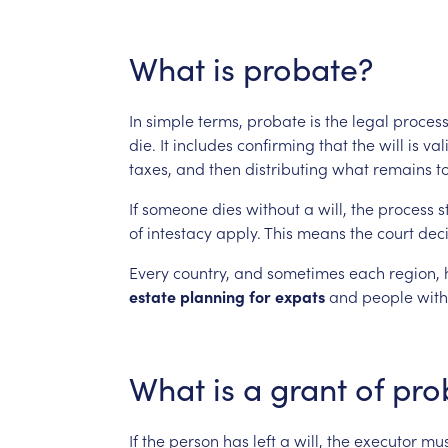
What
is
probate?
In
simple
terms,
probate
is
the
legal
proces
die.
It
includes
confirming
that
the
will
is
val
taxes,
and
then
distributing
what
remains
t
If
someone
dies
without
a
will,
the
process
st
of
intestacy
apply.
This
means
the
court
dec
Every
country,
and
sometimes
each
region,
estate
planning
for
expats
and
people
with
What
is
a
grant
of
pro
If
the
person
has
left
a
will,
the
executor
mus