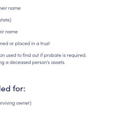
heir
name
state)
eir
name
ned
or
placed
in
a
trust
on
used
to
find
out
if
probate
is
required.
ng
a
deceased
person's
assets.
ded
for:
urviving
owner)