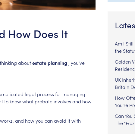
Lates
d How Does It
Am I Stil
the Statu
Golden Vi
thinking
about
estate
planning
,
you've
Residenc
UK Inheri
Britain 
omplicated
legal
process
for
managing
How Ofte
nt
to
know
what
probate
involves
and
how
You're P
Can You S
works,
and
how
you
can
avoid
it
with
The "Fro