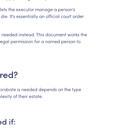
lets
the
executor
manage
a
person's
die.
It's
essentially
an
official
court
order
s
needed
instead.
This
document
works
the
legal
permission
for
a
named
person
to
ired?
probate
is
needed
depends
on
the
type
lexity
of
their
estate.
ed
if: