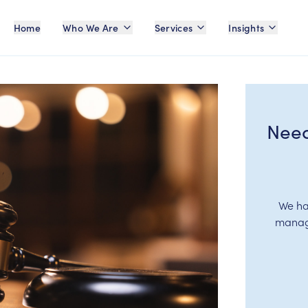
Home
Who We Are
Services
Insights
Need
We ha
manage