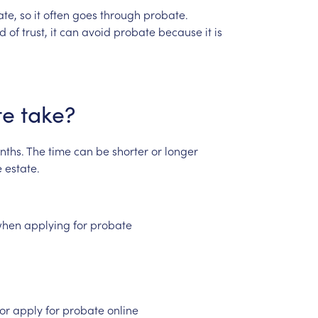
ate,
so
it
often
goes
through
probate.
nd
of
trust,
it
can
avoid
probate
because
it
is
te
take?
nths.
The
time
can
be
shorter
or
longer
e
estate.
hen
applying
for
probate
or
apply
for
probate
online