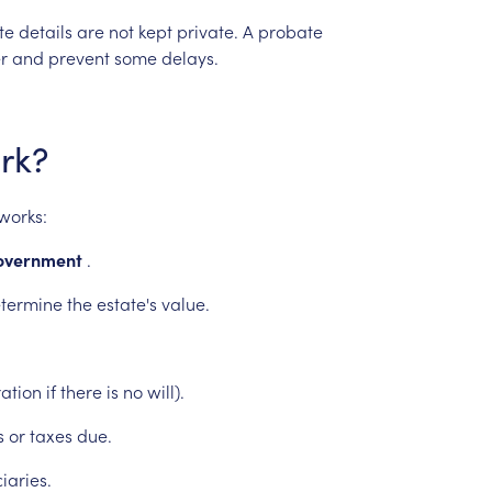
te
details
are
not
kept
private.
A
probate
r
and
prevent
some
delays.
rk?
works:
overnment
.
termine
the
estate's
value.
ation
if
there
is
no
will).
s
or
taxes
due.
iaries.