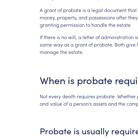
A
grant
of
probate
is
a
legal
document
that
money,
property,
and
possessions
after
they
granting
permission
to
handle
the
estate.
If
there
is
no
will,
a
letter
of
administration
i
same
way
as
a
grant
of
probate.
Both
give
manage
the
estate.
When
is
probate
requ
Not
every
death
requires
probate.
Whether
and
value
of
a
person's
assets
and
the
comp
Probate
is
usually
requir