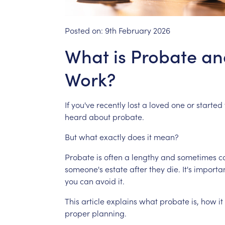
Posted on:
9th February 2026
What is Probate an
Work?
If
you've
recently
lost
a
loved
one
or
started
heard
about
probate.
But
what
exactly
does
it
mean?
Probate
is
often
a
lengthy
and
sometimes
c
someone's
estate
after
they
die.
It's
importa
you
can
avoid
it.
This
article
explains
what
probate
is,
how
it
proper
planning.