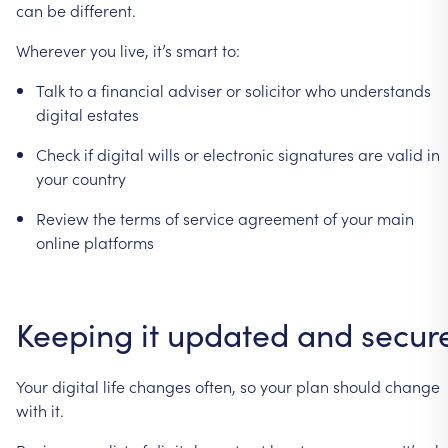
can
be
different.
Wherever
you
live,
it’s
smart
to:
Talk
to
a
financial
adviser
or
solicitor
who
understands
digital
estates
Check
if
digital
wills
or
electronic
signatures
are
valid
in
your
country
Review
the
terms
of
service
agreement
of
your
main
online
platforms
Keeping
it
updated
and
secur
Your
digital
life
changes
often,
so
your
plan
should
change
with
it.