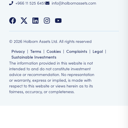
+966 11 525 6451
info@holbornassets.com
©
2026
Holborn Assets Ltd. All rights reserved
Privacy
|
Terms
|
Cookies
|
Complaints
|
Legal
|
Sustainable Investments
The information provided in this website is not
intended to and do not constitute investment
advice or recommendation. No represantation
or warranty, express or implied, is made with
respect to this website or views herein as to its
fairness, accuracy, or completeness.