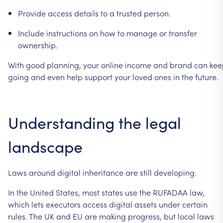
Provide
access
details
to
a
trusted
person.
Include
instructions
on
how
to
manage
or
transfer
ownership.
With
good
planning,
your
online
income
and
brand
can
kee
going
and
even
help
support
your
loved
ones
in
the
future.
Understanding
the
legal
landscape
Laws
around
digital
inheritance
are
still
developing.
In
the
United
States,
most
states
use
the
RUFADAA
law,
which
lets
executors
access
digital
assets
under
certain
rules.
The
UK
and
EU
are
making
progress,
but
local
laws