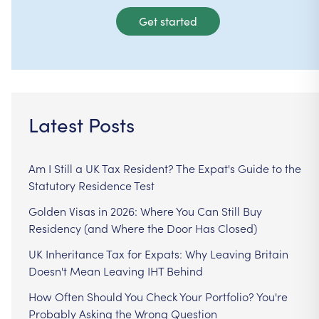
Get started
Latest Posts
Am I Still a UK Tax Resident? The Expat's Guide to the
Statutory Residence Test
Golden Visas in 2026: Where You Can Still Buy
Residency (and Where the Door Has Closed)
UK Inheritance Tax for Expats: Why Leaving Britain
Doesn't Mean Leaving IHT Behind
How Often Should You Check Your Portfolio? You're
Probably Asking the Wrong Question