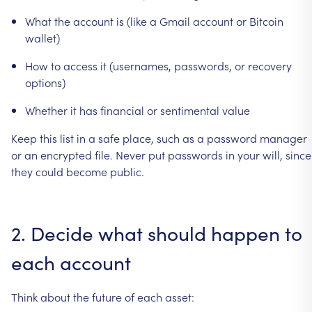
What
the
account
is
(like
a
Gmail
account
or
Bitcoin
wallet)
How
to
access
it
(usernames,
passwords,
or
recovery
options)
Whether
it
has
financial
or
sentimental
value
Keep
this
list
in
a
safe
place,
such
as
a
password
manager
or
an
encrypted
file.
Never
put
passwords
in
your
will,
since
they
could
become
public.
2.
Decide
what
should
happen
to
each
account
Think
about
the
future
of
each
asset: