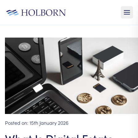
Posted on:
15th January 2026