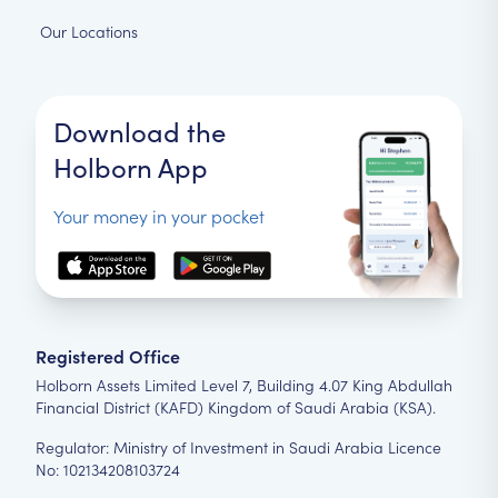
Our Locations
Download the
Holborn App
Your money in your pocket
Registered Office
Holborn Assets Limited Level 7, Building 4.07 King Abdullah
Financial District (KAFD) Kingdom of Saudi Arabia (KSA).
Regulator: Ministry of Investment in Saudi Arabia Licence
No: 102134208103724