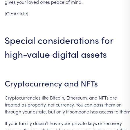
gives
your
loved
ones
peace
of
mind.
[CtaArticle]
Special
considerations
for
high-value
digital
assets
Cryptocurrency
and
NFTs
Cryptocurrencies
like
Bitcoin,
Ethereum,
and
NFTs
are
treated
as
property,
not
currency.
You
can
pass
them
on
through
your
estate,
but
only
if
someone
has
access
to
them
If
your
family
doesn’t
have
your
private
keys
or
recovery
phrases,
they
won’t
be
able
to
open
your
wallet
or
get
the