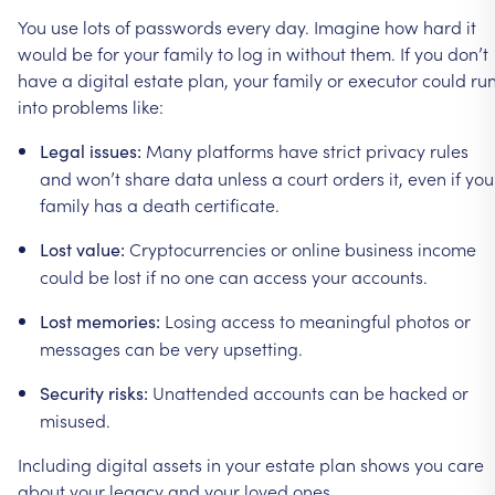
You
use
lots
of
passwords
every
day.
Imagine
how
hard
it
would
be
for
your
family
to
log
in
without
them.
If
you
don’t
have
a
digital
estate
plan,
your
family
or
executor
could
ru
into
problems
like:
Many
platforms
have
strict
privacy
rules
Legal
issues:
and
won’t
share
data
unless
a
court
orders
it,
even
if
you
family
has
a
death
certificate.
Cryptocurrencies
or
online
business
income
Lost
value:
could
be
lost
if
no
one
can
access
your
accounts.
Losing
access
to
meaningful
photos
or
Lost
memories:
messages
can
be
very
upsetting.
Unattended
accounts
can
be
hacked
or
Security
risks:
misused.
Including
digital
assets
in
your
estate
plan
shows
you
care
about
your
legacy
and
your
loved
ones.