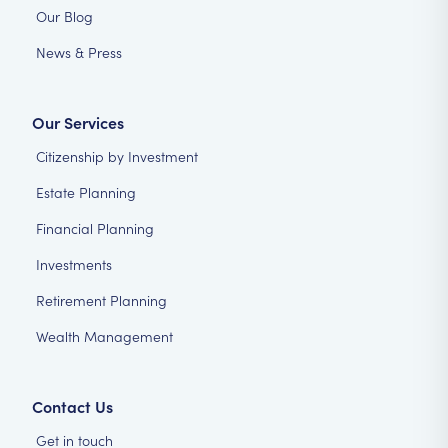
Our Blog
News & Press
Our Services
Citizenship by Investment
Estate Planning
Financial Planning
Investments
Retirement Planning
Wealth Management
Contact Us
Get in touch