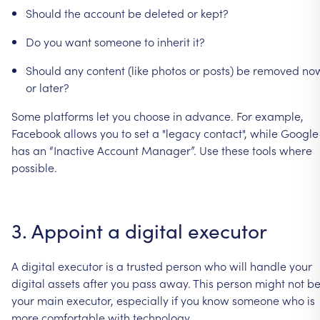
Should
the
account
be
deleted
or
kept?
Do
you
want
someone
to
inherit
it?
Should
any
content
(like
photos
or
posts)
be
removed
no
or
later?
Some
platforms
let
you
choose
in
advance.
For
example,
Facebook
allows
you
to
set
a
"legacy
contact",
while
Google
has
an
“Inactive
Account
Manager”.
Use
these
tools
where
possible.
3.
Appoint
a
digital
executor
A
digital
executor
is
a
trusted
person
who
will
handle
your
digital
assets
after
you
pass
away.
This
person
might
not
b
your
main
executor,
especially
if
you
know
someone
who
is
more
comfortable
with
technology.