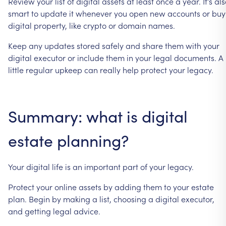
Review
your
list
of
digital
assets
at
least
once
a
year.
It’s
als
smart
to
update
it
whenever
you
open
new
accounts
or
buy
digital
property,
like
crypto
or
domain
names.
Keep
any
updates
stored
safely
and
share
them
with
your
digital
executor
or
include
them
in
your
legal
documents.
A
little
regular
upkeep
can
really
help
protect
your
legacy.
Summary:
what
is
digital
estate
planning?
Your
digital
life
is
an
important
part
of
your
legacy.
Protect
your
online
assets
by
adding
them
to
your
estate
plan.
Begin
by
making
a
list,
choosing
a
digital
executor,
and
getting
legal
advice.