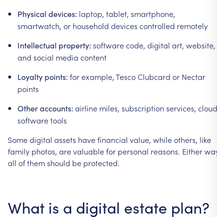
laptop,
tablet,
smartphone,
Physical
devices:
smartwatch,
or
household
devices
controlled
remotely
software
code,
digital
art,
website,
Intellectual
property:
and
social
media
content
for
example,
Tesco
Clubcard
or
Nectar
Loyalty
points:
points
airline
miles,
subscription
services,
clou
Other
accounts:
software
tools
Some
digital
assets
have
financial
value,
while
others,
like
family
photos,
are
valuable
for
personal
reasons.
Either
way
all
of
them
should
be
protected.
What
is
a
digital
estate
plan?