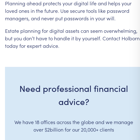
Planning
ahead
protects
your
digital
life
and
helps
your
loved
ones
in
the
future.
Use
secure
tools
like
password
managers,
and
never
put
passwords
in
your
will.
Estate
planning
for
digital
assets
can
seem
overwhelming,
but
you
don’t
have
to
handle
it
by
yourself.
Contact
Holborn
today
for
expert
advice.
Need professional financial
advice?
We have 18 offices across the globe and we manage
over $2billion for our 20,000+ clients