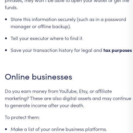
funds.
Store
this
information
securely
(such
as
in
a
password
manager
or
offline
backup).
Tell
your
executor
where
to
find
it.
Save
your
transaction
history
for
legal
and
tax
purposes
Online
businesses
Do
you
earn
money
from
YouTube,
Etsy,
or
affiliate
marketing?
These
are
also
digital
assets
and
may
continue
to
generate
income
after
your
death.
To
protect
them:
Make
a
list
of
your
online
business
platforms.