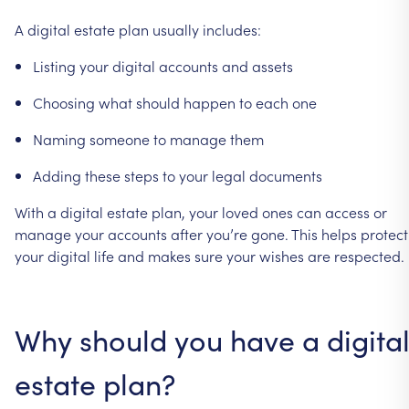
A
digital
estate
plan
usually
includes:
Listing
your
digital
accounts
and
assets
Choosing
what
should
happen
to
each
one
Naming
someone
to
manage
them
Adding
these
steps
to
your
legal
documents
With
a
digital
estate
plan,
your
loved
ones
can
access
or
manage
your
accounts
after
you’re
gone.
This
helps
protect
your
digital
life
and
makes
sure
your
wishes
are
respected.
Why
should
you
have
a
digita
estate
plan?