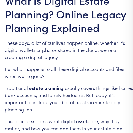
What Is Digital Estate
Planning? Online Legacy
Planning Explained
These
days,
a
lot
of
our
lives
happen
online.
Whether
it’s
digital
wallets
or
photos
stored
in
the
cloud,
we’re
all
creating
a
digital
legacy.
But
what
happens
to
all
these
digital
accounts
and
files
when
we’re
gone?
Traditional
estate
planning
usually
covers
things
like
homes
bank
accounts,
and
family
heirlooms.
But
today,
it’s
important
to
include
your
digital
assets
in
your
legacy
planning
too.
This
article
explains
what
digital
assets
are,
why
they
matter,
and
how
you
can
add
them
to
your
estate
plan.