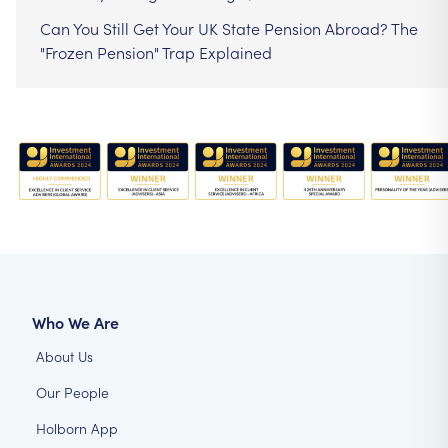
Can You Still Get Your UK State Pension Abroad? The
"Frozen Pension" Trap Explained
Who We Are
About Us
Our People
Holborn App