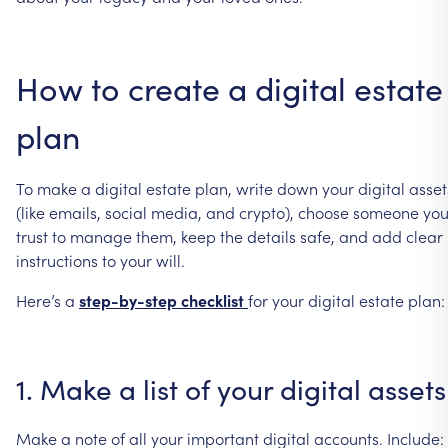
How
to
create
a
digital
estate
plan
To
make
a
digital
estate
plan,
write
down
your
digital
asset
(like
emails,
social
media,
and
crypto),
choose
someone
yo
trust
to
manage
them,
keep
the
details
safe,
and
add
clear
instructions
to
your
will.
Here’s
a
step-by-step
checklist
for
your
digital
estate
plan:
1.
Make
a
list
of
your
digital
assets
Make
a
note
of
all
your
important
digital
accounts.
Include: