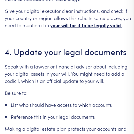
Give
your
digital
executor
clear
instructions,
and
check
if
your
country
or
region
allows
this
role.
In
some
places,
you
need
to
mention
it
in
your
will
for
it
to
be
legally
valid
.
4.
Update
your
legal
documents
Speak
with
a
lawyer
or
financial
adviser
about
including
your
digital
assets
in
your
will.
You
might
need
to
add
a
codicil,
which
is
an
official
update
to
your
will.
Be
sure
to:
List
who
should
have
access
to
which
accounts
Reference
this
in
your
legal
documents
Making
a
digital
estate
plan
protects
your
accounts
and