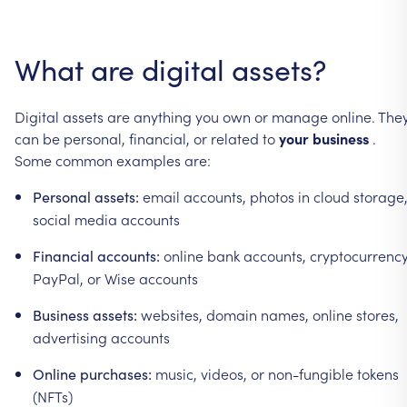
What
are
digital
assets?
Digital
assets
are
anything
you
own
or
manage
online.
The
can
be
personal,
financial,
or
related
to
your
business
.
Some
common
examples
are:
email
accounts,
photos
in
cloud
storage
Personal
assets:
social
media
accounts
online
bank
accounts,
cryptocurrency
Financial
accounts:
PayPal,
or
Wise
accounts
websites,
domain
names,
online
stores,
Business
assets:
advertising
accounts
music,
videos,
or
non-fungible
tokens
Online
purchases:
(NFTs)