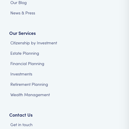
Our Blog
News & Press
Our Services
Citizenship by Investment
Estate Planning
Financial Planning
Investments
Retirement Planning
Wealth Management
Contact Us
Get in touch