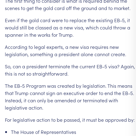
The
first
thing
to
consider
is
what
is
required
behind
the
scenes
to
get
the
gold
card
off
the
ground
and
to
market.
Even
if
the
gold
card
were
to
replace
the
existing
EB-5,
it
would
still
be
classed
as
a
new
visa,
which
could
throw
a
spanner
in
the
works
for
Trump.
According
to
legal
experts,
a
new
visa
requires
new
legislation,
something
a
president
alone
cannot
create.
So,
can
a
president
terminate
the
current
EB-5
visa?
Again,
this
is
not
so
straightforward.
The
EB-5
Program
was
created
by
legislation.
This
means
that
Trump
cannot
sign
an
executive
order
to
end
the
EB-5.
Instead,
it
can
only
be
amended
or
terminated
with
legislative
action.
For
legislative
action
to
be
passed,
it
must
be
approved
by:
The
House
of
Representatives