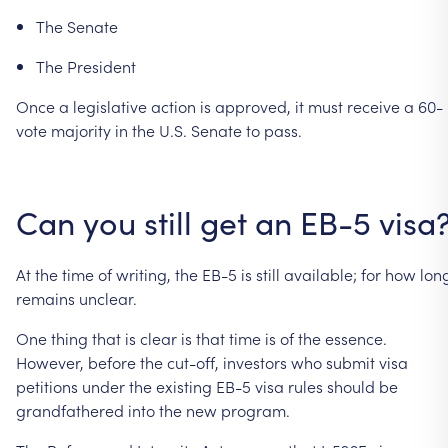
The
Senate
The
President
Once
a
legislative
action
is
approved,
it
must
receive
a
60-
vote
majority
in
the
U.S.
Senate
to
pass.
Can
you
still
get
an
EB-5
visa
At
the
time
of
writing,
the
EB-5
is
still
available;
for
how
lon
remains
unclear.
One
thing
that
is
clear
is
that
time
is
of
the
essence.
However,
before
the
cut-off,
investors
who
submit
visa
petitions
under
the
existing
EB-5
visa
rules
should
be
grandfathered
into
the
new
program.