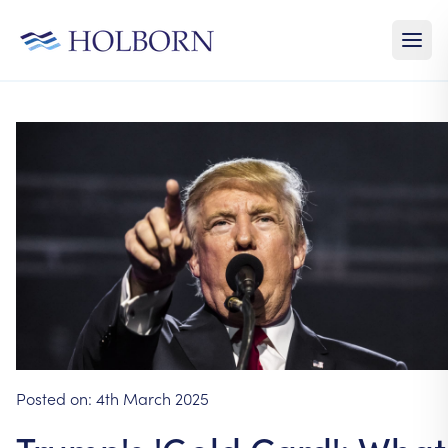
Posted on:
4th March 2025