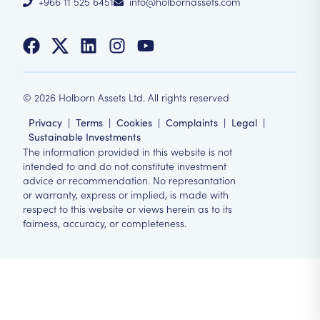
+966 11 525 6451
info@holbornassets.com
©
2026
Holborn Assets Ltd. All rights reserved
Privacy
|
Terms
|
Cookies
|
Complaints
|
Legal
|
Sustainable Investments
The information provided in this website is not
intended to and do not constitute investment
advice or recommendation. No represantation
or warranty, express or implied, is made with
respect to this website or views herein as to its
fairness, accuracy, or completeness.