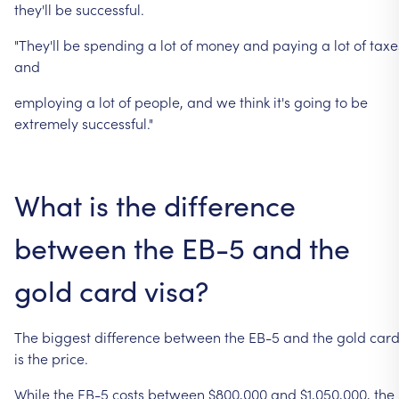
they'll
be
successful.
"They'll
be
spending
a
lot
of
money
and
paying
a
lot
of
taxe
and
employing
a
lot
of
people,
and
we
think
it's
going
to
be
extremely
successful."
What
is
the
difference
between
the
EB-5
and
the
gold
card
visa?
The
biggest
difference
between
the
EB-5
and
the
gold
car
is
the
price.
While
the
EB-5
costs
between
$800,000
and
$1,050,000,
the