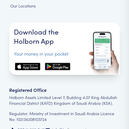
Our Locations
Download the
Holborn App
Your money in your pocket
Registered Office
Holborn Assets Limited Level 7, Building 4.07 King Abdullah
Financial District (KAFD) Kingdom of Saudi Arabia (KSA).
Regulator: Ministry of Investment in Saudi Arabia Licence
No: 102134208103724