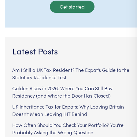
Get started
Latest Posts
Am I Still a UK Tax Resident? The Expat's Guide to the
Statutory Residence Test
Golden Visas in 2026: Where You Can Still Buy
Residency (and Where the Door Has Closed)
UK Inheritance Tax for Expats: Why Leaving Britain
Doesn't Mean Leaving IHT Behind
How Often Should You Check Your Portfolio? You're
Probably Asking the Wrong Question