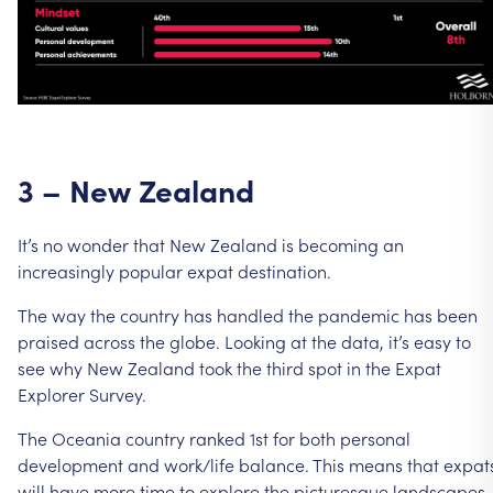
3
–
New
Zealand
It’s
no
wonder
that
New
Zealand
is
becoming
an
increasingly
popular
expat
destination.
The
way
the
country
has
handled
the
pandemic
has
been
praised
across
the
globe.
Looking
at
the
data,
it’s
easy
to
see
why
New
Zealand
took
the
third
spot
in
the
Expat
Explorer
Survey.
The
Oceania
country
ranked
1st
for
both
personal
development
and
work/life
balance.
This
means
that
expat
will
have
more
time
to
explore
the
picturesque
landscapes