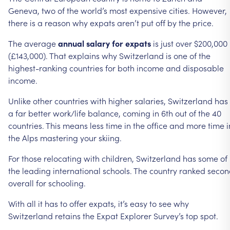
Geneva,
two
of
the
world’s
most
expensive
cities.
However,
there
is
a
reason
why
expats
aren’t
put
off
by
the
price.
The
average
annual
salary
for
expats
is
just
over
$200,000
(£143,000).
That
explains
why
Switzerland
is
one
of
the
highest-ranking
countries
for
both
income
and
disposable
income.
Unlike
other
countries
with
higher
salaries,
Switzerland
has
a
far
better
work/life
balance,
coming
in
6th
out
of
the
40
countries.
This
means
less
time
in
the
office
and
more
time
i
the
Alps
mastering
your
skiing.
For
those
relocating
with
children,
Switzerland
has
some
of
the
leading
international
schools.
The
country
ranked
secon
overall
for
schooling.
With
all
it
has
to
offer
expats,
it’s
easy
to
see
why
Switzerland
retains
the
Expat
Explorer
Survey’s
top
spot.