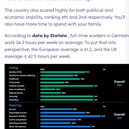
The
country
also
scored
highly
for
both
political
and
economic
stability,
ranking
4th
and
2nd
respectively.
You’ll
also
have
more
time
to
spend
with
your
family.
According
to
data
by
Statista
,
full-time
workers
in
German
work
34.3
hours
per
week
on
average.
To
put
that
into
perspective,
the
European
average
is
41.2,
and
the
UK
average
is
42.5
hours
per
week.