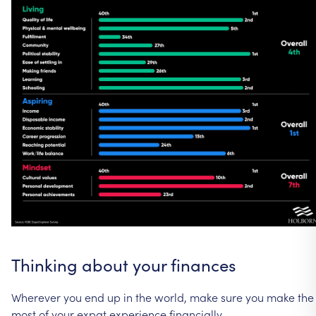
Thinking
about
your
finances
Wherever
you
end
up
in
the
world,
make
sure
you
make
the
most
of
your
expat
experience
financially.