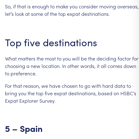
So,
if
that
is
enough
to
make
you
consider
moving
overseas,
let’s
look
at
some
of
the
top
expat
destinations.
Top
five
destinations
What
matters
the
most
to
you
will
be
the
deciding
factor
for
choosing
a
new
location.
In
other
words,
it
all
comes
down
to
preference.
For
that
reason,
we
have
chosen
to
go
with
hard
data
to
bring
you
the
top
five
expat
destinations,
based
on
HSBC’s
Expat
Explorer
Survey.
5
–
Spain