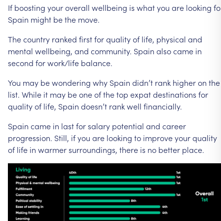
If
boosting
your
overall
wellbeing
is
what
you
are
looking
fo
Spain
might
be
the
move.
The
country
ranked
first
for
quality
of
life,
physical
and
mental
wellbeing,
and
community.
Spain
also
came
in
second
for
work/life
balance.
You
may
be
wondering
why
Spain
didn’t
rank
higher
on
the
list.
While
it
may
be
one
of
the
top
expat
destinations
for
quality
of
life,
Spain
doesn’t
rank
well
financially.
Spain
came
in
last
for
salary
potential
and
career
progression.
Still,
if
you
are
looking
to
improve
your
quality
of
life
in
warmer
surroundings,
there
is
no
better
place.