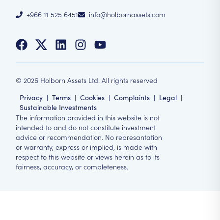
+966 11 525 6451
info@holbornassets.com
©
2026
Holborn Assets Ltd. All rights reserved
Privacy
|
Terms
|
Cookies
|
Complaints
|
Legal
|
Sustainable Investments
The information provided in this website is not
intended to and do not constitute investment
advice or recommendation. No represantation
or warranty, express or implied, is made with
respect to this website or views herein as to its
fairness, accuracy, or completeness.