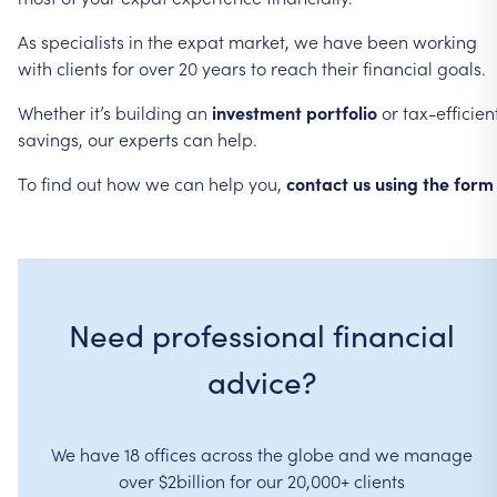
As
specialists
in
the
expat
market,
we
have
been
working
with
clients
for
over
20
years
to
reach
their
financial
goals.
Whether
it’s
building
an
investment
portfolio
or
tax-efficien
savings,
our
experts
can
help.
To
find
out
how
we
can
help
you,
contact
us
using
the
form
Need professional financial
advice?
We have 18 offices across the globe and we manage
over $2billion for our 20,000+ clients