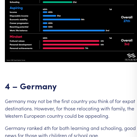
4
–
Germany
Germany
may
not
be
the
first
country
you
think
of
for
expat
destinations.
However,
for
those
relocating
with
family,
the
Western
European
country
could
be
appealing.
Germany
ranked
4th
for
both
learning
and
schooling,
good
news
for
those
with
children
of
school
age.