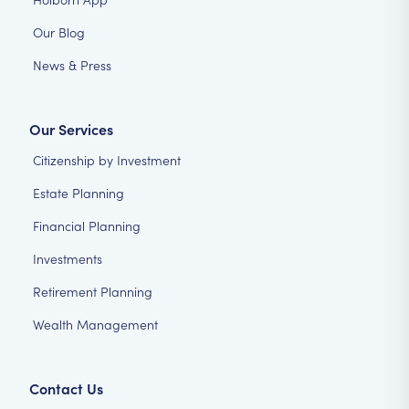
Our Blog
News & Press
Our Services
Citizenship by Investment
Estate Planning
Financial Planning
Investments
Retirement Planning
Wealth Management
Contact Us