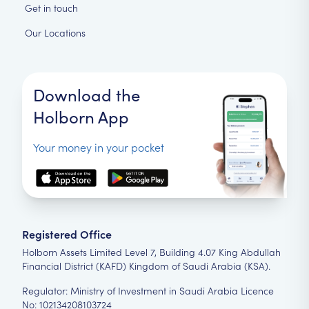
Get in touch
Our Locations
Download the
Holborn App
Your money in your pocket
Registered Office
Holborn Assets Limited Level 7, Building 4.07 King Abdullah
Financial District (KAFD) Kingdom of Saudi Arabia (KSA).
Regulator: Ministry of Investment in Saudi Arabia Licence
No: 102134208103724