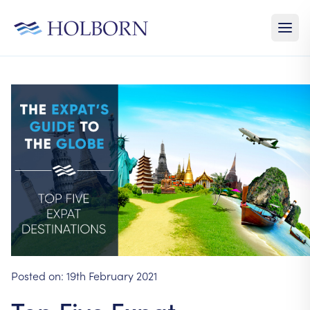
Posted on:
19th February 2021