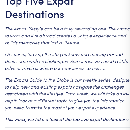
Top Five Expat
Destinations
The
expat
lifestyle
can
be
a
truly
rewarding
one.
The
chanc
to
work
and
live
abroad
creates
a
unique
experience
and
builds
memories
that
last
a
lifetime.
Of
course,
leaving
the
life
you
know
and
moving
abroad
does
come
with
its
challenges.
Sometimes
you
need
a
little
advice,
which
is
where
our
new
series
comes
in.
The
Expats
Guide
to
the
Globe
is
our
weekly
series,
designe
to
help
new
and
existing
expats
navigate
the
challenges
associated
with
the
lifestyle.
Each
week,
we
will
take
an
in-
depth
look
at
a
different
topic
to
give
you
the
information
you
need
to
make
the
most
of
your
expat
experience.
This
week,
we
take
a
look
at
the
top
five
expat
destinations.