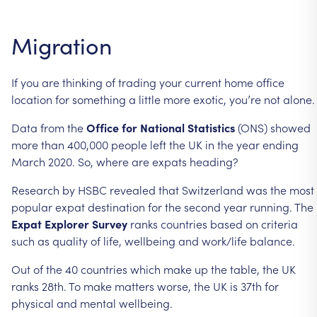
Migration
If
you
are
thinking
of
trading
your
current
home
office
location
for
something
a
little
more
exotic,
you’re
not
alone.
Data
from
the
Office
for
National
Statistics
(ONS)
showed
more
than
400,000
people
left
the
UK
in
the
year
ending
March
2020.
So,
where
are
expats
heading?
Research
by
HSBC
revealed
that
Switzerland
was
the
most
popular
expat
destination
for
the
second
year
running.
The
Expat
Explorer
Survey
ranks
countries
based
on
criteria
such
as
quality
of
life,
wellbeing
and
work/life
balance.
Out
of
the
40
countries
which
make
up
the
table,
the
UK
ranks
28th.
To
make
matters
worse,
the
UK
is
37th
for
physical
and
mental
wellbeing.