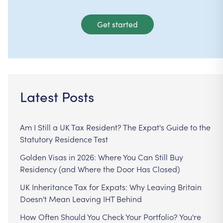
Get started
Latest Posts
Am I Still a UK Tax Resident? The Expat's Guide to the
Statutory Residence Test
Golden Visas in 2026: Where You Can Still Buy
Residency (and Where the Door Has Closed)
UK Inheritance Tax for Expats: Why Leaving Britain
Doesn't Mean Leaving IHT Behind
How Often Should You Check Your Portfolio? You're