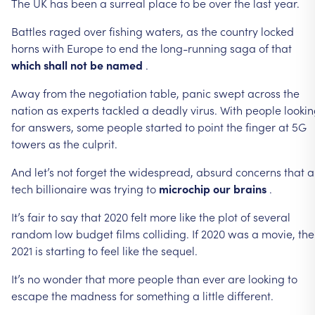
The
UK
has
been
a
surreal
place
to
be
over
the
last
year.
Battles
raged
over
fishing
waters,
as
the
country
locked
horns
with
Europe
to
end
the
long-running
saga
of
that
which
shall
not
be
named
.
Away
from
the
negotiation
table,
panic
swept
across
the
nation
as
experts
tackled
a
deadly
virus.
With
people
looki
for
answers,
some
people
started
to
point
the
finger
at
5G
towers
as
the
culprit.
And
let’s
not
forget
the
widespread,
absurd
concerns
that
a
tech
billionaire
was
trying
to
microchip
our
brains
.
It’s
fair
to
say
that
2020
felt
more
like
the
plot
of
several
random
low
budget
films
colliding.
If
2020
was
a
movie,
the
2021
is
starting
to
feel
like
the
sequel.
It’s
no
wonder
that
more
people
than
ever
are
looking
to
escape
the
madness
for
something
a
little
different.