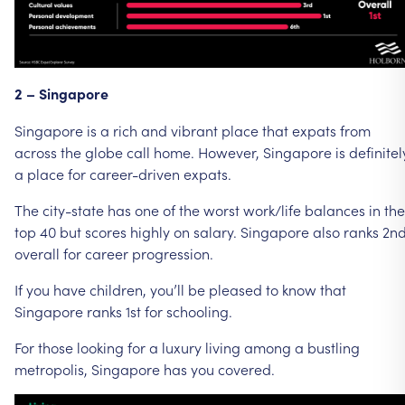
2
–
Singapore
Singapore
is
a
rich
and
vibrant
place
that
expats
from
across
the
globe
call
home.
However,
Singapore
is
definitel
a
place
for
career-driven
expats.
The
city-state
has
one
of
the
worst
work/life
balances
in
the
top
40
but
scores
highly
on
salary.
Singapore
also
ranks
2n
overall
for
career
progression.
If
you
have
children,
you’ll
be
pleased
to
know
that
Singapore
ranks
1st
for
schooling.
For
those
looking
for
a
luxury
living
among
a
bustling
metropolis,
Singapore
has
you
covered.