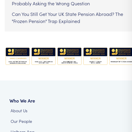
Probably Asking the Wrong Question
Can You Still Get Your UK State Pension Abroad? The
"Frozen Pension" Trap Explained
Who We Are
About Us
Our People
Holborn App