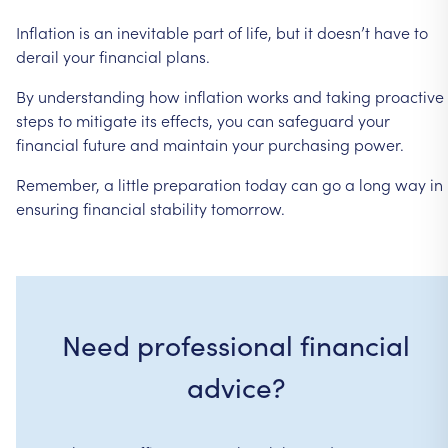
Inflation
is
an
inevitable
part
of
life,
but
it
doesn’t
have
to
derail
your
financial
plans.
By
understanding
how
inflation
works
and
taking
proactive
steps
to
mitigate
its
effects,
you
can
safeguard
your
financial
future
and
maintain
your
purchasing
power.
Remember,
a
little
preparation
today
can
go
a
long
way
in
ensuring
financial
stability
tomorrow.
Need professional financial
advice?