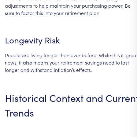
adjustments
to
help
maintain
your
purchasing
power.
Be
sure
to
factor
this
into
your
retirement
plan.
Longevity
Risk
People
are
living
longer
than
ever
before.
While
this
is
grea
news,
it
also
means
your
retirement
savings
need
to
last
longer
and
withstand
inflation’s
effects.
Historical
Context
and
Curren
Trends