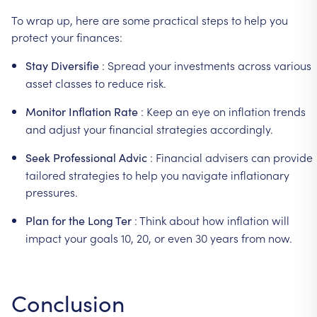
To
wrap
up,
here
are
some
practical
steps
to
help
you
protect
your
finances:
:
Spread
your
investments
across
various
Stay
Diversifie
asset
classes
to
reduce
risk.
:
Keep
an
eye
on
inflation
trends
Monitor
Inflation
Rate
and
adjust
your
financial
strategies
accordingly.
:
Financial
advisers
can
provide
Seek
Professional
Advic
tailored
strategies
to
help
you
navigate
inflationary
pressures.
:
Think
about
how
inflation
will
Plan
for
the
Long
Ter
impact
your
goals
10,
20,
or
even
30
years
from
now.
Conclusion