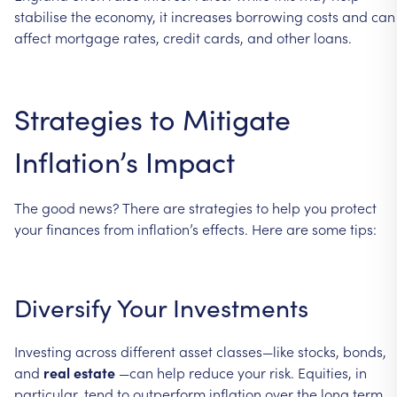
stabilise
the
economy,
it
increases
borrowing
costs
and
can
affect
mortgage
rates,
credit
cards,
and
other
loans.
Strategies
to
Mitigate
Inflation’s
Impact
The
good
news?
There
are
strategies
to
help
you
protect
your
finances
from
inflation’s
effects.
Here
are
some
tips:
Diversify
Your
Investments
Investing
across
different
asset
classes—like
stocks,
bonds,
and
real
estate
—can
help
reduce
your
risk.
Equities,
in
particular,
tend
to
outperform
inflation
over
the
long
term.