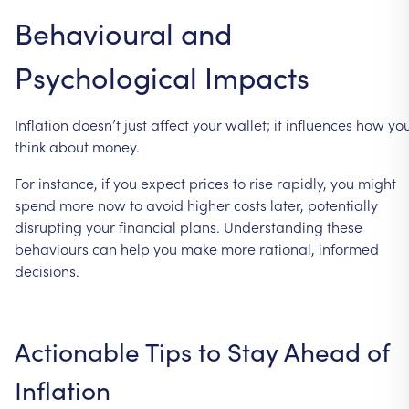
Behavioural
and
Psychological
Impacts
Inflation
doesn’t
just
affect
your
wallet;
it
influences
how
yo
think
about
money.
For
instance,
if
you
expect
prices
to
rise
rapidly,
you
might
spend
more
now
to
avoid
higher
costs
later,
potentially
disrupting
your
financial
plans.
Understanding
these
behaviours
can
help
you
make
more
rational,
informed
decisions.
Actionable
Tips
to
Stay
Ahead
of
Inflation