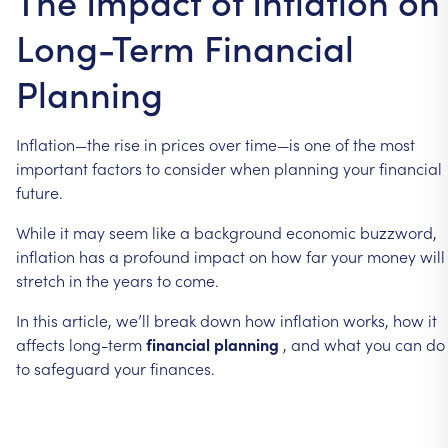
The Impact of Inflation on
Long-Term Financial
Planning
Inflation—the
rise
in
prices
over
time—is
one
of
the
most
important
factors
to
consider
when
planning
your
financial
future.
While
it
may
seem
like
a
background
economic
buzzword,
inflation
has
a
profound
impact
on
how
far
your
money
will
stretch
in
the
years
to
come.
In
this
article,
we’ll
break
down
how
inflation
works,
how
it
affects
long-term
financial
planning
,
and
what
you
can
do
to
safeguard
your
finances.