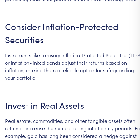
Consider
Inflation-Protected
Securities
Instruments
like
Treasury
Inflation-Protected
Securities
(TIPS
or
inflation-linked
bonds
adjust
their
returns
based
on
inflation,
making
them
a
reliable
option
for
safeguarding
your
portfolio.
Invest
in
Real
Assets
Real
estate,
commodities,
and
other
tangible
assets
often
retain
or
increase
their
value
during
inflationary
periods.
Fo
example,
gold
has
long
been
considered
a
hedge
against