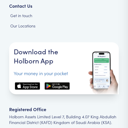
Contact Us
Get in touch
Our Locations
Download the
Holborn App
Your money in your pocket
Registered Office
Holborn Assets Limited Level 7, Building 4.07 King Abdullah
Financial District (KAFD) Kingdom of Saudi Arabia (KSA).