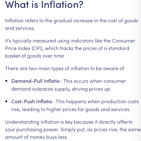
What
is
Inflation?
Inflation
refers
to
the
gradual
increase
in
the
cost
of
goods
and
services.
It’s
typically
measured
using
indicators
like
the
Consumer
Price
Index
(CPI),
which
tracks
the
prices
of
a
standard
basket
of
goods
over
time.
There
are
two
main
types
of
inflation
to
be
aware
of:
:
This
occurs
when
consumer
Demand-Pull
Inflatio
demand
outpaces
supply,
driving
prices
up.
:
This
happens
when
production
costs
Cost-Push
Inflatio
rise,
leading
to
higher
prices
for
goods
and
services.
Understanding
inflation
is
key
because
it
directly
affects
your
purchasing
power.
Simply
put,
as
prices
rise,
the
same
amount
of
money
buys
less.