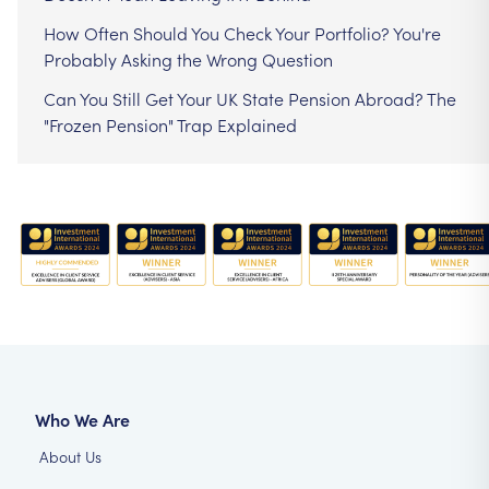
How Often Should You Check Your Portfolio? You're
Probably Asking the Wrong Question
Can You Still Get Your UK State Pension Abroad? The
"Frozen Pension" Trap Explained
Who We Are
About Us