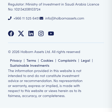
Regulator: Ministry of Investment in Saudi Arabia Licence
No: 102134208103724
+966 11 525 6451
info@holbornassets.com
©
2026
Holborn Assets Ltd. All rights reserved
Privacy
|
Terms
|
Cookies
|
Complaints
|
Legal
|
Sustainable Investments
The information provided in this website is not
intended to and do not constitute investment
advice or recommendation. No represantation
or warranty, express or implied, is made with
respect to this website or views herein as to its
fairness, accuracy, or completeness.