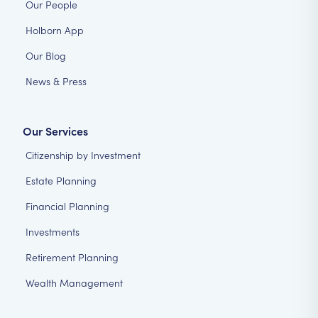
Our People
Holborn App
Our Blog
News & Press
Our Services
Citizenship by Investment
Estate Planning
Financial Planning
Investments
Retirement Planning
Wealth Management