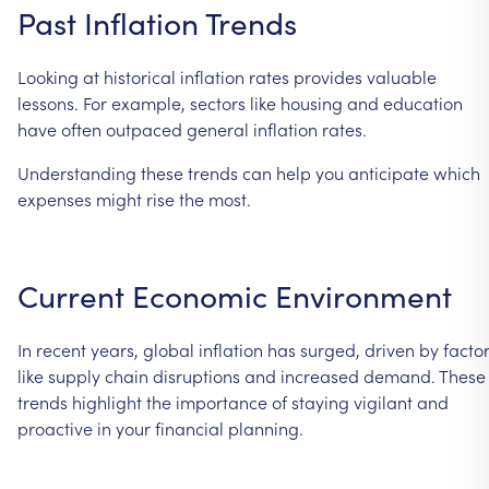
Past
Inflation
Trends
Looking
at
historical
inflation
rates
provides
valuable
lessons.
For
example,
sectors
like
housing
and
education
have
often
outpaced
general
inflation
rates.
Understanding
these
trends
can
help
you
anticipate
which
expenses
might
rise
the
most.
Current
Economic
Environment
In
recent
years,
global
inflation
has
surged,
driven
by
facto
like
supply
chain
disruptions
and
increased
demand.
These
trends
highlight
the
importance
of
staying
vigilant
and
proactive
in
your
financial
planning.