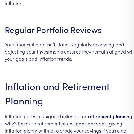
inflation.
Regular
Portfolio
Reviews
Your
financial
plan
isn’t
static.
Regularly
reviewing
and
adjusting
your
investments
ensures
they
remain
aligned
wi
your
goals
and
inflation
trends.
Inflation
and
Retirement
Planning
Inflation
poses
a
unique
challenge
for
retirement
planning
Why?
Because
retirement
often
spans
decades,
giving
inflation
plenty
of
time
to
erode
your
savings
if
you’re
not