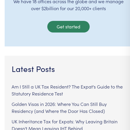
We have 18 offices across the globe and we manage
over $2billion for our 20,000+ clients
Get started
Latest Posts
Am I Still a UK Tax Resident? The Expat's Guide to the
Statutory Residence Test
Golden Visas in 2026: Where You Can Still Buy
Residency (and Where the Door Has Closed)
UK Inheritance Tax for Expats: Why Leaving Britain
Doesn't Mean Leaving IHT Behind