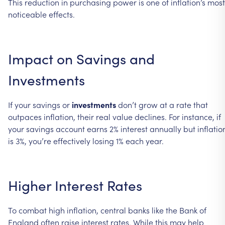
This
reduction
in
purchasing
power
is
one
of
inflation’s
most
noticeable
effects.
Impact
on
Savings
and
Investments
If
your
savings
or
investments
don’t
grow
at
a
rate
that
outpaces
inflation,
their
real
value
declines.
For
instance,
if
your
savings
account
earns
2%
interest
annually
but
inflatio
is
3%,
you’re
effectively
losing
1%
each
year.
Higher
Interest
Rates
To
combat
high
inflation,
central
banks
like
the
Bank
of
England
often
raise
interest
rates.
While
this
may
help