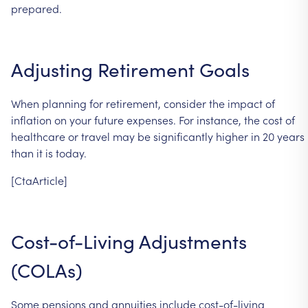
prepared.
Adjusting
Retirement
Goals
When
planning
for
retirement,
consider
the
impact
of
inflation
on
your
future
expenses.
For
instance,
the
cost
of
healthcare
or
travel
may
be
significantly
higher
in
20
years
than
it
is
today.
[CtaArticle]
Cost-of-Living
Adjustments
(COLAs)
Some
pensions
and
annuities
include
cost-of-living