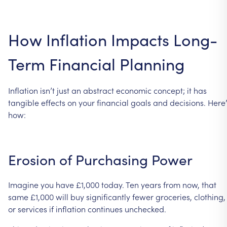
How
Inflation
Impacts
Long-
Term
Financial
Planning
Inflation
isn’t
just
an
abstract
economic
concept;
it
has
tangible
effects
on
your
financial
goals
and
decisions.
Here’
how:
Erosion
of
Purchasing
Power
Imagine
you
have
£1,000
today.
Ten
years
from
now,
that
same
£1,000
will
buy
significantly
fewer
groceries,
clothing,
or
services
if
inflation
continues
unchecked.