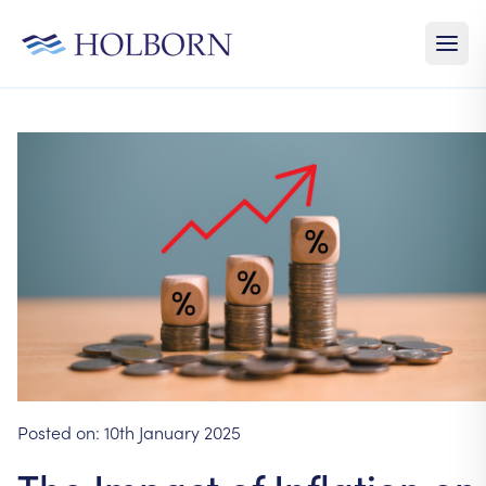
Posted on:
10th January 2025