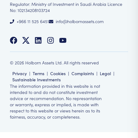
Regulator: Ministry of Investment in Saudi Arabia Licence
No: 102134208103724
+966 11 525 6451
info@holbornassets.com
©
2026
Holborn Assets Ltd. All rights reserved
Privacy
|
Terms
|
Cookies
|
Complaints
|
Legal
|
Sustainable Investments
The information provided in this website is not
intended to and do not constitute investment
advice or recommendation. No represantation
or warranty, express or implied, is made with
respect to this website or views herein as to its
fairness, accuracy, or completeness.