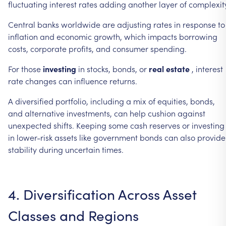
fluctuating
interest
rates
adding
another
layer
of
complexit
Central
banks
worldwide
are
adjusting
rates
in
response
to
inflation
and
economic
growth,
which
impacts
borrowing
costs,
corporate
profits,
and
consumer
spending.
For
those
investing
in
stocks,
bonds,
or
real
estate
,
interest
rate
changes
can
influence
returns.
A
diversified
portfolio,
including
a
mix
of
equities,
bonds,
and
alternative
investments,
can
help
cushion
against
unexpected
shifts.
Keeping
some
cash
reserves
or
investing
in
lower-risk
assets
like
government
bonds
can
also
provide
stability
during
uncertain
times.
4.
Diversification
Across
Asset
Classes
and
Regions