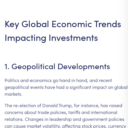
Key
Global
Economic
Trends
Impacting
Investments
1.
Geopolitical
Developments
Politics
and
economics
go
hand
in
hand,
and
recent
geopolitical
events
have
had
a
significant
impact
on
global
markets.
The
re-election
of
Donald
Trump,
for
instance,
has
raised
concerns
about
trade
policies,
tariffs
and
international
relations.
Changes
in
leadership
and
government
policies
can
cause
market
volatility,
affecting
stock
prices,
currency