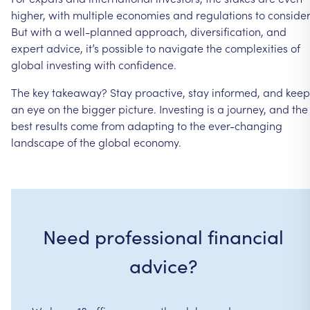
higher,
with
multiple
economies
and
regulations
to
consider
But
with
a
well-planned
approach,
diversification,
and
expert
advice,
it’s
possible
to
navigate
the
complexities
of
global
investing
with
confidence.
The
key
takeaway?
Stay
proactive,
stay
informed,
and
keep
an
eye
on
the
bigger
picture.
Investing
is
a
journey,
and
the
best
results
come
from
adapting
to
the
ever-changing
landscape
of
the
global
economy.
Need professional financial
advice?