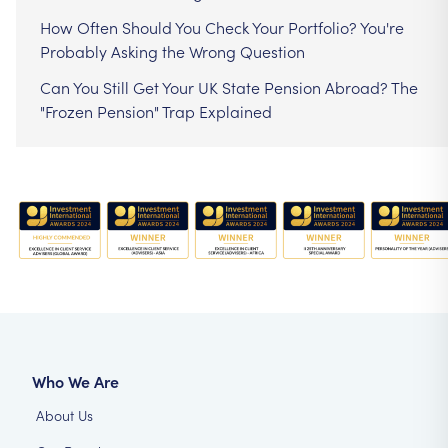
How Often Should You Check Your Portfolio? You're
Probably Asking the Wrong Question
Can You Still Get Your UK State Pension Abroad? The
"Frozen Pension" Trap Explained
Who We Are
About Us