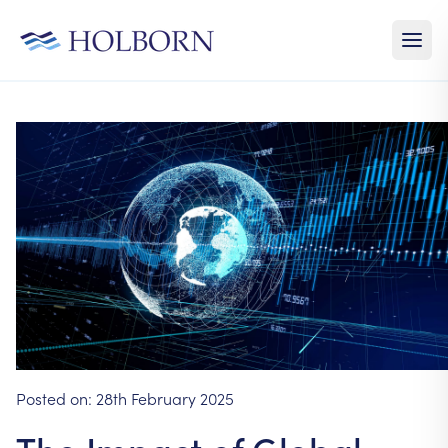
Posted on:
28th February 2025