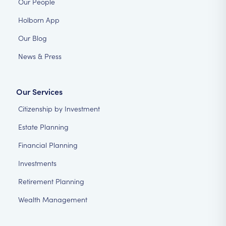
Our People
Holborn App
Our Blog
News & Press
Our Services
Citizenship by Investment
Estate Planning
Financial Planning
Investments
Retirement Planning
Wealth Management