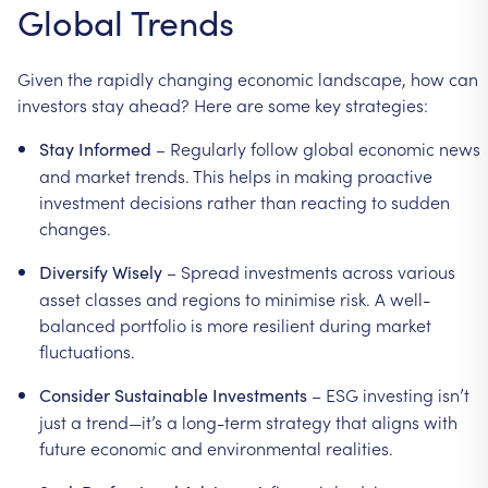
Global
Trends
Given
the
rapidly
changing
economic
landscape,
how
can
investors
stay
ahead?
Here
are
some
key
strategies:
–
Regularly
follow
global
economic
news
Stay
Informed
and
market
trends.
This
helps
in
making
proactive
investment
decisions
rather
than
reacting
to
sudden
changes.
–
Spread
investments
across
various
Diversify
Wisely
asset
classes
and
regions
to
minimise
risk.
A
well-
balanced
portfolio
is
more
resilient
during
market
fluctuations.
–
ESG
investing
isn’t
Consider
Sustainable
Investments
just
a
trend—it’s
a
long-term
strategy
that
aligns
with
future
economic
and
environmental
realities.