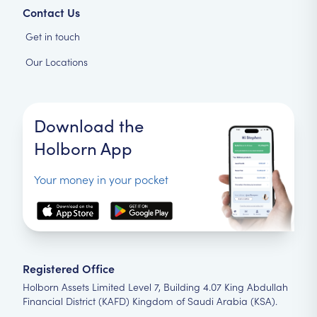
Contact Us
Get in touch
Our Locations
Download the
Holborn App
Your money in your pocket
Registered Office
Holborn Assets Limited Level 7, Building 4.07 King Abdullah
Financial District (KAFD) Kingdom of Saudi Arabia (KSA).