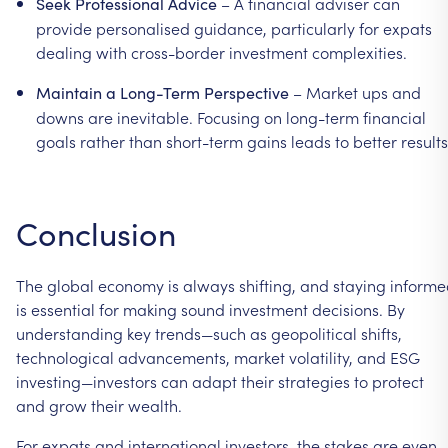
–
A
financial
adviser
can
Seek
Professional
Advice
provide
personalised
guidance,
particularly
for
expats
dealing
with
cross-border
investment
complexities.
–
Market
ups
and
Maintain
a
Long-Term
Perspective
downs
are
inevitable.
Focusing
on
long-term
financial
goals
rather
than
short-term
gains
leads
to
better
results
Conclusion
The
global
economy
is
always
shifting,
and
staying
informe
is
essential
for
making
sound
investment
decisions.
By
understanding
key
trends—such
as
geopolitical
shifts,
technological
advancements,
market
volatility,
and
ESG
investing—investors
can
adapt
their
strategies
to
protect
and
grow
their
wealth.
For
expats
and
international
investors,
the
stakes
are
even