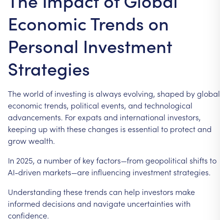
The Impact of Global
Economic Trends on
Personal Investment
Strategies
The
world
of
investing
is
always
evolving,
shaped
by
global
economic
trends,
political
events,
and
technological
advancements.
For
expats
and
international
investors,
keeping
up
with
these
changes
is
essential
to
protect
and
grow
wealth.
In
2025,
a
number
of
key
factors—from
geopolitical
shifts
to
AI-driven
markets—are
influencing
investment
strategies.
Understanding
these
trends
can
help
investors
make
informed
decisions
and
navigate
uncertainties
with
confidence.