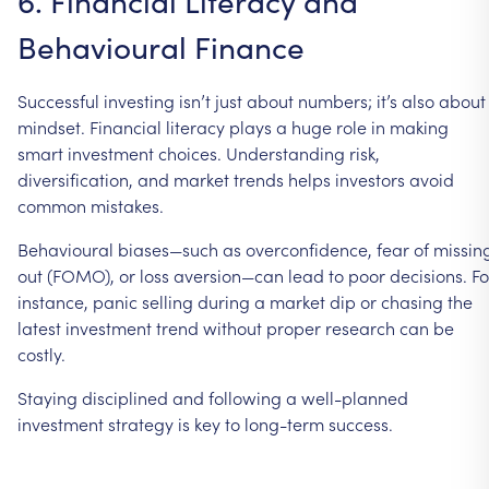
6.
Financial
Literacy
and
Behavioural
Finance
Successful
investing
isn’t
just
about
numbers;
it’s
also
about
mindset.
Financial
literacy
plays
a
huge
role
in
making
smart
investment
choices.
Understanding
risk,
diversification,
and
market
trends
helps
investors
avoid
common
mistakes.
Behavioural
biases—such
as
overconfidence,
fear
of
missin
out
(FOMO),
or
loss
aversion—can
lead
to
poor
decisions.
Fo
instance,
panic
selling
during
a
market
dip
or
chasing
the
latest
investment
trend
without
proper
research
can
be
costly.
Staying
disciplined
and
following
a
well-planned
investment
strategy
is
key
to
long-term
success.