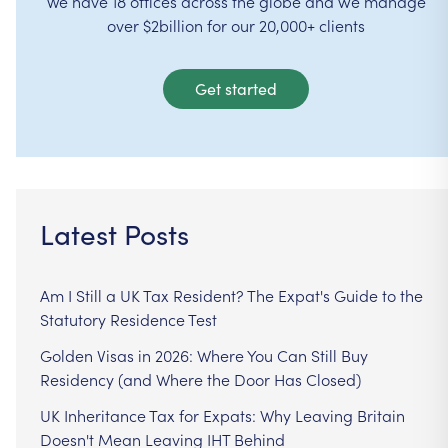
We have 18 offices across the globe and we manage
over $2billion for our 20,000+ clients
Get started
Latest Posts
Am I Still a UK Tax Resident? The Expat's Guide to the
Statutory Residence Test
Golden Visas in 2026: Where You Can Still Buy
Residency (and Where the Door Has Closed)
UK Inheritance Tax for Expats: Why Leaving Britain
Doesn't Mean Leaving IHT Behind