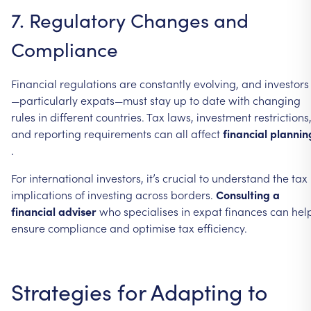
7.
Regulatory
Changes
and
Compliance
Financial
regulations
are
constantly
evolving,
and
investors
—particularly
expats—must
stay
up
to
date
with
changing
rules
in
different
countries.
Tax
laws,
investment
restrictions
and
reporting
requirements
can
all
affect
financial
plannin
.
For
international
investors,
it’s
crucial
to
understand
the
tax
implications
of
investing
across
borders.
Consulting
a
financial
adviser
who
specialises
in
expat
finances
can
hel
ensure
compliance
and
optimise
tax
efficiency.
Strategies
for
Adapting
to