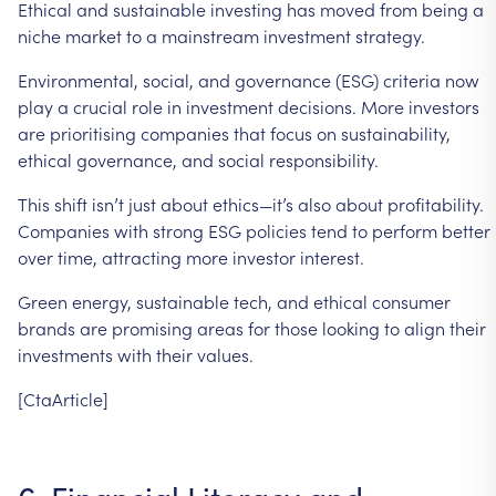
Ethical
and
sustainable
investing
has
moved
from
being
a
niche
market
to
a
mainstream
investment
strategy.
Environmental,
social,
and
governance
(ESG)
criteria
now
play
a
crucial
role
in
investment
decisions.
More
investors
are
prioritising
companies
that
focus
on
sustainability,
ethical
governance,
and
social
responsibility.
This
shift
isn’t
just
about
ethics—it’s
also
about
profitability.
Companies
with
strong
ESG
policies
tend
to
perform
better
over
time,
attracting
more
investor
interest.
Green
energy,
sustainable
tech,
and
ethical
consumer
brands
are
promising
areas
for
those
looking
to
align
their
investments
with
their
values.
[CtaArticle]