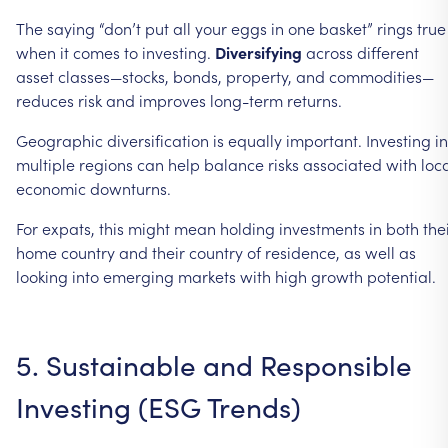
The
saying
“don’t
put
all
your
eggs
in
one
basket”
rings
true
when
it
comes
to
investing.
Diversifying
across
different
asset
classes—stocks,
bonds,
property,
and
commodities—
reduces
risk
and
improves
long-term
returns.
Geographic
diversification
is
equally
important.
Investing
in
multiple
regions
can
help
balance
risks
associated
with
loc
economic
downturns.
For
expats,
this
might
mean
holding
investments
in
both
the
home
country
and
their
country
of
residence,
as
well
as
looking
into
emerging
markets
with
high
growth
potential.
5.
Sustainable
and
Responsible
Investing
(ESG
Trends)