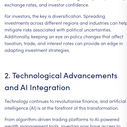
exchange
rates,
and
investor
confidence.
For
investors,
the
key
is
diversification.
Spreading
investments
across
different
regions
and
industries
can
hel
mitigate
risks
associated
with
political
uncertainties.
Additionally,
keeping
an
eye
on
policy
changes
that
affect
taxation,
trade,
and
interest
rates
can
provide
an
edge
in
adapting
investment
strategies.
2.
Technological
Advancements
and
AI
Integration
Technology
continues
to
revolutionise
finance,
and
artificial
intelligence
(AI)
is
at
the
forefront
of
this
transformation.
From
algorithm-driven
trading
platforms
to
AI-powered
wealth
management
tools,
investors
now
have
access
to