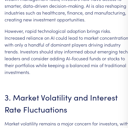
smarter,
data-driven
decision-making.
AI
is
also
reshaping
industries
such
as
healthcare,
finance,
and
manufacturing,
creating
new
investment
opportunities.
However,
rapid
technological
adoption
brings
risks.
Increased
reliance
on
AI
could
lead
to
market
concentration
with
only
a
handful
of
dominant
players
driving
industry
trends.
Investors
should
stay
informed
about
emerging
tech
leaders
and
consider
adding
AI-focused
funds
or
stocks
to
their
portfolios
while
keeping
a
balanced
mix
of
traditional
investments.
3.
Market
Volatility
and
Interest
Rate
Fluctuations
Market
volatility
remains
a
major
concern
for
investors,
wit