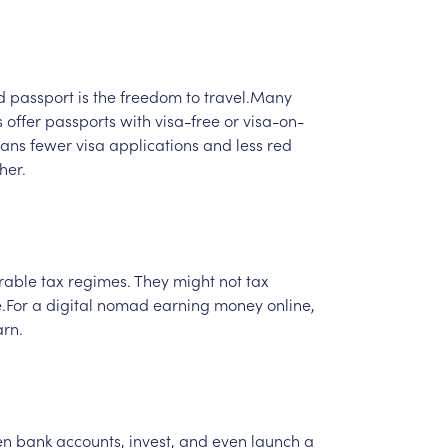
d
passport
is
the
freedom
to
travel.Many
s
offer
passports
with
visa-free
or
visa-on-
ans
fewer
visa
applications
and
less
red
her.
rable
tax
regimes.
They
might
not
tax
.For
a
digital
nomad
earning
money
online,
rn.
en
bank
accounts,
invest,
and
even
launch
a