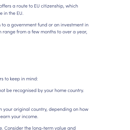
offers
a
route
to
EU
citizenship,
which
e
in
the
EU.
n
to
a
government
fund
or
an
investment
in
n
range
from
a
few
months
to
over
a
year,
rs
to
keep
in
mind:
not
be
recognised
by
your
home
country.
in
your
original
country,
depending
on
how
earn
your
income.
e.
Consider
the
long-term
value
and