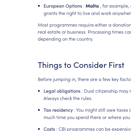
:
Malta
,
for
example,
European
Options
grants
the
right
to
live
and
work
anywher
Most
programmes
require
either
a
donatio
real
estate
or
business.
Processing
times
ca
depending
on
the
country.
Things
to
Consider
First
Before
jumping
in,
there
are
a
few
key
facto
:
Dual
citizenship
may
Legal
obligations
Always
check
the
rules.
:
You
might
still
owe
taxes
Tax
residency
much
time
you
spend
there
or
where
you
:
CBI
programmes
can
be
expensiv
Costs