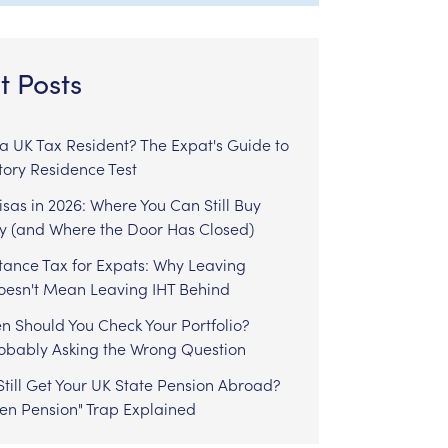
t Posts
l a UK Tax Resident? The Expat's Guide to
tory Residence Test
sas in 2026: Where You Can Still Buy
y (and Where the Door Has Closed)
tance Tax for Expats: Why Leaving
Doesn't Mean Leaving IHT Behind
n Should You Check Your Portfolio?
robably Asking the Wrong Question
till Get Your UK State Pension Abroad?
zen Pension" Trap Explained