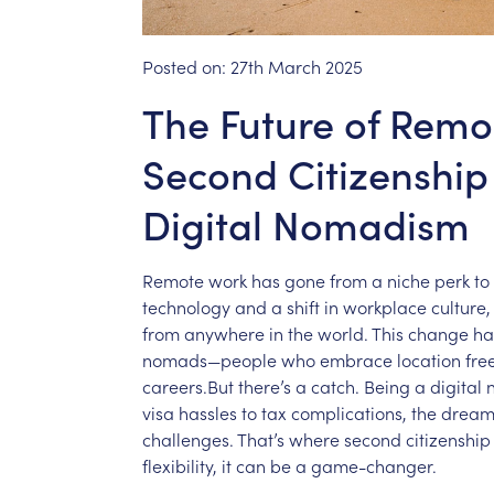
Posted on:
27th March 2025
The Future of Rem
Second Citizenshi
Digital Nomadism
Remote
work
has
gone
from
a
niche
perk
to
technology
and
a
shift
in
workplace
culture,
from
anywhere
in
the
world.
This
change
ha
nomads—people
who
embrace
location
fr
careers.But
there’s
a
catch.
Being
a
digital
visa
hassles
to
tax
complications,
the
drea
challenges.
That’s
where
second
citizenship
flexibility,
it
can
be
a
game-changer.