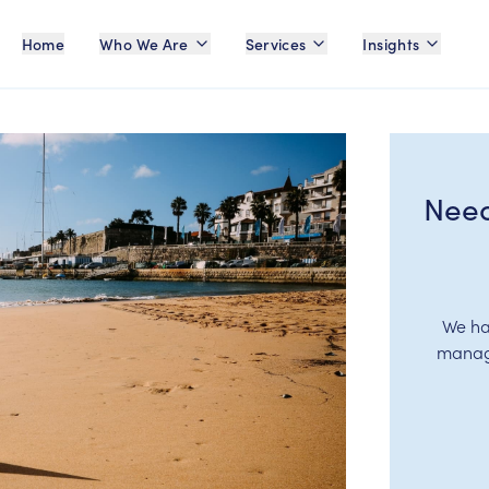
Home
Who We Are
Services
Insights
Need
We ha
manage