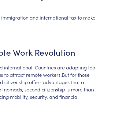
immigration
and
international
tax
to
make
ote
Work
Revolution
d
international.
Countries
are
adapting
too
as
to
attract
remote
workers.But
for
those
nd
citizenship
offers
advantages
that
a
al
nomads,
second
citizenship
is
more
than
cing
mobility,
security,
and
financial