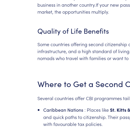
business
in
another
country.If
your
new
pass
market,
the
opportunities
multiply.
Quality
of
Life
Benefits
Some
countries
offering
second
citizenship
infrastructure,
and
a
high
standard
of
living
nomads
who
travel
with
families
or
want
to
Where
to
Get
a
Second
C
Several
countries
offer
CBI
programmes
tai
:
Places
like
St.
Kitts
Caribbean
Nations
and
quick
paths
to
citizenship.
Their
pass
with
favourable
tax
policies.