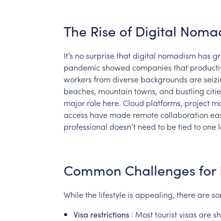
The
Rise
of
Digital
Noma
It’s
no
surprise
that
digital
nomadism
has
g
pandemic
showed
companies
that
producti
workers
from
diverse
backgrounds
are
seiz
beaches,
mountain
towns,
and
bustling
citi
major
role
here.
Cloud
platforms,
project
m
access
have
made
remote
collaboration
ea
professional
doesn’t
need
to
be
tied
to
one
Common
Challenges
for
While
the
lifestyle
is
appealing,
there
are
s
:
Most
tourist
visas
are
sh
Visa
restrictions