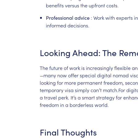
benefits
versus
the
upfront
costs.
:
Work
with
experts
in
Professional
advice
informed
decisions.
Looking
Ahead:
The
Rem
The
future
of
work
is
increasingly
flexible
an
—many
now
offer
special
digital
nomad
vis
looking
for
more
permanent
freedom,
seco
temporary
visa
simply
can’t
match.For
digit
a
travel
perk.
It’s
a
smart
strategy
for
enhan
freedom
in
a
borderless
world.
Final
Thoughts