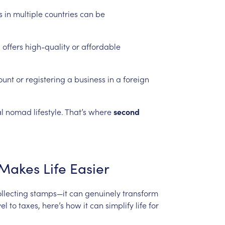
s
in
multiple
countries
can
be
n
offers
high-quality
or
affordable
ount
or
registering
a
business
in
a
foreign
l
nomad
lifestyle.
That’s
where
second
Makes
Life
Easier
llecting
stamps—it
can
genuinely
transform
vel
to
taxes,
here’s
how
it
can
simplify
life
for