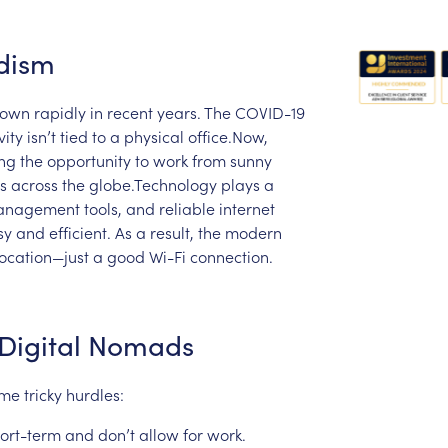
dism
rown
rapidly
in
recent
years.
The
COVID-19
vity
isn’t
tied
to
a
physical
office.Now,
ing
the
opportunity
to
work
from
sunny
es
across
the
globe.Technology
plays
a
anagement
tools,
and
reliable
internet
sy
and
efficient.
As
a
result,
the
modern
location—just
a
good
Wi-Fi
connection.
Digital
Nomads
ome
tricky
hurdles:
ort-term
and
don’t
allow
for
work.