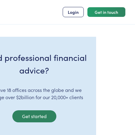
Login
Get in touch
 professional financial
advice?
ve 18 offices across the globe and we
 over $2billion for our 20,000+ clients
Get started