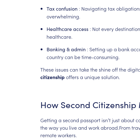
:
Navigating
tax
obligation
Tax
confusion
overwhelming.
:
Not
every
destinatio
Healthcare
access
healthcare.
:
Setting
up
a
bank
acc
Banking
&
admin
country
can
be
time-consuming.
These
issues
can
take
the
shine
off
the
digita
citizenship
offers
a
unique
solution.
How
Second
Citizenship
Getting
a
second
passport
isn’t
just
about
co
the
way
you
live
and
work
abroad.From
tra
remote
workers.