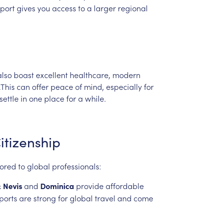
port
gives
you
access
to
a
larger
regional
also
boast
excellent
healthcare,
modern
.This
can
offer
peace
of
mind,
especially
for
settle
in
one
place
for
a
while.
itizenship
lored
to
global
professionals:
&
Nevis
and
Dominica
provide
affordable
ports
are
strong
for
global
travel
and
come