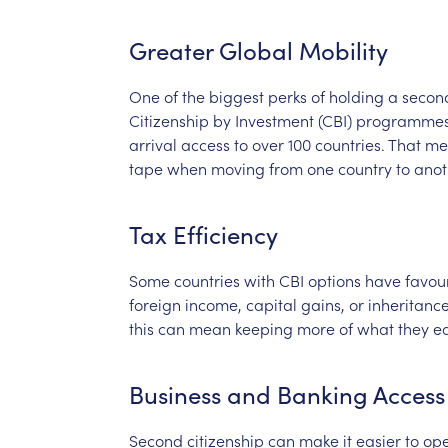
Greater
Global
Mobility
One
of
the
biggest
perks
of
holding
a
secon
Citizenship
by
Investment
(CBI)
programme
arrival
access
to
over
100
countries.
That
me
tape
when
moving
from
one
country
to
anot
Tax
Efficiency
Some
countries
with
CBI
options
have
favou
foreign
income,
capital
gains,
or
inheritance
this
can
mean
keeping
more
of
what
they
ea
Business
and
Banking
Access
Second
citizenship
can
make
it
easier
to
op