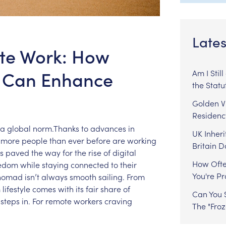
Lates
ote Work: How
p Can Enhance
Am I Stil
the Statu
Golden Vi
Residenc
a
global
norm.Thanks
to
advances
in
UK Inheri
more
people
than
ever
before
are
working
Britain 
s
paved
the
way
for
the
rise
of
digital
How Ofte
eedom
while
staying
connected
to
their
You're P
nomad
isn’t
always
smooth
sailing.
From
m
lifestyle
comes
with
its
fair
share
of
Can You S
steps
in.
For
remote
workers
craving
The "Fro