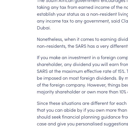
taking
any
tax
from
earned
income
of
the
n
establish
your
status
as
a
non-resident
livin
any
income
tax
to
any
government,
said
Cla
Dubai.
Nonetheless,
when
it
comes
to
earning
divi
non-residents,
the
SARS
has
a
very
different
If
you
make
an
investment
in
a
foreign
comp
shareholder,
any
dividend
you
will
earn
fro
SARS
at
the
maximum
effective
rate
of
15%.
be
imposed
on
most
foreign
dividends.
By
m
of
the
foreign
company.
However,
things
be
majority
shareholder
or
own
more
than
10%
Since
these
situations
are
different
for
each
that
you
can
abide
by
if
you
own
more
than
should
seek
financial
planning
guidance
fr
case
and
give
you
personalised
suggestions