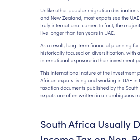
Unlike
other
popular
migration
destinations
and
New
Zealand,
most
expats
see
the
UAE
truly
international
career.
In
fact,
the
majori
live
longer
than
ten
years
in
UAE.
As
a
result,
long-term
financial
planning
for
historically
focused
on
diversification,
with
international
exposure
in
their
investment
po
This
international
nature
of
the
investment
p
African
expats
living
and
working
in
UAE
in
taxation
documents
published
by
the
South
expats
are
often
written
in
an
ambiguous
m
South
Africa
Usually
D
Income
Tax
on
Non-Re