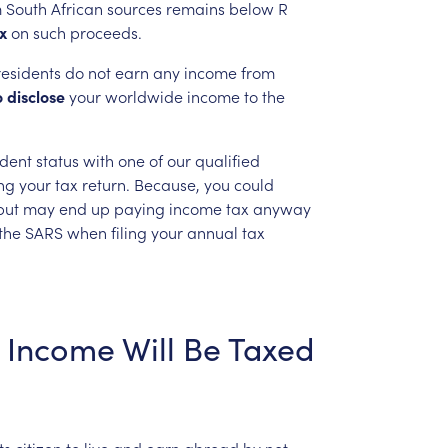
m
South
African
sources
remains
below
R
x
on
such
proceeds.
esidents
do
not
earn
any
income
from
o
disclose
your
worldwide
income
to
the
ident
status
with
one
of
our
qualified
ing
your
tax
return.
Because,
you
could
but
may
end
up
paying
income
tax
anyway
the
SARS
when
filing
your
annual
tax
Income
Will
Be
Taxed
ts
citizen
to
live
and
earn
abroad
by
not