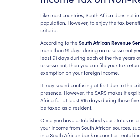
Like
most
countries,
South
Africa
does
not
i
population.
However,
to
enjoy
the
tax
benefi
criteria.
According
to
the
South
African
Revenue
Ser
more
than
91
days
during
an
assessment
ye
least
91
days
during
each
of
the
five
years
o
assessment,
then
you
can
file
your
tax
retur
exemption
on
your
foreign
income.
It
may
sound
confusing
at
first
due
to
the
cri
presence.
However,
the
SARS
makes
it
explic
Africa
for
at
least
915
days
during
those
five
be
taxed
as
a
resident.
Once
you
have
established
your
status
as
a
your
income
from
South
African
sources,
su
in
a
South
African
bank
account
or
rental
in