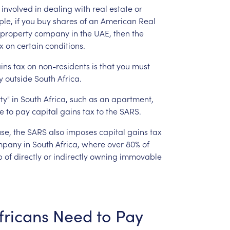
involved
in
dealing
with
real
estate
or
le,
if
you
buy
shares
of
an
American
Real
property
company
in
the
UAE,
then
the
x
on
certain
conditions.
ins
tax
on
non-residents
is
that
you
must
y
outside
South
Africa.
ty"
in
South
Africa,
such
as
an
apartment,
le
to
pay
capital
gains
tax
to
the
SARS.
se,
the
SARS
also
imposes
capital
gains
tax
mpany
in
South
Africa,
where
over
80%
of
p
of
directly
or
indirectly
owning
immovable
fricans
Need
to
Pay