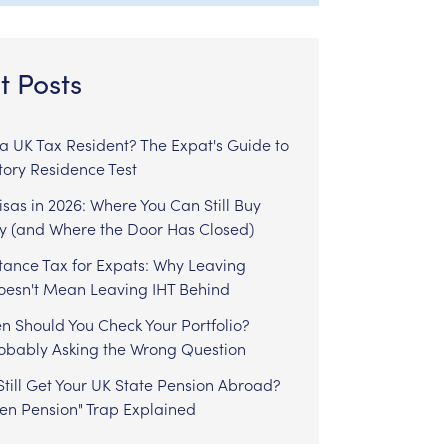
t Posts
l a UK Tax Resident? The Expat's Guide to
tory Residence Test
sas in 2026: Where You Can Still Buy
y (and Where the Door Has Closed)
tance Tax for Expats: Why Leaving
Doesn't Mean Leaving IHT Behind
n Should You Check Your Portfolio?
robably Asking the Wrong Question
till Get Your UK State Pension Abroad?
zen Pension" Trap Explained