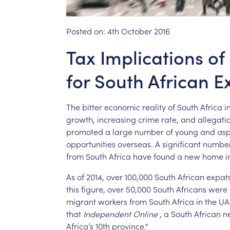
Posted on:
4th October 2016
Tax Implications of
for South African E
The
bitter
economic
reality
of
South
Africa
i
growth,
increasing
crime
rate,
and
allegati
promoted
a
large
number
of
young
and
asp
opportunities
overseas.
A
significant
numbe
from
South
Africa
have
found
a
new
home
i
As
of
2014,
over
100,000
South
African
expat
this
figure,
over
50,000
South
Africans
were
migrant
workers
from
South
Africa
in
the
UA
that
Independent
Online
,
a
South
African
n
Africa’s
10th
province."