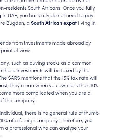
on-residents
South
Africans.
Once
you
fully
g
in
UAE,
you
basically
do
not
need
to
pay
re
Bugden,
a
South
African
expat
living
in
dends
from
investments
made
abroad
by
point
of
view.
any,
such
as
buying
stocks
as
a
common
m
those
investments
will
be
taxed
by
the
The
SARS
mentions
that
the
15%
tax
rate
will
ost,
they
mean
when
you
own
less
than
10%
come
more
complicated
when
you
are
a
of
the
company.
individual,
there
is
no
general
rule
of
thumb
10%
of
a
foreign
company.
Therefore,
you
om
a
professional
who
can
analyse
your
.