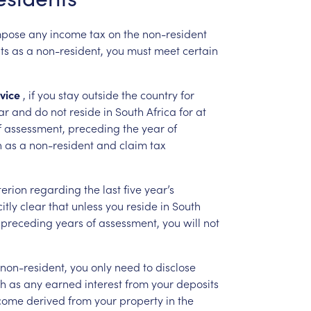
mpose
any
income
tax
on
the
non-resident
ts
as
a
non-resident,
you
must
meet
certain
vice
,
if
you
stay
outside
the
country
for
ar
and
do
not
reside
in
South
Africa
for
at
f
assessment,
preceding
the
year
of
n
as
a
non-resident
and
claim
tax
terion
regarding
the
last
five
year’s
itly
clear
that
unless
you
reside
in
South
preceding
years
of
assessment,
you
will
not
non-resident,
you
only
need
to
disclose
ch
as
any
earned
interest
from
your
deposits
come
derived
from
your
property
in
the