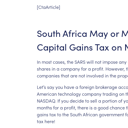
[CtaArticle]
South
Africa
May
or
M
Capital
Gains
Tax
on
In
most
cases,
the
SARS
will
not
impose
any
shares
in
a
company
for
a
profit.
However,
t
companies
that
are
not
involved
in
the
prop
Let’s
say
you
have
a
foreign
brokerage
acco
American
technology
company
trading
on
t
NASDAQ.
If
you
decide
to
sell
a
portion
of
yo
months
for
a
profit,
there
is
a
good
chance
t
gains
tax
to
the
South
African
government
f
tax
here!