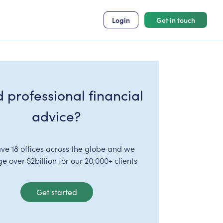
Login
Get in touch
 professional financial
advice?
ve 18 offices across the globe and we
 over $2billion for our 20,000+ clients
Get started