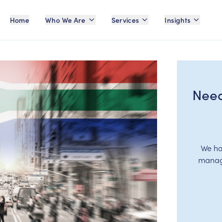
Home
Who We Are
Services
Insights
Need
We ha
manage