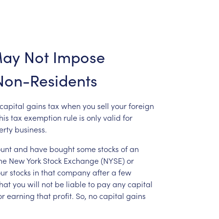
ay
Not
Impose
Non-Residents
capital
gains
tax
when
you
sell
your
foreign
his
tax
exemption
rule
is
only
valid
for
erty
business.
unt
and
have
bought
some
stocks
of
an
he
New
York
Stock
Exchange
(NYSE)
or
ur
stocks
in
that
company
after
a
few
hat
you
will
not
be
liable
to
pay
any
capital
or
earning
that
profit.
So,
no
capital
gains