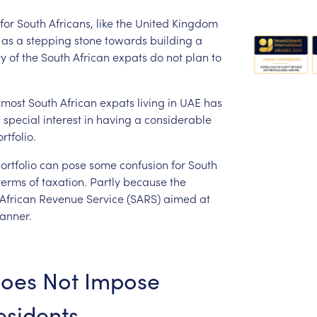
for
South
Africans,
like
the
United
Kingdom
as
a
stepping
stone
towards
building
a
ty
of
the
South
African
expats
do
not
plan
to
most
South
African
expats
living
in
UAE
has
a
special
interest
in
having
a
considerable
rtfolio.
ortfolio
can
pose
some
confusion
for
South
terms
of
taxation.
Partly
because
the
African
Revenue
Service
(SARS)
aimed
at
anner.
oes
Not
Impose
sidents