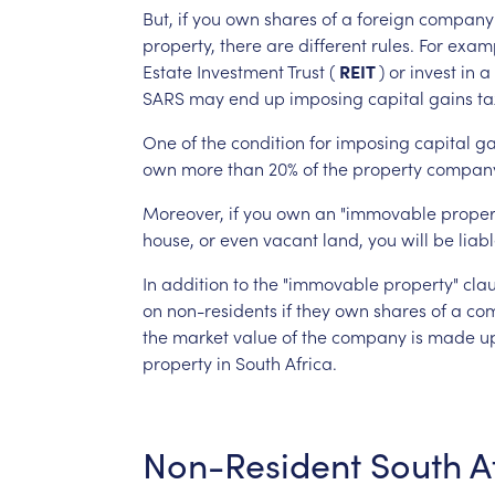
But,
if
you
own
shares
of
a
foreign
company
property,
there
are
different
rules.
For
examp
Estate
Investment
Trust
(
REIT
)
or
invest
in
a
SARS
may
end
up
imposing
capital
gains
ta
One
of
the
condition
for
imposing
capital
ga
own
more
than
20%
of
the
property
compan
Moreover,
if
you
own
an
"immovable
proper
house,
or
even
vacant
land,
you
will
be
liab
In
addition
to
the
"immovable
property"
clau
on
non-residents
if
they
own
shares
of
a
co
the
market
value
of
the
company
is
made
u
property
in
South
Africa.
Non-Resident
South
A