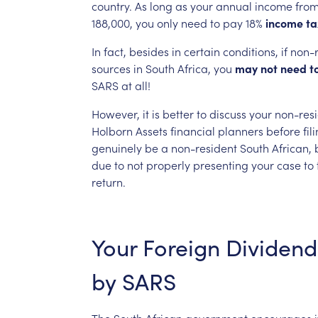
country.
As
long
as
your
annual
income
fro
188,000,
you
only
need
to
pay
18%
income
ta
In
fact,
besides
in
certain
conditions,
if
non-r
sources
in
South
Africa,
you
may
not
need
t
SARS
at
all!
However,
it
is
better
to
discuss
your
non-res
Holborn
Assets
financial
planners
before
fil
genuinely
be
a
non-resident
South
African,
due
to
not
properly
presenting
your
case
to
return.
Your
Foreign
Dividend
by
SARS
The
South
African
government
encourages
i