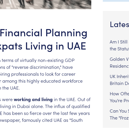
Lates
 Financial Planning
xpats Living in UAE
Am I Stil
the Statu
Golden Vi
n
terms
of
virtually
non-existing
GDP
Residenc
ons
of
"reverse
discrimination,"
have
iring
professionals
to
look
for
career
UK Inheri
r
among
this
highly
educated
workforce
Britain 
n
the
UAE.
How Ofte
s
were
working
and
living
in
the
UAE.
Out
of
You're P
living
in
Dubai
alone.
The
influx
of
qualified
Can You S
E
has
been
so
fierce
over
the
last
few
years
The "Fro
ewspaper,
famously
cited
UAE
as
"South