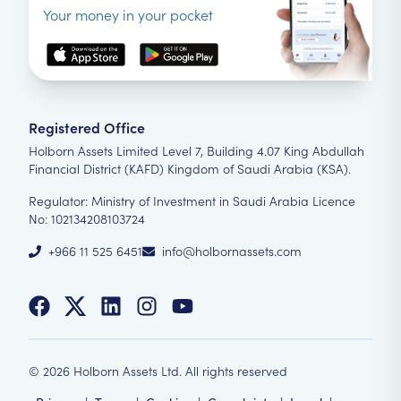
Your money in your pocket
Registered Office
Holborn Assets Limited Level 7, Building 4.07 King Abdullah
Financial District (KAFD) Kingdom of Saudi Arabia (KSA).
Regulator: Ministry of Investment in Saudi Arabia Licence
No: 102134208103724
+966 11 525 6451
info@holbornassets.com
©
2026
Holborn Assets Ltd. All rights reserved