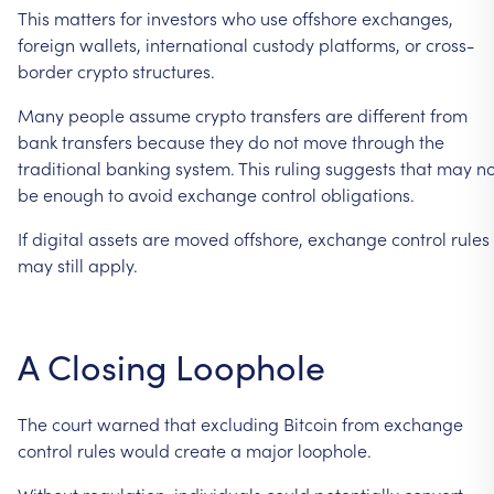
This
matters
for
investors
who
use
offshore
exchanges,
foreign
wallets,
international
custody
platforms,
or
cross-
border
crypto
structures.
Many
people
assume
crypto
transfers
are
different
from
bank
transfers
because
they
do
not
move
through
the
traditional
banking
system.
This
ruling
suggests
that
may
no
be
enough
to
avoid
exchange
control
obligations.
If
digital
assets
are
moved
offshore,
exchange
control
rules
may
still
apply.
A
Closing
Loophole
The
court
warned
that
excluding
Bitcoin
from
exchange
control
rules
would
create
a
major
loophole.
Without
regulation,
individuals
could
potentially
convert