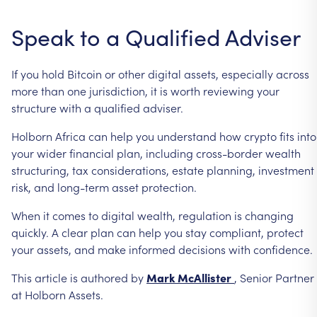
Speak
to
a
Qualified
Adviser
If
you
hold
Bitcoin
or
other
digital
assets,
especially
across
more
than
one
jurisdiction,
it
is
worth
reviewing
your
structure
with
a
qualified
adviser.
Holborn
Africa
can
help
you
understand
how
crypto
fits
into
your
wider
financial
plan,
including
cross-border
wealth
structuring,
tax
considerations,
estate
planning,
investment
risk,
and
long-term
asset
protection.
When
it
comes
to
digital
wealth,
regulation
is
changing
quickly.
A
clear
plan
can
help
you
stay
compliant,
protect
your
assets,
and
make
informed
decisions
with
confidence.
This
article
is
authored
by
Mark
McAllister
,
Senior
Partner
at
Holborn
Assets.