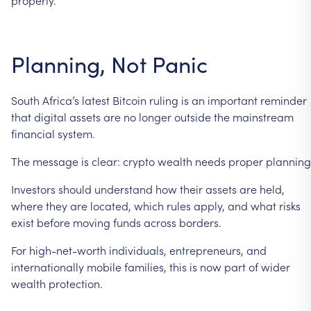
Planning,
Not
Panic
South
Africa’s
latest
Bitcoin
ruling
is
an
important
reminder
that
digital
assets
are
no
longer
outside
the
mainstream
financial
system.
The
message
is
clear:
crypto
wealth
needs
proper
planning
Investors
should
understand
how
their
assets
are
held,
where
they
are
located,
which
rules
apply,
and
what
risks
exist
before
moving
funds
across
borders.
For
high-net-worth
individuals,
entrepreneurs,
and
internationally
mobile
families,
this
is
now
part
of
wider
wealth
protection.