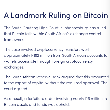
A
Landmark
Ruling
on
Bitcoin
The
South
Gauteng
High
Court
in
Johannesburg
has
ruled
that
Bitcoin
falls
within
South
Africa’s
exchange
control
framework.
The
case
involved
cryptocurrency
transfers
worth
approximately
R182
million
from
South
African
accounts
to
wallets
accessible
through
foreign
cryptocurrency
exchanges.
The
South
African
Reserve
Bank
argued
that
this
amounted
to
the
export
of
capital
without
the
required
approval.
The
court
agreed.
As
a
result,
a
forfeiture
order
involving
nearly
R6
million
in
Bitcoin
assets
and
funds
was
upheld.