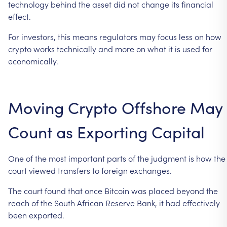
technology
behind
the
asset
did
not
change
its
financial
effect.
For
investors,
this
means
regulators
may
focus
less
on
how
crypto
works
technically
and
more
on
what
it
is
used
for
economically.
Moving
Crypto
Offshore
May
Count
as
Exporting
Capital
One
of
the
most
important
parts
of
the
judgment
is
how
the
court
viewed
transfers
to
foreign
exchanges.
The
court
found
that
once
Bitcoin
was
placed
beyond
the
reach
of
the
South
African
Reserve
Bank,
it
had
effectively
been
exported.