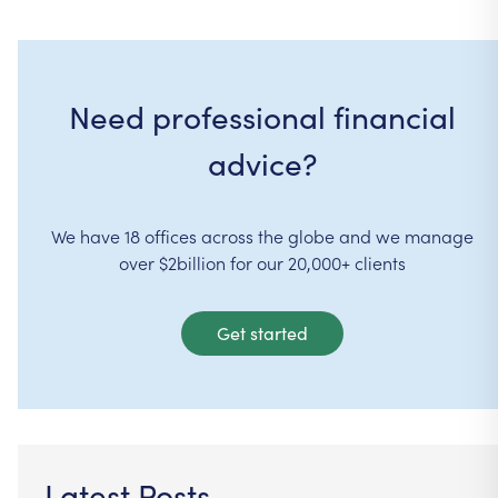
Need professional financial
advice?
We have 18 offices across the globe and we manage
over $2billion for our 20,000+ clients
Get started
Latest Posts