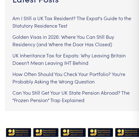
Am I Still a UK Tax Resident? The Expat's Guide to the
Statutory Residence Test
Golden Visas in 2026: Where You Can Still Buy
Residency (and Where the Door Has Closed)
UK Inheritance Tax for Expats: Why Leaving Britain
Doesn't Mean Leaving IHT Behind
How Often Should You Check Your Portfolio? You're
Probably Asking the Wrong Question
Can You Still Get Your UK State Pension Abroad? The
"Frozen Pension" Trap Explained