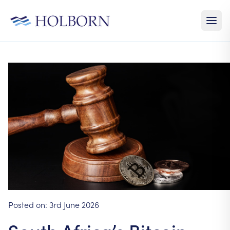
Posted on:
3rd June 2026