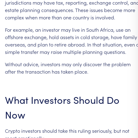
jurisdictions
may
have
tax,
reporting,
exchange
control,
an
estate
planning
consequences.
These
issues
become
more
complex
when
more
than
one
country
is
involved.
For
example,
an
investor
may
live
in
South
Africa,
use
an
offshore
exchange,
hold
assets
in
cold
storage,
have
family
overseas,
and
plan
to
retire
abroad.
In
that
situation,
even
simple
transfer
may
raise
multiple
planning
questions.
Without
advice,
investors
may
only
discover
the
problem
after
the
transaction
has
taken
place.
What
Investors
Should
Do
Now
Crypto
investors
should
take
this
ruling
seriously,
but
not
react
emotionally.