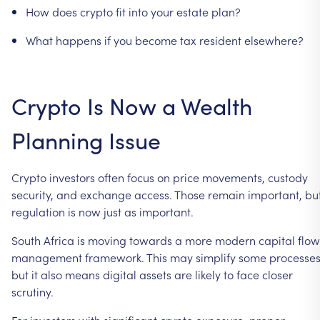
How
does
crypto
fit
into
your
estate
plan?
What
happens
if
you
become
tax
resident
elsewhere?
Crypto
Is
Now
a
Wealth
Planning
Issue
Crypto
investors
often
focus
on
price
movements,
custody
security,
and
exchange
access.
Those
remain
important,
bu
regulation
is
now
just
as
important.
South
Africa
is
moving
towards
a
more
modern
capital
flow
management
framework.
This
may
simplify
some
processes
but
it
also
means
digital
assets
are
likely
to
face
closer
scrutiny.
For
investors
with
significant
crypto
exposure,
proper