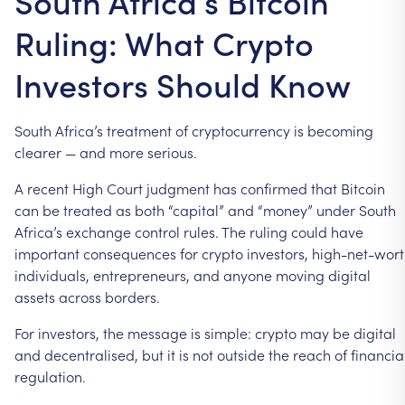
South Africa’s Bitcoin
Ruling: What Crypto
Investors Should Know
South
Africa’s
treatment
of
cryptocurrency
is
becoming
clearer
—
and
more
serious.
A
recent
High
Court
judgment
has
confirmed
that
Bitcoin
can
be
treated
as
both
“capital”
and
“money”
under
South
Africa’s
exchange
control
rules.
The
ruling
could
have
important
consequences
for
crypto
investors,
high-net-wor
individuals,
entrepreneurs,
and
anyone
moving
digital
assets
across
borders.
For
investors,
the
message
is
simple:
crypto
may
be
digital
and
decentralised,
but
it
is
not
outside
the
reach
of
financia
regulation.