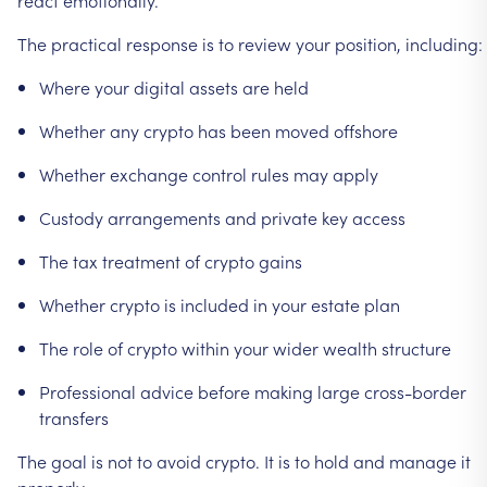
The
practical
response
is
to
review
your
position,
including:
Where
your
digital
assets
are
held
Whether
any
crypto
has
been
moved
offshore
Whether
exchange
control
rules
may
apply
Custody
arrangements
and
private
key
access
The
tax
treatment
of
crypto
gains
Whether
crypto
is
included
in
your
estate
plan
The
role
of
crypto
within
your
wider
wealth
structure
Professional
advice
before
making
large
cross-border
transfers
The
goal
is
not
to
avoid
crypto.
It
is
to
hold
and
manage
it
properly.