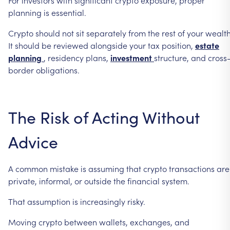
planning
is
essential.
Crypto
should
not
sit
separately
from
the
rest
of
your
wealth
It
should
be
reviewed
alongside
your
tax
position,
estate
planning
,
residency
plans,
investment
structure,
and
cross
border
obligations.
The
Risk
of
Acting
Without
Advice
A
common
mistake
is
assuming
that
crypto
transactions
are
private,
informal,
or
outside
the
financial
system.
That
assumption
is
increasingly
risky.
Moving
crypto
between
wallets,
exchanges,
and