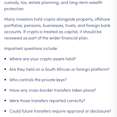
custody,
tax,
estate
planning,
and
long-term
wealth
protection.
Many
investors
hold
crypto
alongside
property,
offshore
portfolios,
pensions,
businesses,
trusts,
and
foreign
bank
accounts.
If
crypto
is
treated
as
capital,
it
should
be
reviewed
as
part
of
the
wider
financial
plan.
Important
questions
include:
Where
are
your
crypto
assets
held?
Are
they
held
on
a
South
African
or
foreign
platform?
Who
controls
the
private
keys?
Have
any
cross-border
transfers
taken
place?
Were
those
transfers
reported
correctly?
Could
future
transfers
require
approval
or
disclosure?