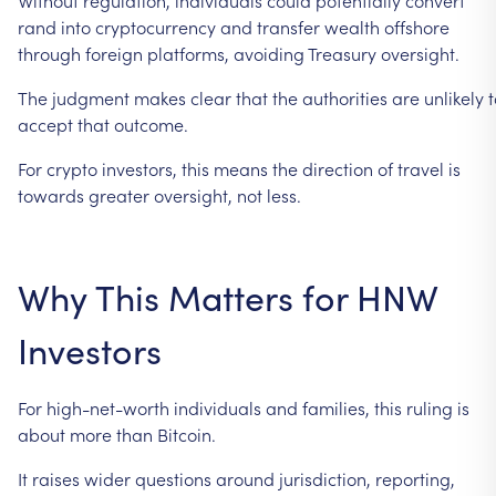
rand
into
cryptocurrency
and
transfer
wealth
offshore
through
foreign
platforms,
avoiding
Treasury
oversight.
The
judgment
makes
clear
that
the
authorities
are
unlikely
t
accept
that
outcome.
For
crypto
investors,
this
means
the
direction
of
travel
is
towards
greater
oversight,
not
less.
Why
This
Matters
for
HNW
Investors
For
high-net-worth
individuals
and
families,
this
ruling
is
about
more
than
Bitcoin.
It
raises
wider
questions
around
jurisdiction,
reporting,