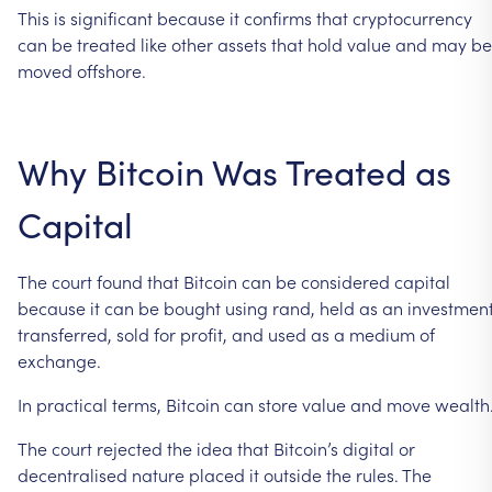
This
is
significant
because
it
confirms
that
cryptocurrency
can
be
treated
like
other
assets
that
hold
value
and
may
be
moved
offshore.
Why
Bitcoin
Was
Treated
as
Capital
The
court
found
that
Bitcoin
can
be
considered
capital
because
it
can
be
bought
using
rand,
held
as
an
investment
transferred,
sold
for
profit,
and
used
as
a
medium
of
exchange.
In
practical
terms,
Bitcoin
can
store
value
and
move
wealth
The
court
rejected
the
idea
that
Bitcoin’s
digital
or
decentralised
nature
placed
it
outside
the
rules.
The