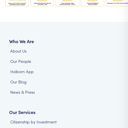
Who We Are
About Us
Our People
Holborn App
Our Blog
News & Press
Our Services
Citizenship by Investment