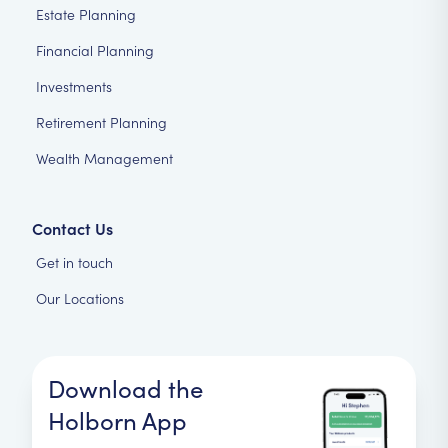
Estate Planning
Financial Planning
Investments
Retirement Planning
Wealth Management
Contact Us
Get in touch
Our Locations
Download the
Holborn App