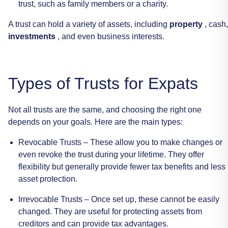
trust,
such
as
family
members
or
a
charity.
A
trust
can
hold
a
variety
of
assets,
including
property
,
cash,
investments
,
and
even
business
interests.
Types
of
Trusts
for
Expats
Not
all
trusts
are
the
same,
and
choosing
the
right
one
depends
on
your
goals.
Here
are
the
main
types:
Revocable
Trusts
–
These
allow
you
to
make
changes
or
even
revoke
the
trust
during
your
lifetime.
They
offer
flexibility
but
generally
provide
fewer
tax
benefits
and
less
asset
protection.
Irrevocable
Trusts
–
Once
set
up,
these
cannot
be
easily
changed.
They
are
useful
for
protecting
assets
from
creditors
and
can
provide
tax
advantages.