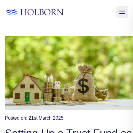
Posted on:
21st March 2025