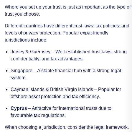
Where
you
set
up
your
trust
is
just
as
important
as
the
type
of
trust
you
choose.
Different
countries
have
different
trust
laws,
tax
policies,
and
levels
of
privacy
protection.
Popular
expat-friendly
jurisdictions
include:
Jersey
&
Guernsey
–
Well-established
trust
laws,
strong
confidentiality,
and
tax
advantages.
Singapore
–
A
stable
financial
hub
with
a
strong
legal
system.
Cayman
Islands
&
British
Virgin
Islands
–
Popular
for
offshore
asset
protection
and
tax
efficiency.
Cyprus
–
Attractive
for
international
trusts
due
to
favourable
tax
regulations.
When
choosing
a
jurisdiction,
consider
the
legal
framework,