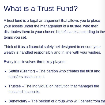
What
is
a
Trust
Fund?
A
trust
fund
is
a
legal
arrangement
that
allows
you
to
place
your
assets
under
the
management
of
a
trustee,
who
then
distributes
them
to
your
chosen
beneficiaries
according
to
the
terms
you
set.
Think
of
it
as
a
financial
safety
net
designed
to
ensure
your
wealth
is
handled
responsibly
and
in
line
with
your
wishes.
Every
trust
involves
three
key
players:
Settlor
(Grantor)
–
The
person
who
creates
the
trust
and
transfers
assets
into
it.
Trustee
–
The
individual
or
institution
that
manages
the
trust
and
its
assets.
Beneficiary
–
The
person
or
group
who
will
benefit
from
th