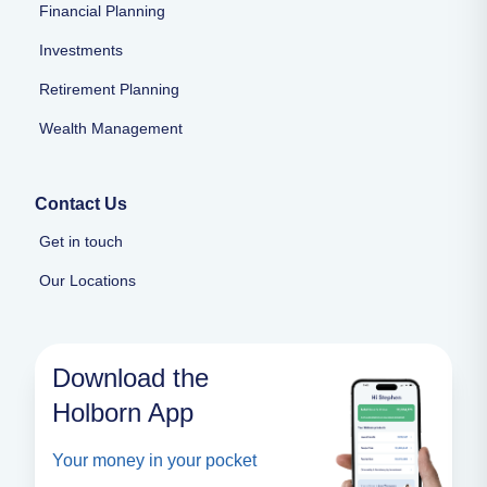
Financial Planning
Investments
Retirement Planning
Wealth Management
Contact Us
Get in touch
Our Locations
Download the
Holborn App
Your money in your pocket