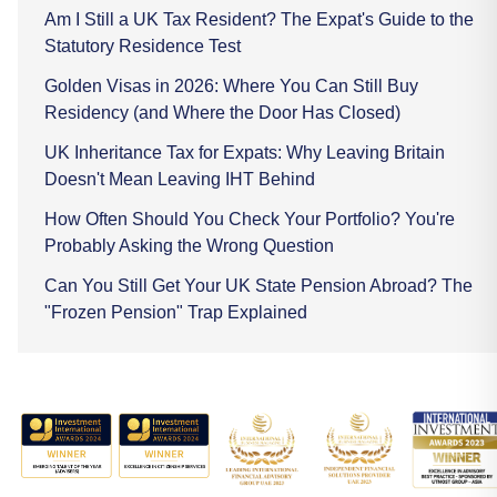
Am I Still a UK Tax Resident? The Expat's Guide to the
Statutory Residence Test
Golden Visas in 2026: Where You Can Still Buy
Residency (and Where the Door Has Closed)
UK Inheritance Tax for Expats: Why Leaving Britain
Doesn't Mean Leaving IHT Behind
How Often Should You Check Your Portfolio? You're
Probably Asking the Wrong Question
Can You Still Get Your UK State Pension Abroad? The
"Frozen Pension" Trap Explained