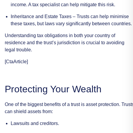
income.
A
tax
specialist
can
help
mitigate
this
risk.
Inheritance
and
Estate
Taxes
–
Trusts
can
help
minimise
these
taxes,
but
laws
vary
significantly
between
countries.
Understanding
tax
obligations
in
both
your
country
of
residence
and
the
trust’s
jurisdiction
is
crucial
to
avoiding
legal
trouble.
[CtaArticle]
Protecting
Your
Wealth
One
of
the
biggest
benefits
of
a
trust
is
asset
protection.
Trust
can
shield
assets
from:
Lawsuits
and
creditors.