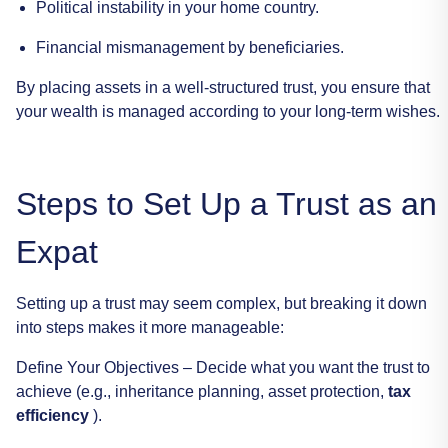
Political
instability
in
your
home
country.
Financial
mismanagement
by
beneficiaries.
By
placing
assets
in
a
well-structured
trust,
you
ensure
that
your
wealth
is
managed
according
to
your
long-term
wishes.
Steps
to
Set
Up
a
Trust
as
an
Expat
Setting
up
a
trust
may
seem
complex,
but
breaking
it
down
into
steps
makes
it
more
manageable:
Define
Your
Objectives
–
Decide
what
you
want
the
trust
to
achieve
(e.g.,
inheritance
planning,
asset
protection,
tax
efficiency
).