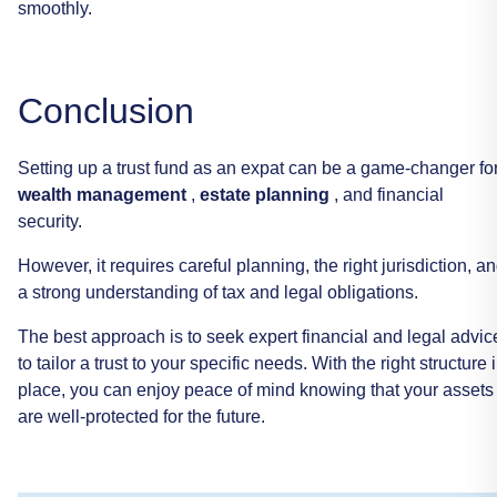
smoothly.
Conclusion
Setting
up
a
trust
fund
as
an
expat
can
be
a
game-changer
fo
wealth
management
,
estate
planning
,
and
financial
security.
However,
it
requires
careful
planning,
the
right
jurisdiction,
an
a
strong
understanding
of
tax
and
legal
obligations.
The
best
approach
is
to
seek
expert
financial
and
legal
advic
to
tailor
a
trust
to
your
specific
needs.
With
the
right
structure
place,
you
can
enjoy
peace
of
mind
knowing
that
your
assets
are
well-protected
for
the
future.