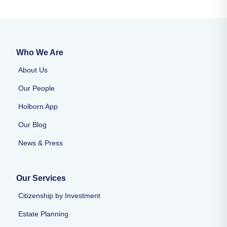
Who We Are
About Us
Our People
Holborn App
Our Blog
News & Press
Our Services
Citizenship by Investment
Estate Planning