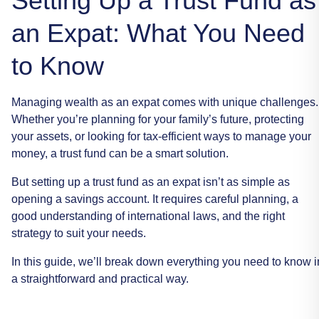
Setting Up a Trust Fund as
an Expat: What You Need
to Know
Managing
wealth
as
an
expat
comes
with
unique
challenges.
Whether
you’re
planning
for
your
family’s
future,
protecting
your
assets,
or
looking
for
tax-efficient
ways
to
manage
your
money,
a
trust
fund
can
be
a
smart
solution.
But
setting
up
a
trust
fund
as
an
expat
isn’t
as
simple
as
opening
a
savings
account.
It
requires
careful
planning,
a
good
understanding
of
international
laws,
and
the
right
strategy
to
suit
your
needs.
In
this
guide,
we’ll
break
down
everything
you
need
to
know
i
a
straightforward
and
practical
way.