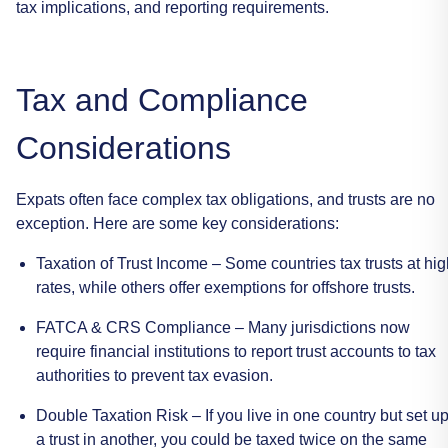
tax
implications,
and
reporting
requirements.
Tax
and
Compliance
Considerations
Expats
often
face
complex
tax
obligations,
and
trusts
are
no
exception.
Here
are
some
key
considerations:
Taxation
of
Trust
Income
–
Some
countries
tax
trusts
at
hig
rates,
while
others
offer
exemptions
for
offshore
trusts.
FATCA
&
CRS
Compliance
–
Many
jurisdictions
now
require
financial
institutions
to
report
trust
accounts
to
tax
authorities
to
prevent
tax
evasion.
Double
Taxation
Risk
–
If
you
live
in
one
country
but
set
u
a
trust
in
another,
you
could
be
taxed
twice
on
the
same