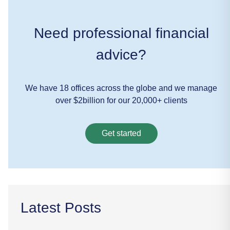
Need professional financial
advice?
We have 18 offices across the globe and we manage
over $2billion for our 20,000+ clients
Get started
Latest Posts