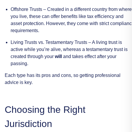
Offshore
Trusts
–
Created
in
a
different
country
from
where
you
live,
these
can
offer
benefits
like
tax
efficiency
and
asset
protection.
However,
they
come
with
strict
complianc
requirements.
Living
Trusts
vs.
Testamentary
Trusts
–
A
living
trust
is
active
while
you’re
alive,
whereas
a
testamentary
trust
is
created
through
your
will
and
takes
effect
after
your
passing.
Each
type
has
its
pros
and
cons,
so
getting
professional
advice
is
key.
Choosing
the
Right
Jurisdiction