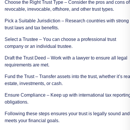
Choose
the
Right
Trust
Type
–
Consider
the
pros
and
cons
of
revocable,
irrevocable,
offshore,
and
other
trust
types.
Pick
a
Suitable
Jurisdiction
–
Research
countries
with
strong
trust
laws
and
tax
benefits.
Select
a
Trustee
–
You
can
choose
a
professional
trust
company
or
an
individual
trustee.
Draft
the
Trust
Deed
–
Work
with
a
lawyer
to
ensure
all
legal
requirements
are
met.
Fund
the
Trust
–
Transfer
assets
into
the
trust,
whether
it’s
rea
estate,
investments,
or
cash.
Ensure
Compliance
–
Keep
up
with
international
tax
reportin
obligations.
Following
these
steps
ensures
your
trust
is
legally
sound
and
meets
your
financial
goals.