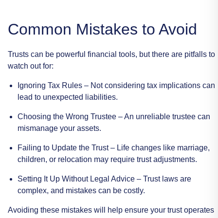
Common
Mistakes
to
Avoid
Trusts
can
be
powerful
financial
tools,
but
there
are
pitfalls
to
watch
out
for:
Ignoring
Tax
Rules
–
Not
considering
tax
implications
can
lead
to
unexpected
liabilities.
Choosing
the
Wrong
Trustee
–
An
unreliable
trustee
can
mismanage
your
assets.
Failing
to
Update
the
Trust
–
Life
changes
like
marriage,
children,
or
relocation
may
require
trust
adjustments.
Setting
It
Up
Without
Legal
Advice
–
Trust
laws
are
complex,
and
mistakes
can
be
costly.
Avoiding
these
mistakes
will
help
ensure
your
trust
operates