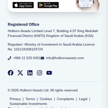
Registered Office
Holborn Assets Limited Level 7, Building 4.07 King Abdullah
Financial District (KAFD) Kingdom of Saudi Arabia (KSA).
Regulator: Ministry of Investment in Saudi Arabia Licence
No: 102134208103724
+966 11 525 6451
info@holbornassets.com
©
2026
Holborn Assets Ltd. All rights reserved
Privacy
|
Terms
|
Cookies
|
Complaints
|
Legal
|
Sustainable Investments