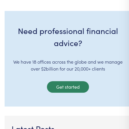
Need professional financial
advice?
We have 18 offices across the globe and we manage
over $2billion for our 20,000+ clients
Get started
Latest Posts