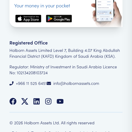
Your money in your pocket
Registered Office
Holborn Assets Limited Level 7, Building 4.07 King Abdullah
Financial District (KAFD) Kingdom of Saudi Arabia (KSA).
Regulator: Ministry of Investment in Saudi Arabia Licence
No: 102134208103724
+966 11 525 6451
info@holbornassets.com
©
2026
Holborn Assets Ltd. All rights reserved