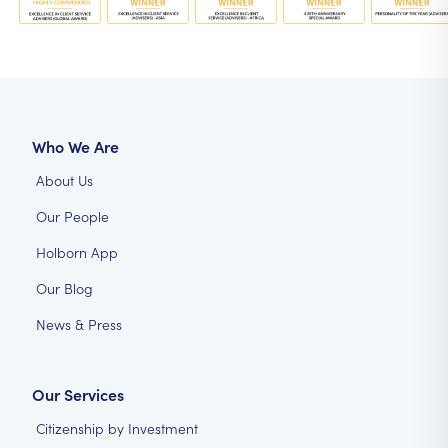
Who We Are
About Us
Our People
Holborn App
Our Blog
News & Press
Our Services
Citizenship by Investment