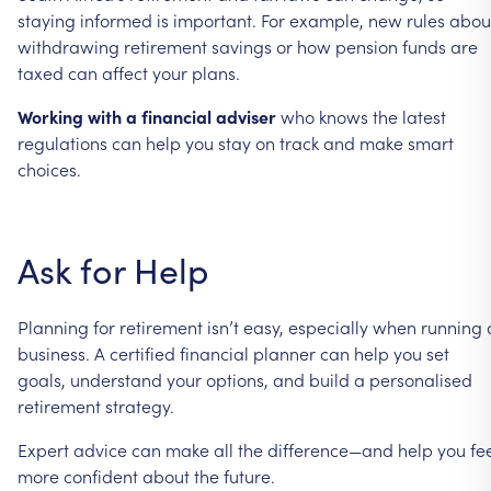
staying
informed
is
important.
For
example,
new
rules
abou
withdrawing
retirement
savings
or
how
pension
funds
are
taxed
can
affect
your
plans.
Working
with
a
financial
adviser
who
knows
the
latest
regulations
can
help
you
stay
on
track
and
make
smart
choices.
Ask
for
Help
Planning
for
retirement
isn’t
easy,
especially
when
running
business.
A
certified
financial
planner
can
help
you
set
goals,
understand
your
options,
and
build
a
personalised
retirement
strategy.
Expert
advice
can
make
all
the
difference—and
help
you
fe
more
confident
about
the
future.