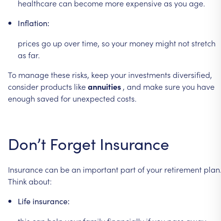
healthcare
can
become
more
expensive
as
you
age.
Inflation:
prices
go
up
over
time,
so
your
money
might
not
stretch
as
far.
To
manage
these
risks,
keep
your
investments
diversified,
consider
products
like
annuities
,
and
make
sure
you
have
enough
saved
for
unexpected
costs.
Don’t
Forget
Insurance
Insurance
can
be
an
important
part
of
your
retirement
plan
Think
about:
Life
insurance:
this
can
help
your
family
financially
if
you
pass
away