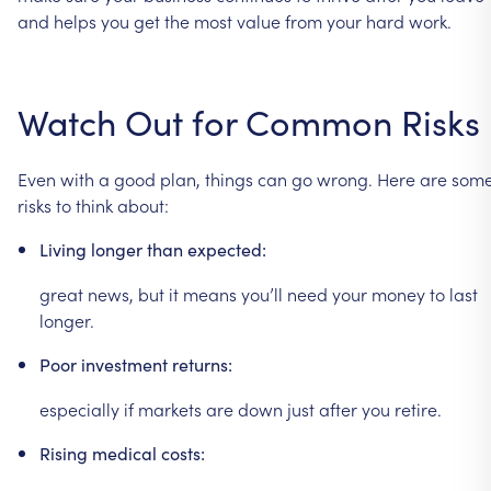
and
helps
you
get
the
most
value
from
your
hard
work.
Watch
Out
for
Common
Risks
Even
with
a
good
plan,
things
can
go
wrong.
Here
are
som
risks
to
think
about:
Living
longer
than
expected:
great
news,
but
it
means
you’ll
need
your
money
to
last
longer.
Poor
investment
returns:
especially
if
markets
are
down
just
after
you
retire.
Rising
medical
costs: