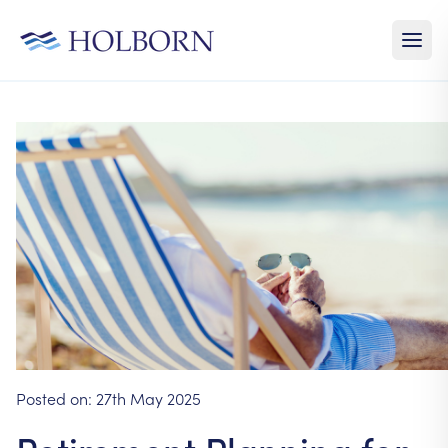
Posted on:
27th May 2025