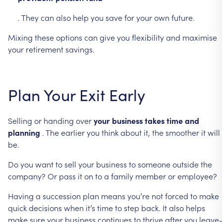
.
They
can
also
help
you
save
for
your
own
future.
Mixing
these
options
can
give
you
flexibility
and
maximise
your
retirement
savings.
Plan
Your
Exit
Early
Selling
or
handing
over
your
business
takes
time
and
planning
.
The
earlier
you
think
about
it,
the
smoother
it
will
be.
Do
you
want
to
sell
your
business
to
someone
outside
the
company?
Or
pass
it
on
to
a
family
member
or
employee?
Having
a
succession
plan
means
you’re
not
forced
to
make
quick
decisions
when
it’s
time
to
step
back.
It
also
helps
make
sure
your
business
continues
to
thrive
after
you
leave