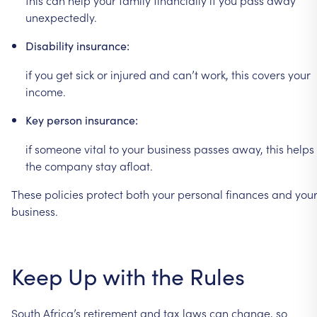
unexpectedly.
Disability
insurance:
if
you
get
sick
or
injured
and
can’t
work,
this
covers
your
income.
Key
person
insurance:
if
someone
vital
to
your
business
passes
away,
this
helps
the
company
stay
afloat.
These
policies
protect
both
your
personal
finances
and
you
business.
Keep
Up
with
the
Rules
South
Africa’s
retirement
and
tax
laws
can
change,
so