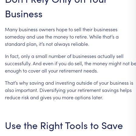
Business
Many
business
owners
hope
to
sell
their
businesses
someday
and
use
the
money
to
retire.
While
that’s
a
standard
plan,
it’s
not
always
reliable.
In
fact,
only
a
small
number
of
businesses
actually
sell
successfully.
And
even
if
you
do
sell,
the
money
might
not
b
enough
to
cover
all
your
retirement
needs.
That’s
why
saving
and
investing
outside
of
your
business
is
also
important.
Diversifying
your
retirement
savings
helps
reduce
risk
and
gives
you
more
options
later.
Use
the
Right
Tools
to
Save