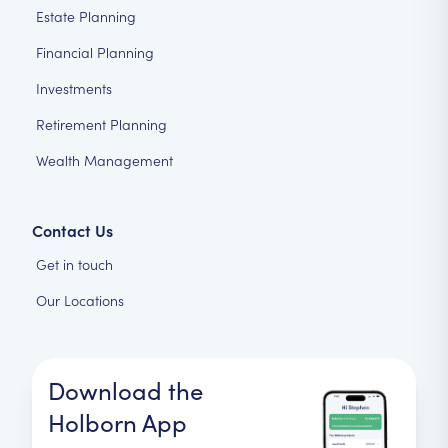
Estate Planning
Financial Planning
Investments
Retirement Planning
Wealth Management
Contact Us
Get in touch
Our Locations
Download the
Holborn App