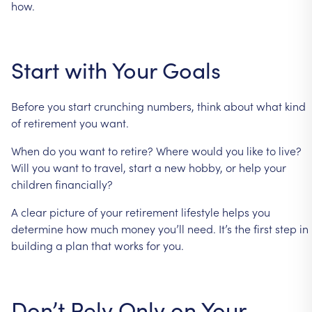
how.
Start
with
Your
Goals
Before
you
start
crunching
numbers,
think
about
what
kind
of
retirement
you
want.
When
do
you
want
to
retire?
Where
would
you
like
to
live?
Will
you
want
to
travel,
start
a
new
hobby,
or
help
your
children
financially?
A
clear
picture
of
your
retirement
lifestyle
helps
you
determine
how
much
money
you’ll
need.
It’s
the
first
step
in
building
a
plan
that
works
for
you.
Don’t
Rely
Only
on
Your