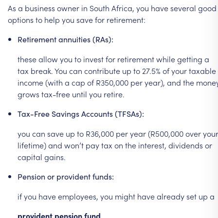
As
a
business
owner
in
South
Africa,
you
have
several
good
options
to
help
you
save
for
retirement:
Retirement
annuities
(RAs):
these
allow
you
to
invest
for
retirement
while
getting
a
tax
break.
You
can
contribute
up
to
27.5%
of
your
taxable
income
(with
a
cap
of
R350,000
per
year),
and
the
mone
grows
tax-free
until
you
retire.
Tax-Free
Savings
Accounts
(TFSAs):
you
can
save
up
to
R36,000
per
year
(R500,000
over
you
lifetime)
and
won’t
pay
tax
on
the
interest,
dividends
or
capital
gains.
Pension
or
provident
funds:
if
you
have
employees,
you
might
have
already
set
up
a
provident
pension
fund