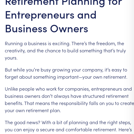
Retirement Planning for
Entrepreneurs and
Business Owners
Running
a
business
is
exciting.
There’s
the
freedom,
the
creativity,
and
the
chance
to
build
something
that’s
truly
yours.
But
while
you’re
busy
growing
your
company,
it’s
easy
to
forget
about
something
important—your
own
retirement.
Unlike
people
who
work
for
companies,
entrepreneurs
and
business
owners
don’t
always
have
structured
retirement
benefits.
That
means
the
responsibility
falls
on
you
to
creat
your
own
retirement
plan.
The
good
news?
With
a
bit
of
planning
and
the
right
steps,
you
can
enjoy
a
secure
and
comfortable
retirement.
Here’s