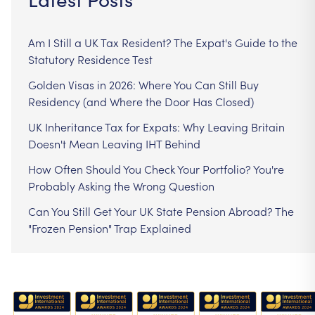
Am I Still a UK Tax Resident? The Expat's Guide to the
Statutory Residence Test
Golden Visas in 2026: Where You Can Still Buy
Residency (and Where the Door Has Closed)
UK Inheritance Tax for Expats: Why Leaving Britain
Doesn't Mean Leaving IHT Behind
How Often Should You Check Your Portfolio? You're
Probably Asking the Wrong Question
Can You Still Get Your UK State Pension Abroad? The
"Frozen Pension" Trap Explained