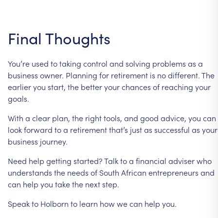
Final
Thoughts
You’re
used
to
taking
control
and
solving
problems
as
a
business
owner.
Planning
for
retirement
is
no
different.
The
earlier
you
start,
the
better
your
chances
of
reaching
your
goals.
With
a
clear
plan,
the
right
tools,
and
good
advice,
you
can
look
forward
to
a
retirement
that’s
just
as
successful
as
your
business
journey.
Need
help
getting
started?
Talk
to
a
financial
adviser
who
understands
the
needs
of
South
African
entrepreneurs
and
can
help
you
take
the
next
step.
Speak
to
Holborn
to
learn
how
we
can
help
you.