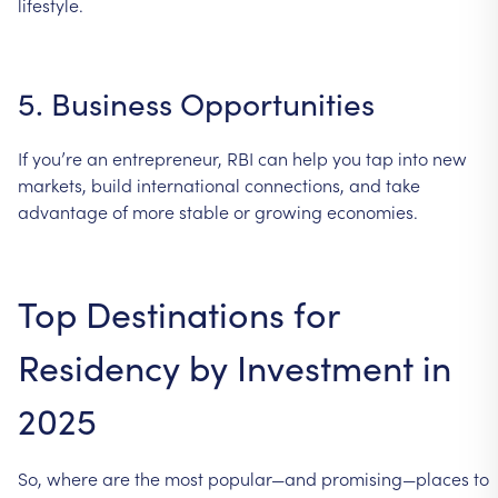
lifestyle.
5.
Business
Opportunities
If
you’re
an
entrepreneur,
RBI
can
help
you
tap
into
new
markets,
build
international
connections,
and
take
advantage
of
more
stable
or
growing
economies.
Top
Destinations
for
Residency
by
Investment
in
2025
So,
where
are
the
most
popular—and
promising—places
to