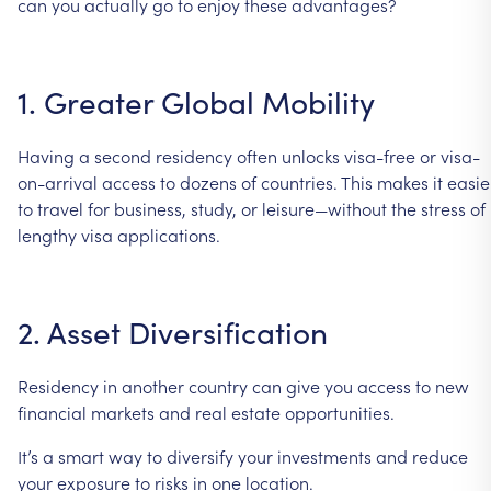
can
you
actually
go
to
enjoy
these
advantages?
1.
Greater
Global
Mobility
Having
a
second
residency
often
unlocks
visa-free
or
visa-
on-arrival
access
to
dozens
of
countries.
This
makes
it
easie
to
travel
for
business,
study,
or
leisure—without
the
stress
of
lengthy
visa
applications.
2.
Asset
Diversification
Residency
in
another
country
can
give
you
access
to
new
financial
markets
and
real
estate
opportunities.
It’s
a
smart
way
to
diversify
your
investments
and
reduce
your
exposure
to
risks
in
one
location.