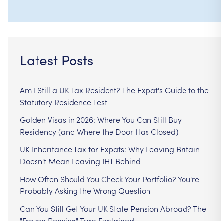
Latest Posts
Am I Still a UK Tax Resident? The Expat's Guide to the
Statutory Residence Test
Golden Visas in 2026: Where You Can Still Buy
Residency (and Where the Door Has Closed)
UK Inheritance Tax for Expats: Why Leaving Britain
Doesn't Mean Leaving IHT Behind
How Often Should You Check Your Portfolio? You're
Probably Asking the Wrong Question
Can You Still Get Your UK State Pension Abroad? The
"Frozen Pension" Trap Explained