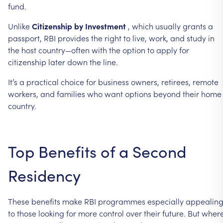
fund.
Unlike
Citizenship
by
Investment
,
which
usually
grants
a
passport,
RBI
provides
the
right
to
live,
work,
and
study
in
the
host
country—often
with
the
option
to
apply
for
citizenship
later
down
the
line.
It’s
a
practical
choice
for
business
owners,
retirees,
remote
workers,
and
families
who
want
options
beyond
their
home
country.
Top
Benefits
of
a
Second
Residency
These
benefits
make
RBI
programmes
especially
appealin
to
those
looking
for
more
control
over
their
future.
But
wher