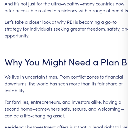
And
it’s
not
just
for
the
ultra-wealthy—many
countries
now
offer
accessible
routes
to
residency
with
a
range
of
benefits
Let’s
take
a
closer
look
at
why
RBI
is
becoming
a
go-to
strategy
for
individuals
seeking
greater
freedom,
safety,
an
opportunity.
Why
You
Might
Need
a
Plan
B
We
live
in
uncertain
times.
From
conflict
zones
to
financial
downturns,
the
world
has
seen
more
than
its
fair
share
of
instability.
For
families,
entrepreneurs,
and
investors
alike,
having
a
second
home—somewhere
safe,
secure,
and
welcoming—
can
be
a
life-changing
asset.
Residency
by
Investment
offers
just
that:
a
legal
right
to
live