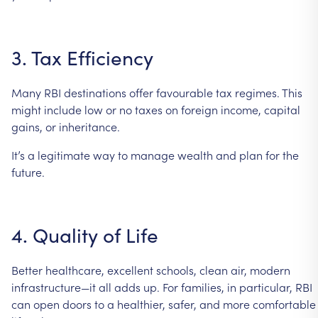
3.
Tax
Efficiency
Many
RBI
destinations
offer
favourable
tax
regimes.
This
might
include
low
or
no
taxes
on
foreign
income,
capital
gains,
or
inheritance.
It’s
a
legitimate
way
to
manage
wealth
and
plan
for
the
future.
4.
Quality
of
Life
Better
healthcare,
excellent
schools,
clean
air,
modern
infrastructure—it
all
adds
up.
For
families,
in
particular,
RBI
can
open
doors
to
a
healthier,
safer,
and
more
comfortable