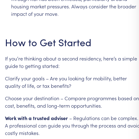
housing
market
pressures.
Always
consider
the
broader
impact
of
your
move.
How
to
Get
Started
If
you’re
thinking
about
a
second
residency,
here’s
a
simple
guide
to
getting
started:
Clarify
your
goals
–
Are
you
looking
for
mobility,
better
quality
of
life,
or
tax
benefits?
Choose
your
destination
–
Compare
programmes
based
on
cost,
benefits,
and
long-term
opportunities.
Work
with
a
trusted
adviser
–
Regulations
can
be
complex.
A
professional
can
guide
you
through
the
process
and
avoi
costly
mistakes.