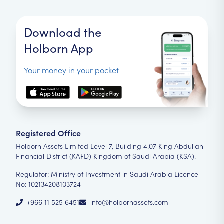
Download the
Holborn App
Your money in your pocket
Registered Office
Holborn Assets Limited Level 7, Building 4.07 King Abdullah
Financial District (KAFD) Kingdom of Saudi Arabia (KSA).
Regulator: Ministry of Investment in Saudi Arabia Licence
No: 102134208103724
+966 11 525 6451
info@holbornassets.com