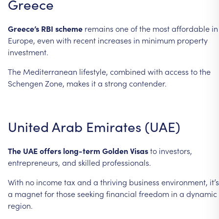
Greece
Greece’s
RBI
scheme
remains
one
of
the
most
affordable
in
Europe,
even
with
recent
increases
in
minimum
property
investment.
The
Mediterranean
lifestyle,
combined
with
access
to
the
Schengen
Zone,
makes
it
a
strong
contender.
United
Arab
Emirates
(UAE)
The
UAE
offers
long-term
Golden
Visas
to
investors,
entrepreneurs,
and
skilled
professionals.
With
no
income
tax
and
a
thriving
business
environment,
it’s
a
magnet
for
those
seeking
financial
freedom
in
a
dynamic
region.