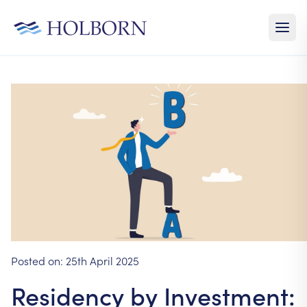
Posted on:
25th April 2025
Residency by Investment: