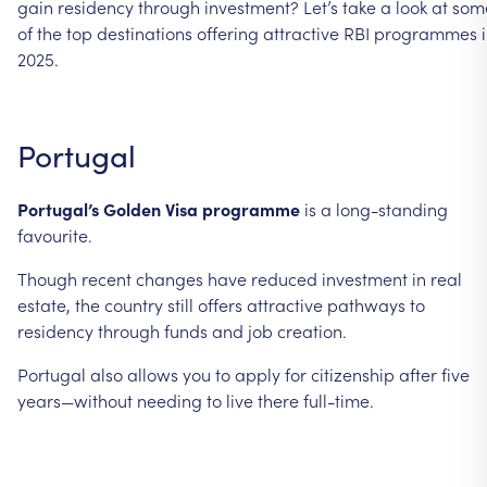
gain
residency
through
investment?
Let’s
take
a
look
at
som
of
the
top
destinations
offering
attractive
RBI
programmes
2025.
Portugal
Portugal’s
Golden
Visa
programme
is
a
long-standing
favourite.
Though
recent
changes
have
reduced
investment
in
real
estate,
the
country
still
offers
attractive
pathways
to
residency
through
funds
and
job
creation.
Portugal
also
allows
you
to
apply
for
citizenship
after
five
years—without
needing
to
live
there
full-time.