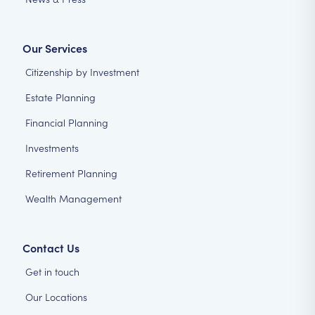
Our Services
Citizenship by Investment
Estate Planning
Financial Planning
Investments
Retirement Planning
Wealth Management
Contact Us
Get in touch
Our Locations