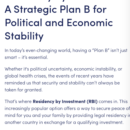
A Strategic Plan B for
Political and Economic
Stability
In
today’s
ever-changing
world,
having
a
“Plan
B”
isn’t
just
smart
–
it’s
essential.
Whether
it's
political
uncertainty,
economic
instability,
or
global
health
crises,
the
events
of
recent
years
have
reminded
us
that
security
and
stability
can’t
always
be
taken
for
granted.
That’s
where
Residency
by
Investment
(RBI)
comes
in.
This
increasingly
popular
option
offers
a
way
to
secure
peace
of
mind
for
you
and
your
family
by
providing
legal
residency
i
another
country
in
exchange
for
a
qualifying
investment.