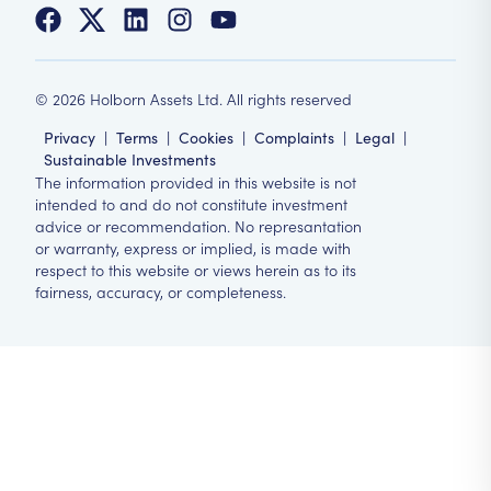
©
2026
Holborn Assets Ltd. All rights reserved
Privacy
|
Terms
|
Cookies
|
Complaints
|
Legal
|
Sustainable Investments
The information provided in this website is not
intended to and do not constitute investment
advice or recommendation. No represantation
or warranty, express or implied, is made with
respect to this website or views herein as to its
fairness, accuracy, or completeness.