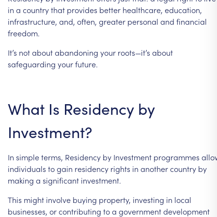
in
a
country
that
provides
better
healthcare,
education,
infrastructure,
and,
often,
greater
personal
and
financial
freedom.
It’s
not
about
abandoning
your
roots—it’s
about
safeguarding
your
future.
What
Is
Residency
by
Investment?
In
simple
terms,
Residency
by
Investment
programmes
allo
individuals
to
gain
residency
rights
in
another
country
by
making
a
significant
investment.
This
might
involve
buying
property,
investing
in
local
businesses,
or
contributing
to
a
government
development