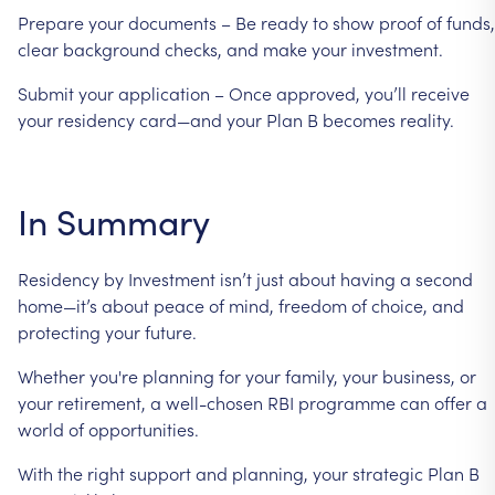
Prepare
your
documents
–
Be
ready
to
show
proof
of
funds,
clear
background
checks,
and
make
your
investment.
Submit
your
application
–
Once
approved,
you’ll
receive
your
residency
card—and
your
Plan
B
becomes
reality.
In
Summary
Residency
by
Investment
isn’t
just
about
having
a
second
home—it’s
about
peace
of
mind,
freedom
of
choice,
and
protecting
your
future.
Whether
you're
planning
for
your
family,
your
business,
or
your
retirement,
a
well-chosen
RBI
programme
can
offer
a
world
of
opportunities.
With
the
right
support
and
planning,
your
strategic
Plan
B