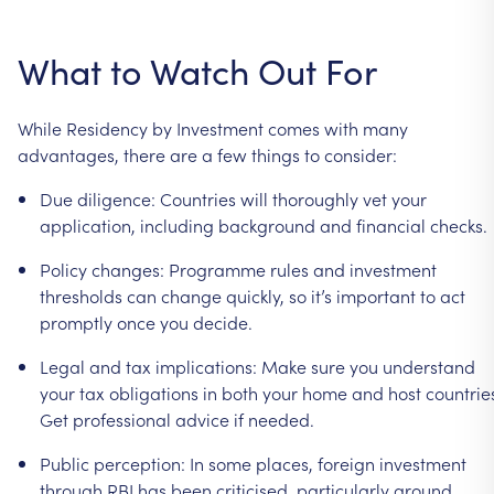
What
to
Watch
Out
For
While
Residency
by
Investment
comes
with
many
advantages,
there
are
a
few
things
to
consider:
Due
diligence:
Countries
will
thoroughly
vet
your
application,
including
background
and
financial
checks.
Policy
changes:
Programme
rules
and
investment
thresholds
can
change
quickly,
so
it’s
important
to
act
promptly
once
you
decide.
Legal
and
tax
implications:
Make
sure
you
understand
your
tax
obligations
in
both
your
home
and
host
countrie
Get
professional
advice
if
needed.
Public
perception:
In
some
places,
foreign
investment
through
RBI
has
been
criticised,
particularly
around