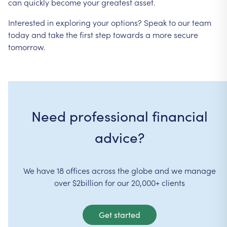
can
quickly
become
your
greatest
asset.
Interested
in
exploring
your
options?
Speak
to
our
team
today
and
take
the
first
step
towards
a
more
secure
tomorrow.
Need professional financial
advice?
We have 18 offices across the globe and we manage
over $2billion for our 20,000+ clients
Get started