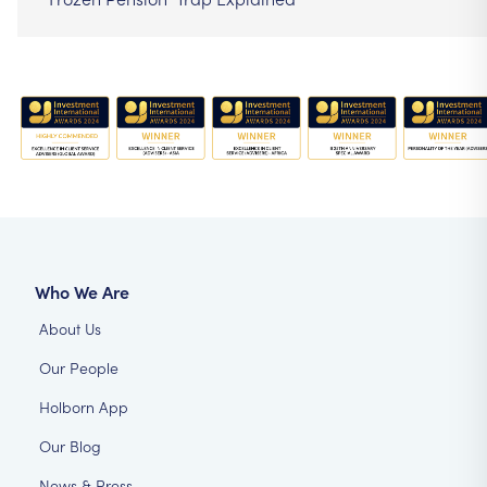
Who We Are
About Us
Our People
Holborn App
Our Blog
News & Press