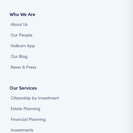
Who We Are
About Us
Our People
Holborn App
Our Blog
News & Press
Our Services
Citizenship by Investment
Estate Planning
Financial Planning
Investments