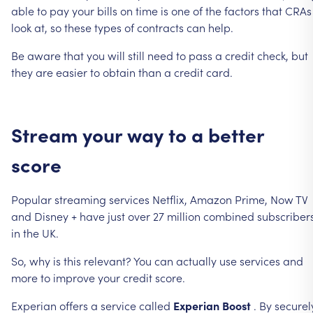
able
to
pay
your
bills
on
time
is
one
of
the
factors
that
CRAs
look
at,
so
these
types
of
contracts
can
help.
Be
aware
that
you
will
still
need
to
pass
a
credit
check,
but
they
are
easier
to
obtain
than
a
credit
card.
Stream
your
way
to
a
better
score
Popular
streaming
services
Netflix,
Amazon
Prime,
Now
TV
and
Disney
+
have
just
over
27
million
combined
subscriber
in
the
UK.
So,
why
is
this
relevant?
You
can
actually
use
services
and
more
to
improve
your
credit
score.
Experian
offers
a
service
called
Experian
Boost
.
By
securel