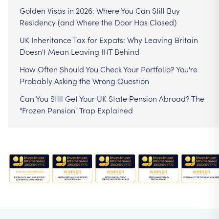
Golden Visas in 2026: Where You Can Still Buy
Residency (and Where the Door Has Closed)
UK Inheritance Tax for Expats: Why Leaving Britain
Doesn't Mean Leaving IHT Behind
How Often Should You Check Your Portfolio? You're
Probably Asking the Wrong Question
Can You Still Get Your UK State Pension Abroad? The
"Frozen Pension" Trap Explained