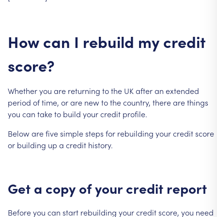
How
can
I
rebuild
my
credit
score?
Whether
you
are
returning
to
the
UK
after
an
extended
period
of
time,
or
are
new
to
the
country,
there
are
things
you
can
take
to
build
your
credit
profile.
Below
are
five
simple
steps
for
rebuilding
your
credit
score
or
building
up
a
credit
history.
Get
a
copy
of
your
credit
report
Before
you
can
start
rebuilding
your
credit
score,
you
need