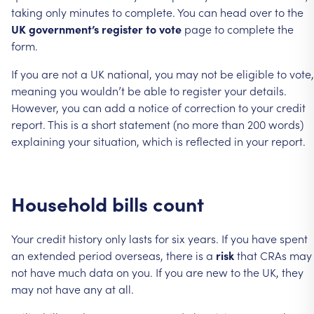
taking
only
minutes
to
complete.
You
can
head
over
to
the
UK
government’s
register
to
vote
page
to
complete
the
form.
If
you
are
not
a
UK
national,
you
may
not
be
eligible
to
vote,
meaning
you
wouldn’t
be
able
to
register
your
details.
However,
you
can
add
a
notice
of
correction
to
your
credit
report.
This
is
a
short
statement
(no
more
than
200
words)
explaining
your
situation,
which
is
reflected
in
your
report.
Household
bills
count
Your
credit
history
only
lasts
for
six
years.
If
you
have
spent
an
extended
period
overseas,
there
is
a
risk
that
CRAs
may
not
have
much
data
on
you.
If
you
are
new
to
the
UK,
they
may
not
have
any
at
all.