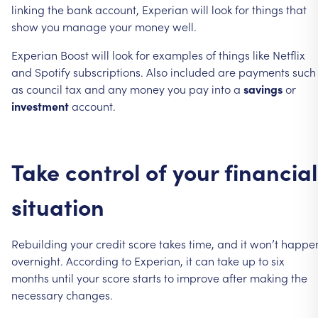
linking
the
bank
account,
Experian
will
look
for
things
that
show
you
manage
your
money
well.
Experian
Boost
will
look
for
examples
of
things
like
Netflix
and
Spotify
subscriptions.
Also
included
are
payments
such
as
council
tax
and
any
money
you
pay
into
a
savings
or
investment
account.
Take
control
of
your
financial
situation
Rebuilding
your
credit
score
takes
time,
and
it
won’t
happe
overnight.
According
to
Experian,
it
can
take
up
to
six
months
until
your
score
starts
to
improve
after
making
the
necessary
changes.