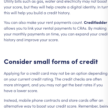
Utility
bills
such
as
gas,
water
and
electricity
may
not
boost
your
score,
but
they
will
help
create
a
digital
identity.
In
turn
this
will
help
you
build
a
credit
history.
You
can
also
make
your
rent
payments
count.
Creditladder
allows
you
to
link
your
rental
payments
to
CRAs.
By
making
your
monthly
payments
on
time,
you
can
expand
your
credi
history
and
improve
your
score.
Consider
small
forms
of
credit
Applying
for
a
credit
card
may
not
be
an
option
depending
on
your
current
credit
rating.
The
credit
checks
are
often
more
stringent,
and
you
may
not
get
the
best
rates
if
you
have
a
lower
score.
Instead,
mobile
phone
contracts
and
store
cards
offer
an
alternative
way
to
boost
your
credit
score.
Remember,
bein