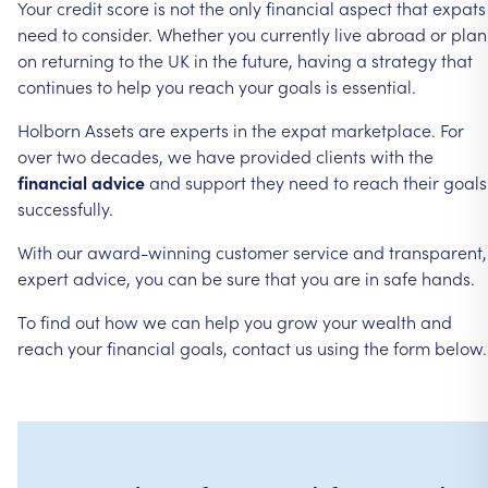
Your
credit
score
is
not
the
only
financial
aspect
that
expats
need
to
consider.
Whether
you
currently
live
abroad
or
plan
on
returning
to
the
UK
in
the
future,
having
a
strategy
that
continues
to
help
you
reach
your
goals
is
essential.
Holborn
Assets
are
experts
in
the
expat
marketplace.
For
over
two
decades,
we
have
provided
clients
with
the
financial
advice
and
support
they
need
to
reach
their
goals
successfully.
With
our
award-winning
customer
service
and
transparent,
expert
advice,
you
can
be
sure
that
you
are
in
safe
hands.
To
find
out
how
we
can
help
you
grow
your
wealth
and
reach
your
financial
goals,
contact
us
using
the
form
below.