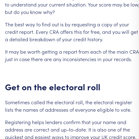
to
understand
your
current
situation.
Your
score
may
be
low
but
do
you
know
why?
The
best
way
to
find
out
is
by
requesting
a
copy
of
your
credit
report.
Every
CRA
offers
this
for
free,
and
you
will
get
a
detailed
breakdown
of
your
credit
history.
It
may
be
worth
getting
a
report
from
each
of
the
main
CRA
just
in
case
there
are
any
inconsistencies
in
your
records.
Get
on
the
electoral
roll
Sometimes
called
the
electoral
roll,
the
electoral
register
lists
the
names
of
addresses
of
everyone
eligible
to
vote.
Registering
helps
lenders
confirm
that
your
name
and
address
are
correct
and
up-to-date.
It
is
also
one
of
the
quickest
and
easiest
ways
to
improve
your
UK
credit
score,