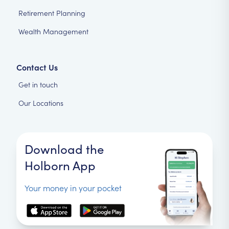
Retirement Planning
Wealth Management
Contact Us
Get in touch
Our Locations
Download the
Holborn App
Your money in your pocket