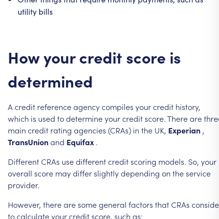
utility
bills
How
your
credit
score
is
determined
A
credit
reference
agency
compiles
your
credit
history,
which
is
used
to
determine
your
credit
score.
There
are
thre
main
credit
rating
agencies
(CRAs)
in
the
UK,
Experian
,
TransUnion
and
Equifax
.
Different
CRAs
use
different
credit
scoring
models.
So,
your
overall
score
may
differ
slightly
depending
on
the
service
provider.
However,
there
are
some
general
factors
that
CRAs
conside
to
calculate
your
credit
score,
such
as: