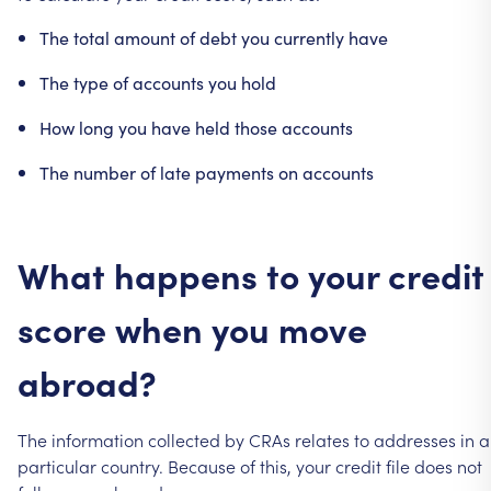
The
total
amount
of
debt
you
currently
have
The
type
of
accounts
you
hold
How
long
you
have
held
those
accounts
The
number
of
late
payments
on
accounts
What
happens
to
your
credit
score
when
you
move
abroad?
The
information
collected
by
CRAs
relates
to
addresses
in
a
particular
country.
Because
of
this,
your
credit
file
does
not