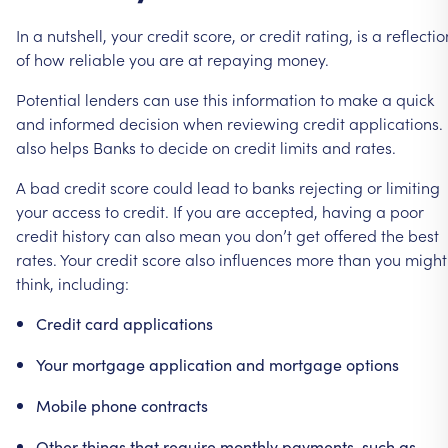
In
a
nutshell,
your
credit
score,
or
credit
rating,
is
a
reflectio
of
how
reliable
you
are
at
repaying
money.
Potential
lenders
can
use
this
information
to
make
a
quick
and
informed
decision
when
reviewing
credit
applications.
also
helps
Banks
to
decide
on
credit
limits
and
rates.
A
bad
credit
score
could
lead
to
banks
rejecting
or
limiting
your
access
to
credit.
If
you
are
accepted,
having
a
poor
credit
history
can
also
mean
you
don’t
get
offered
the
best
rates.
Your
credit
score
also
influences
more
than
you
might
think,
including:
Credit
card
applications
Your
mortgage
application
and
mortgage
options
Mobile
phone
contracts
Other
things
that
require
monthly
payments,
such
as