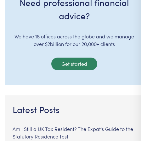
Need professional financial
advice?
We have 18 offices across the globe and we manage
over $2billion for our 20,000+ clients
Get started
Latest Posts
Am I Still a UK Tax Resident? The Expat's Guide to the
Statutory Residence Test