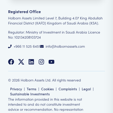
Registered Office
Holborn Assets Limited Level 7, Building 4.07 King Abdullah
Financial District (KAFD) Kingdom of Saudi Arabia (KSA).
Regulator: Ministry of Investment in Saudi Arabia Licence
No: 102134208103724
+966 11 525 6451
info@holbornassets.com
©
2026
Holborn Assets Ltd. All rights reserved
Privacy
|
Terms
|
Cookies
|
Complaints
|
Legal
|
Sustainable Investments
The information provided in this website is not
intended to and do not constitute investment
advice or recommendation. No represantation