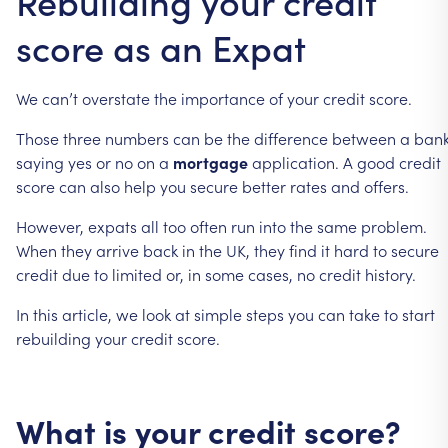
Rebuilding your credit
score as an Expat
We
can’t
overstate
the
importance
of
your
credit
score.
Those
three
numbers
can
be
the
difference
between
a
ban
saying
yes
or
no
on
a
mortgage
application.
A
good
credit
score
can
also
help
you
secure
better
rates
and
offers.
However,
expats
all
too
often
run
into
the
same
problem.
When
they
arrive
back
in
the
UK,
they
find
it
hard
to
secure
credit
due
to
limited
or,
in
some
cases,
no
credit
history.
In
this
article,
we
look
at
simple
steps
you
can
take
to
start
rebuilding
your
credit
score.
What
is
your
credit
score?