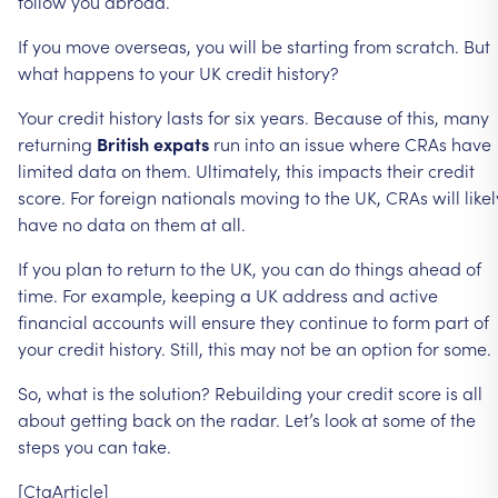
follow
you
abroad.
If
you
move
overseas,
you
will
be
starting
from
scratch.
But
what
happens
to
your
UK
credit
history?
Your
credit
history
lasts
for
six
years.
Because
of
this,
many
returning
British
expats
run
into
an
issue
where
CRAs
have
limited
data
on
them.
Ultimately,
this
impacts
their
credit
score.
For
foreign
nationals
moving
to
the
UK,
CRAs
will
likel
have
no
data
on
them
at
all.
If
you
plan
to
return
to
the
UK,
you
can
do
things
ahead
of
time.
For
example,
keeping
a
UK
address
and
active
financial
accounts
will
ensure
they
continue
to
form
part
of
your
credit
history.
Still,
this
may
not
be
an
option
for
some.
So,
what
is
the
solution?
Rebuilding
your
credit
score
is
all
about
getting
back
on
the
radar.
Let’s
look
at
some
of
the
steps
you
can
take.
[CtaArticle]