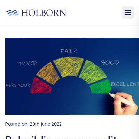
Posted on:
29th June 2022