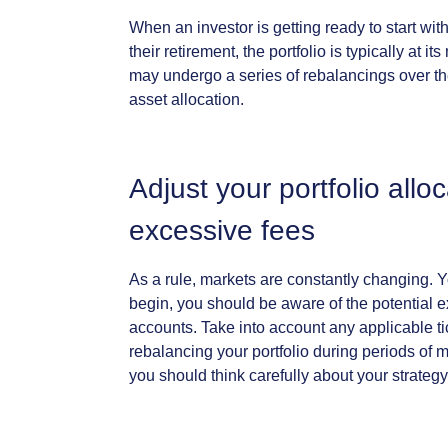
When
an
investor
is
getting
ready
to
start
wit
their
retirement,
the
portfolio
is
typically
at
its
may
undergo
a
series
of
rebalancings
over
t
asset
allocation.
Adjust
your
portfolio
allo
excessive
fees
As
a
rule,
markets
are
constantly
changing.
Y
begin,
you
should
be
aware
of
the
potential
e
accounts.
Take
into
account
any
applicable
t
rebalancing
your
portfolio
during
periods
of
m
you
should
think
carefully
about
your
strategy