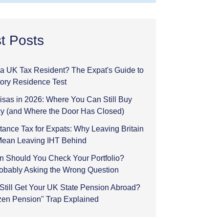
t Posts
l a UK Tax Resident? The Expat's Guide to
tory Residence Test
sas in 2026: Where You Can Still Buy
y (and Where the Door Has Closed)
tance Tax for Expats: Why Leaving Britain
Mean Leaving IHT Behind
n Should You Check Your Portfolio?
robably Asking the Wrong Question
Still Get Your UK State Pension Abroad?
zen Pension" Trap Explained