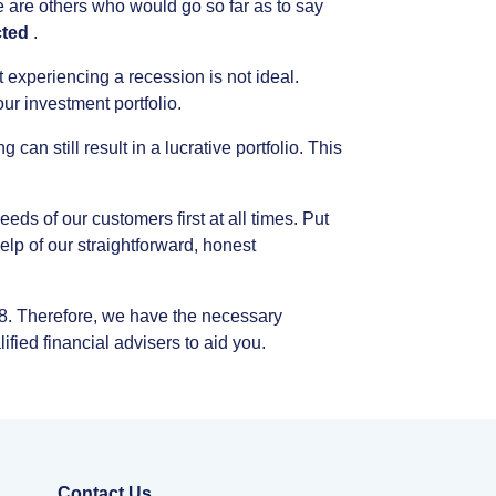
e
are
others
who
would
go
so
far
as
to
say
ted
.
t
experiencing
a
recession
is
not
ideal.
our
investment
portfolio.
ng
can
still
result
in
a
lucrative
portfolio.
This
eeds
of
our
customers
first
at
all
times.
Put
elp
of
our
straightforward,
honest
8.
Therefore,
we
have
the
necessary
lified
financial
advisers
to
aid
you.
Contact Us