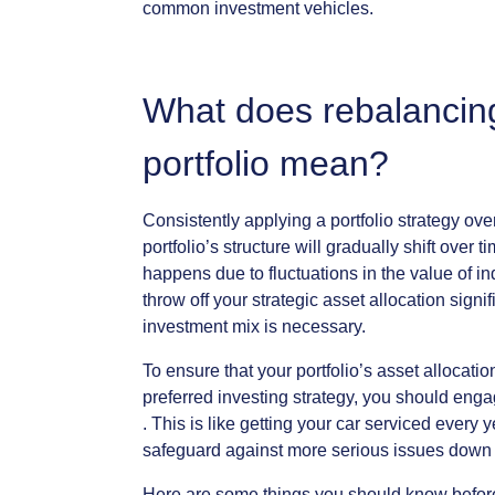
common
investment
vehicles.
What
does
rebalancin
portfolio
mean?
Consistently
applying
a
portfolio
strategy
ove
portfolio’s
structure
will
gradually
shift
over
ti
happens
due
to
fluctuations
in
the
value
of
in
throw
off
your
strategic
asset
allocation
signif
investment
mix
is
necessary.
To
ensure
that
your
portfolio’s
asset
allocatio
preferred
investing
strategy,
you
should
enga
.
This
is
like
getting
your
car
serviced
every
y
safeguard
against
more
serious
issues
down
Here
are
some
things
you
should
know
befor