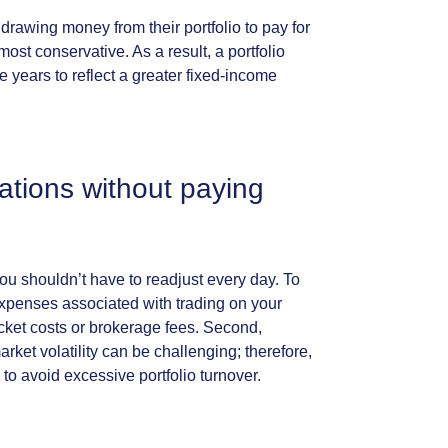
hdrawing
money
from
their
portfolio
to
pay
for
most
conservative.
As
a
result,
a
portfolio
he
years
to
reflect
a
greater
fixed-income
cations
without
paying
ou
shouldn’t
have
to
readjust
every
day.
To
xpenses
associated
with
trading
on
your
icket
costs
or
brokerage
fees.
Second,
arket
volatility
can
be
challenging;
therefore,
to
avoid
excessive
portfolio
turnover.