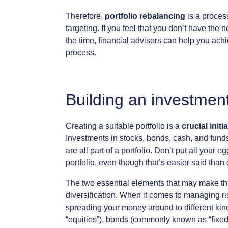
Therefore,
portfolio
rebalancing
is
a
proces
targeting.
If
you
feel
that
you
don’t
have
the
n
the
time,
financial
advisors
can
help
you
achi
process.
Building
an
investmen
Creating
a
suitable
portfolio
is
a
crucial
initia
Investments
in
stocks,
bonds,
cash,
and
fund
are
all
part
of
a
portfolio.
Don’t
put
all
your
eg
portfolio,
even
though
that’s
easier
said
than
The
two
essential
elements
that
may
make
th
diversification.
When
it
comes
to
managing
ri
spreading
your
money
around
to
different
kin
“equities”),
bonds
(commonly
known
as
“fixe