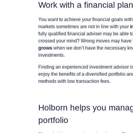
Work
with
a
financial
pla
You
want
to
achieve
your
financial
goals
with
markets
sometimes
are
not
in
line
with
your
i
fully
qualified
financial
adviser
may
be
able
t
crossed
your
mind?
Wrong
moves
may
have
grows
when
we
don’t
have
the
necessary
kn
investments.
Finding
an
experienced
investment
advisor
i
enjoy
the
benefits
of
a
diversified
portfolio
an
methods
with
low
transaction
fees.
Holborn
helps
you
mana
portfolio