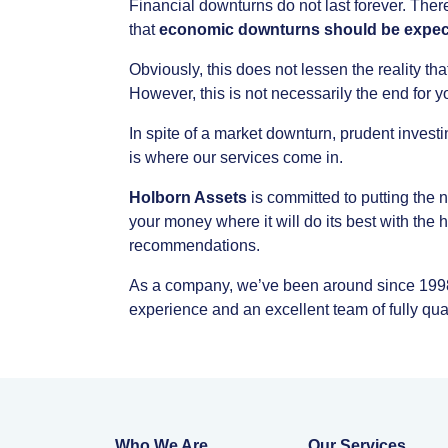
Financial
downturns
do
not
last
forever.
Ther
that
economic
downturns
should
be
expec
Obviously,
this
does
not
lessen
the
reality
tha
However,
this
is
not
necessarily
the
end
for
y
In
spite
of
a
market
downturn,
prudent
investi
is
where
our
services
come
in.
Holborn
Assets
is
committed
to
putting
the
n
your
money
where
it
will
do
its
best
with
the
h
recommendations.
As
a
company,
we’ve
been
around
since
199
experience
and
an
excellent
team
of
fully
qua
Who We Are
Our Services