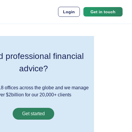
Login
Get in touch
 professional financial
advice?
8 offices across the globe and we manage
er $2billion for our 20,000+ clients
Get started