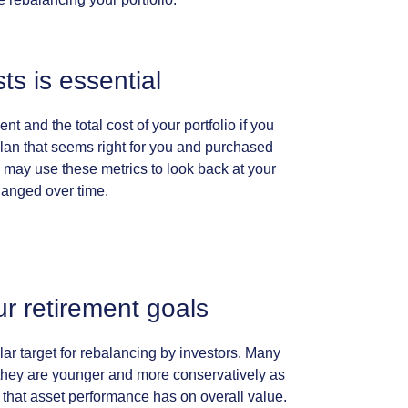
sts
is
essential
ent
and
the
total
cost
of
your
portfolio
if
you
lan
that
seems
right
for
you
and
purchased
may
use
these
metrics
to
look
back
at
your
hanged
over
time.
ur
retirement
goals
lar
target
for
rebalancing
by
investors.
Many
they
are
younger
and
more
conservatively
as
that
asset
performance
has
on
overall
value.