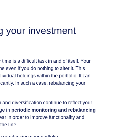
g
your
investment
r
time
is
a
difficult
task
in
and
of
itself.
Your
me
even
if
you
do
nothing
to
alter
it.
This
dividual
holdings
within
the
portfolio.
It
can
icantly.
In
such
a
case,
rebalancing
your
n
and
diversification
continue
to
reflect
your
ge
in
periodic
monitoring
and
rebalancing
ear
in
order
to
improve
functionality
and
the
line.
e
rebalancing
your
portfolio.