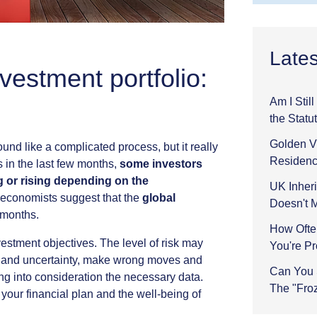
Lates
vestment portfolio:
Am I Stil
the Statu
Golden Vi
ound
like
a
complicated
process,
but
it
really
Residenc
s
in
the
last
few
months,
some
investors
g
or
rising
depending
on
the
UK Inheri
economists
suggest
that
the
global
Doesn't 
months.
How Ofte
vestment
objectives.
The
level
of
risk
may
You're P
and
uncertainty,
make
wrong
moves
and
Can You 
ing
into
consideration
the
necessary
data.
The "Fro
your
financial
plan
and
the
well-being
of