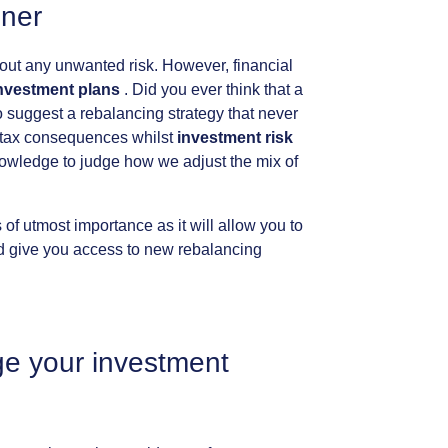
nner
out
any
unwanted
risk.
However,
financial
nvestment
plans
.
Did
you
ever
think
that
a
o
suggest
a
rebalancing
strategy
that
never
tax
consequences
whilst
investment
risk
owledge
to
judge
how
we
adjust
the
mix
of
s
of
utmost
importance
as
it
will
allow
you
to
d
give
you
access
to
new
rebalancing
ge
your
investment