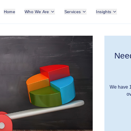
Home
Who We Are
Services
Insights
Need
We have 1
ov