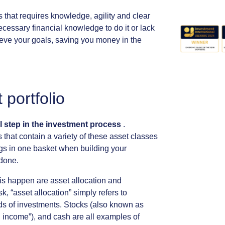
s
that
requires
knowledge,
agility
and
clear
ecessary
financial
knowledge
to
do
it
or
lack
eve
your
goals,
saving
you
money
in
the
t
portfolio
l
step
in
the
investment
process
.
s
that
contain
a
variety
of
these
asset
classes
gs
in
one
basket
when
building
your
done.
is
happen
are
asset
allocation
and
sk,
“asset
allocation”
simply
refers
to
ds
of
investments.
Stocks
(also
known
as
d
income”),
and
cash
are
all
examples
of