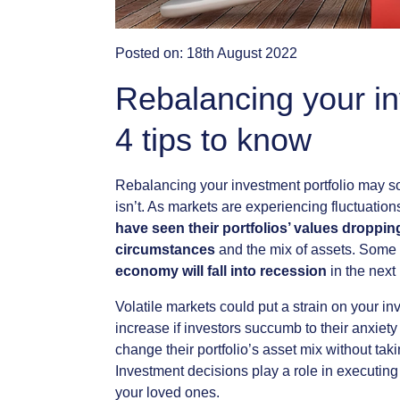
Posted on:
18th August 2022
Rebalancing your in
4 tips to know
Rebalancing
your
investment
portfolio
may
s
isn’t.
As
markets
are
experiencing
fluctuation
have
seen
their
portfolios’
values
droppin
circumstances
and
the
mix
of
assets.
Some
economy
will
fall
into
recession
in
the
next
Volatile
markets
could
put
a
strain
on
your
in
increase
if
investors
succumb
to
their
anxiety
change
their
portfolio’s
asset
mix
without
tak
Investment
decisions
play
a
role
in
executing
your
loved
ones.