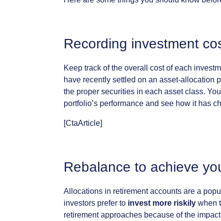
Recording
investment
co
Keep
track
of
the
overall
cost
of
each
investm
have
recently
settled
on
an
asset-allocation
p
the
proper
securities
in
each
asset
class.
You
portfolio’s
performance
and
see
how
it
has
c
[CtaArticle]
Rebalance
to
achieve
yo
Allocations
in
retirement
accounts
are
a
popu
investors
prefer
to
invest
more
riskily
when
retirement
approaches
because
of
the
impact