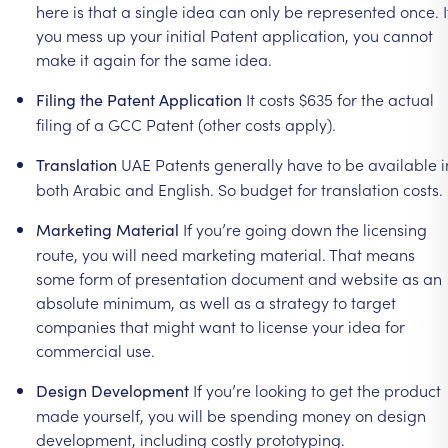
here
is
that
a
single
idea
can
only
be
represented
once.
I
you
mess
up
your
initial
Patent
application,
you
cannot
make
it
again
for
the
same
idea.
It
costs
$635
for
the
actual
Filing
the
Patent
Application
filing
of
a
GCC
Patent
(other
costs
apply).
UAE
Patents
generally
have
to
be
available
i
Translation
both
Arabic
and
English.
So
budget
for
translation
costs.
If
you’re
going
down
the
licensing
Marketing
Material
route,
you
will
need
marketing
material.
That
means
some
form
of
presentation
document
and
website
as
an
absolute
minimum,
as
well
as
a
strategy
to
target
companies
that
might
want
to
license
your
idea
for
commercial
use.
If
you’re
looking
to
get
the
product
Design
Development
made
yourself,
you
will
be
spending
money
on
design
development,
including
costly
prototyping.