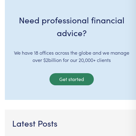
Need professional financial
advice?
We have 18 offices across the globe and we manage
over $2billion for our 20,000+ clients
Get started
Latest Posts