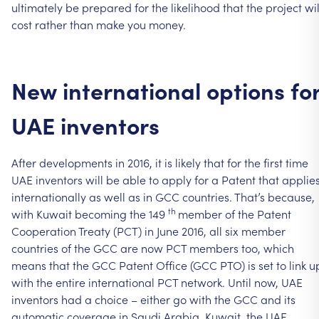
ultimately
be
prepared
for
the
likelihood
that
the
project
wil
cost
rather
than
make
you
money.
New
international
options
fo
UAE
inventors
After
developments
in
2016,
it
is
likely
that
for
the
first
time
UAE
inventors
will
be
able
to
apply
for
a
Patent
that
applie
internationally
as
well
as
in
GCC
countries.
That’s
because,
th
with
Kuwait
becoming
the
149
member
of
the
Patent
Cooperation
Treaty
(PCT)
in
June
2016,
all
six
member
countries
of
the
GCC
are
now
PCT
members
too,
which
means
that
the
GCC
Patent
Office
(GCC
PTO)
is
set
to
link
u
with
the
entire
international
PCT
network.
Until
now,
UAE
inventors
had
a
choice
–
either
go
with
the
GCC
and
its
automatic
coverage
in
Saudi
Arabia,
Kuwait,
the
UAE,