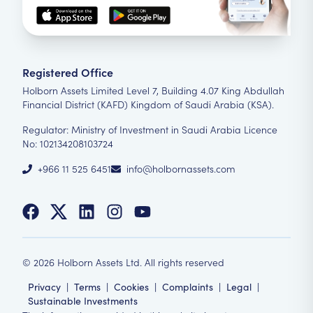
Registered Office
Holborn Assets Limited Level 7, Building 4.07 King Abdullah
Financial District (KAFD) Kingdom of Saudi Arabia (KSA).
Regulator: Ministry of Investment in Saudi Arabia Licence
No: 102134208103724
+966 11 525 6451
info@holbornassets.com
©
2026
Holborn Assets Ltd. All rights reserved
Privacy
|
Terms
|
Cookies
|
Complaints
|
Legal
|
Sustainable Investments