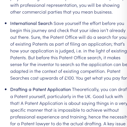
with
professional
representation,
you
will
be
showing
other
commercial
parties
that
you
mean
business.
Save
yourself
the
effort
before
you
International
Search
begin
this
journey
and
check
that
your
idea
isn’t
already
out
there.
Sure,
the
Patent
Office
will
do
a
search
for
you
of
existing
Patents
as
part
of
filing
an
application;
that’s
how
your
application
is
judged,
i.e.
in
the
light
of
existing
Patents.
But
before
this
Patent
Office
search,
it
makes
sense
for
the
inventor
to
search
so
the
application
can
b
adapted
in
the
context
of
existing
competition.
Patent
Searches
cost
upwards
of
£100.
You
get
what
you
pay
for
Theoretically,
you
can
draf
Drafting
a
Patent
Application
a
Patent
yourself,
particularly
in
the
UK.
Good
luck
with
that!
A
Patent
Application
is
about
saying
things
in
a
ver
specific
manner
that
is
impossible
to
achieve
without
professional
experience
and
training;
hence
the
necessit
for
a
Patent
lawyer
to
do
the
actual
drafting.
A
key
issue