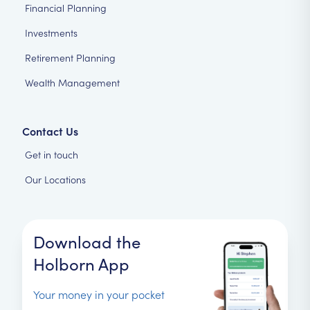
Financial Planning
Investments
Retirement Planning
Wealth Management
Contact Us
Get in touch
Our Locations
Download the
Holborn App
Your money in your pocket