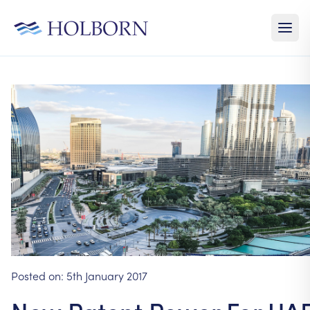
Posted on:
5th January 2017