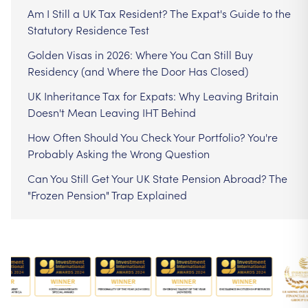
Am I Still a UK Tax Resident? The Expat's Guide to the
Statutory Residence Test
Golden Visas in 2026: Where You Can Still Buy
Residency (and Where the Door Has Closed)
UK Inheritance Tax for Expats: Why Leaving Britain
Doesn't Mean Leaving IHT Behind
How Often Should You Check Your Portfolio? You're
Probably Asking the Wrong Question
Can You Still Get Your UK State Pension Abroad? The
"Frozen Pension" Trap Explained