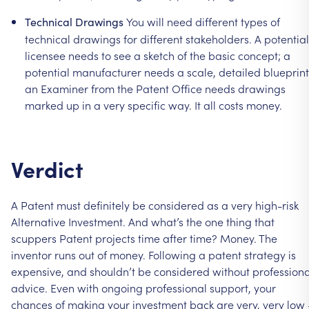
You
will
need
different
types
of
Technical
Drawings
technical
drawings
for
different
stakeholders.
A
potential
licensee
needs
to
see
a
sketch
of
the
basic
concept;
a
potential
manufacturer
needs
a
scale,
detailed
blueprint
an
Examiner
from
the
Patent
Office
needs
drawings
marked
up
in
a
very
specific
way.
It
all
costs
money.
Verdict
A
Patent
must
definitely
be
considered
as
a
very
high-risk
Alternative
Investment.
And
what’s
the
one
thing
that
scuppers
Patent
projects
time
after
time?
Money.
The
inventor
runs
out
of
money.
Following
a
patent
strategy
is
expensive,
and
shouldn’t
be
considered
without
professiona
advice.
Even
with
ongoing
professional
support,
your
chances
of
making
your
investment
back
are
very,
very
low