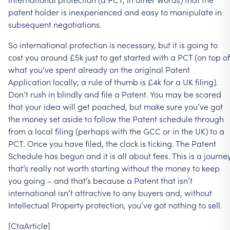
patent
holder
is
inexperienced
and
easy
to
manipulate
in
subsequent
negotiations.
So
international
protection
is
necessary,
but
it
is
going
to
cost
you
around
£5k
just
to
get
started
with
a
PCT
(on
top
of
what
you’ve
spent
already
on
the
original
Patent
Application
locally;
a
rule
of
thumb
is
£4k
for
a
UK
filing).
Don’t
rush
in
blindly
and
file
a
Patent.
You
may
be
scared
that
your
idea
will
get
poached,
but
make
sure
you’ve
got
the
money
set
aside
to
follow
the
Patent
schedule
through
from
a
local
filing
(perhaps
with
the
GCC
or
in
the
UK)
to
a
PCT.
Once
you
have
filed,
the
clock
is
ticking.
The
Patent
Schedule
has
begun
and
it
is
all
about
fees.
This
is
a
journe
that’s
really
not
worth
starting
without
the
money
to
keep
you
going
–
and
that’s
because
a
Patent
that
isn’t
international
isn’t
attractive
to
any
buyers
and,
without
Intellectual
Property
protection,
you’ve
got
nothing
to
sell.
[CtaArticle]