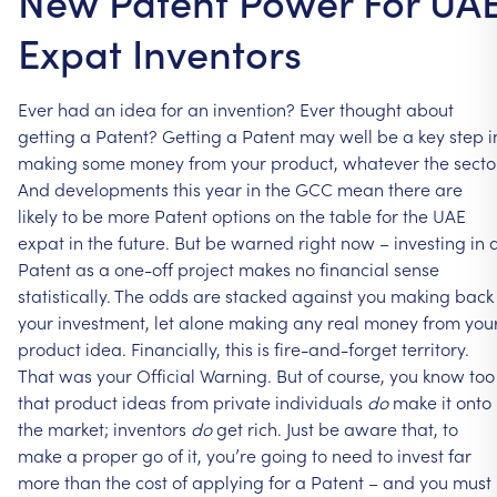
New Patent Power For UA
Expat Inventors
Ever
had
an
idea
for
an
invention?
Ever
thought
about
getting
a
Patent?
Getting
a
Patent
may
well
be
a
key
step
i
making
some
money
from
your
product,
whatever
the
secto
And
developments
this
year
in
the
GCC
mean
there
are
likely
to
be
more
Patent
options
on
the
table
for
the
UAE
expat
in
the
future.
But
be
warned
right
now
–
investing
in
Patent
as
a
one-off
project
makes
no
financial
sense
statistically.
The
odds
are
stacked
against
you
making
back
your
investment,
let
alone
making
any
real
money
from
you
product
idea.
Financially,
this
is
fire-and-forget
territory.
That
was
your
Official
Warning.
But
of
course,
you
know
too
that
product
ideas
from
private
individuals
do
make
it
onto
the
market;
inventors
do
get
rich.
Just
be
aware
that,
to
make
a
proper
go
of
it,
you’re
going
to
need
to
invest
far
more
than
the
cost
of
applying
for
a
Patent
–
and
you
must