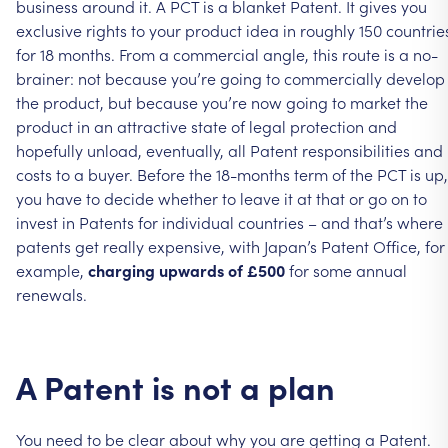
business
around
it.
A
PCT
is
a
blanket
Patent.
It
gives
you
exclusive
rights
to
your
product
idea
in
roughly
150
countrie
for
18
months.
From
a
commercial
angle,
this
route
is
a
no-
brainer:
not
because
you’re
going
to
commercially
develop
the
product,
but
because
you’re
now
going
to
market
the
product
in
an
attractive
state
of
legal
protection
and
hopefully
unload,
eventually,
all
Patent
responsibilities
and
costs
to
a
buyer.
Before
the
18-months
term
of
the
PCT
is
up,
you
have
to
decide
whether
to
leave
it
at
that
or
go
on
to
invest
in
Patents
for
individual
countries
–
and
that’s
where
patents
get
really
expensive,
with
Japan’s
Patent
Office,
for
example,
charging
upwards
of
£500
for
some
annual
renewals.
A
Patent
is
not
a
plan
You
need
to
be
clear
about
why
you
are
getting
a
Patent.