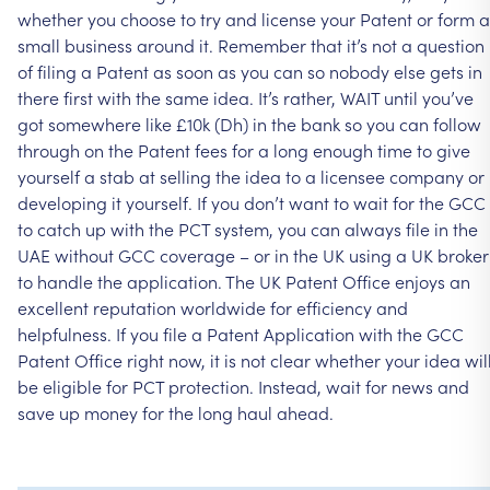
whether
you
choose
to
try
and
license
your
Patent
or
form
a
small
business
around
it.
Remember
that
it’s
not
a
question
of
filing
a
Patent
as
soon
as
you
can
so
nobody
else
gets
in
there
first
with
the
same
idea.
It’s
rather,
WAIT
until
you’ve
got
somewhere
like
£10k
(Dh)
in
the
bank
so
you
can
follow
through
on
the
Patent
fees
for
a
long
enough
time
to
give
yourself
a
stab
at
selling
the
idea
to
a
licensee
company
or
developing
it
yourself.
If
you
don’t
want
to
wait
for
the
GCC
to
catch
up
with
the
PCT
system,
you
can
always
file
in
the
UAE
without
GCC
coverage
–
or
in
the
UK
using
a
UK
broker
to
handle
the
application.
The
UK
Patent
Office
enjoys
an
excellent
reputation
worldwide
for
efficiency
and
helpfulness.
If
you
file
a
Patent
Application
with
the
GCC
Patent
Office
right
now,
it
is
not
clear
whether
your
idea
wil
be
eligible
for
PCT
protection.
Instead,
wait
for
news
and
save
up
money
for
the
long
haul
ahead.