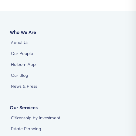
Who We Are
About Us
Our People
Holborn App
Our Blog
News & Press
Our Services
Citizenship by Investment
Estate Planning