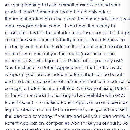
Are
you
planning
to
build
a
small
business
around
your
product
idea?
Remember
that
a
Patent
only
offers
theoretical
protection
in
the
event
that
somebody
steals
you
idea;
real
protection
comes
if
you
have
the
money
to
prosecute.
This
has
the
unfortunate
consequence
that
huge
companies
sometimes
blatantly
infringe
Patents
knowing
perfectly
well
that
the
holder
of
the
Patent
won’t
be
able
to
match
them
financially
in
the
courts
(insurance
or
no
insurance).
So
what
good
is
a
Patent
at
all
you
may
ask?
One
function
of
a
Patent
Application
is
that
it
effectively
wraps
up
your
product
idea
in
a
form
that
can
be
bought
and
sold.
As
a
transactional
instrument
that
commoditises
concept,
a
Patent
is
unparalleled.
One
way
of
using
Patent
in
the
PCT
network
(that
is
likely
to
be
available
with
GCC
Patents
soon)
is
to
make
a
Patent
Application
and
use
it
as
legal
protection
to
market
an
invention,
i.e.
go
out
and
sell
the
idea
to
a
company.
If
you
try
and
sell
your
idea
without
Patent
Application,
companies
won’t
take
you
seriously.
So
you
have
to
make
one.
And,
if
a
company
wants
exclusive