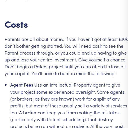
Costs
Patents
are
all
about
money.
If
you
haven’t
got
at
least
£10k
don’t
bother
getting
started.
You
will
need
cash
to
see
the
Patent
process
through,
or
you
could
end
up
having
to
give
up
and
lose
your
entire
investment.
Give
yourself
a
chance.
Don’t
begin
a
Patent
project
until
you
can
afford
to
lose
all
your
capital.
You’ll
have
to
bear
in
mind
the
following:
Use
an
Intellectual
Property
agent
to
give
Agent
Fees
your
project
some
experienced
oversight.
Some
agents
(or
brokers,
as
they
are
known)
work
for
a
split
of
any
profits,
but
most
of
these
usually
sell
a
variety
of
services
too.
A
broker
can
keep
you
from
making
the
mistakes
(particularly
with
Patent
scheduling),
that
destroy
projects
being
run
without
pro
advice.
At
the
very
least,