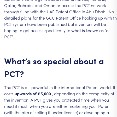
Qatar,
Bahrain,
and
Oman
or
access
the
PCT
network
through
filing
with
the
UAE
Patent
Office
in
Abu
Dhabi.
No
detailed
plans
for
the
GCC
Patent
Office
hooking
up
with
t
PCT
system
have
been
published
but
inventors
will
be
hoping
to
get
access
specifically
to
what
is
known
as
“a
PCT”.
What’s
so
special
about
a
PCT?
The
PCT
is
all-powerful
in
the
international
Patent
world.
It
costs
upwards
of
£5,000
,
depending
on
the
complexity
of
the
invention.
A
PCT
gives
you
protected
time
when
you
need
it
most:
when
you
are
either
marketing
your
Patent
(with
the
aim
of
selling
it
under
license)
or
developing
a