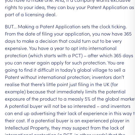
rights
to
your
idea,
they
can
buy
your
Patent
Application
as
part
of
a
licensing
deal.
BUT…
Making
a
Patent
Application
sets
the
clock
ticking.
From
the
date
of
filing
your
application,
you
now
have
365
days
to
make
a
decision
that
could
turn
out
to
be
very
expensive.
You
have
a
year
to
opt
into
international
protection
(which
starts
with
a
PCT)
–
after
which
365
days
you
can
never
again
apply
for
such
protection.
You
are
going
to
find
it
difficult
in
today’s
global
village
to
sell
a
Patent
without
international
protection;
inventors
don’t
realise
that
there’s
little
point
just
filing
in
the
UK
(for
example)
because
that
immediately
limits
the
potential
exposure
of
the
product
to
a
measly
5%
of
the
global
market
A
potential
buyer
will
not
be
so
interested
–
and
inventors
can
end
up
advertising
their
lack
of
experience
in
this
way
their
cost.
If
a
potential
buyer
is
an
experienced
player
in
Intellectual
Property,
they
may
suspect
from
the
lack
of
international
protection
(a
PCT,
in
other
words)
that
the