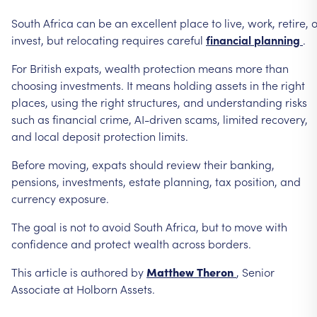
South
Africa
can
be
an
excellent
place
to
live,
work,
retire,
o
invest,
but
relocating
requires
careful
financial
planning
.
For
British
expats,
wealth
protection
means
more
than
choosing
investments.
It
means
holding
assets
in
the
right
places,
using
the
right
structures,
and
understanding
risks
such
as
financial
crime,
AI-driven
scams,
limited
recovery,
and
local
deposit
protection
limits.
Before
moving,
expats
should
review
their
banking,
pensions,
investments,
estate
planning,
tax
position,
and
currency
exposure.
The
goal
is
not
to
avoid
South
Africa,
but
to
move
with
confidence
and
protect
wealth
across
borders.
This
article
is
authored
by
Matthew
Theron
,
Senior
Associate
at
Holborn
Assets.