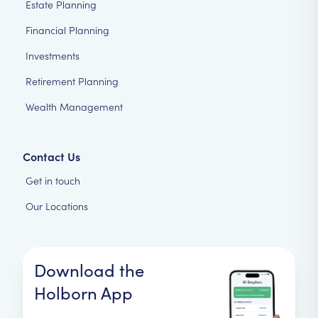
Estate Planning
Financial Planning
Investments
Retirement Planning
Wealth Management
Contact Us
Get in touch
Our Locations
Download the
Holborn App