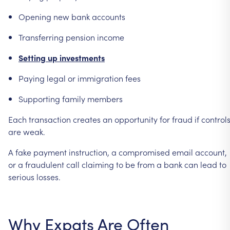
Opening
new
bank
accounts
Transferring
pension
income
Setting
up
investments
Paying
legal
or
immigration
fees
Supporting
family
members
Each
transaction
creates
an
opportunity
for
fraud
if
control
are
weak.
A
fake
payment
instruction,
a
compromised
email
account,
or
a
fraudulent
call
claiming
to
be
from
a
bank
can
lead
to
serious
losses.
Why
Expats
Are
Often