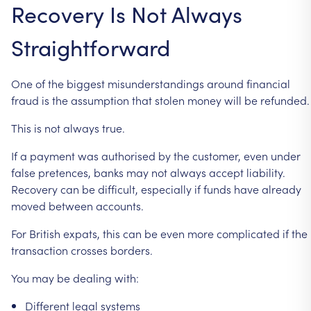
Recovery
Is
Not
Always
Straightforward
One
of
the
biggest
misunderstandings
around
financial
fraud
is
the
assumption
that
stolen
money
will
be
refunded.
This
is
not
always
true.
If
a
payment
was
authorised
by
the
customer,
even
under
false
pretences,
banks
may
not
always
accept
liability.
Recovery
can
be
difficult,
especially
if
funds
have
already
moved
between
accounts.
For
British
expats,
this
can
be
even
more
complicated
if
the
transaction
crosses
borders.
You
may
be
dealing
with:
Different
legal
systems