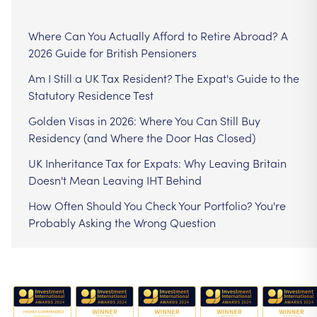
Where Can You Actually Afford to Retire Abroad? A
2026 Guide for British Pensioners
Am I Still a UK Tax Resident? The Expat's Guide to the
Statutory Residence Test
Golden Visas in 2026: Where You Can Still Buy
Residency (and Where the Door Has Closed)
UK Inheritance Tax for Expats: Why Leaving Britain
Doesn't Mean Leaving IHT Behind
How Often Should You Check Your Portfolio? You're
Probably Asking the Wrong Question