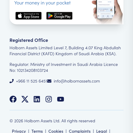
Your money in your pocket
Registered Office
Holborn Assets Limited Level 7, Building 4.07 King Abdullah
Financial District (KAFD) Kingdom of Saudi Arabia (KSA).
Regulator: Ministry of Investment in Saudi Arabia Licence
No: 102134208103724
+966 11 525 6451
info@holbornassets.com
©
2026
Holborn Assets Ltd. All rights reserved
Privacy
|
Terms
|
Cookies
|
Complaints
|
Legal
|