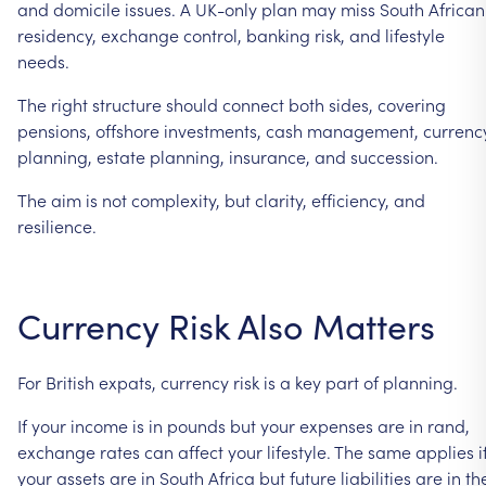
and
domicile
issues.
A
UK-only
plan
may
miss
South
African
residency,
exchange
control,
banking
risk,
and
lifestyle
needs.
The
right
structure
should
connect
both
sides,
covering
pensions,
offshore
investments,
cash
management,
currenc
planning,
estate
planning,
insurance,
and
succession.
The
aim
is
not
complexity,
but
clarity,
efficiency,
and
resilience.
Currency
Risk
Also
Matters
For
British
expats,
currency
risk
is
a
key
part
of
planning.
If
your
income
is
in
pounds
but
your
expenses
are
in
rand,
exchange
rates
can
affect
your
lifestyle.
The
same
applies
i
your
assets
are
in
South
Africa
but
future
liabilities
are
in
th