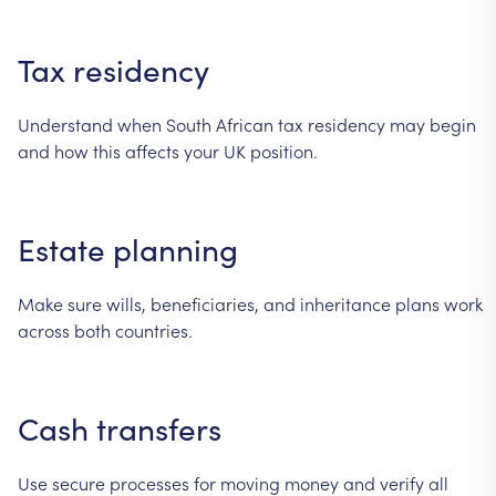
Tax
residency
Understand
when
South
African
tax
residency
may
begin
and
how
this
affects
your
UK
position.
Estate
planning
Make
sure
wills,
beneficiaries,
and
inheritance
plans
work
across
both
countries.
Cash
transfers
Use
secure
processes
for
moving
money
and
verify
all