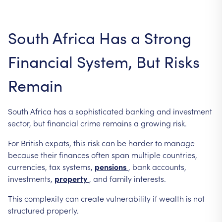
South
Africa
Has
a
Strong
Financial
System,
But
Risks
Remain
South
Africa
has
a
sophisticated
banking
and
investment
sector,
but
financial
crime
remains
a
growing
risk.
For
British
expats,
this
risk
can
be
harder
to
manage
because
their
finances
often
span
multiple
countries,
currencies,
tax
systems,
pensions
,
bank
accounts,
investments,
property
,
and
family
interests.
This
complexity
can
create
vulnerability
if
wealth
is
not
structured
properly.