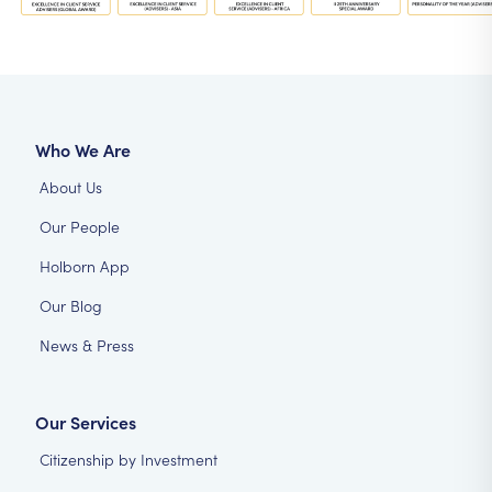
Who We Are
About Us
Our People
Holborn App
Our Blog
News & Press
Our Services
Citizenship by Investment