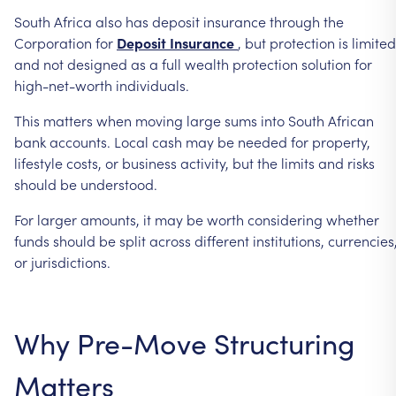
South
Africa
also
has
deposit
insurance
through
the
Corporation
for
Deposit
Insurance
,
but
protection
is
limited
and
not
designed
as
a
full
wealth
protection
solution
for
high-net-worth
individuals.
This
matters
when
moving
large
sums
into
South
African
bank
accounts.
Local
cash
may
be
needed
for
property,
lifestyle
costs,
or
business
activity,
but
the
limits
and
risks
should
be
understood.
For
larger
amounts,
it
may
be
worth
considering
whether
funds
should
be
split
across
different
institutions,
currencies
or
jurisdictions.
Why
Pre-Move
Structuring
Matters