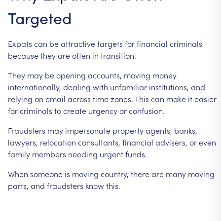
Targeted
Expats
can
be
attractive
targets
for
financial
criminals
because
they
are
often
in
transition.
They
may
be
opening
accounts,
moving
money
internationally,
dealing
with
unfamiliar
institutions,
and
relying
on
email
across
time
zones.
This
can
make
it
easier
for
criminals
to
create
urgency
or
confusion.
Fraudsters
may
impersonate
property
agents,
banks,
lawyers,
relocation
consultants,
financial
advisers,
or
even
family
members
needing
urgent
funds.
When
someone
is
moving
country,
there
are
many
moving
parts,
and
fraudsters
know
this.