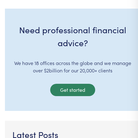
Need professional financial
advice?
We have 18 offices across the globe and we manage
over $2billion for our 20,000+ clients
Get started
Latest Posts