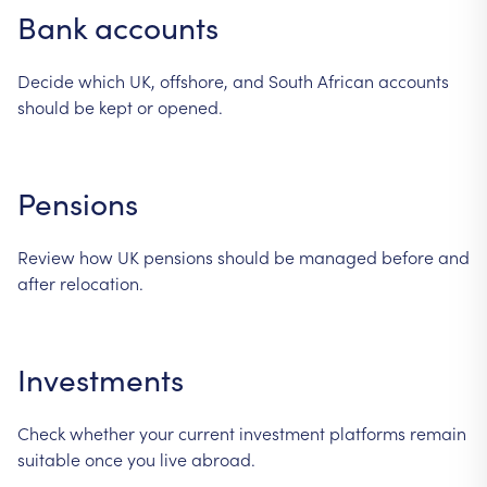
Bank
accounts
Decide
which
UK,
offshore,
and
South
African
accounts
should
be
kept
or
opened.
Pensions
Review
how
UK
pensions
should
be
managed
before
and
after
relocation.
Investments
Check
whether
your
current
investment
platforms
remain
suitable
once
you
live
abroad.