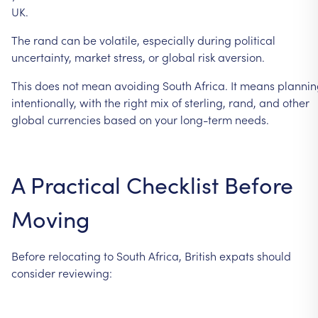
UK.
The
rand
can
be
volatile,
especially
during
political
uncertainty,
market
stress,
or
global
risk
aversion.
This
does
not
mean
avoiding
South
Africa.
It
means
plannin
intentionally,
with
the
right
mix
of
sterling,
rand,
and
other
global
currencies
based
on
your
long-term
needs.
A
Practical
Checklist
Before
Moving
Before
relocating
to
South
Africa,
British
expats
should
consider
reviewing: