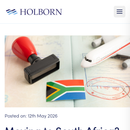
Posted on:
12th May 2026