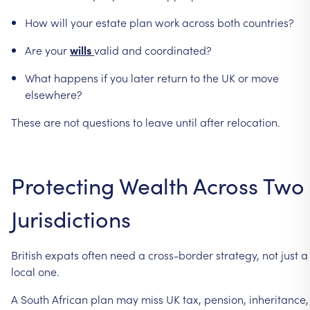
How
will
your
estate
plan
work
across
both
countries?
Are
your
wills
valid
and
coordinated?
What
happens
if
you
later
return
to
the
UK
or
move
elsewhere?
These
are
not
questions
to
leave
until
after
relocation.
Protecting
Wealth
Across
Two
Jurisdictions
British
expats
often
need
a
cross-border
strategy,
not
just
a
local
one.
A
South
African
plan
may
miss
UK
tax,
pension,
inheritance,