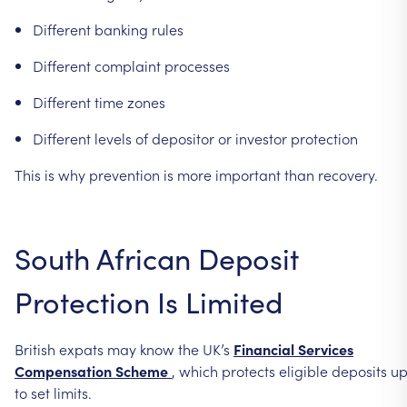
Different
banking
rules
Different
complaint
processes
Different
time
zones
Different
levels
of
depositor
or
investor
protection
This
is
why
prevention
is
more
important
than
recovery.
South
African
Deposit
Protection
Is
Limited
British
expats
may
know
the
UK’s
Financial
Services
Compensation
Scheme
,
which
protects
eligible
deposits
u
to
set
limits.