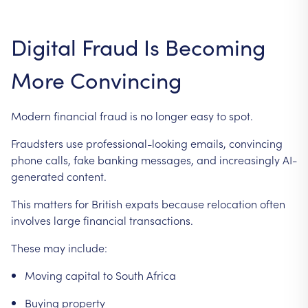
Digital
Fraud
Is
Becoming
More
Convincing
Modern
financial
fraud
is
no
longer
easy
to
spot.
Fraudsters
use
professional-looking
emails,
convincing
phone
calls,
fake
banking
messages,
and
increasingly
AI-
generated
content.
This
matters
for
British
expats
because
relocation
often
involves
large
financial
transactions.
These
may
include:
Moving
capital
to
South
Africa
Buying
property