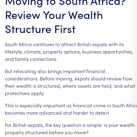
Moving to South Africa?
Review Your Wealth
Structure First
South
Africa
continues
to
attract
British
expats
with
its
lifestyle,
climate,
property
options,
business
opportunities,
and
family
connections.
But
relocating
also
brings
important
financial
considerations.
Before
moving,
expats
should
review
how
their
wealth
is
structured,
where
assets
are
held,
and
what
protections
apply.
This
is
especially
important
as
financial
crime
in
South
Afric
becomes
more
advanced
and
harder
to
detect.
For
British
expats,
the
key
question
is
simple:
is
your
wealth
properly
structured
before
you
move?