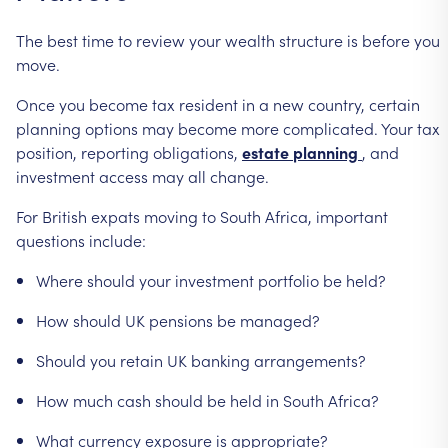
The
best
time
to
review
your
wealth
structure
is
before
you
move.
Once
you
become
tax
resident
in
a
new
country,
certain
planning
options
may
become
more
complicated.
Your
tax
position,
reporting
obligations,
estate
planning
,
and
investment
access
may
all
change.
For
British
expats
moving
to
South
Africa,
important
questions
include:
Where
should
your
investment
portfolio
be
held?
How
should
UK
pensions
be
managed?
Should
you
retain
UK
banking
arrangements?
How
much
cash
should
be
held
in
South
Africa?
What
currency
exposure
is
appropriate?