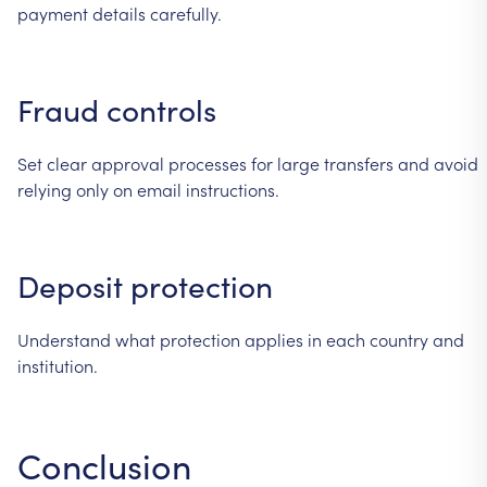
payment
details
carefully.
Fraud
controls
Set
clear
approval
processes
for
large
transfers
and
avoid
relying
only
on
email
instructions.
Deposit
protection
Understand
what
protection
applies
in
each
country
and
institution.
Conclusion