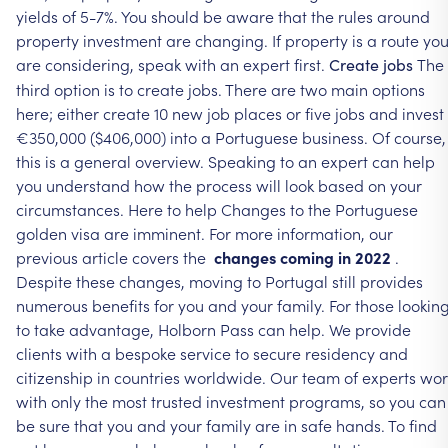
yields
of
5-7%.
You
should
be
aware
that
the
rules
around
property
investment
are
changing.
If
property
is
a
route
yo
are
considering,
speak
with
an
expert
first.
The
Create
jobs
third
option
is
to
create
jobs.
There
are
two
main
options
here;
either
create
10
new
job
places
or
five
jobs
and
invest
€350,000
($406,000)
into
a
Portuguese
business.
Of
course,
this
is
a
general
overview.
Speaking
to
an
expert
can
help
you
understand
how
the
process
will
look
based
on
your
circumstances.
Here
to
help
Changes
to
the
Portuguese
golden
visa
are
imminent.
For
more
information,
our
previous
article
covers
the
changes
coming
in
2022
.
Despite
these
changes,
moving
to
Portugal
still
provides
numerous
benefits
for
you
and
your
family.
For
those
lookin
to
take
advantage,
Holborn
Pass
can
help.
We
provide
clients
with
a
bespoke
service
to
secure
residency
and
citizenship
in
countries
worldwide.
Our
team
of
experts
wor
with
only
the
most
trusted
investment
programs,
so
you
can
be
sure
that
you
and
your
family
are
in
safe
hands.
To
find