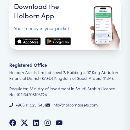
Download the
Holborn App
Your money in your pocket
Registered Office
Holborn Assets Limited Level 7, Building 4.07 King Abdullah
Financial District (KAFD) Kingdom of Saudi Arabia (KSA).
Regulator: Ministry of Investment in Saudi Arabia Licence
No: 102134208103724
+966 11 525 6451
info@holbornassets.com