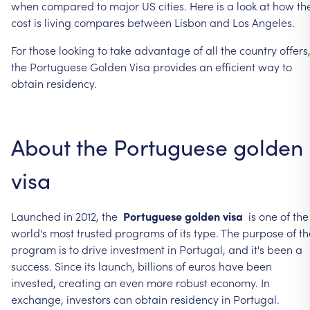
when
compared
to
major
US
cities.
Here
is
a
look
at
how
th
cost
is
living
compares
between
Lisbon
and
Los
Angeles.
For
those
looking
to
take
advantage
of
all
the
country
offers
the
Portuguese
Golden
Visa
provides
an
efficient
way
to
obtain
residency.
About
the
Portuguese
golden
visa
Launched
in
2012,
the
Portuguese
golden
visa
is
one
of
the
world's
most
trusted
programs
of
its
type.
The
purpose
of
th
program
is
to
drive
investment
in
Portugal,
and
it's
been
a
success.
Since
its
launch,
billions
of
euros
have
been
invested,
creating
an
even
more
robust
economy.
In
exchange,
investors
can
obtain
residency
in
Portugal.