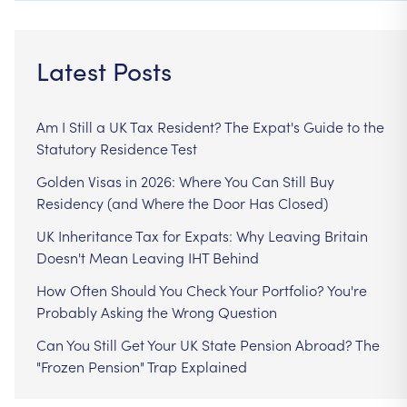
Latest Posts
Am I Still a UK Tax Resident? The Expat's Guide to the
Statutory Residence Test
Golden Visas in 2026: Where You Can Still Buy
Residency (and Where the Door Has Closed)
UK Inheritance Tax for Expats: Why Leaving Britain
Doesn't Mean Leaving IHT Behind
How Often Should You Check Your Portfolio? You're
Probably Asking the Wrong Question
Can You Still Get Your UK State Pension Abroad? The
"Frozen Pension" Trap Explained