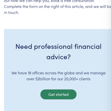
out
how
we
can
help
you,
book
a
free
consultation.
Complete
the
form
on
the
right
of
this
article,
and
we
will
b
in
touch.
Need professional financial
advice?
We have 18 offices across the globe and we manage
over $2billion for our 20,000+ clients
Get started