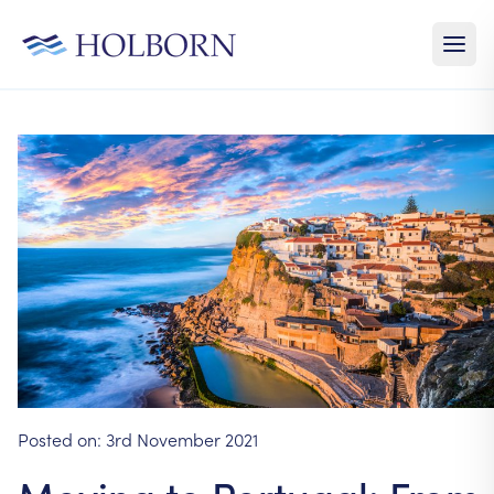
Posted on:
3rd November 2021