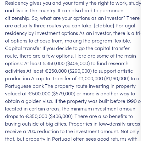
Residency
gives
you
and
your
family
the
right
to
work,
stud
and
live
in
the
country.
It
can
also
lead
to
permanent
citizenship.
So,
what
are
your
options
as
an
investor?
There
are
actually
three
routes
you
can
take.
[ctablue]
Portugal
residency
by
investment
options
As
an
investor,
there
is
a
tr
of
options
to
choose
from,
making
the
program
flexible.
Capital
transfer
If
you
decide
to
go
the
capital
transfer
route,
there
are
a
few
options.
Here
are
some
of
the
main
options:
At
least
€350,000
($406,000)
to
fund
research
activities
At
least
€250,000
($290,000)
to
support
artistic
production
A
capital
transfer
of
€1,000,000
($1,160,000)
to
a
Portuguese
bank
The
property
route
Investing
in
property
valued
at
€500,000
($579,000)
or
more
is
another
way
to
obtain
a
golden
visa.
If
the
property
was
built
before
1990
o
located
in
certain
areas,
the
minimum
investment
amount
drops
to
€350,000
($406,000).
There
are
also
benefits
to
buying
outside
of
big
cities.
Properties
in
low-density
areas
receive
a
20%
reduction
to
the
investment
amount.
Not
only
that,
but
property
in
Portugal
often
sees
good
returns
with