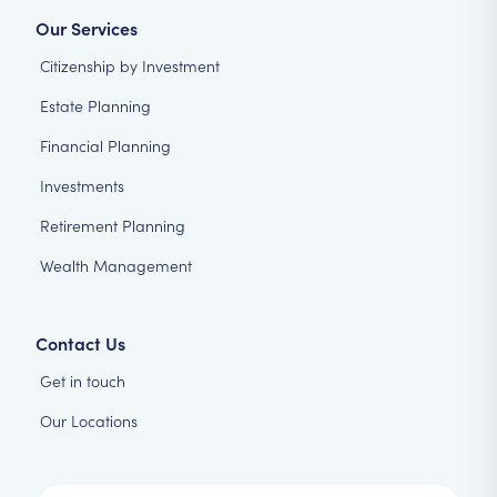
Our Services
Citizenship by Investment
Estate Planning
Financial Planning
Investments
Retirement Planning
Wealth Management
Contact Us
Get in touch
Our Locations