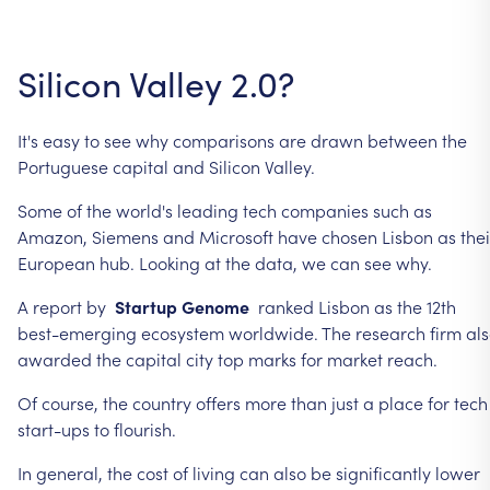
Silicon
Valley
2.0?
It's
easy
to
see
why
comparisons
are
drawn
between
the
Portuguese
capital
and
Silicon
Valley.
Some
of
the
world's
leading
tech
companies
such
as
Amazon,
Siemens
and
Microsoft
have
chosen
Lisbon
as
thei
European
hub.
Looking
at
the
data,
we
can
see
why.
A
report
by
Startup
Genome
ranked
Lisbon
as
the
12th
best-emerging
ecosystem
worldwide.
The
research
firm
al
awarded
the
capital
city
top
marks
for
market
reach.
Of
course,
the
country
offers
more
than
just
a
place
for
tech
start-ups
to
flourish.
In
general,
the
cost
of
living
can
also
be
significantly
lower