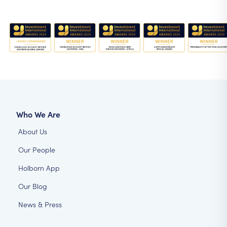
Who We Are
About Us
Our People
Holborn App
Our Blog
News & Press