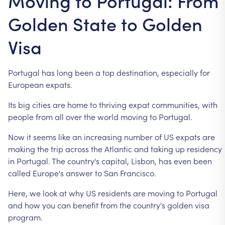
Moving to Portugal: From
Golden State to Golden
Visa
Portugal
has
long
been
a
top
destination,
especially
for
European
expats.
Its
big
cities
are
home
to
thriving
expat
communities,
with
people
from
all
over
the
world
moving
to
Portugal.
Now
it
seems
like
an
increasing
number
of
US
expats
are
making
the
trip
across
the
Atlantic
and
taking
up
residency
in
Portugal.
The
country's
capital,
Lisbon,
has
even
been
called
Europe's
answer
to
San
Francisco.
Here,
we
look
at
why
US
residents
are
moving
to
Portugal
and
how
you
can
benefit
from
the
country's
golden
visa
program.