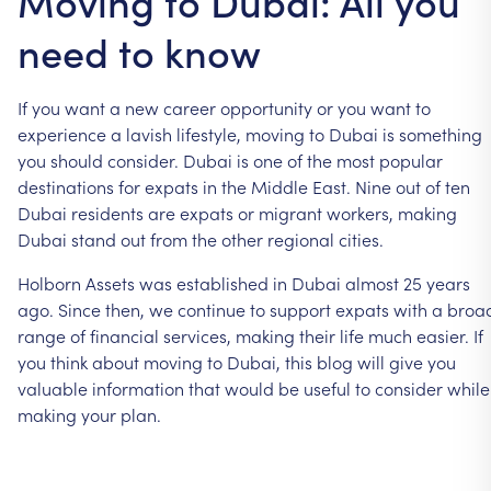
Moving to Dubai: All you
need to know
If
you
want
a
new
career
opportunity
or
you
want
to
experience
a
lavish
lifestyle,
moving
to
Dubai
is
something
you
should
consider.
Dubai
is
one
of
the
most
popular
destinations
for
expats
in
the
Middle
East.
Nine
out
of
ten
Dubai
residents
are
expats
or
migrant
workers,
making
Dubai
stand
out
from
the
other
regional
cities.
Holborn
Assets
was
established
in
Dubai
almost
25
years
ago.
Since
then,
we
continue
to
support
expats
with
a
broa
range
of
financial
services,
making
their
life
much
easier.
If
you
think
about
moving
to
Dubai,
this
blog
will
give
you
valuable
information
that
would
be
useful
to
consider
while
making
your
plan.