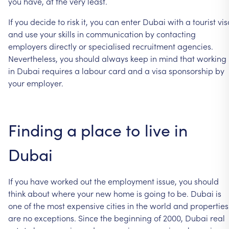
you
have,
at
the
very
least.
If
you
decide
to
risk
it,
you
can
enter
Dubai
with
a
tourist
vis
and
use
your
skills
in
communication
by
contacting
employers
directly
or
specialised
recruitment
agencies.
Nevertheless,
you
should
always
keep
in
mind
that
working
in
Dubai
requires
a
labour
card
and
a
visa
sponsorship
by
your
employer.
Finding
a
place
to
live
in
Dubai
If
you
have
worked
out
the
employment
issue,
you
should
think
about
where
your
new
home
is
going
to
be.
Dubai
is
one
of
the
most
expensive
cities
in
the
world
and
properties
are
no
exceptions.
Since
the
beginning
of
2000,
Dubai
real