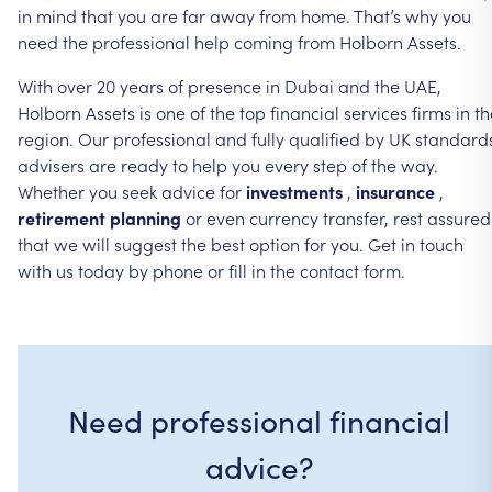
in
mind
that
you
are
far
away
from
home.
That’s
why
you
need
the
professional
help
coming
from
Holborn
Assets.
With
over
20
years
of
presence
in
Dubai
and
the
UAE,
Holborn
Assets
is
one
of
the
top
financial
services
firms
in
th
region.
Our
professional
and
fully
qualified
by
UK
standard
advisers
are
ready
to
help
you
every
step
of
the
way.
Whether
you
seek
advice
for
investments
,
insurance
,
retirement
planning
or
even
currency
transfer,
rest
assured
that
we
will
suggest
the
best
option
for
you.
Get
in
touch
with
us
today
by
phone
or
fill
in
the
contact
form.
Need professional financial
advice?