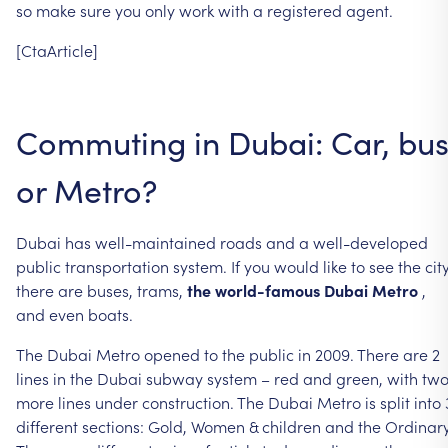
so
make
sure
you
only
work
with
a
registered
agent.
[CtaArticle]
Commuting
in
Dubai:
Car,
bu
or
Metro?
Dubai
has
well-maintained
roads
and
a
well-developed
public
transportation
system.
If
you
would
like
to
see
the
city
there
are
buses,
trams,
the
world-famous
Dubai
Metro
,
and
even
boats.
The
Dubai
Metro
opened
to
the
public
in
2009.
There
are
2
lines
in
the
Dubai
subway
system
–
red
and
green,
with
tw
more
lines
under
construction.
The
Dubai
Metro
is
split
into
different
sections:
Gold,
Women
&
children
and
the
Ordinary