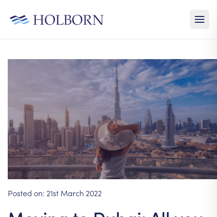
Posted on:
21st March 2022