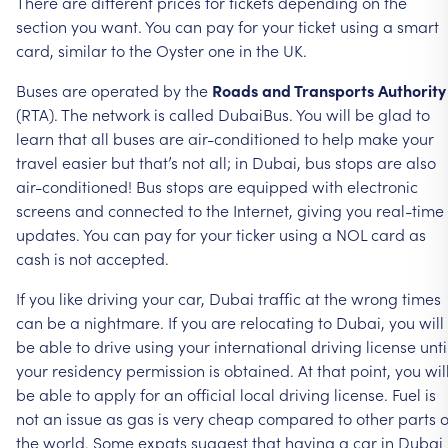
There
are
different
prices
for
tickets
depending
on
the
section
you
want.
You
can
pay
for
your
ticket
using
a
smart
card,
similar
to
the
Oyster
one
in
the
UK.
Buses
are
operated
by
the
Roads
and
Transports
Authority
(RTA).
The
network
is
called
DubaiBus.
You
will
be
glad
to
learn
that
all
buses
are
air-conditioned
to
help
make
your
travel
easier
but
that’s
not
all;
in
Dubai,
bus
stops
are
also
air-conditioned!
Bus
stops
are
equipped
with
electronic
screens
and
connected
to
the
Internet,
giving
you
real-time
updates.
You
can
pay
for
your
ticker
using
a
NOL
card
as
cash
is
not
accepted.
If
you
like
driving
your
car,
Dubai
traffic
at
the
wrong
times
can
be
a
nightmare.
If
you
are
relocating
to
Dubai,
you
will
be
able
to
drive
using
your
international
driving
license
unti
your
residency
permission
is
obtained.
At
that
point,
you
wil
be
able
to
apply
for
an
official
local
driving
license.
Fuel
is
not
an
issue
as
gas
is
very
cheap
compared
to
other
parts
o
the
world.
Some
expats
suggest
that
having
a
car
in
Dubai