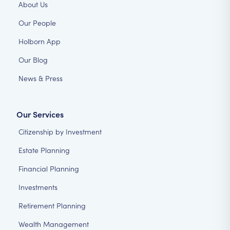
About Us
Our People
Holborn App
Our Blog
News & Press
Our Services
Citizenship by Investment
Estate Planning
Financial Planning
Investments
Retirement Planning
Wealth Management