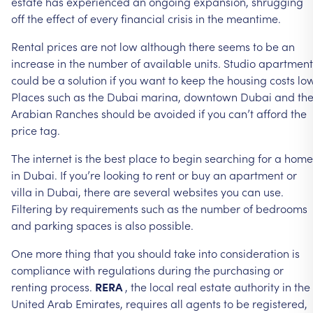
estate
has
experienced
an
ongoing
expansion,
shrugging
off
the
effect
of
every
financial
crisis
in
the
meantime.
Rental
prices
are
not
low
although
there
seems
to
be
an
increase
in
the
number
of
available
units.
Studio
apartment
could
be
a
solution
if
you
want
to
keep
the
housing
costs
low
Places
such
as
the
Dubai
marina,
downtown
Dubai
and
th
Arabian
Ranches
should
be
avoided
if
you
can’t
afford
the
price
tag.
The
internet
is
the
best
place
to
begin
searching
for
a
home
in
Dubai.
If
you’re
looking
to
rent
or
buy
an
apartment
or
villa
in
Dubai,
there
are
several
websites
you
can
use.
Filtering
by
requirements
such
as
the
number
of
bedrooms
and
parking
spaces
is
also
possible.
One
more
thing
that
you
should
take
into
consideration
is
compliance
with
regulations
during
the
purchasing
or
renting
process.
RERA
,
the
local
real
estate
authority
in
the
United
Arab
Emirates,
requires
all
agents
to
be
registered,