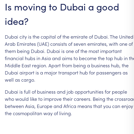
Is
moving
to
Dubai
a
good
idea?
Dubai
city
is
the
capital
of
the
emirate
of
Dubai.
The
United
Arab
Emirates
(UAE)
consists
of
seven
emirates,
with
one
of
them
being
Dubai.
Dubai
is
one
of
the
most
important
financial
hubs
in
Asia
and
aims
to
become
the
top
hub
in
th
Middle
East
region.
Apart
from
being
a
business
hub,
the
Dubai
airport
is
a
major
transport
hub
for
passengers
as
well
as
cargo.
Dubai
is
full
of
business
and
job
opportunities
for
people
who
would
like
to
improve
their
careers.
Being
the
crossroa
between
Asia,
Europe
and
Africa
means
that
you
can
enjoy
the
cosmopolitan
way
of
living.