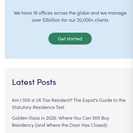
We have 18 offices across the globe and we manage
over $2billion for our 20,000+ clients
Get started
Latest Posts
Am I Still a UK Tax Resident? The Expat's Guide to the
Statutory Residence Test
Golden Visas in 2026: Where You Can Still Buy
Residency (and Where the Door Has Closed)