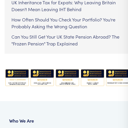
UK Inheritance Tax for Expats: Why Leaving Britain
Doesn't Mean Leaving IHT Behind
How Often Should You Check Your Portfolio? You're
Probably Asking the Wrong Question
Can You Still Get Your UK State Pension Abroad? The
"Frozen Pension" Trap Explained
Who We Are