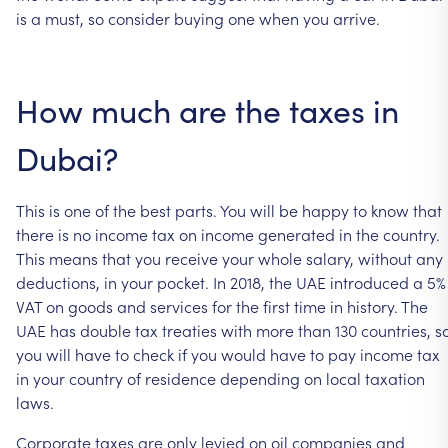
is
a
must,
so
consider
buying
one
when
you
arrive.
How
much
are
the
taxes
in
Dubai?
This
is
one
of
the
best
parts.
You
will
be
happy
to
know
that
there
is
no
income
tax
on
income
generated
in
the
country.
This
means
that
you
receive
your
whole
salary,
without
any
deductions,
in
your
pocket.
In
2018,
the
UAE
introduced
a
5%
VAT
on
goods
and
services
for
the
first
time
in
history.
The
UAE
has
double
tax
treaties
with
more
than
130
countries,
s
you
will
have
to
check
if
you
would
have
to
pay
income
tax
in
your
country
of
residence
depending
on
local
taxation
laws.
Corporate
taxes
are
only
levied
on
oil
companies
and