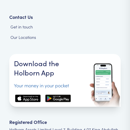
Contact Us
Get in touch
Our Locations
Download the
Holborn App
Your money in your pocket
Registered Office
Holborn Assets Limited Level 7, Building 4.07 King Abdullah