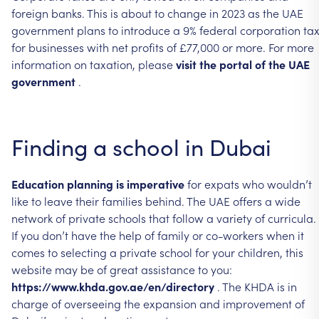
foreign
banks.
This
is
about
to
change
in
2023
as
the
UAE
government
plans
to
introduce
a
9%
federal
corporation
ta
for
businesses
with
net
profits
of
£77,000
or
more.
For
more
information
on
taxation,
please
visit
the
portal
of
the
UAE
government
.
Finding
a
school
in
Dubai
Education
planning
is
imperative
for
expats
who
wouldn’t
like
to
leave
their
families
behind.
The
UAE
offers
a
wide
network
of
private
schools
that
follow
a
variety
of
curricula.
If
you
don’t
have
the
help
of
family
or
co-workers
when
it
comes
to
selecting
a
private
school
for
your
children,
this
website
may
be
of
great
assistance
to
you:
https://www.khda.gov.ae/en/directory
.
The
KHDA
is
in
charge
of
overseeing
the
expansion
and
improvement
of