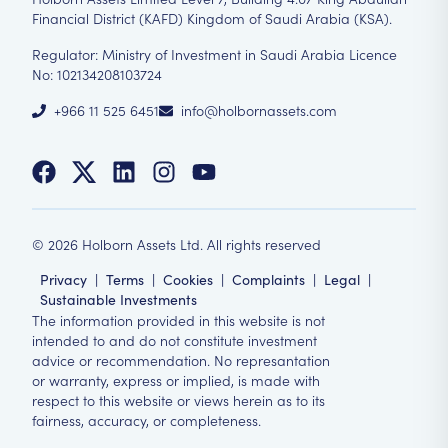
Financial District (KAFD) Kingdom of Saudi Arabia (KSA).
Regulator: Ministry of Investment in Saudi Arabia Licence
No: 102134208103724
+966 11 525 6451
info@holbornassets.com
©
2026
Holborn Assets Ltd. All rights reserved
Privacy
|
Terms
|
Cookies
|
Complaints
|
Legal
|
Sustainable Investments
The information provided in this website is not
intended to and do not constitute investment
advice or recommendation. No represantation
or warranty, express or implied, is made with
respect to this website or views herein as to its
fairness, accuracy, or completeness.