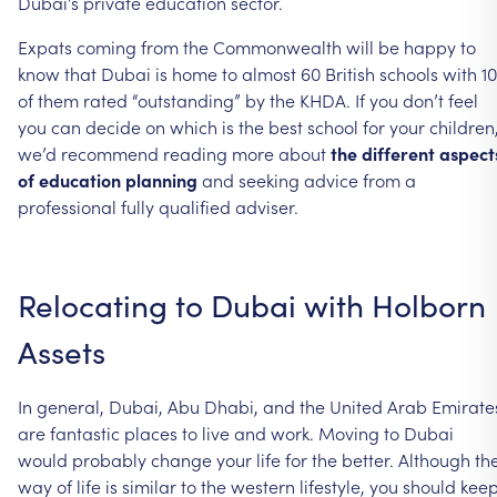
Dubai’s
private
education
sector.
Expats
coming
from
the
Commonwealth
will
be
happy
to
know
that
Dubai
is
home
to
almost
60
British
schools
with
10
of
them
rated
“outstanding”
by
the
KHDA.
If
you
don’t
feel
you
can
decide
on
which
is
the
best
school
for
your
children
we’d
recommend
reading
more
about
the
different
aspect
of
education
planning
and
seeking
advice
from
a
professional
fully
qualified
adviser.
Relocating
to
Dubai
with
Holborn
Assets
In
general,
Dubai,
Abu
Dhabi,
and
the
United
Arab
Emirate
are
fantastic
places
to
live
and
work.
Moving
to
Dubai
would
probably
change
your
life
for
the
better.
Although
th
way
of
life
is
similar
to
the
western
lifestyle,
you
should
kee