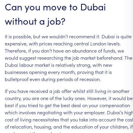
Can
you
move
to
Dubai
without
a
job?
It
is
possible,
but
we
wouldn’t
recommend
it.
Dubai
is
quite
expensive,
with
prices
reaching
central
London
levels.
Therefore,
if
you
don’t
have
an
abundance
of
funds,
we
would
suggest
researching
the
job
market
beforehand.
The
Dubai
labour
market
is
relatively
strong,
with
new
businesses
opening
every
month,
proving
that
it
is
bulletproof
even
during
periods
of
recession.
If
you
have
received
a
job
offer
whilst
still
living
in
another
country,
you
are
one
of
the
lucky
ones.
However,
it
would
be
best
if
you
tried
to
get
the
best
deal
on
your
compensation
which
involves
negotiating
with
your
employer.
Dubai’s
hig
cost
of
living
necessitates
that
you
take
into
account
the
cos
of
relocation,
housing,
and
the
education
of
your
children,
if