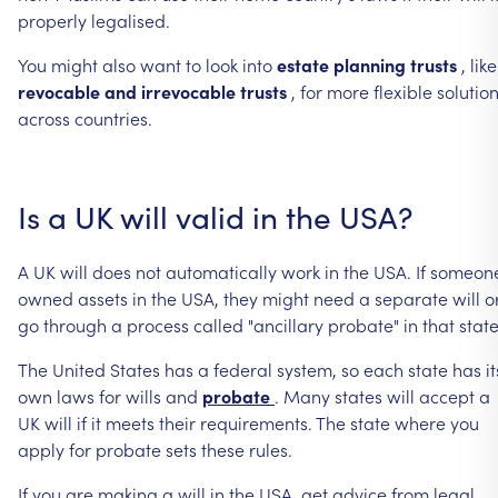
properly
legalised.
You
might
also
want
to
look
into
estate
planning
trusts
,
like
revocable
and
irrevocable
trusts
,
for
more
flexible
solutio
across
countries.
Is
a
UK
will
valid
in
the
USA?
A
UK
will
does
not
automatically
work
in
the
USA.
If
someon
owned
assets
in
the
USA,
they
might
need
a
separate
will
o
go
through
a
process
called
"ancillary
probate"
in
that
state
The
United
States
has
a
federal
system,
so
each
state
has
it
own
laws
for
wills
and
probate
.
Many
states
will
accept
a
UK
will
if
it
meets
their
requirements.
The
state
where
you
apply
for
probate
sets
these
rules.
If
you
are
making
a
will
in
the
USA,
get
advice
from
legal