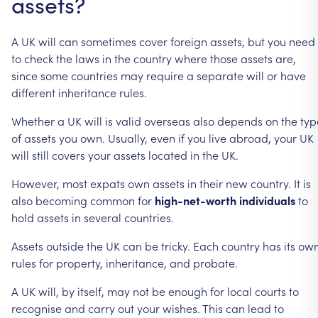
assets?
A
UK
will
can
sometimes
cover
foreign
assets,
but
you
need
to
check
the
laws
in
the
country
where
those
assets
are,
since
some
countries
may
require
a
separate
will
or
have
different
inheritance
rules.
Whether
a
UK
will
is
valid
overseas
also
depends
on
the
typ
of
assets
you
own.
Usually,
even
if
you
live
abroad,
your
UK
will
still
covers
your
assets
located
in
the
UK.
However,
most
expats
own
assets
in
their
new
country.
It
is
also
becoming
common
for
high-net-worth
individuals
to
hold
assets
in
several
countries.
Assets
outside
the
UK
can
be
tricky.
Each
country
has
its
ow
rules
for
property,
inheritance,
and
probate.
A
UK
will,
by
itself,
may
not
be
enough
for
local
courts
to
recognise
and
carry
out
your
wishes.
This
can
lead
to