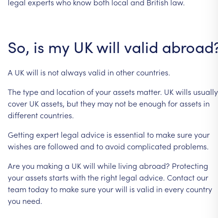
legal
experts
who
know
both
local
and
British
law.
So,
is
my
UK
will
valid
abroad
A
UK
will
is
not
always
valid
in
other
countries.
The
type
and
location
of
your
assets
matter.
UK
wills
usually
cover
UK
assets,
but
they
may
not
be
enough
for
assets
in
different
countries.
Getting
expert
legal
advice
is
essential
to
make
sure
your
wishes
are
followed
and
to
avoid
complicated
problems.
Are
you
making
a
UK
will
while
living
abroad?
Protecting
your
assets
starts
with
the
right
legal
advice.
Contact
our
team
today
to
make
sure
your
will
is
valid
in
every
country
you
need.