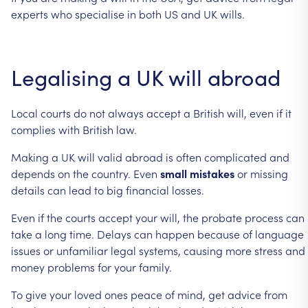
experts
who
specialise
in
both
US
and
UK
wills.
Legalising
a
UK
will
abroad
Local
courts
do
not
always
accept
a
British
will,
even
if
it
complies
with
British
law.
Making
a
UK
will
valid
abroad
is
often
complicated
and
depends
on
the
country.
Even
small
mistakes
or
missing
details
can
lead
to
big
financial
losses.
Even
if
the
courts
accept
your
will,
the
probate
process
can
take
a
long
time.
Delays
can
happen
because
of
language
issues
or
unfamiliar
legal
systems,
causing
more
stress
and
money
problems
for
your
family.
To
give
your
loved
ones
peace
of
mind,
get
advice
from