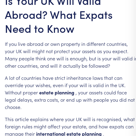
Is Your UK Will Valid
Abroad? What Expats
Need to Know
If
you
live
abroad
or
own
property
in
different
countries,
your
UK
will
might
not
protect
your
assets
as
you
expect.
Many
people
think
one
will
is
enough,
but
is
your
will
valid
i
other
countries,
and
will
it
actually
be
followed?
A
lot
of
countries
have
strict
inheritance
laws
that
can
override
your
wishes,
even
if
your
will
is
valid
in
the
UK.
Without
proper
estate
planning
,
your
assets
could
face
legal
delays,
extra
costs,
or
end
up
with
people
you
did
not
choose.
This
article
explains
where
your
UK
will
is
recognised,
what
foreign
rules
might
affect
your
estate,
and
how
expats
can
manage
their
international
estate
planning
.