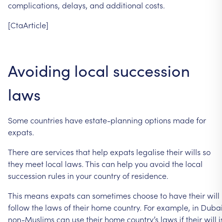
complications,
delays,
and
additional
costs.
[CtaArticle]
Avoiding
local
succession
laws
Some
countries
have
estate-planning
options
made
for
expats.
There
are
services
that
help
expats
legalise
their
wills
so
they
meet
local
laws.
This
can
help
you
avoid
the
local
succession
rules
in
your
country
of
residence.
This
means
expats
can
sometimes
choose
to
have
their
will
follow
the
laws
of
their
home
country.
For
example,
in
Dubai
non-Muslims
can
use
their
home
country’s
laws
if
their
will
i