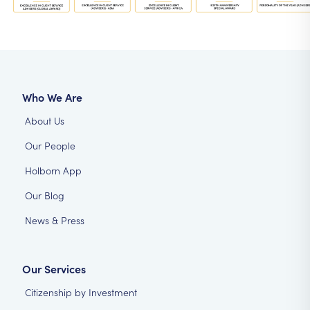
Who We Are
About Us
Our People
Holborn App
Our Blog
News & Press
Our Services
Citizenship by Investment