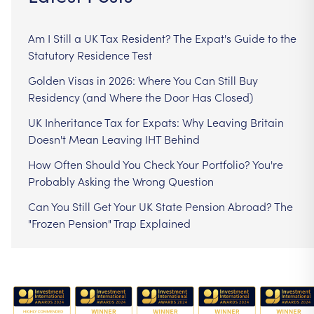
Am I Still a UK Tax Resident? The Expat's Guide to the
Statutory Residence Test
Golden Visas in 2026: Where You Can Still Buy
Residency (and Where the Door Has Closed)
UK Inheritance Tax for Expats: Why Leaving Britain
Doesn't Mean Leaving IHT Behind
How Often Should You Check Your Portfolio? You're
Probably Asking the Wrong Question
Can You Still Get Your UK State Pension Abroad? The
"Frozen Pension" Trap Explained