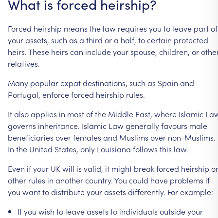
What
is
forced
heirship?
Forced
heirship
means
the
law
requires
you
to
leave
part
of
your
assets,
such
as
a
third
or
a
half,
to
certain
protected
heirs.
These
heirs
can
include
your
spouse,
children,
or
othe
relatives.
Many
popular
expat
destinations,
such
as
Spain
and
Portugal,
enforce
forced
heirship
rules.
It
also
applies
in
most
of
the
Middle
East,
where
Islamic
La
governs
inheritance.
Islamic
Law
generally
favours
male
beneficiaries
over
females
and
Muslims
over
non-Muslims.
In
the
United
States,
only
Louisiana
follows
this
law.
Even
if
your
UK
will
is
valid,
it
might
break
forced
heirship
o
other
rules
in
another
country.
You
could
have
problems
if
you
want
to
distribute
your
assets
differently.
For
example:
If
you
wish
to
leave
assets
to
individuals
outside
your