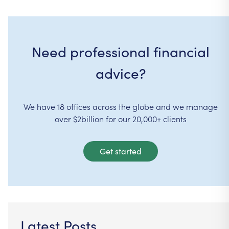
Need professional financial
advice?
We have 18 offices across the globe and we manage
over $2billion for our 20,000+ clients
Get started
Latest Posts