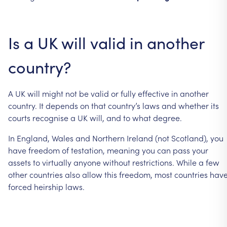
Is
a
UK
will
valid
in
another
country?
A
UK
will
might
not
be
valid
or
fully
effective
in
another
country.
It
depends
on
that
country’s
laws
and
whether
its
courts
recognise
a
UK
will,
and
to
what
degree.
In
England,
Wales
and
Northern
Ireland
(not
Scotland),
you
have
freedom
of
testation,
meaning
you
can
pass
your
assets
to
virtually
anyone
without
restrictions.
While
a
few
other
countries
also
allow
this
freedom,
most
countries
hav
forced
heirship
laws.