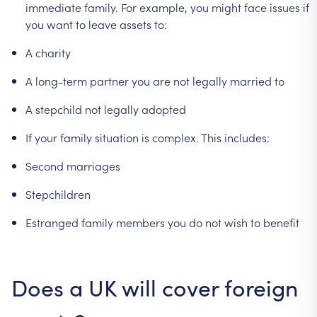
immediate
family.
For
example,
you
might
face
issues
if
you
want
to
leave
assets
to:
A
charity
A
long-term
partner
you
are
not
legally
married
to
A
stepchild
not
legally
adopted
If
your
family
situation
is
complex.
This
includes:
Second
marriages
Stepchildren
Estranged
family
members
you
do
not
wish
to
benefit
Does
a
UK
will
cover
foreign