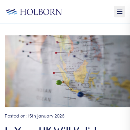
Posted on:
15th January 2026