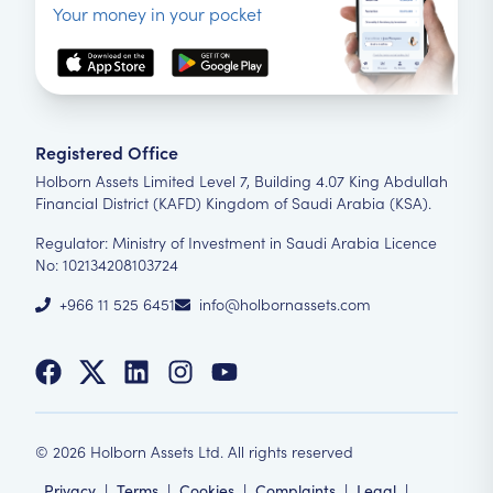
Your money in your pocket
Registered Office
Holborn Assets Limited Level 7, Building 4.07 King Abdullah
Financial District (KAFD) Kingdom of Saudi Arabia (KSA).
Regulator: Ministry of Investment in Saudi Arabia Licence
No: 102134208103724
+966 11 525 6451
info@holbornassets.com
©
2026
Holborn Assets Ltd. All rights reserved
Privacy
|
Terms
|
Cookies
|
Complaints
|
Legal
|