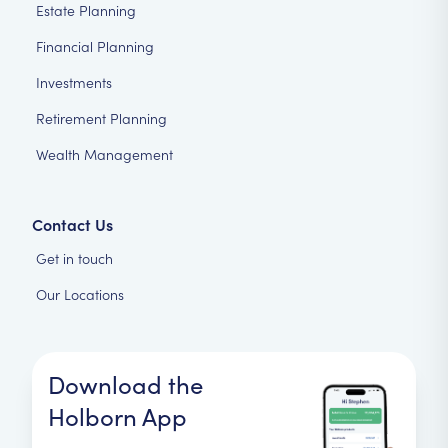
Estate Planning
Financial Planning
Investments
Retirement Planning
Wealth Management
Contact Us
Get in touch
Our Locations
Download the
Holborn App