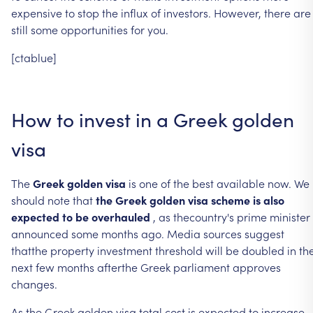
expensive
to
stop
the
influx
of
investors.
However,
there
are
still
some
opportunities
for
you.
[ctablue]
How
to
invest
in
a
Greek
golden
visa
The
Greek
golden
visa
is
one
of
the
best
available
now.
We
should
note
that
the
Greek
golden
visa
scheme
is
also
expected
to
be
overhauled
,
as
thecountry's
prime
minister
announced
some
months
ago.
Media
sources
suggest
thatthe
property
investment
threshold
will
be
doubled
in
th
next
few
months
afterthe
Greek
parliament
approves
changes.
As
the
Greek
golden
visa
total
cost
is
expected
to
increase,