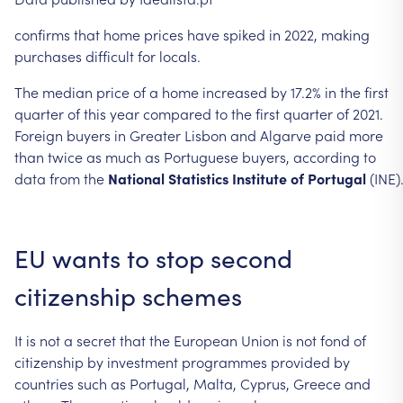
confirms
that
home
prices
have
spiked
in
2022,
making
purchases
difficult
for locals.
The
median
price
of
a
home
increased
by
17.2%
in
the
first
quarter
of
this
year
compared
to
the
first
quarter
of
2021.
Foreign
buyers
in
Greater
Lisbon
and
Algarve
paid
more
than
twice
as
much
as
Portuguese
buyers,
according
to
data
from
the
National
Statistics
Institute
of
Portugal
(INE)
EU
wants
to
stop
second
citizenship
schemes
It
is
not
a
secret
that
the
European
Union
is
not
fond
of
citizenship
by
investment
programmes
provided
by
countries
such
as
Portugal,
Malta,
Cyprus,
Greece
and