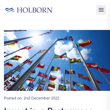
Posted on:
2nd December 2022