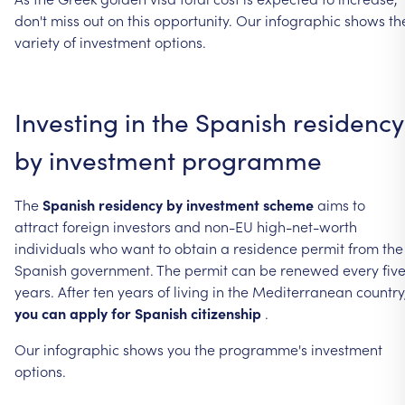
don't
miss
out
on
this
opportunity.
Our
infographic
shows
th
variety
of
investment
options.
Investing
in
the
Spanish
residency
by
investment
programme
The
Spanish
residency
by
investment
scheme
aims
to
attract
foreign
investors
and
non-EU
high-net-worth
individuals
who
want
to
obtain
a
residence
permit
from
the
Spanish
government.
The
permit
can
be
renewed
every
fiv
years.
After
ten
years
of
living
in
the
Mediterranean
country
you
can
apply
for
Spanish
citizenship
.
Our
infographic
shows
you
the
programme's
investment
options.