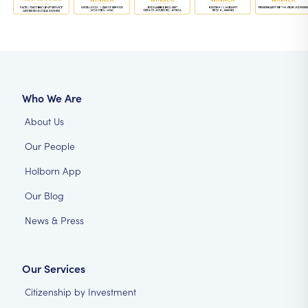
Who We Are
About Us
Our People
Holborn App
Our Blog
News & Press
Our Services
Citizenship by Investment