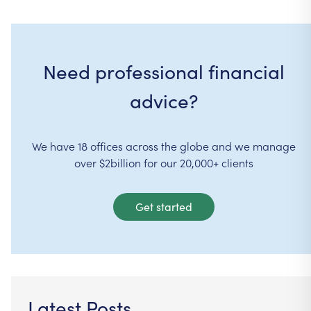
Need professional financial
advice?
We have 18 offices across the globe and we manage
over $2billion for our 20,000+ clients
Get started
Latest Posts