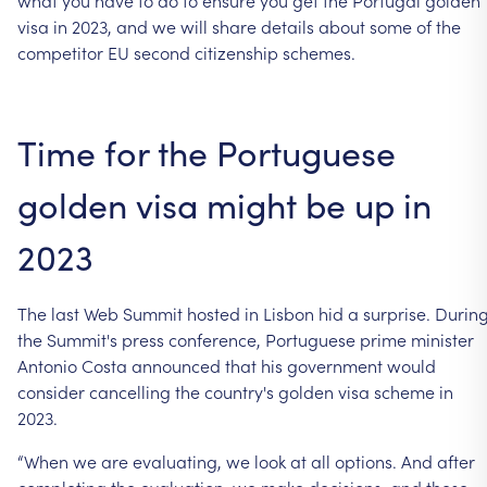
visa
in
2023,
and
we
will
share
details
about
some
of
the
competitor
EU
second
citizenship
schemes.
Time
for
the
Portuguese
golden
visa
might
be
up
in
2023
The
last
Web
Summit
hosted
in
Lisbon
hid
a
surprise.
Durin
the
Summit's
press
conference,
Portuguese
prime
minister
Antonio
Costa
announced
that
his
government
would
consider
cancelling
the
country's
golden
visa
scheme
in
2023.
“When
we
are
evaluating,
we
look
at
all
options.
And
after
completing
the
evaluation,
we
make
decisions,
and
these