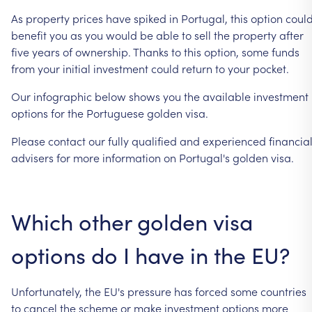
As
property
prices
have
spiked
in
Portugal,
this
option
coul
benefit
you
as
you
would
be
able
to
sell
the
property
after
five
years
of
ownership.
Thanks
to
this
option,
some
funds
from
your
initial
investment
could
return
to
your
pocket.
Our
infographic
below
shows
you
the
available
investment
options
for
the
Portuguese
golden
visa.
Please
contact
our
fully
qualified
and
experienced
financia
advisers
for
more
information
on
Portugal's
golden
visa.
Which
other
golden
visa
options
do
I
have
in
the
EU?
Unfortunately,
the
EU's
pressure
has
forced
some
countries
to
cancel
the
scheme
or
make
investment
options
more