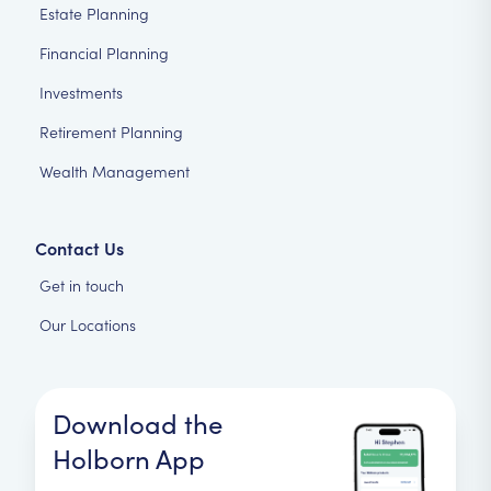
Estate Planning
Financial Planning
Investments
Retirement Planning
Wealth Management
Contact Us
Get in touch
Our Locations
Download the
Holborn App