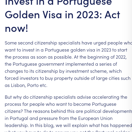
Invest in a Portuguese
Golden Visa in 2023: Act
now!
Some
second
citizenship
specialists
have
urged
people
wh
want
to
invest
in
a
Portuguese
golden
visa
in
2023
to
start
the
process
as
soon
as
possible.
At
the
beginning
of
2022,
the
Portuguese
government
implemented
a
series
of
changes
to
its
citizenship
by
investment
scheme,
which
forced
investors
to
buy
property
outside
of
large
cities
such
as
Lisbon,
Porto
etc.
But
why
do
citizenship
specialists
advise
accelerating
the
process
for
people
who
want
to
become
Portuguese
citizens?
The
reasons
behind
this
are
political
development
in
Portugal
and
pressure
from
the
European
Union
leadership.
In
this
blog,
we
will
explain
what
has
happened
what
you
have
to
do
to
ensure
you
get
the
Portugal
golden