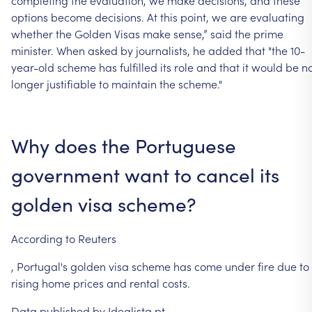
options
become
decisions.
At
this
point,
we
are
evaluating
whether
the
Golden
Visas
make
sense,”
said
the
prime
minister.
When
asked
by
journalists,
he
added
that
"the
10-
year-old
scheme
has
fulfilled
its
role
and
that
it
would
be
n
longer
justifiable
to
maintain
the
scheme."
Why
does
the
Portuguese
government
want
to
cancel
its
golden
visa
scheme?
According
to
Reuters
, Portugal's
golden
visa
scheme
has
come
under
fire
due
to
rising
home
prices
and rental
costs.
Data
published
by
Idealista.pt