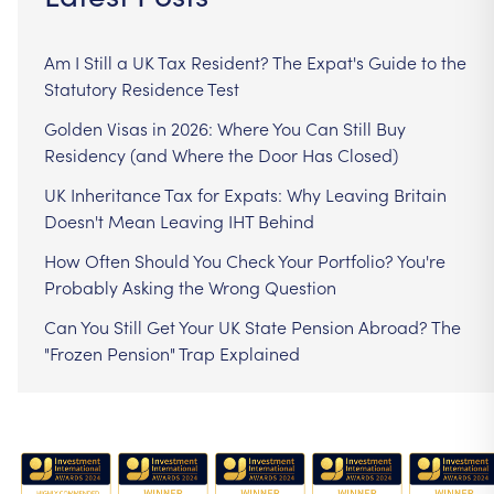
Am I Still a UK Tax Resident? The Expat's Guide to the
Statutory Residence Test
Golden Visas in 2026: Where You Can Still Buy
Residency (and Where the Door Has Closed)
UK Inheritance Tax for Expats: Why Leaving Britain
Doesn't Mean Leaving IHT Behind
How Often Should You Check Your Portfolio? You're
Probably Asking the Wrong Question
Can You Still Get Your UK State Pension Abroad? The
"Frozen Pension" Trap Explained