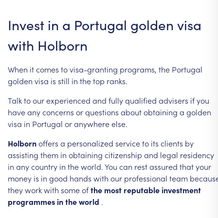
Invest
in
a
Portugal
golden
visa
with
Holborn
When
it
comes
to
visa-granting
programs,
the
Portugal
golden
visa
is
still
in
the
top
ranks.
Talk
to
our
experienced
and
fully
qualified
advisers
if
you
have
any
concerns
or
questions
about
obtaining
a
golden
visa
in
Portugal
or
anywhere
else.
Holborn
offers
a
personalized
service
to
its
clients
by
assisting
them
in
obtaining
citizenship
and
legal
residency
in
any
country
in
the
world.
You
can
rest
assured
that
your
money
is
in
good
hands
with
our
professional
team
becaus
they
work
with
some
of
the
most
reputable
investment
programmes
in
the
world
.