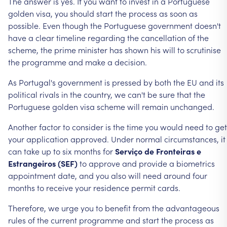
The
answer
is
yes.
If
you
want
to
invest
in
a
Portuguese
golden
visa,
you
should
start
the
process
as
soon
as
possible.
Even
though
the
Portuguese
government
doesn't
have
a
clear
timeline
regarding
the
cancellation
of
the
scheme,
the
prime
minister
has
shown
his
will
to
scrutinise
the
programme
and
make
a
decision.
As
Portugal's
government
is
pressed
by
both
the
EU
and
its
political
rivals
in
the
country,
we
can't
be
sure
that
the
Portuguese
golden
visa
scheme
will
remain
unchanged.
Another
factor
to
consider
is
the
time
you
would
need
to
get
your
application
approved.
Under
normal
circumstances,
it
can
take
up
to
six
months
for
Serviço
de
Fronteiras
e
Estrangeiros
(SEF)
to
approve
and
provide
a
biometrics
appointment
date,
and
you
also
will
need
around
four
months
to
receive
your
residence
permit
cards.
Therefore,
we
urge
you
to
benefit
from
the
advantageous
rules
of
the
current
programme
and
start
the
process
as