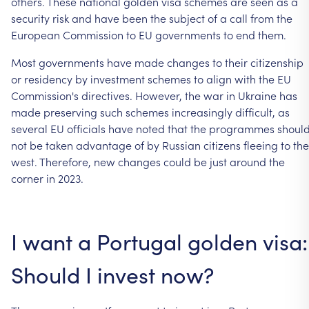
others.
These
national
golden
visa
schemes
are
seen
as
a
security
risk
and
have
been
the
subject
of
a
call
from
the
European
Commission
to
EU
governments
to
end
them.
Most
governments
have
made
changes
to
their
citizenship
or
residency
by
investment
schemes
to
align
with
the
EU
Commission's
directives.
However,
the
war
in
Ukraine
has
made
preserving
such
schemes
increasingly
difficult,
as
several
EU
officials
have
noted
that
the
programmes
shoul
not
be
taken
advantage
of
by
Russian
citizens
fleeing
to
the
west.
Therefore,
new
changes
could
be
just
around
the
corner
in
2023.
I
want
a
Portugal
golden
visa:
Should
I
invest
now?