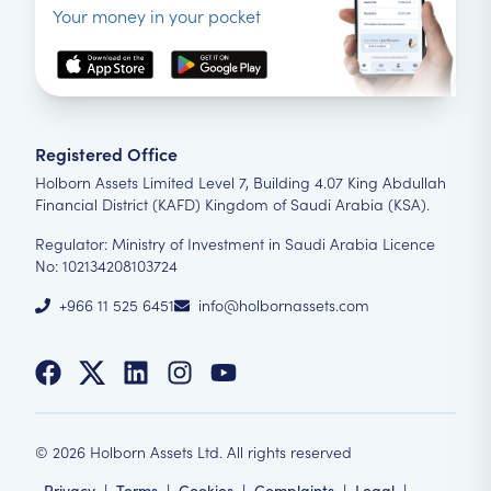
Your money in your pocket
Registered Office
Holborn Assets Limited Level 7, Building 4.07 King Abdullah
Financial District (KAFD) Kingdom of Saudi Arabia (KSA).
Regulator: Ministry of Investment in Saudi Arabia Licence
No: 102134208103724
+966 11 525 6451
info@holbornassets.com
©
2026
Holborn Assets Ltd. All rights reserved
Privacy
|
Terms
|
Cookies
|
Complaints
|
Legal
|