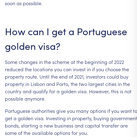
soon
as
possible.
How
can
I
get
a
Portuguese
golden
visa?
Some
changes
in
the
scheme
at
the
beginning
of
2022
reduced
the
locations
you
can
invest
in
if
you
choose
the
property
route.
Until
the
end
of
2021,
investors
could
buy
property
in
Lisbon
and
Porto,
the
two
largest
cities
in
the
country
and
qualify
for
a
golden
visa.
However,
this
is
not
possible
anymore.
Portuguese
authorities
give
you
many
options
if
you
want
t
get
a
golden
visa.
Investing
in
property,
buying
government
bonds,
starting
a
new
business
and
capital
transfer
are
some
of
the
available
options
for
you.