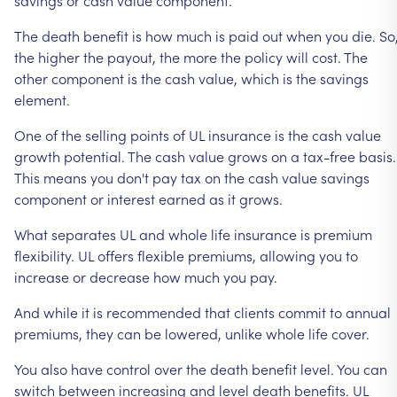
The
death
benefit
is
how
much
is
paid
out
when
you
die.
So
the
higher
the
payout,
the
more
the
policy
will
cost.
The
other
component
is
the
cash
value,
which
is
the
savings
element.
One
of
the
selling
points
of
UL
insurance
is
the
cash
value
growth
potential.
The
cash
value
grows
on
a
tax-free
basis.
This
means
you
don't
pay
tax
on
the
cash
value
savings
component
or
interest
earned
as
it
grows.
What
separates
UL
and
whole
life
insurance
is
premium
flexibility.
UL
offers
flexible
premiums,
allowing
you
to
increase
or
decrease
how
much
you
pay.
And
while
it
is
recommended
that
clients
commit
to
annual
premiums,
they
can
be
lowered,
unlike
whole
life
cover.
You
also
have
control
over
the
death
benefit
level.
You
can
switch
between
increasing
and
level
death
benefits.
UL