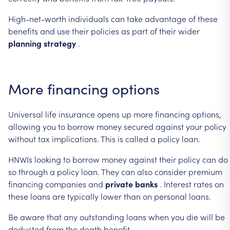
High-net-worth
individuals
can
take
advantage
of
these
benefits
and
use
their
policies
as
part
of
their
wider
planning
strategy
.
More
financing
options
Universal
life
insurance
opens
up
more
financing
options,
allowing
you
to
borrow
money
secured
against
your
policy
without
tax
implications.
This
is
called
a
policy
loan.
HNWIs
looking
to
borrow
money
against
their
policy
can
do
so
through
a
policy
loan.
They
can
also
consider
premium
financing
companies
and
private
banks
.
Interest
rates
on
these
loans
are
typically
lower
than
on
personal
loans.
Be
aware
that
any
outstanding
loans
when
you
die
will
be
deducted
from
the
death
benefit.