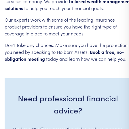
services
company.
We
provide
tailored
wealth
managemen
solutions
to
help
you
reach
your
financial
goals.
Our
experts
work
with
some
of
the
leading
insurance
product
providers
to
ensure
you
have
the
right
type
of
coverage
in
place
to
meet
your
needs.
Don't
take
any
chances.
Make
sure
you
have
the
protection
you
need
by
speaking
to
Holborn
Assets.
Book
a
free,
no-
obligation
meeting
today
and
learn
how
we
can
help
you.
Need professional financial
advice?
We have 18 offices across the globe and we manage