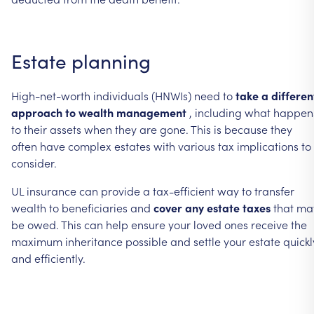
Estate
planning
High-net-worth
individuals
(HNWIs)
need
to
take
a
differen
approach
to
wealth
management
,
including
what
happen
to
their
assets
when
they
are
gone.
This
is
because
they
often
have
complex
estates
with
various
tax
implications
to
consider.
UL
insurance
can
provide
a
tax-efficient
way
to
transfer
wealth
to
beneficiaries
and
cover
any
estate
taxes
that
ma
be
owed.
This
can
help
ensure
your
loved
ones
receive
the
maximum
inheritance
possible
and
settle
your
estate
quickl
and
efficiently.