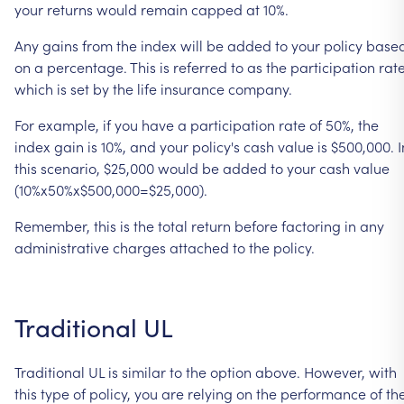
your
returns
would
remain
capped
at
10%.
Any
gains
from
the
index
will
be
added
to
your
policy
base
on
a
percentage.
This
is
referred
to
as
the
participation
rate
which
is
set
by
the
life
insurance
company.
For
example,
if
you
have
a
participation
rate
of
50%,
the
index
gain
is
10%,
and
your
policy's
cash
value
is
$500,000.
I
this
scenario,
$25,000
would
be
added
to
your
cash
value
(10%x50%x$500,000=$25,000).
Remember,
this
is
the
total
return
before
factoring
in
any
administrative
charges
attached
to
the
policy.
Traditional
UL
Traditional
UL
is
similar
to
the
option
above.
However,
with
this
type
of
policy,
you
are
relying
on
the
performance
of
th