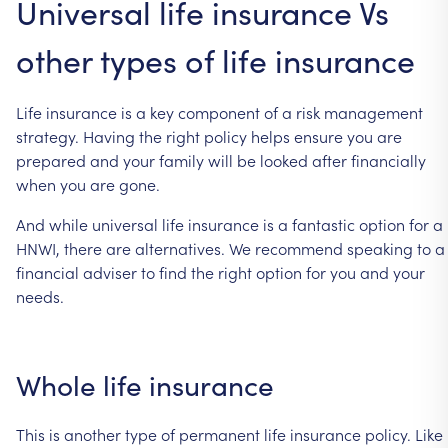
Universal
life
insurance
Vs
other
types
of
life
insurance
Life
insurance
is
a
key
component
of
a
risk
management
strategy.
Having
the
right
policy
helps
ensure
you
are
prepared
and
your
family
will
be
looked
after
financially
when
you
are
gone.
And
while
universal
life
insurance
is
a
fantastic
option
for
a
HNWI,
there
are
alternatives.
We
recommend
speaking
to
a
financial
adviser
to
find
the
right
option
for
you
and
your
needs.
Whole
life
insurance
This
is
another
type
of
permanent
life
insurance
policy.
Like