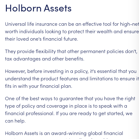
Holborn
Assets
Universal
life
insurance
can
be
an
effective
tool
for
high-ne
worth
individuals
looking
to
protect
their
wealth
and
ensure
their
loved
one's
financial
future.
They
provide
flexibility
that
other
permanent
policies
don't,
tax
advantages
and
other
benefits.
However,
before
investing
in
a
policy,
it's
essential
that
you
understand
the
product
features
and
limitations
to
ensure
it
fits
in
with
your
financial
plan.
One
of
the
best
ways
to
guarantee
that
you
have
the
right
type
of
policy
and
coverage
in
place
is
to
speak
with
a
financial
professional.
If
you
are
ready
to
get
started,
we
can
help.
Holborn
Assets
is
an
award-winning
global
financial