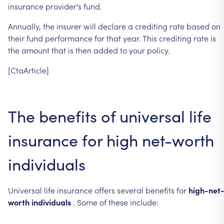
insurance
provider's
fund.
Annually,
the
insurer
will
declare
a
crediting
rate
based
on
their
fund
performance
for
that
year.
This
crediting
rate
is
the
amount
that
is
then
added
to
your
policy.
[CtaArticle]
The
benefits
of
universal
life
insurance
for
high
net-worth
individuals
Universal
life
insurance
offers
several
benefits
for
high-net
worth
individuals
.
Some
of
these
include: