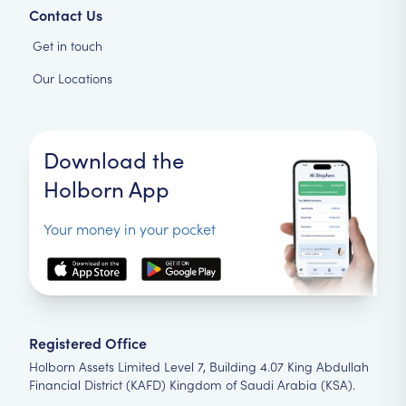
Contact Us
Get in touch
Our Locations
Download the
Holborn App
Your money in your pocket
Registered Office
Holborn Assets Limited Level 7, Building 4.07 King Abdullah
Financial District (KAFD) Kingdom of Saudi Arabia (KSA).