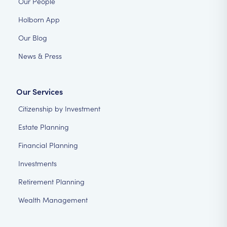
Our People
Holborn App
Our Blog
News & Press
Our Services
Citizenship by Investment
Estate Planning
Financial Planning
Investments
Retirement Planning
Wealth Management