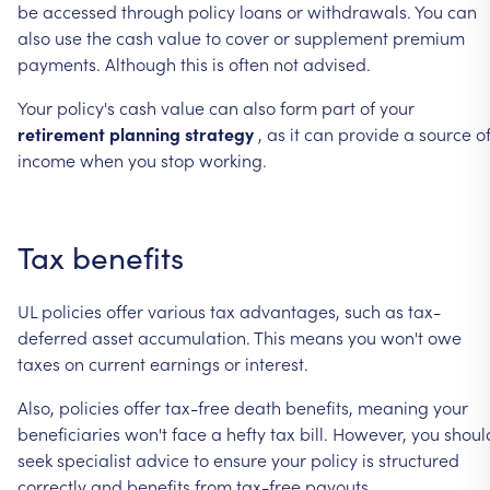
be
accessed
through
policy
loans
or
withdrawals.
You
can
also
use
the
cash
value
to
cover
or
supplement
premium
payments.
Although
this
is
often
not
advised.
Your
policy's
cash
value
can
also
form
part
of
your
retirement
planning
strategy
,
as
it
can
provide
a
source
o
income
when
you
stop
working.
Tax
benefits
UL
policies
offer
various
tax
advantages,
such
as
tax-
deferred
asset
accumulation.
This
means
you
won't
owe
taxes
on
current
earnings
or
interest.
Also,
policies
offer
tax-free
death
benefits,
meaning
your
beneficiaries
won't
face
a
hefty
tax
bill.
However,
you
shoul
seek
specialist
advice
to
ensure
your
policy
is
structured
correctly
and
benefits
from
tax-free
payouts.