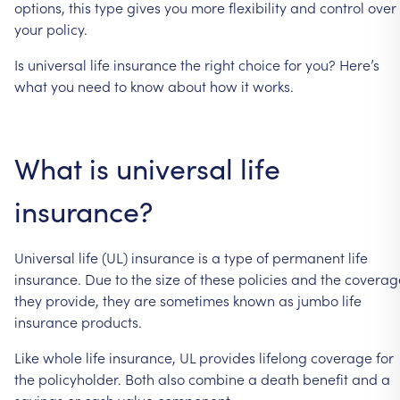
options,
this
type
gives
you
more
flexibility
and
control
over
your
policy.
Is
universal
life
insurance
the
right
choice
for
you?
Here’s
what
you
need
to
know
about
how
it
works.
What
is
universal
life
insurance?
Universal
life
(UL)
insurance
is
a
type
of
permanent
life
insurance.
Due
to
the
size
of
these
policies
and
the
coverag
they
provide,
they
are
sometimes
known
as
jumbo
life
insurance
products.
Like
whole
life
insurance,
UL
provides
lifelong
coverage
for
the
policyholder.
Both
also
combine
a
death
benefit
and
a
savings
or
cash
value
component.