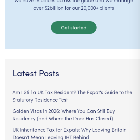
over $2billion for our 20,000+ clients
Get started
Latest Posts
Am I Still a UK Tax Resident? The Expat's Guide to the
Statutory Residence Test
Golden Visas in 2026: Where You Can Still Buy
Residency (and Where the Door Has Closed)
UK Inheritance Tax for Expats: Why Leaving Britain
Doesn't Mean Leaving IHT Behind