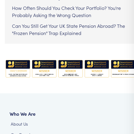
How Often Should You Check Your Portfolio? You're
Probably Asking the Wrong Question
Can You Still Get Your UK State Pension Abroad? The
"Frozen Pension" Trap Explained
Who We Are
About Us