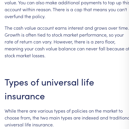
value.
You
can
also
make
additional
payments
to
top
up
thi
account
within
reason.
There
is
a
cap
that
means
you
can't
overfund
the
policy.
The
cash
value
account
earns
interest
and
grows
over
time.
Growth
is
often
tied
to
stock
market
performance,
so
your
rate
of
return
can
vary.
However,
there
is
a
zero
floor,
meaning
your
cash
value
balance
can
never
fall
because
o
stock
market
losses.
Types
of
universal
life
insurance
While
there
are
various
types
of
policies
on
the
market
to
choose
from,
the
two
main
types
are
indexed
and
tradition
universal
life
insurance.