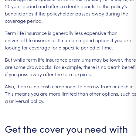
10-year
period
and
offers
a
death
benefit
to
the
policy's
beneficiaries
if
the
policyholder
passes
away
during
the
coverage
period.
Term
life
insurance
is
generally
less
expensive
than
universal
life
insurance.
It
can
be
a
good
option
if
you
are
looking
for
coverage
for
a
specific
period
of
time.
But
while
term
life
insurance
premiums
may
be
lower,
there
are
some
drawbacks.
For
example,
there
is
no
death
benefi
if
you
pass
away
after
the
term
expires.
Also,
there
is
no
cash
component
to
borrow
from
or
cash
in.
This
means
you
are
more
limited
than
other
options,
such
a
a
universal
policy.
Get
the
cover
you
need
with