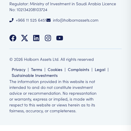
Regulator: Ministry of Investment in Saudi Arabia Licence
No: 102134208103724
+966 11 525 6451
info@holbornassets.com
©
2026
Holborn Assets Ltd. All rights reserved
Privacy
|
Terms
|
Cookies
|
Complaints
|
Legal
|
Sustainable Investments
The information provided in this website is not
intended to and do not constitute investment
advice or recommendation. No represantation
or warranty, express or implied, is made with
respect to this website or views herein as to its
fairness, accuracy, or completeness.