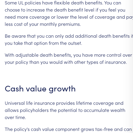
Some
UL
policies
have
flexible
death
benefits.
You
can
choose
to
increase
the
death
benefit
level
if
you
feel
you
need
more
coverage
or
lower
the
level
of
coverage
and
pa
less
cost
of
your
monthly
premiums.
Be
aware
that
you
can
only
add
additional
death
benefits
i
you
take
that
option
from
the
outset.
With
adjustable
death
benefits,
you
have
more
control
over
your
policy
than
you
would
with
other
types
of
insurance.
Cash
value
growth
Universal
life
insurance
provides
lifetime
coverage
and
allows
policyholders
the
potential
to
accumulate
wealth
over
time.
The
policy's
cash
value
component
grows
tax-free
and
can