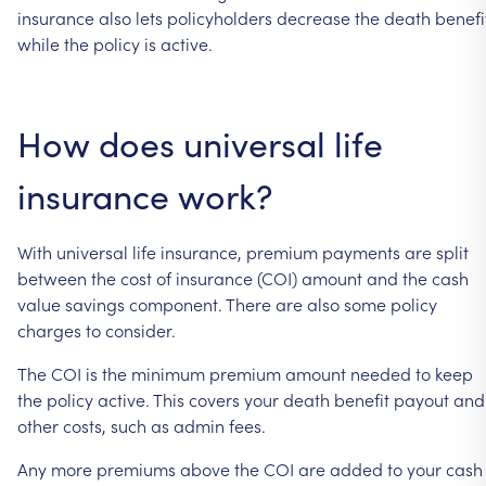
insurance
also
lets
policyholders
decrease
the
death
benefi
while
the
policy
is
active.
How
does
universal
life
insurance
work?
With
universal
life
insurance,
premium
payments
are
split
between
the
cost
of
insurance
(COI)
amount
and
the
cash
value
savings
component.
There
are
also
some
policy
charges
to
consider.
The
COI
is
the
minimum
premium
amount
needed
to
keep
the
policy
active.
This
covers
your
death
benefit
payout
and
other
costs,
such
as
admin
fees.
Any
more
premiums
above
the
COI
are
added
to
your
cash