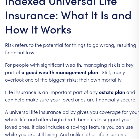
Indexed Universal Life
Insurance: What It Is and
How It Works
Risk
refers
to
the
potential
for
things
to
go
wrong,
resulting
financial
loss.
For
people
with
significant
wealth,
managing
risk
is
a
key
part
of
a
good
wealth
management
plan
.
Still,
many
overlook
one
of
the
biggest
risks:
their
own
mortality.
Life
insurance
is
an
important
part
of
any
estate
plan
and
can
help
make
sure
your
loved
ones
are
financially
secure.
A
universal
life
insurance
policy
gives
you
coverage
for
you
whole
life
and
offers
high
death
benefits
to
support
your
loved
ones.
It
also
includes
a
savings
feature
you
can
use
while
you
are
still
living.
And
unlike
other
life
insurance