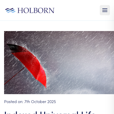
Posted on:
7th October 2025