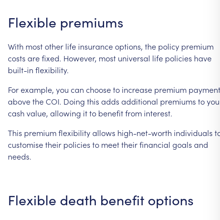
Flexible
premiums
With
most
other
life
insurance
options,
the
policy
premium
costs
are
fixed.
However,
most
universal
life
policies
have
built-in
flexibility.
For
example,
you
can
choose
to
increase
premium
payment
above
the
COI.
Doing
this
adds
additional
premiums
to
you
cash
value,
allowing
it
to
benefit
from
interest.
This
premium
flexibility
allows
high-net-worth
individuals
t
customise
their
policies
to
meet
their
financial
goals
and
needs.
Flexible
death
benefit
options