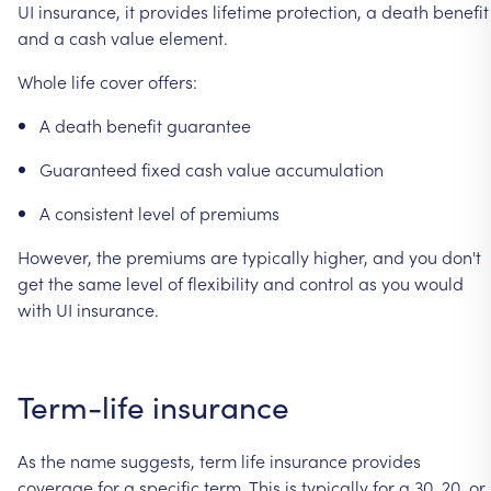
UI
insurance,
it
provides
lifetime
protection,
a
death
benefit
and
a
cash
value
element.
Whole
life
cover
offers:
A
death
benefit
guarantee
Guaranteed
fixed
cash
value
accumulation
A
consistent
level
of
premiums
However,
the
premiums
are
typically
higher,
and
you
don't
get
the
same
level
of
flexibility
and
control
as
you
would
with
UI
insurance.
Term-life
insurance
As
the
name
suggests,
term
life
insurance
provides
coverage
for
a
specific
term.
This
is
typically
for
a
30,
20,
or