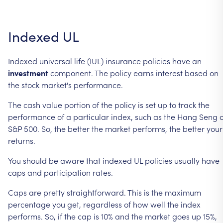
Indexed
UL
Indexed
universal
life
(IUL)
insurance
policies
have
an
investment
component.
The
policy
earns
interest
based
on
the
stock
market's
performance.
The
cash
value
portion
of
the
policy
is
set
up
to
track
the
performance
of
a
particular
index,
such
as
the
Hang
Seng
S&P
500.
So,
the
better
the
market
performs,
the
better
your
returns.
You
should
be
aware
that
indexed
UL
policies
usually
have
caps
and
participation
rates.
Caps
are
pretty
straightforward.
This
is
the
maximum
percentage
you
get,
regardless
of
how
well
the
index
performs.
So,
if
the
cap
is
10%
and
the
market
goes
up
15%,