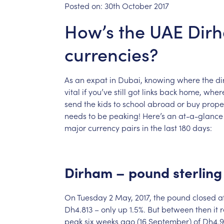
Posted on:
30th October 2017
How’s the UAE Dirh
currencies?
As
an
expat
in
Dubai,
knowing
where
the
di
vital
if
you’ve
still
got
links
back
home,
wher
send
the
kids
to
school
abroad
or
buy
prope
needs
to
be
peaking!
Here’s
an
at-a-glance
major
currency
pairs
in
the
last
180
days:
Dirham
–
pound
sterling
On
Tuesday
2
May,
2017,
the
pound
closed
a
Dh4.813
–
only
up
1.5%.
But
between
then
it
peak
six
weeks
ago
(16
September)
of
Dh4.9