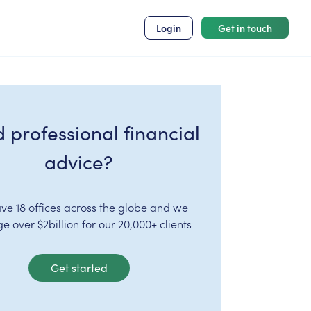
Login
Get in touch
 professional financial
advice?
ve 18 offices across the globe and we
 over $2billion for our 20,000+ clients
Get started