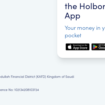
the Holbo
App
Your money in 
pocket
bdullah Financial District (KAFD) Kingdom of Saudi
icence No: 102134208103724