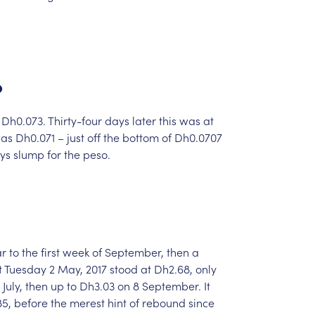
o
Dh0.073.
Thirty-four
days
later
this
was
at
as
Dh0.071
–
just
off
the
bottom
of
Dh0.0707
ys
slump
for
the
peso.
ar
to
the
first
week
of
September,
then
a
t
Tuesday
2
May,
2017
stood
at
Dh2.68,
only
July,
then
up
to
Dh3.03
on
8
September.
It
5,
before
the
merest
hint
of
rebound
since