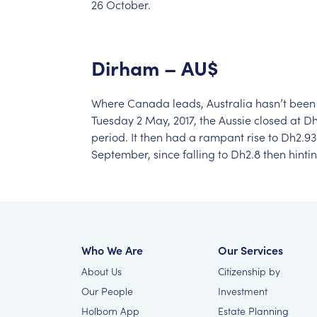
26
October.
Dirham
–
AU$
Where
Canada
leads,
Australia
hasn’t
been
Tuesday
2
May,
2017,
the
Aussie
closed
at
Dh
period.
It
then
had
a
rampant
rise
to
Dh2.93
September,
since
falling
to
Dh2.8
then
hinti
Who We Are
Our Services
About Us
Citizenship by
Our People
Investment
Holborn App
Estate Planning