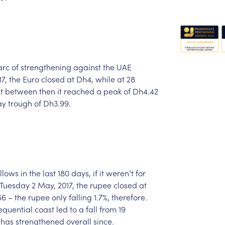
arc
of
strengthening
against
the
UAE
17,
the
Euro
closed
at
Dh4,
while
at
28
t
between
then
it
reached
a
peak
of
Dh4.42
ay
trough
of
Dh3.99.
llows
in
the
last
180
days,
if
it
weren’t
for
Tuesday
2
May,
2017,
the
rupee
closed
at
66
–
the
rupee
only
falling
1.7%,
therefore.
equential
coast
led
to
a
fall
from
19
has
strengthened
overall
since.