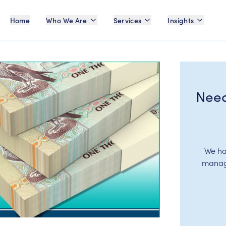
Home
Who We Are
Services
Insights
Need
We ha
manage