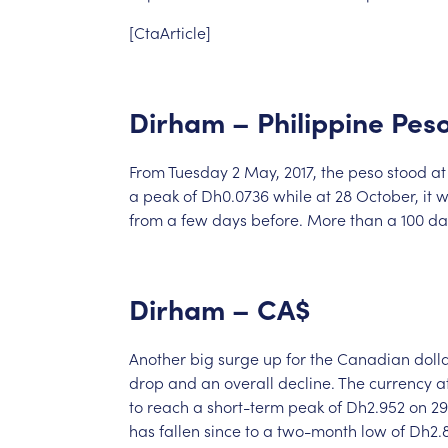
[CtaArticle]
Dirham
–
Philippine
Pes
From
Tuesday
2
May,
2017,
the
peso
stood
at
a
peak
of
Dh0.0736
while
at
28
October,
it
w
from
a
few
days
before.
More
than
a
100
da
Dirham
–
CA$
Another
big
surge
up
for
the
Canadian
doll
drop
and
an
overall
decline.
The
currency
a
to
reach
a
short-term
peak
of
Dh2.952
on
29
has
fallen
since
to
a
two-month
low
of
Dh2.8