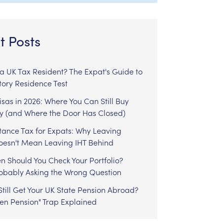
t Posts
l a UK Tax Resident? The Expat's Guide to
tory Residence Test
sas in 2026: Where You Can Still Buy
y (and Where the Door Has Closed)
tance Tax for Expats: Why Leaving
Doesn't Mean Leaving IHT Behind
n Should You Check Your Portfolio?
robably Asking the Wrong Question
till Get Your UK State Pension Abroad?
zen Pension" Trap Explained