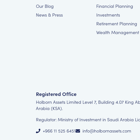
Our Blog
Financial Planning
News & Press
Investments
Retirement Planning
Wealth Management
Registered Office
Holborn Assets Limited Level 7, Building 4.07 King A
Arabia (KSA).
Regulator: Ministry of Investment in Saudi Arabia L
+966 11 525 6451
info@holbornassets.com