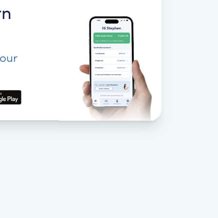
rn
your