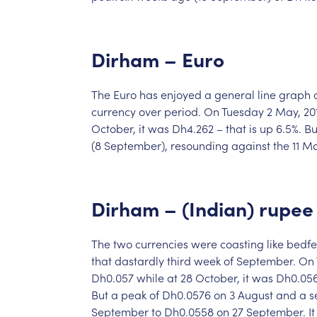
Dirham
–
Euro
The
Euro
has
enjoyed
a
general
line
graph
currency
over
period.
On
Tuesday
2
May,
20
October,
it
was
Dh4.262
–
that
is
up
6.5%.
Bu
(8
September),
resounding
against
the
11
M
Dirham
–
(Indian)
rupee
The
two
currencies
were
coasting
like
bedfe
that
dastardly
third
week
of
September.
On
Dh0.057
while
at
28
October,
it
was
Dh0.05
But
a
peak
of
Dh0.0576
on
3
August
and
a
s
September
to
Dh0.0558
on
27
September.
It