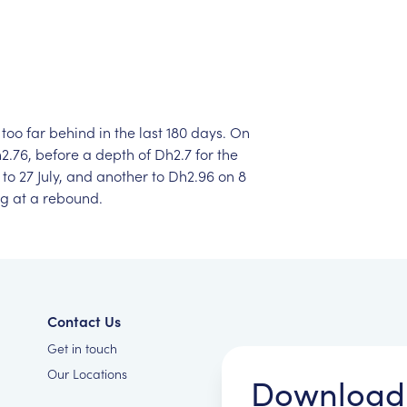
too
far
behind
in
the
last
180
days.
On
2.76,
before
a
depth
of
Dh2.7
for
the
to
27
July,
and
another
to
Dh2.96
on
8
ng
at
a
rebound.
Contact Us
Get in touch
Our Locations
Download