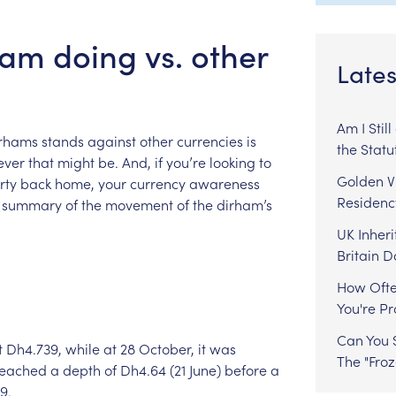
am doing vs. other
Lates
Am I Stil
rhams
stands
against
other
currencies
is
the Statu
ever
that
might
be.
And,
if
you’re
looking
to
Golden Vi
rty
back
home,
your
currency
awareness
Residenc
summary
of
the
movement
of
the
dirham’s
UK Inheri
Britain 
How Ofte
You're P
Can You S
t
Dh4.739,
while
at
28
October,
it
was
The "Fro
reached
a
depth
of
Dh4.64
(21
June)
before
a
9.