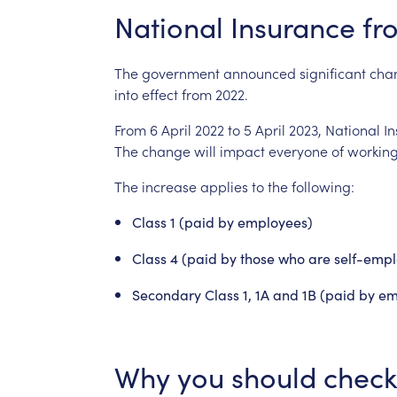
National
Insurance
fr
The
government
announced
significant
cha
into
effect
from
2022.
From
6
April
2022
to
5
April
2023,
National
I
The
change
will
impact
everyone
of
workin
The
increase
applies
to
the
following:
Class
1
(paid
by
employees)
Class
4
(paid
by
those
who
are
self-emp
Secondary
Class
1,
1A
and
1B
(paid
by
em
Why
you
should
check