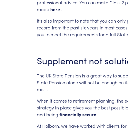
professional
advice.
You
can
make
Class
2
p
made
here
.
It’s
also
important
to
note
that
you
can
only
record
from
the
past
six
years
in
most
cases
you
to
meet
the
requirements
for
a
full
State
Supplement
not
solut
The
UK
State
Pension
is
a
great
way
to
supp
State
Pension
alone
will
not
be
enough
on
it
most.
When
it
comes
to
retirement
planning,
the
e
strategy
in
place
gives
you
the
best
possibl
and
being
financially
secure
.
At
Holborn,
we
have
worked
with
clients
for