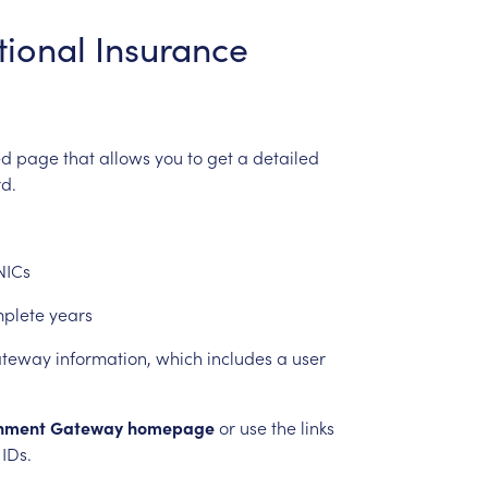
tional
Insurance
ed
page
that
allows
you
to
get
a
detailed
d.
NICs
mplete
years
teway
information,
which
includes
a
user
nment
Gateway
homepage
or
use
the
links
IDs.