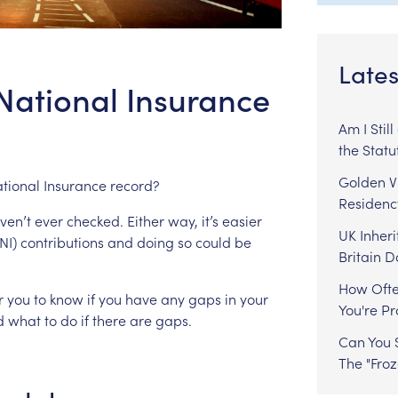
Lates
National Insurance
Am I Stil
the Statu
Golden Vi
tional
Insurance
record?
Residenc
ven’t
ever
checked.
Either
way,
it’s
easier
UK Inheri
NI)
contributions
and
doing
so
could
be
Britain 
How Ofte
r
you
to
know
if
you
have
any
gaps
in
your
You're P
d
what
to
do
if
there
are
gaps.
Can You S
The "Fro