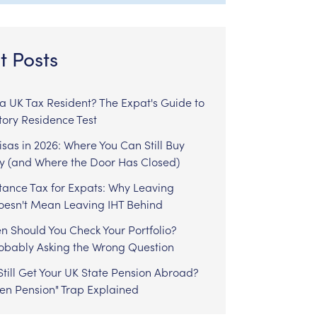
t Posts
l a UK Tax Resident? The Expat's Guide to
tory Residence Test
sas in 2026: Where You Can Still Buy
y (and Where the Door Has Closed)
tance Tax for Expats: Why Leaving
Doesn't Mean Leaving IHT Behind
n Should You Check Your Portfolio?
robably Asking the Wrong Question
till Get Your UK State Pension Abroad?
zen Pension" Trap Explained