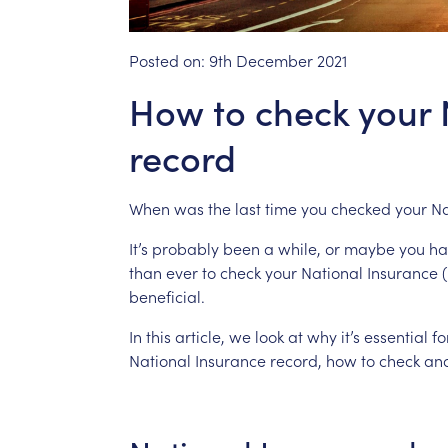
Posted on:
9th December 2021
How to check your 
record
When
was
the
last
time
you
checked
your
Na
It’s
probably
been
a
while,
or
maybe
you
ha
than
ever
to
check
your
National
Insurance
(
beneficial.
In
this
article,
we
look
at
why
it’s
essential
fo
National
Insurance
record,
how
to
check
an