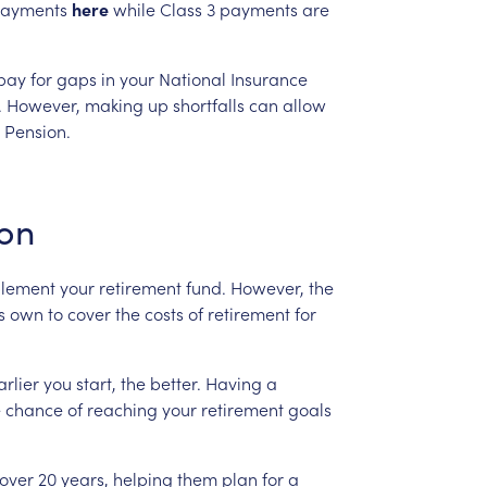
ayments
here
while
Class
3
payments
are
pay
for
gaps
in
your
National
Insurance
.
However,
making
up
shortfalls
can
allow
Pension.
ion
lement
your
retirement
fund.
However,
the
s
own
to
cover
the
costs
of
retirement
for
arlier
you
start,
the
better.
Having
a
e
chance
of
reaching
your
retirement
goals
over
20
years,
helping
them
plan
for
a