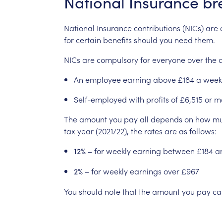
National
Insurance
br
National
Insurance
contributions
(NICs)
are
for
certain
benefits
should
you
need
them.
NICs
are
compulsory
for
everyone
over
the
An
employee
earning
above
£184
a
week
Self-employed
with
profits
of
£6,515
or
m
The
amount
you
pay
all
depends
on
how
m
tax
year
(2021/22),
the
rates
are
as
follows:
–
for
weekly
earning
between
£184
a
12%
–
for
weekly
earnings
over
£967
2%
You
should
note
that
the
amount
you
pay
ca