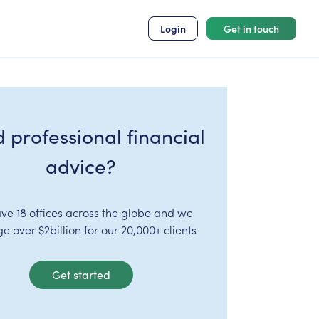
Login
Get in touch
 professional financial
advice?
ve 18 offices across the globe and we
 over $2billion for our 20,000+ clients
Get started