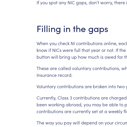
If
you
spot
any
NIC
gaps,
don’t
worry,
there
Filling
in
the
gaps
When
you
check
NI
contributions
online,
eac
know
if
NICs
were
full
that
year
or
not.
If
the
button
will
bring
up
how
much
is
owed
for
t
These
are
called
voluntary
contributions,
wh
Insurance
record.
Voluntary
contributions
are
broken
into
two
Currently,
Class
3
contributions
are
charged
been
working
abroad,
you
may
be
able
to
p
contributions
are
currently
set
at
a
weekly
fl
The
way
you
pay
will
depend
on
your
circu