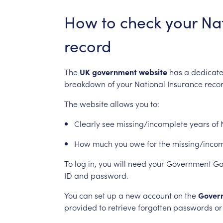
How
to
check
your
Na
record
The
UK
government
website
has
a
dedicat
breakdown
of
your
National
Insurance
recor
The
website
allows
you
to:
Clearly
see
missing/incomplete
years
of
How
much
you
owe
for
the
missing/inco
To
log
in,
you
will
need
your
Government
Ga
ID
and
password.
You
can
set
up
a
new
account
on
the
Gover
provided
to
retrieve
forgotten
passwords
or