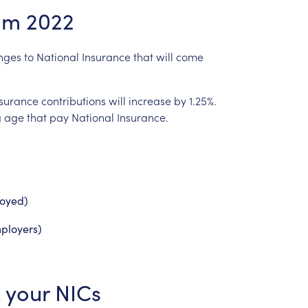
om
2022
nges
to
National
Insurance
that
will
come
nsurance
contributions
will
increase
by
1.25%.
g
age
that
pay
National
Insurance.
loyed)
ployers)
your
NICs