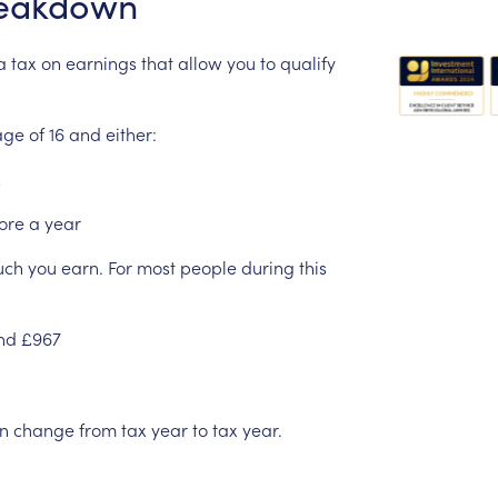
eakdown
a
tax
on
earnings
that
allow
you
to
qualify
age
of
16
and
either:
ore
a
year
uch
you
earn.
For
most
people
during
this
nd
£967
n
change
from
tax
year
to
tax
year.