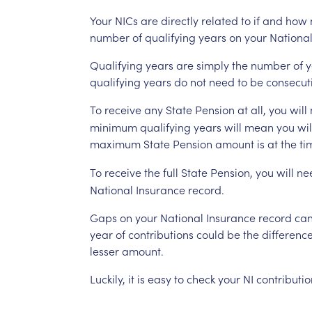
Your
NICs
are
directly
related
to
if
and
how
number
of
qualifying
years
on
your
Nationa
Qualifying
years
are
simply
the
number
of
y
qualifying
years
do
not
need
to
be
consecut
To
receive
any
State
Pension
at
all,
you
will
minimum
qualifying
years
will
mean
you
wil
maximum
State
Pension
amount
is
at
the
ti
To
receive
the
full
State
Pension,
you
will
ne
National
Insurance
record.
Gaps
on
your
National
Insurance
record
ca
year
of
contributions
could
be
the
differenc
lesser
amount.
Luckily,
it
is
easy
to
check
your
NI
contributio