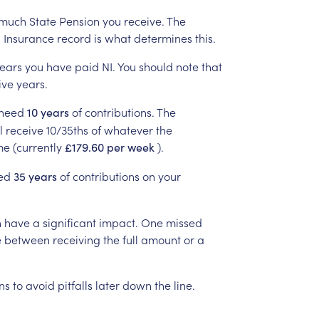
much
State
Pension
you
receive.
The
l
Insurance
record
is
what
determines
this.
ears
you
have
paid
NI.
You
should
note
that
ive
years.
need
of
contributions.
The
10
years
l
receive
10/35ths
of
whatever
the
me
(currently
).
£179.60
per
week
ed
of
contributions
on
your
35
years
n
have
a
significant
impact.
One
missed
e
between
receiving
the
full
amount
or
a
ns
to
avoid
pitfalls
later
down
the
line.