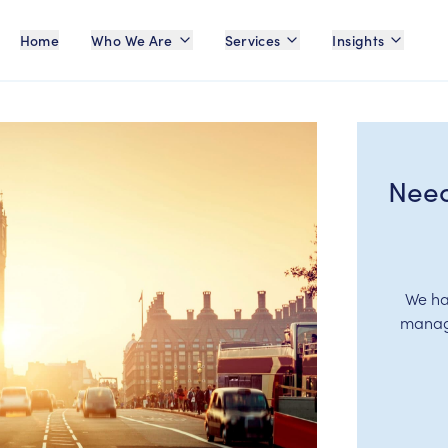
Home
Who We Are
Services
Insights
Need
We ha
manage