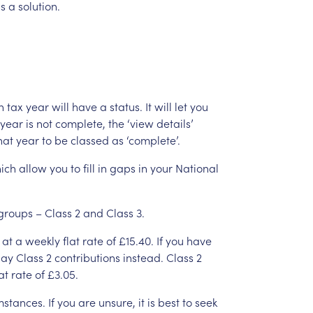
is
a
solution.
h
tax
year
will
have
a
status.
It
will
let
you
year
is
not
complete,
the
‘view
details’
hat
year
to
be
classed
as
‘complete’.
ich
allow
you
to
fill
in
gaps
in
your
National
groups
–
Class
2
and
Class
3.
at
a
weekly
flat
rate
of
£15.40.
If
you
have
ay
Class
2
contributions
instead.
Class
2
at
rate
of
£3.05.
mstances.
If
you
are
unsure,
it
is
best
to
seek