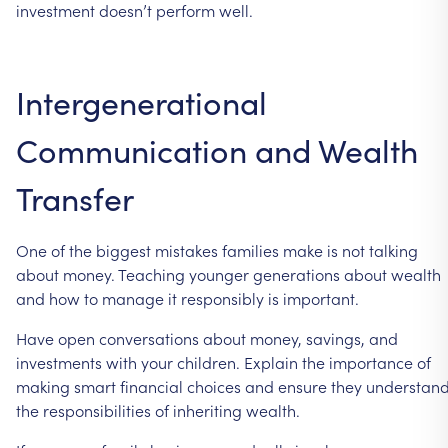
investment
doesn’t
perform
well.
Intergenerational
Communication
and
Wealth
Transfer
One
of
the
biggest
mistakes
families
make
is
not
talking
about
money.
Teaching
younger
generations
about
wealth
and
how
to
manage
it
responsibly
is
important.
Have
open
conversations
about
money,
savings,
and
investments
with
your
children.
Explain
the
importance
of
making
smart
financial
choices
and
ensure
they
understan
the
responsibilities
of
inheriting
wealth.