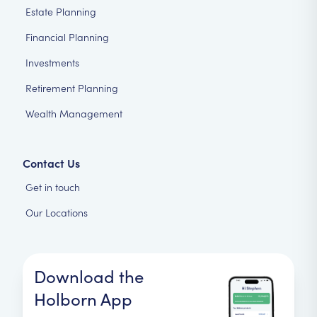
Estate Planning
Financial Planning
Investments
Retirement Planning
Wealth Management
Contact Us
Get in touch
Our Locations
Download the
Holborn App