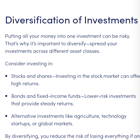
Diversification
of
Investments
Putting
all
your
money
into
one
investment
can
be
risky.
That’s
why
it’s
important
to
diversify—spread
your
investments
across
different
asset
classes.
Consider
investing
in:
Stocks
and
shares—Investing
in
the
stock
market
can
offe
high
returns.
Bonds
and
fixed-income
funds—Lower-risk
investments
that
provide
steady
returns.
Alternative
investments
like
agriculture,
technology
startups,
or
global
markets.
By
diversifying,
you
reduce
the
risk
of
losing
everything
if
on