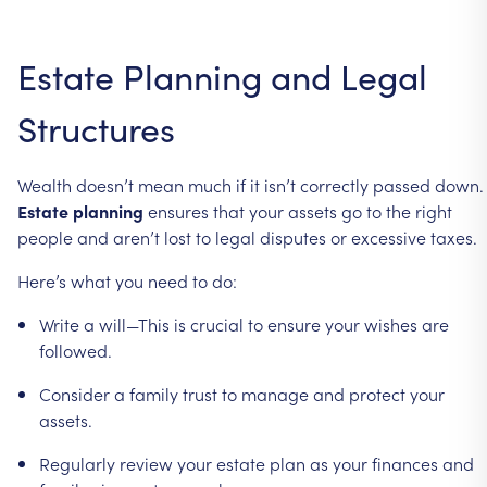
Estate
Planning
and
Legal
Structures
Wealth
doesn’t
mean
much
if
it
isn’t
correctly
passed
down.
Estate
planning
ensures
that
your
assets
go
to
the
right
people
and
aren’t
lost
to
legal
disputes
or
excessive
taxes.
Here’s
what
you
need
to
do:
Write
a
will—This
is
crucial
to
ensure
your
wishes
are
followed.
Consider
a
family
trust
to
manage
and
protect
your
assets.
Regularly
review
your
estate
plan
as
your
finances
and