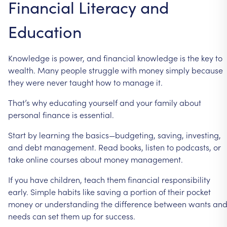
Financial
Literacy
and
Education
Knowledge
is
power,
and
financial
knowledge
is
the
key
to
wealth.
Many
people
struggle
with
money
simply
because
they
were
never
taught
how
to
manage
it.
That’s
why
educating
yourself
and
your
family
about
personal
finance
is
essential.
Start
by
learning
the
basics—budgeting,
saving,
investing,
and
debt
management.
Read
books,
listen
to
podcasts,
or
take
online
courses
about
money
management.
If
you
have
children,
teach
them
financial
responsibility
early.
Simple
habits
like
saving
a
portion
of
their
pocket
money
or
understanding
the
difference
between
wants
an
needs
can
set
them
up
for
success.