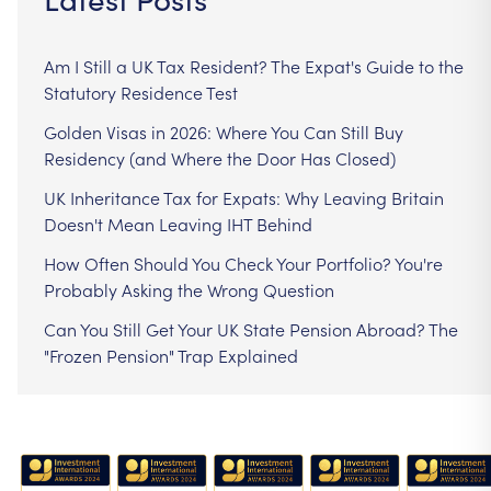
Am I Still a UK Tax Resident? The Expat's Guide to the
Statutory Residence Test
Golden Visas in 2026: Where You Can Still Buy
Residency (and Where the Door Has Closed)
UK Inheritance Tax for Expats: Why Leaving Britain
Doesn't Mean Leaving IHT Behind
How Often Should You Check Your Portfolio? You're
Probably Asking the Wrong Question
Can You Still Get Your UK State Pension Abroad? The
"Frozen Pension" Trap Explained