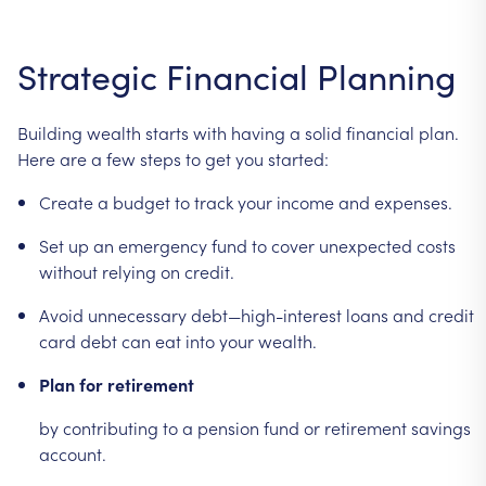
Strategic
Financial
Planning
Building
wealth
starts
with
having
a
solid
financial
plan.
Here
are
a
few
steps
to
get
you
started:
Create
a
budget
to
track
your
income
and
expenses.
Set
up
an
emergency
fund
to
cover
unexpected
costs
without
relying
on
credit.
Avoid
unnecessary
debt—high-interest
loans
and
credit
card
debt
can
eat
into
your
wealth.
Plan
for
retirement
by
contributing
to
a
pension
fund
or
retirement
savings
account.