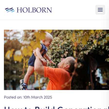
Posted on:
10th March 2025