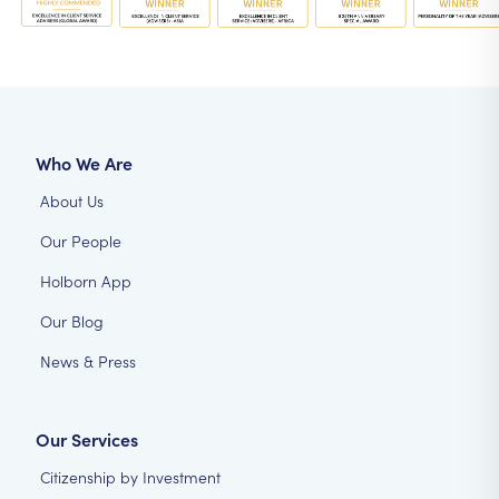
Who We Are
About Us
Our People
Holborn App
Our Blog
News & Press
Our Services
Citizenship by Investment