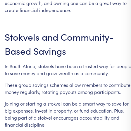
economic
growth,
and
owning
one
can
be
a
great
way
to
create
financial
independence.
Stokvels
and
Community-
Based
Savings
In
South
Africa,
stokvels
have
been
a
trusted
way
for
peopl
to
save
money
and
grow
wealth
as
a
community.
These
group
savings
schemes
allow
members
to
contribute
money
regularly,
rotating
payouts
among
participants.
Joining
or
starting
a
stokvel
can
be
a
smart
way
to
save
for
big
expenses,
invest
in
property,
or
fund
education.
Plus,
being
part
of
a
stokvel
encourages
accountability
and
financial
discipline.