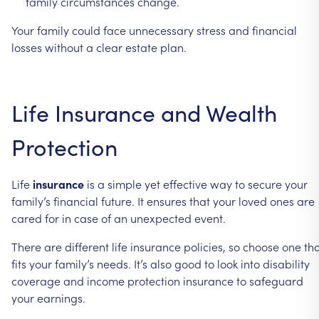
family
circumstances
change.
Your
family
could
face
unnecessary
stress
and
financial
losses
without
a
clear
estate
plan.
Life
Insurance
and
Wealth
Protection
Life
insurance
is
a
simple
yet
effective
way
to
secure
your
family’s
financial
future.
It
ensures
that
your
loved
ones
are
cared
for
in
case
of
an
unexpected
event.
There
are
different
life
insurance
policies,
so
choose
one
th
fits
your
family’s
needs.
It’s
also
good
to
look
into
disability
coverage
and
income
protection
insurance
to
safeguard
your
earnings.