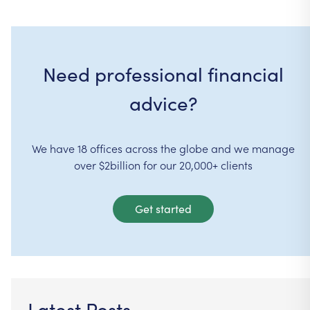
Need professional financial
advice?
We have 18 offices across the globe and we manage
over $2billion for our 20,000+ clients
Get started
Latest Posts