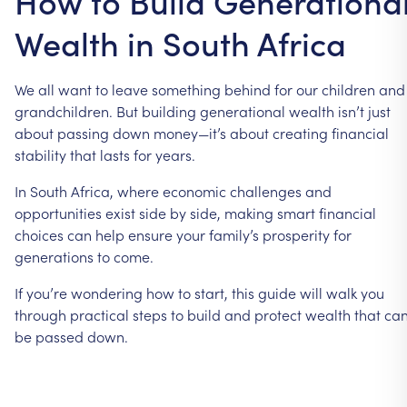
How to Build Generationa
Wealth in South Africa
We
all
want
to
leave
something
behind
for
our
children
and
grandchildren.
But
building
generational
wealth
isn’t
just
about
passing
down
money—it’s
about
creating
financial
stability
that
lasts
for
years.
In
South
Africa,
where
economic
challenges
and
opportunities
exist
side
by
side,
making
smart
financial
choices
can
help
ensure
your
family’s
prosperity
for
generations
to
come.
If
you’re
wondering
how
to
start,
this
guide
will
walk
you
through
practical
steps
to
build
and
protect
wealth
that
ca
be
passed
down.