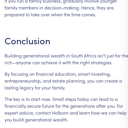
If
you
run
a
family
business,
gradually
involve
younger
family
members
in
decision-making.
Hence,
they
are
prepared
to
take
over
when
the
time
comes.
Conclusion
Building
generational
wealth
in
South
Africa
isn’t
just
for
th
rich—anyone
can
achieve
it
with
the
right
strategies.
By
focusing
on
financial
education,
smart
investing,
entrepreneurship,
and
estate
planning,
you
can
create
a
lasting
legacy
for
your
family.
The
key
is
to
start
now.
Small
steps
today
can
lead
to
a
financially
secure
future
for
the
generations
after
you.
For
expert
advice,
contact
Holborn
and
learn
how
we
can
help
you
build
generational
wealth.