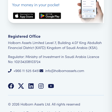
Your money in your pocket
Registered Office
Holborn Assets Limited Level 7, Building 4.07 King Abdullah
Financial District (KAFD) Kingdom of Saudi Arabia (KSA).
Regulator: Ministry of Investment in Saudi Arabia Licence
No: 102134208103724
+966 11 525 6451
info@holbornassets.com
©
2026
Holborn Assets Ltd. All rights reserved