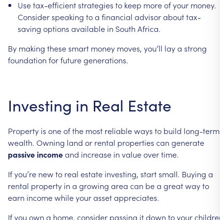
Use
tax-efficient
strategies
to
keep
more
of
your
money.
Consider
speaking
to
a
financial
advisor
about
tax-
saving
options
available
in
South
Africa.
By
making
these
smart
money
moves,
you’ll
lay
a
strong
foundation
for
future
generations.
Investing
in
Real
Estate
Property
is
one
of
the
most
reliable
ways
to
build
long-term
wealth.
Owning
land
or
rental
properties
can
generate
passive
income
and
increase
in
value
over
time.
If
you’re
new
to
real
estate
investing,
start
small.
Buying
a
rental
property
in
a
growing
area
can
be
a
great
way
to
earn
income
while
your
asset
appreciates.
If
you
own
a
home,
consider
passing
it
down
to
your
childre