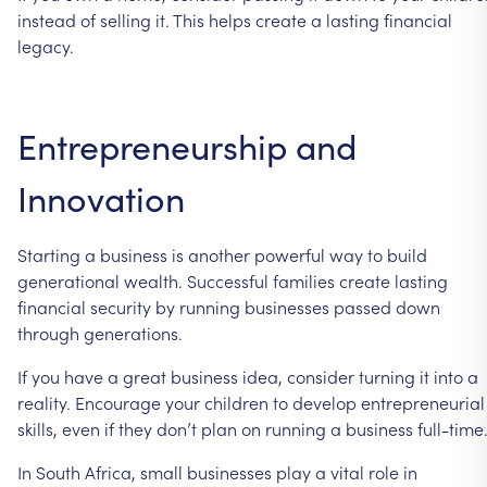
instead
of
selling
it.
This
helps
create
a
lasting
financial
legacy.
Entrepreneurship
and
Innovation
Starting
a
business
is
another
powerful
way
to
build
generational
wealth.
Successful
families
create
lasting
financial
security
by
running
businesses
passed
down
through
generations.
If
you
have
a
great
business
idea,
consider
turning
it
into
a
reality.
Encourage
your
children
to
develop
entrepreneurial
skills,
even
if
they
don’t
plan
on
running
a
business
full-time
In
South
Africa,
small
businesses
play
a
vital
role
in