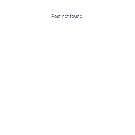
Post not found.