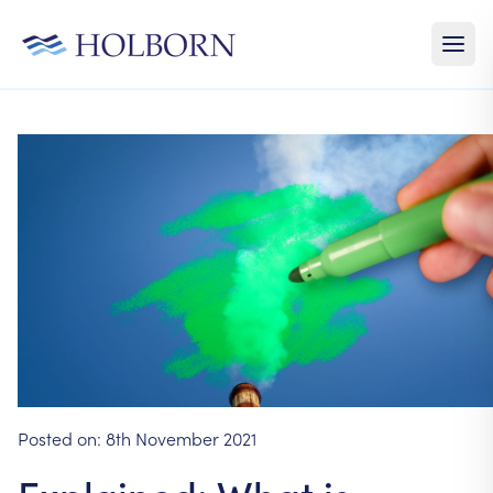
Posted on:
8th November 2021