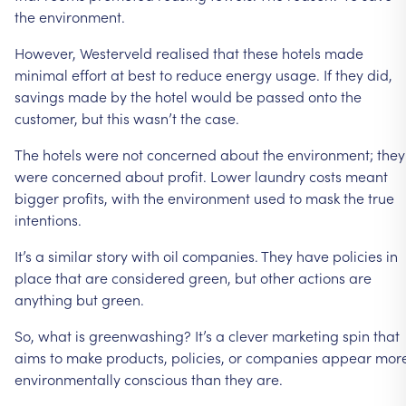
the
environment.
However,
Westerveld
realised
that
these
hotels
made
minimal
effort
at
best
to
reduce
energy
usage.
If
they
did,
savings
made
by
the
hotel
would
be
passed
onto
the
customer,
but
this
wasn’t
the
case.
The
hotels
were
not
concerned
about
the
environment;
they
were
concerned
about
profit.
Lower
laundry
costs
meant
bigger
profits,
with
the
environment
used
to
mask
the
true
intentions.
It’s
a
similar
story
with
oil
companies.
They
have
policies
in
place
that
are
considered
green,
but
other
actions
are
anything
but
green.
So,
what
is
greenwashing?
It’s
a
clever
marketing
spin
that
aims
to
make
products,
policies,
or
companies
appear
mor
environmentally
conscious
than
they
are.