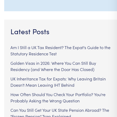
Latest Posts
Am I Still a UK Tax Resident? The Expat's Guide to the
Statutory Residence Test
Golden Visas in 2026: Where You Can Still Buy
Residency (and Where the Door Has Closed)
UK Inheritance Tax for Expats: Why Leaving Britain
Doesn't Mean Leaving IHT Behind
How Often Should You Check Your Portfolio? You're
Probably Asking the Wrong Question
Can You Still Get Your UK State Pension Abroad? The
"Frozen Pension" Trap Explained