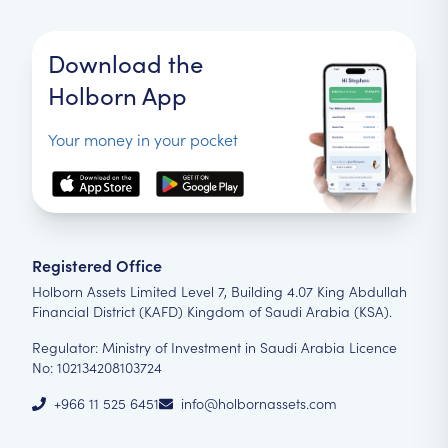
Download the
Holborn App
Your money in your pocket
Registered Office
Holborn Assets Limited Level 7, Building 4.07 King Abdullah
Financial District (KAFD) Kingdom of Saudi Arabia (KSA).
Regulator: Ministry of Investment in Saudi Arabia Licence
No: 102134208103724
+966 11 525 6451
info@holbornassets.com