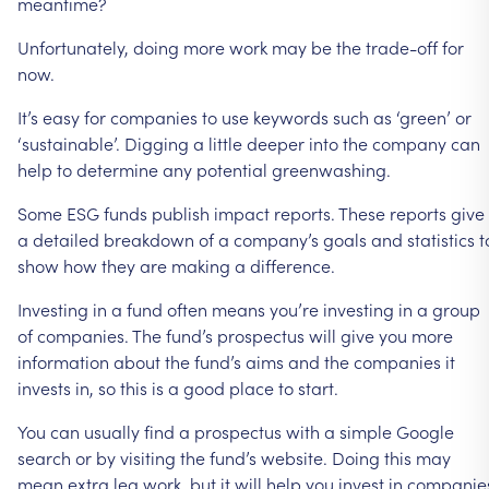
meantime?
Unfortunately,
doing
more
work
may
be
the
trade-off
for
now.
It’s
easy
for
companies
to
use
keywords
such
as
‘green’
or
‘sustainable’.
Digging
a
little
deeper
into
the
company
can
help
to
determine
any
potential
greenwashing.
Some
ESG
funds
publish
impact
reports.
These
reports
give
a
detailed
breakdown
of
a
company’s
goals
and
statistics
t
show
how
they
are
making
a
difference.
Investing
in
a
fund
often
means
you’re
investing
in
a
group
of
companies.
The
fund’s
prospectus
will
give
you
more
information
about
the
fund’s
aims
and
the
companies
it
invests
in,
so
this
is
a
good
place
to
start.
You
can
usually
find
a
prospectus
with
a
simple
Google
search
or
by
visiting
the
fund’s
website.
Doing
this
may
mean
extra
leg
work,
but
it
will
help
you
invest
in
companie