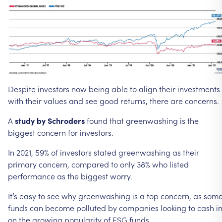
Despite
investors
now
being
able
to
align
their
investments
with
their
values
and
see
good
returns,
there
are
concerns.
A
study
by
Schroders
found
that
greenwashing
is
the
biggest
concern
for
investors.
In
2021,
59%
of
investors
stated
greenwashing
as
their
primary
concern,
compared
to
only
38%
who
listed
performance
as
the
biggest
worry.
It’s
easy
to
see
why
greenwashing
is
a
top
concern,
as
som
funds
can
become
polluted
by
companies
looking
to
cash
i
on
the
growing
popularity
of
ESG
funds.