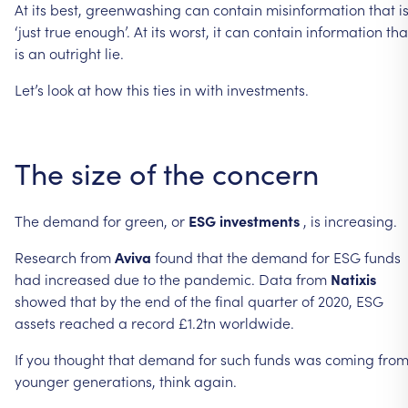
At
its
best,
greenwashing
can
contain
misinformation
that
i
‘just
true
enough’.
At
its
worst,
it
can
contain
information
tha
is
an
outright
lie.
Let’s
look
at
how
this
ties
in
with
investments.
The
size
of
the
concern
The
demand
for
green,
or
ESG
investments
,
is
increasing.
Research
from
Aviva
found
that
the
demand
for
ESG
funds
had
increased
due
to
the
pandemic.
Data
from
Natixis
showed
that
by
the
end
of
the
final
quarter
of
2020,
ESG
assets
reached
a
record
£1.2tn
worldwide.
If
you
thought
that
demand
for
such
funds
was
coming
fro
younger
generations,
think
again.