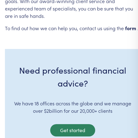
goals.
With
our
award-winning
client
service
and
experienced
team
of
specialists,
you
can
be
sure
that
you
are
in
safe
hands.
To
find
out
how
we
can
help
you,
contact
us
using
the
form
Need professional financial
advice?
We have 18 offices across the globe and we manage
over $2billion for our 20,000+ clients
Get started