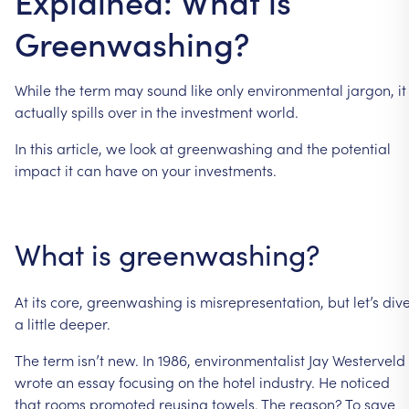
Explained: What is
Greenwashing?
While
the
term
may
sound
like
only
environmental
jargon,
it
actually
spills
over
in
the
investment
world.
In
this
article,
we
look
at
greenwashing
and
the
potential
impact
it
can
have
on
your
investments.
What
is
greenwashing?
At
its
core,
greenwashing
is
misrepresentation,
but
let’s
div
a
little
deeper.
The
term
isn’t
new.
In
1986,
environmentalist
Jay
Westerveld
wrote
an
essay
focusing
on
the
hotel
industry.
He
noticed
that
rooms
promoted
reusing
towels.
The
reason?
To
save