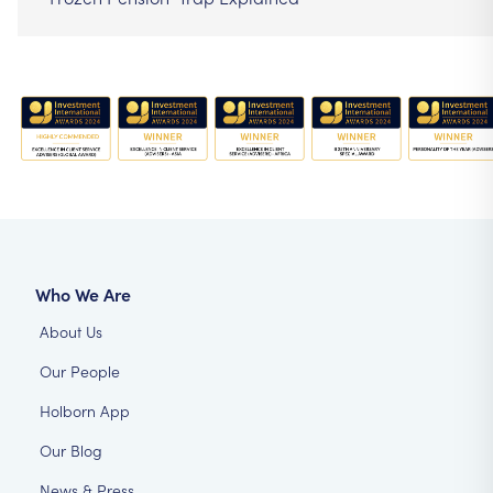
Who We Are
About Us
Our People
Holborn App
Our Blog
News & Press