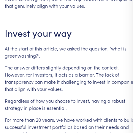
that
genuinely
align
with
your
values.
Invest
your
way
At
the
start
of
this
article,
we
asked
the
question,
‘what
is
greenwashing?’.
The
answer
differs
slightly
depending
on
the
context.
However,
for
investors,
it
acts
as
a
barrier.
The
lack
of
transparency
can
make
it
challenging
to
invest
in
companie
that
align
with
your
values.
Regardless
of
how
you
choose
to
invest,
having
a
robust
strategy
in
place
is
essential.
For
more
than
20
years,
we
have
worked
with
clients
to
buil
successful
investment
portfolios
based
on
their
needs
and