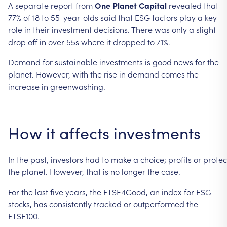
A
separate
report
from
One
Planet
Capital
revealed
that
77%
of
18
to
55-year-olds
said
that
ESG
factors
play
a
key
role
in
their
investment
decisions.
There
was
only
a
slight
drop
off
in
over
55s
where
it
dropped
to
71%.
Demand
for
sustainable
investments
is
good
news
for
the
planet.
However,
with
the
rise
in
demand
comes
the
increase
in
greenwashing.
How
it
affects
investments
In
the
past,
investors
had
to
make
a
choice;
profits
or
protec
the
planet.
However,
that
is
no
longer
the
case.
For
the
last
five
years,
the
FTSE4Good,
an
index
for
ESG
stocks,
has
consistently
tracked
or
outperformed
the
FTSE100.