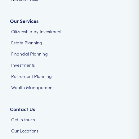
Our Services
Citizenship by Investment
Estate Planning
Financial Planning
Investments
Retirement Planning
Wealth Management
Contact Us
Get in touch
Our Locations