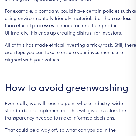
For
example,
a
company
could
have
certain
policies
such
a
using
environmentally
friendly
materials
but
then
use
less
than
ethical
processes
to
manufacture
their
product.
Ultimately,
this
ends
up
creating
distrust
for
investors.
All
of
this
has
made
ethical
investing
a
tricky
task.
Still,
ther
are
steps
you
can
take
to
ensure
your
investments
are
aligned
with
your
values.
How
to
avoid
greenwashing
Eventually,
we
will
reach
a
point
where
industry-wide
standards
are
implemented.
This
will
give
investors
the
transparency
needed
to
make
informed
decisions.
That
could
be
a
way
off,
so
what
can
you
do
in
the