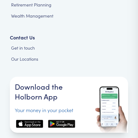
Retirement Planning
Wealth Management
Contact Us
Get in touch
Our Locations
Download the
Holborn App
Your money in your pocket