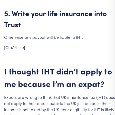
5.
Write
your
life
insurance
into
Trust
Otherwise
any
payout
will
be
liable
to
IHT.
[CtaArticle]
I
thought
IHT
didn’t
apply
to
me
because
I’m
an
expat?
Expats
are
wrong
to
think
that
UK
inheritance
tax
(IHT)
does
not
apply
to
their
assets
outside
the
UK
just
because
their
income
is
not
taxed
by
the
UK.
Your
eligibility
for
IHT
is
likely