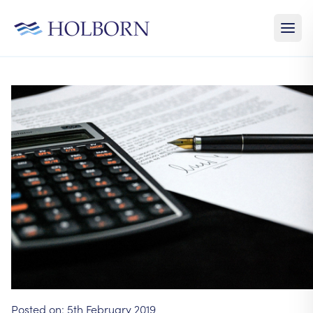
Posted on:
5th February 2019