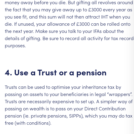
money
away
before
you
die.
But
gifting
all
revolves
around
the
fact
that
you
may
give
away
up
to
£3000
every
year
as
you
see
fit,
and
this
sum
will
not
then
attract
IHT
when
you
die.
If
unused,
your
allowance
of
£3000
can
be
rolled
onto
the
next
year.
Make
sure
you
talk
to
your
IFAs
about
the
details
of
gifting.
Be
sure
to
record
all
activity
for
tax
record
purposes.
4.
Use
a
Trust
or
a
pension
Trusts
can
be
used
to
optimise
your
inheritance
tax
by
passing
on
assets
to
your
beneficiaries
in
legal
“wrappers”.
Trusts
are
necessarily
expensive
to
set
up.
A
simpler
way
of
passing
on
wealth
is
to
pass
on
your
Direct
Contribution
pension
(ie.
private
pensions,
SIPPs),
which
you
may
do
tax
free
(with
conditions).