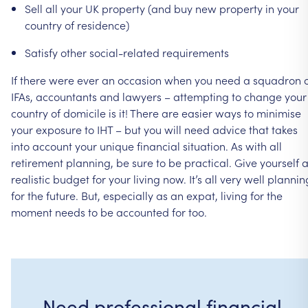
Sell
all
your
UK
property
(and
buy
new
property
in
your
country
of
residence)
Satisfy
other
social-related
requirements
If
there
were
ever
an
occasion
when
you
need
a
squadron
IFAs,
accountants
and
lawyers
–
attempting
to
change
your
country
of
domicile
is
it!
There
are
easier
ways
to
minimise
your
exposure
to
IHT
–
but
you
will
need
advice
that
takes
into
account
your
unique
financial
situation.
As
with
all
retirement
planning,
be
sure
to
be
practical.
Give
yourself
realistic
budget
for
your
living
now.
It’s
all
very
well
plannin
for
the
future.
But,
especially
as
an
expat,
living
for
the
moment
needs
to
be
accounted
for
too.
Need professional financial