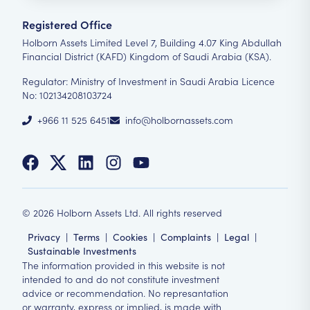
Registered Office
Holborn Assets Limited Level 7, Building 4.07 King Abdullah
Financial District (KAFD) Kingdom of Saudi Arabia (KSA).
Regulator: Ministry of Investment in Saudi Arabia Licence
No: 102134208103724
+966 11 525 6451
info@holbornassets.com
©
2026
Holborn Assets Ltd. All rights reserved
Privacy
|
Terms
|
Cookies
|
Complaints
|
Legal
|
Sustainable Investments
The information provided in this website is not
intended to and do not constitute investment
advice or recommendation. No represantation
or warranty, express or implied, is made with