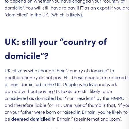
to
depend
on
whether
you
have
changed
your
“country
of
domicile”.
You
will
still
have
to
pay
IHT
as
an
expat
if
you
ar
“domiciled”
in
the
UK.
(Which
is
likely).
UK:
still
your
“country
of
domicile”?
UK
citizens
who
change
their
“country
of
domicile”
to
another
country
do
not
pay
IHT.
These
people
are
referred
as
non-domiciled
in
the
UK.
People
who
live
and
work
abroad
without
paying
UK
taxes
are
still
likely
to
be
considered
as
domiciled
but
“non-resident”
by
the
HMRC
–
and
therefore
liable
for
IHT.
One
rule
of
thumb
is
that,
“if
yo
or
your
father
were
born
or
raised
in
Britain,
you’re
likely
to
be
deemed
domiciled
in
Britain.”
(aesinternational.com).