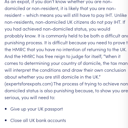
As
an
expat,
if
you
don’t
know
whether
you
are
non-
domiciled
or
non-resident,
it
is
likely
that
you
are
non-
resident
–
which
means
you
will
still
have
to
pay
IHT.
Unlike
non-residents,
non-domiciled
UK
citizens
do
not
pay
IHT.
If
you
had
achieved
non-domiciled
status,
you
would
probably
know.
It
is
commonly
held
to
be
both
a
difficult
an
punishing
process.
It
is
difficult
because
you
need
to
prove
the
HMRC
that
you
have
no
intention
of
returning
to
the
UK.
And
the
HMRC
has
free
reign
to
judge
for
itself;
“When
it
comes
to
determining
your
country
of
domicile,
the
tax
man
will
interpret
the
conditions
and
draw
their
own
conclusion
about
whether
you
are
still
domicile
in
the
UK.”
(expertsforexpats.com)
The
process
of
trying
to
achieve
non
domiciled
status
is
also
punishing
because,
to
show
you
are
serious,
you
will
need
to:
Give
up
your
UK
passport
Close
all
UK
bank
accounts