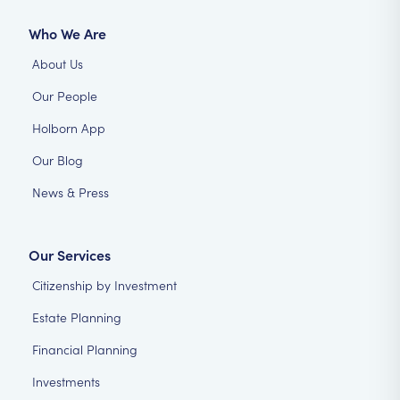
Who We Are
About Us
Our People
Holborn App
Our Blog
News & Press
Our Services
Citizenship by Investment
Estate Planning
Financial Planning
Investments