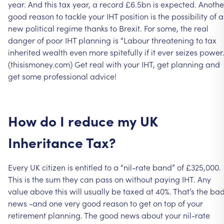
year.
And
this
tax
year,
a
record
£6.5bn
is
expected.
Anothe
good
reason
to
tackle
your
IHT
position
is
the
possibility
of
a
new
political
regime
thanks
to
Brexit.
For
some,
the
real
danger
of
poor
IHT
planning
is
“Labour
threatening
to
tax
inherited
wealth
even
more
spitefully
if
it
ever
seizes
power.
(thisismoney.com)
Get
real
with
your
IHT,
get
planning
and
get
some
professional
advice!
How
do
I
reduce
my
UK
Inheritance
Tax?
Every
UK
citizen
is
entitled
to
a
“nil-rate
band”
of
£325,000.
This
is
the
sum
they
can
pass
on
without
paying
IHT.
Any
value
above
this
will
usually
be
taxed
at
40%.
That’s
the
ba
news
-and
one
very
good
reason
to
get
on
top
of
your
retirement
planning.
The
good
news
about
your
nil-rate