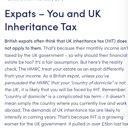
Expats – You and UK
Inheritance Tax
British
expats
often
think
that
UK
inheritance
tax
(IHT)
does
That’s
because
their
monthly
income
isn’
not
apply
to
them.
taxed
by
the
UK
government
–
so
why
should
their
financial
estate
be
too?
It’s
a
fair
assumption.
But
here’s
the
reality
check.
The
HMRC
treat
your
estate
as
an
expat
differently
from
your
income.
As
a
British
expat,
unless
you’ve
persuaded
the
HMRC
that
your
“country
of
domicile”
is
not
the
UK
,
it
is
likely
that
you
will
be
faced
by
IHT.
Remember:
“country
of
domicile”
is
a
complicated
tax
term
–
it
doesn’t
mean
simply
the
country
where
you
currently
live
and
work
abroad.
The
demands
of
UK
inheritance
tax
are
likely
to
intensify
in
coming
years.
That’s
because
IHT
is
a
growing
earner
for
the
UK
government.
It
pulled
in
over
£5bn
last
ta