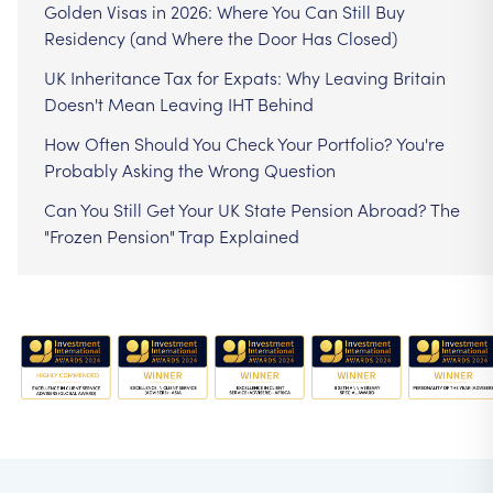
Golden Visas in 2026: Where You Can Still Buy
Residency (and Where the Door Has Closed)
UK Inheritance Tax for Expats: Why Leaving Britain
Doesn't Mean Leaving IHT Behind
How Often Should You Check Your Portfolio? You're
Probably Asking the Wrong Question
Can You Still Get Your UK State Pension Abroad? The
"Frozen Pension" Trap Explained