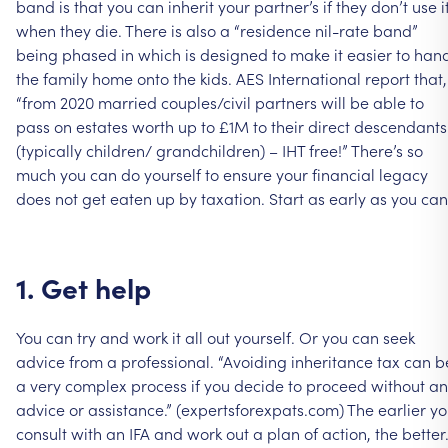
band
is
that
you
can
inherit
your
partner’s
if
they
don’t
use
i
when
they
die.
There
is
also
a
“residence
nil-rate
band”
being
phased
in
which
is
designed
to
make
it
easier
to
han
the
family
home
onto
the
kids.
AES
International
report
that,
“from
2020
married
couples/civil
partners
will
be
able
to
pass
on
estates
worth
up
to
£1M
to
their
direct
descendants
(typically
children/
grandchildren)
–
IHT
free!”
There’s
so
much
you
can
do
yourself
to
ensure
your
financial
legacy
does
not
get
eaten
up
by
taxation.
Start
as
early
as
you
can
1.
Get
help
You
can
try
and
work
it
all
out
yourself.
Or
you
can
seek
advice
from
a
professional.
“Avoiding
inheritance
tax
can
b
a
very
complex
process
if
you
decide
to
proceed
without
an
advice
or
assistance.”
(expertsforexpats.com)
The
earlier
yo
consult
with
an
IFA
and
work
out
a
plan
of
action,
the
better