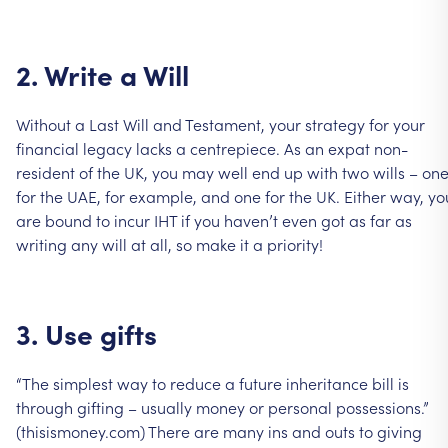
2.
Write
a
Will
Without
a
Last
Will
and
Testament,
your
strategy
for
your
financial
legacy
lacks
a
centrepiece.
As
an
expat
non-
resident
of
the
UK,
you
may
well
end
up
with
two
wills
–
on
for
the
UAE,
for
example,
and
one
for
the
UK.
Either
way,
yo
are
bound
to
incur
IHT
if
you
haven’t
even
got
as
far
as
writing
any
will
at
all,
so
make
it
a
priority!
3.
Use
gifts
“The
simplest
way
to
reduce
a
future
inheritance
bill
is
through
gifting
–
usually
money
or
personal
possessions.”
(thisismoney.com)
There
are
many
ins
and
outs
to
giving