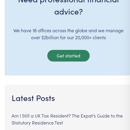
advice?
We have 18 offices across the globe and we manage
over $2billion for our 20,000+ clients
Get started
Latest Posts
Am I Still a UK Tax Resident? The Expat's Guide to the
Statutory Residence Test